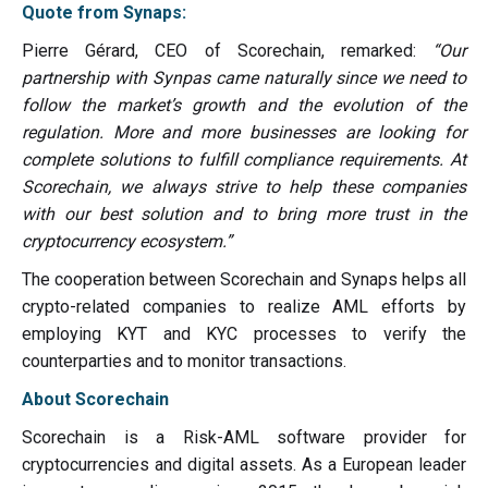
Quote from Synaps:
Pierre Gérard, CEO of Scorechain, remarked:
“Our
partnership with Synpas came naturally since we need to
follow the market’s growth and the evolution of the
regulation. More and more businesses are looking for
complete solutions to fulfill compliance requirements. At
Scorechain, we always strive to help these companies
with our best solution and to bring more trust in the
cryptocurrency ecosystem.”
The cooperation between Scorechain and Synaps helps all
crypto-related companies to realize AML efforts by
employing KYT and KYC processes to verify the
counterparties and to monitor transactions.
About Scorechain
Scorechain is a Risk-AML software provider for
cryptocurrencies and digital assets. As a European leader