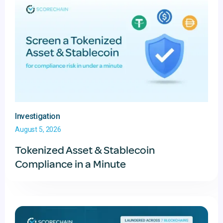
Investigation
August 5, 2026
Tokenized Asset & Stablecoin
Compliance in a Minute