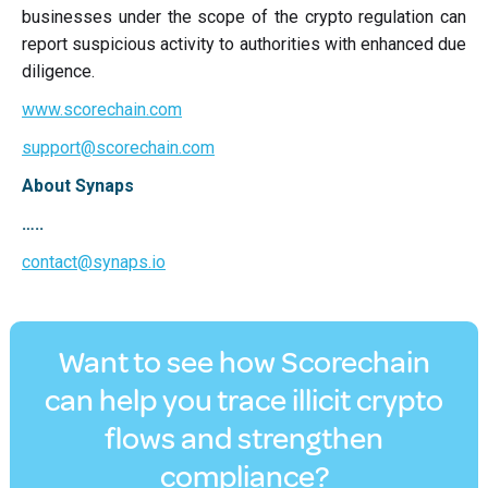
businesses under the scope of the crypto regulation can
report suspicious activity to authorities with enhanced due
diligence.
www.scorechain.com
support@scorechain.com
About Synaps
…..
contact@synaps.io
Want to see how Scorechain
can help you trace illicit crypto
flows and strengthen
compliance?