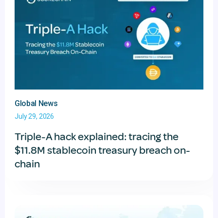
Global News
July 29, 2026
Triple-A hack explained: tracing the
$11.8M stablecoin treasury breach on-
chain