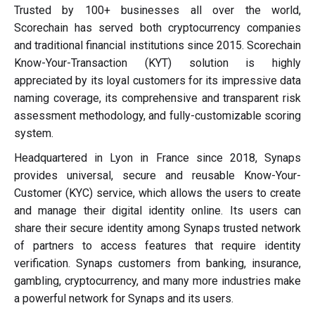
Trusted by 100+ businesses all over the world,
Scorechain has served both cryptocurrency companies
and traditional financial institutions since 2015. Scorechain
Know-Your-Transaction (KYT) solution is highly
appreciated by its loyal customers for its impressive data
naming coverage, its comprehensive and transparent risk
assessment methodology, and fully-customizable scoring
system.
Headquartered in Lyon in France since 2018, Synaps
provides universal, secure and reusable Know-Your-
Customer (KYC) service, which allows the users to create
and manage their digital identity online. Its users can
share their secure identity among Synaps trusted network
of partners to access features that require identity
verification. Synaps customers from banking, insurance,
gambling, cryptocurrency, and many more industries make
a powerful network for Synaps and its users.