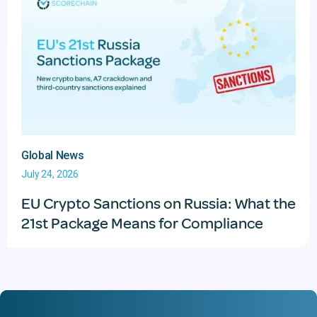
Global News
July 24, 2026
EU Crypto Sanctions on Russia: What the
21st Package Means for Compliance