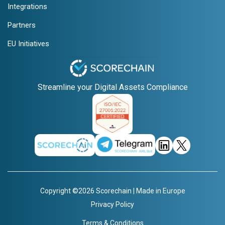
Integrations
Partners
EU Initiatives
Streamline your Digital Assets Compliance
Copyright ©2026 Scorechain | Made in Europe
Privacy Policy
Terms & Conditions