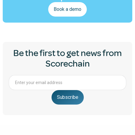
Book a demo
Be the first to get news from
Scorechain