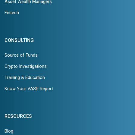
Asset Wealth Managers
Fintech
CONSULTING
Source of Funds
Crypto Investigations
Training & Education
Know Your VASP Report
RESOURCES
Blog