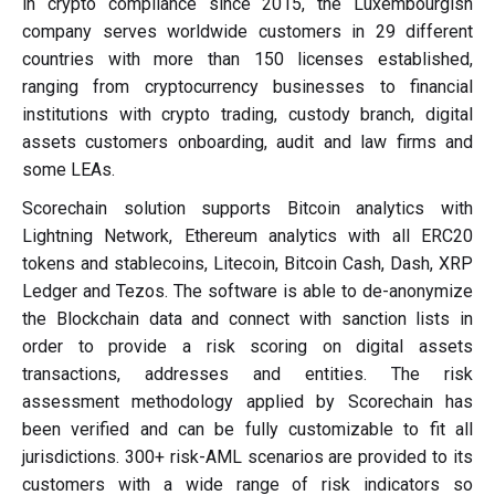
in crypto compliance since 2015, the Luxembourgish
company serves worldwide customers in 29 different
countries with more than 150 licenses established,
ranging from cryptocurrency businesses to financial
institutions with crypto trading, custody branch, digital
assets customers onboarding, audit and law firms and
some LEAs.
Scorechain solution supports Bitcoin analytics with
Lightning Network, Ethereum analytics with all ERC20
tokens and stablecoins, Litecoin, Bitcoin Cash, Dash, XRP
Ledger and Tezos. The software is able to de-anonymize
the Blockchain data and connect with sanction lists in
order to provide a risk scoring on digital assets
transactions, addresses and entities. The risk
assessment methodology applied by Scorechain has
been verified and can be fully customizable to fit all
jurisdictions. 300+ risk-AML scenarios are provided to its
customers with a wide range of risk indicators so