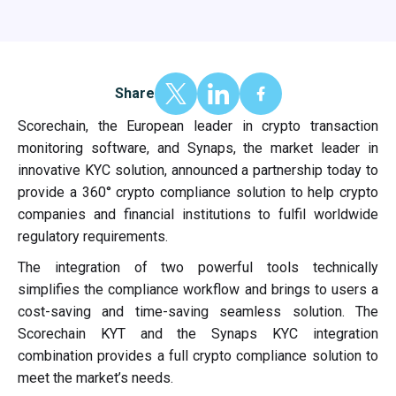
Share
Scorechain, the European leader in crypto transaction
monitoring software, and Synaps, the market leader in
innovative KYC solution, announced a partnership today to
provide a 360° crypto compliance solution to help crypto
companies and financial institutions to fulfil worldwide
regulatory requirements.
The integration of two powerful tools technically
simplifies the compliance workflow and brings to users a
cost-saving and time-saving seamless solution. The
Scorechain KYT and the Synaps KYC integration
combination provides a full crypto compliance solution to
meet the market’s needs.