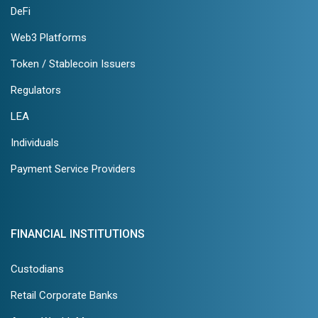
DeFi
Web3 Platforms
Token / Stablecoin Issuers
Regulators
LEA
Individuals
Payment Service Providers
FINANCIAL INSTITUTIONS
Custodians
Retail Corporate Banks