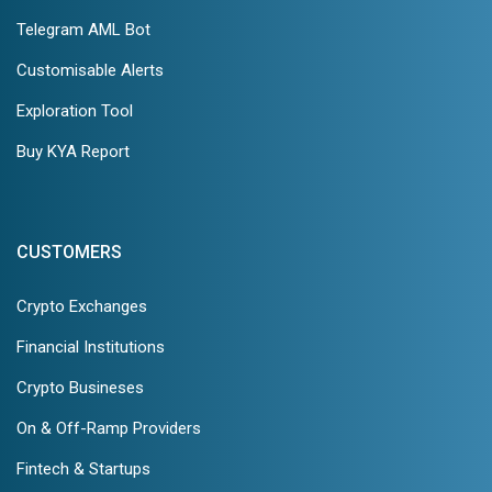
Telegram AML Bot
Customisable Alerts
Exploration Tool
Buy KYA Report
CUSTOMERS
Crypto Exchanges
Financial Institutions
Crypto Busineses
On & Off-Ramp Providers
Fintech & Startups