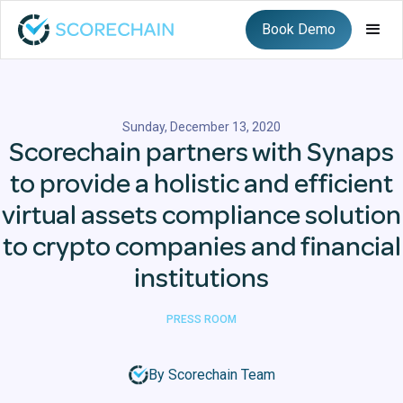
Book Demo
Sunday, December 13, 2020
Scorechain partners with Synaps
to provide a holistic and efficient
virtual assets compliance solution
to crypto companies and financial
institutions
PRESS ROOM
By Scorechain Team