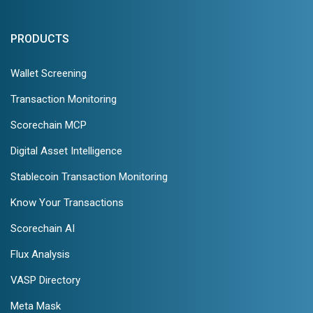
PRODUCTS
Wallet Screening
Transaction Monitoring
Scorechain MCP
Digital Asset Intelligence
Stablecoin Transaction Monitoring
Know Your Transactions
Scorechain AI
Flux Analysis
VASP Directory
Meta Mask