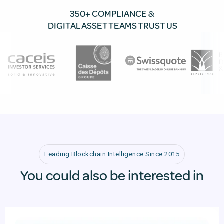
350+ COMPLIANCE &
DIGITAL ASSET TEAMS TRUST US
Leading Blockchain Intelligence Since 2015
You could also be interested in