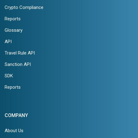
Crypto Compliance
Reports
Glossary
API
Travel Rule API
Sanction API
SDK
Reports
COMPANY
About Us