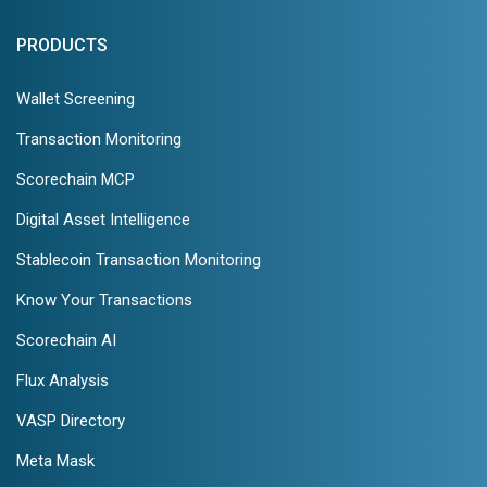
PRODUCTS
Wallet Screening
Transaction Monitoring
Scorechain MCP
Digital Asset Intelligence
Stablecoin Transaction Monitoring
Know Your Transactions
Scorechain AI
Flux Analysis
VASP Directory
Meta Mask