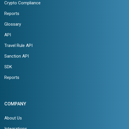
Crypto Compliance
Reports
Glossary
API
Travel Rule API
Sanction API
SDK
Reports
COMPANY
About Us
Integrations