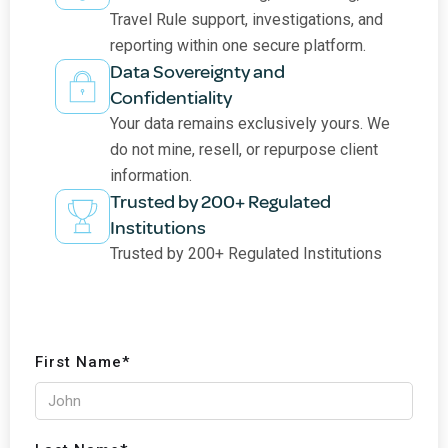
Travel Rule support, investigations, and
reporting within one secure platform.
Data Sovereignty and
Confidentiality
Your data remains exclusively yours. We
do not mine, resell, or repurpose client
information.
Trusted by 200+ Regulated
Institutions
Trusted by 200+ Regulated Institutions
First Name*