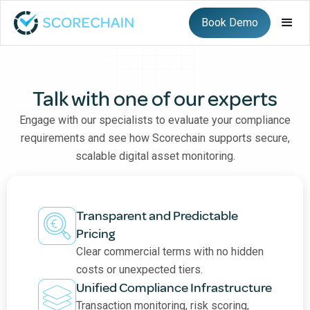
Book Demo
Talk with one of our experts
Engage with our specialists to evaluate your compliance
requirements and see how Scorechain supports secure,
scalable digital asset monitoring.
Transparent and Predictable
Pricing
Clear commercial terms with no hidden
costs or unexpected tiers.
Unified Compliance Infrastructure
Transaction monitoring, risk scoring,