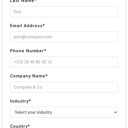
Last Name*
Email Address*
Phone Number*
Company Name*
Industry*
Country*