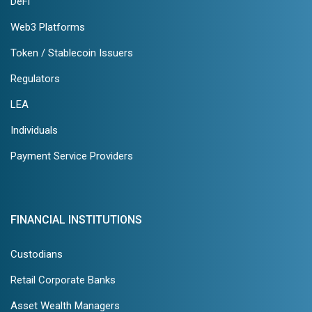
DeFi
Web3 Platforms
Token / Stablecoin Issuers
Regulators
LEA
Individuals
Payment Service Providers
FINANCIAL INSTITUTIONS
Custodians
Retail Corporate Banks
Asset Wealth Managers