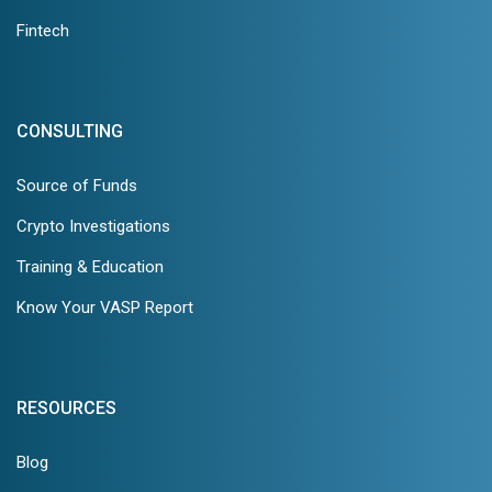
Fintech
CONSULTING
Source of Funds
Crypto Investigations
Training & Education
Know Your VASP Report
RESOURCES
Blog