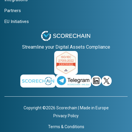
Partners
EU Initiatives
Streamline your Digital Assets Compliance
Copyright ©2026 Scorechain | Made in Europe
Privacy Policy
Terms & Conditions