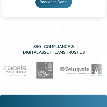
350+ COMPLIANCE &
DIGITAL ASSET TEAMS TRUST US