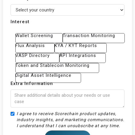
Interest
Wallet Screening
Transaction Monitoring
Flux Analysis
KYA / KYT Reports
VASP Directory
API Integrations
Token and Stablecoin Monitoring
Digital Asset Intelligence
Extra Information
‍I agree to receive Scorechain product updates,
industry insights, and marketing communications.
I understand that I can unsubscribe at any time.