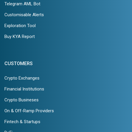
Telegram AML Bot
Customisable Alerts
Exploration Tool
Buy KYA Report
CUSTOMERS
Crypto Exchanges
Financial Institutions
Crypto Busineses
On & Off-Ramp Providers
Fintech & Startups