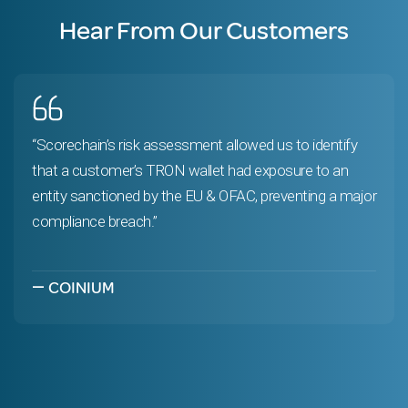
Hear From Our Customers
“Scorechain’s risk assessment allowed us to identify
that a customer’s TRON wallet had exposure to an
entity sanctioned by the EU & OFAC, preventing a major
compliance breach.”
—
COINIUM