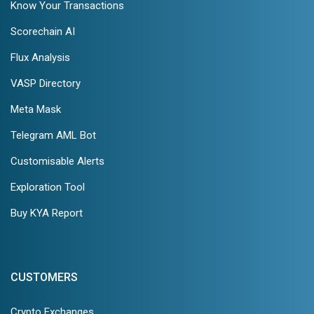
Know Your Transactions
Scorechain AI
Flux Analysis
VASP Directory
Meta Mask
Telegram AML Bot
Customisable Alerts
Exploration Tool
Buy KYA Report
CUSTOMERS
Crypto Exchanges