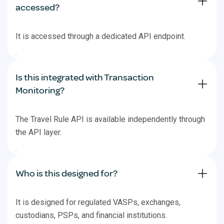
accessed?
It is accessed through a dedicated API endpoint.
Is this integrated with Transaction
Monitoring?
The Travel Rule API is available independently through
the API layer.
Who is this designed for?
It is designed for regulated VASPs, exchanges,
custodians, PSPs, and financial institutions.