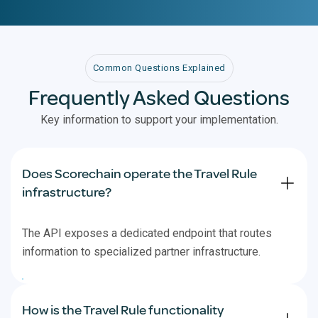
Common Questions Explained
Frequently Asked Questions
Key information to support your implementation.
Does Scorechain operate the Travel Rule
infrastructure?
The API exposes a dedicated endpoint that routes
information to specialized partner infrastructure.
How is the Travel Rule functionality