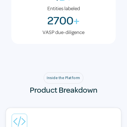
Entities labeled
2700
+
VASP due-diligence
Inside the Platform
Product Breakdown