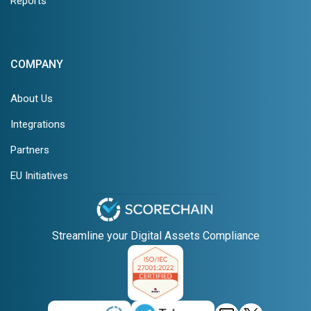
Reports
COMPANY
About Us
Integrations
Partners
EU Initiatives
Streamline your Digital Assets Compliance