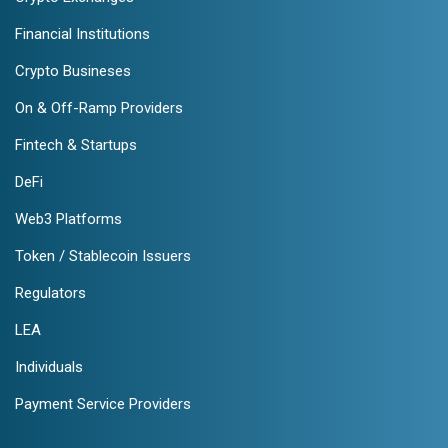
Financial Institutions
Crypto Busineses
On & Off-Ramp Providers
Fintech & Startups
DeFi
Web3 Platforms
Token / Stablecoin Issuers
Regulators
LEA
Individuals
Payment Service Providers