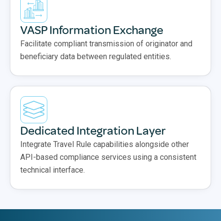
VASP Information Exchange
Facilitate compliant transmission of originator and
beneficiary data between regulated entities.
Dedicated Integration Layer
Integrate Travel Rule capabilities alongside other
API-based compliance services using a consistent
technical interface.