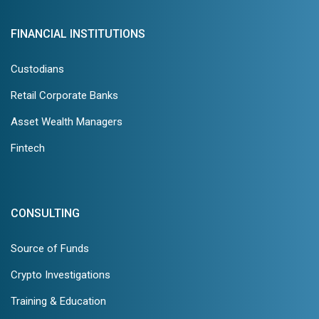
FINANCIAL INSTITUTIONS
Custodians
Retail Corporate Banks
Asset Wealth Managers
Fintech
CONSULTING
Source of Funds
Crypto Investigations
Training & Education