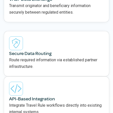
Transmit originator and beneficiary information
securely between regulated entities.
Secure Data Routing
Route required information via established partner
infrastructure.
API-Based Integration
Integrate Travel Rule workflows directly into existing
internal systems.