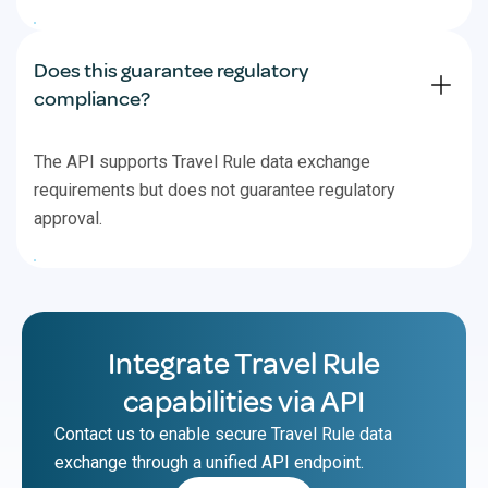
Does this guarantee regulatory
compliance?
The API supports Travel Rule data exchange
requirements but does not guarantee regulatory
approval.
Integrate Travel Rule
capabilities via API
Contact us to enable secure Travel Rule data
exchange through a unified API endpoint.