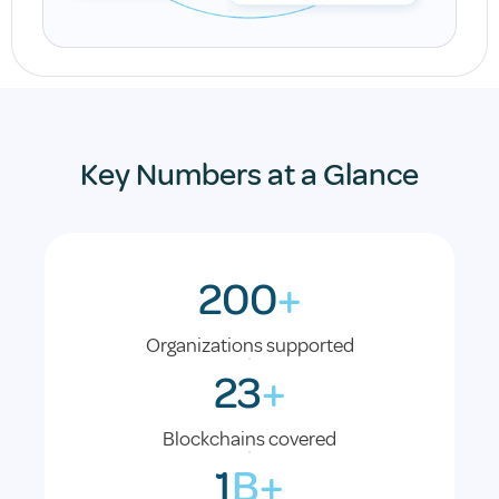
Key Numbers at a Glance
200
+
Organizations supported
23
+
Blockchains covered
1
B+