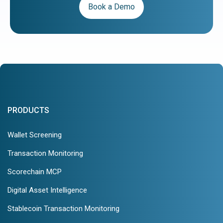
Book a Demo
PRODUCTS
Wallet Screening
Transaction Monitoring
Scorechain MCP
Digital Asset Intelligence
Stablecoin Transaction Monitoring