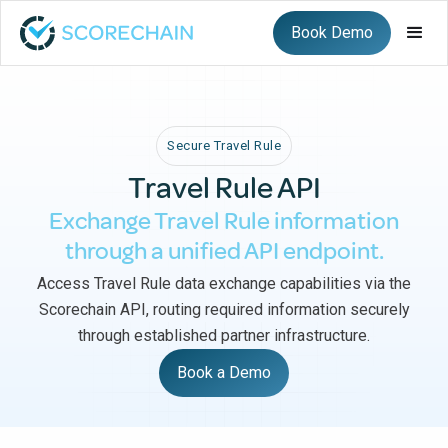
Book Demo
Secure Travel Rule
Travel Rule API
Exchange Travel Rule information
through a unified API endpoint.
Access Travel Rule data exchange capabilities via the
Scorechain API, routing required information securely
through established partner infrastructure.
Book a Demo