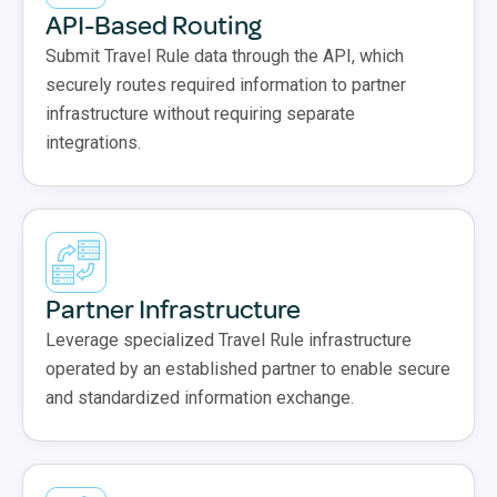
API-Based Routing
Submit Travel Rule data through the API, which
securely routes required information to partner
infrastructure without requiring separate
integrations.
Partner Infrastructure
Leverage specialized Travel Rule infrastructure
operated by an established partner to enable secure
and standardized information exchange.