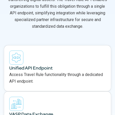
organizations to fulfill this obligation through a single
API endpoint, simplifying integration while leveraging
specialized partner infrastructure for secure and
standardized data exchange.
Unified API Endpoint
Access Travel Rule functionality through a dedicated
API endpoint.
VASP Data Exchange