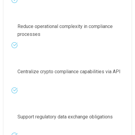
Reduce operational complexity in compliance
processes
Centralize crypto compliance capabilities via API
Support regulatory data exchange obligations