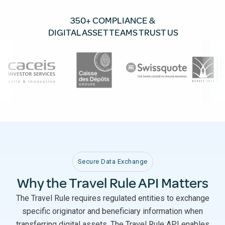
350+ COMPLIANCE &
DIGITAL ASSET TEAMS TRUST US
Secure Data Exchange
Why the Travel Rule API Matters
The Travel Rule requires regulated entities to exchange
specific originator and beneficiary information when
transferring digital assets. The Travel Rule API enables