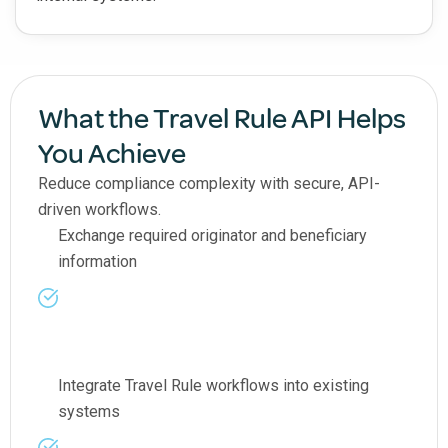
What the Travel Rule API Helps
You Achieve
Reduce compliance complexity with secure, API-
driven workflows.
Exchange required originator and beneficiary
information
Integrate Travel Rule workflows into existing
systems