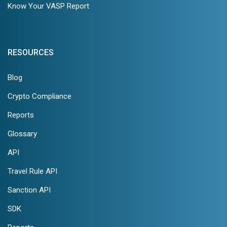
Know Your VASP Report
RESOURCES
Blog
Crypto Compliance
Reports
Glossary
API
Travel Rule API
Sanction API
SDK