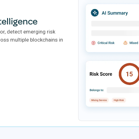
telligence
or, detect emerging risk
oss multiple blockchains in