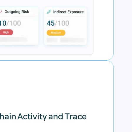
hain Activity and Trace