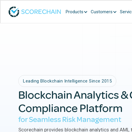
Products
Customers
Servi
Beware:
Fraud
Leading Blockchain Intelligence Since 2015
Blockchain Analytics &
Compliance Platform
for Seamless Risk Management
Scorechain provides blockchain analytics and AML t