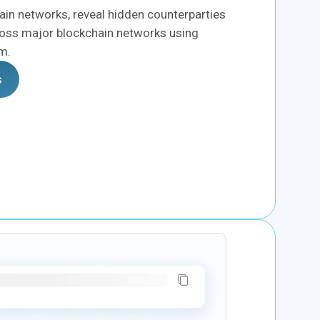
in networks, reveal hidden counterparties
oss major blockchain networks using
rm.
s