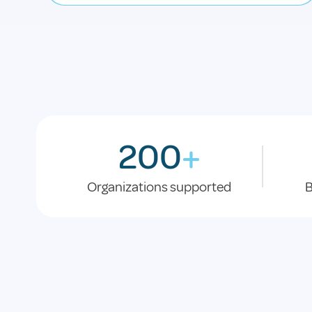
200
+
Organizations supported
B