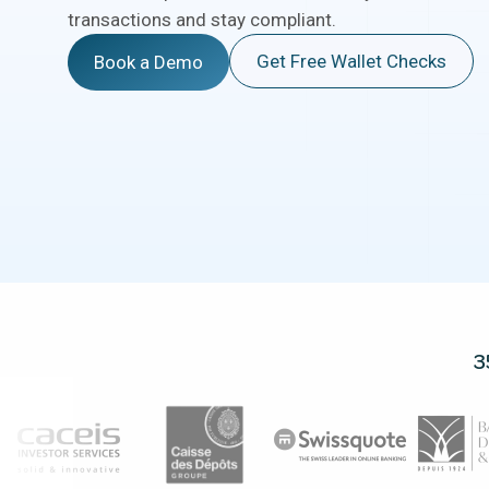
transactions and stay compliant.
Get Free Wallet Checks
Book a Demo
3