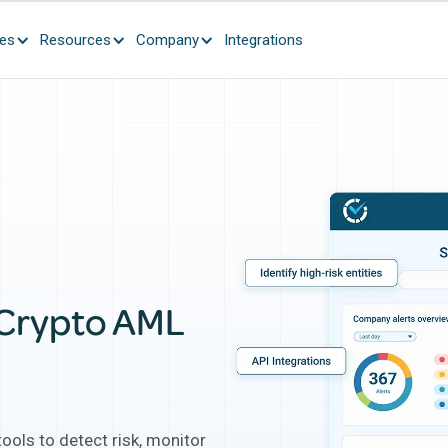
ces
Resources
Company
Integrations
ulent Scorechain communications are currently circulating.
Learn 
 Crypto AML
ools to detect risk, monitor