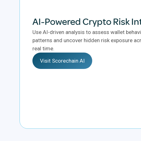
AI-Powered Crypto Risk In
Use AI-driven analysis to assess wallet behavi
patterns and uncover hidden risk exposure acr
real time.
Visit Scorechain AI