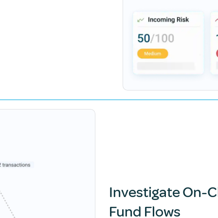
Investigate On-C
Fund Flows