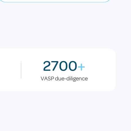
2700
+
VASP due-diligence