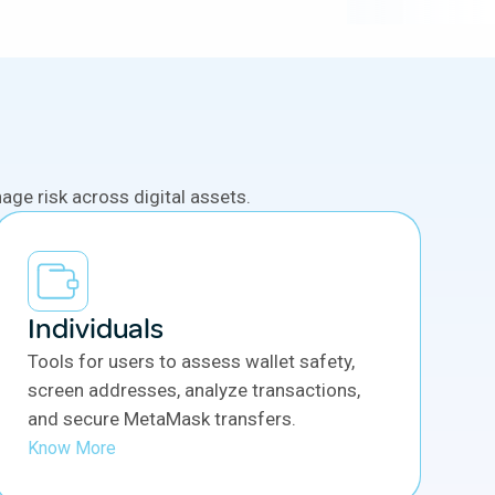
ge risk across digital assets.
Individuals
Tools for users to assess wallet safety,
screen addresses, analyze transactions,
and secure MetaMask transfers.
Know More