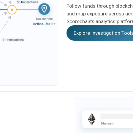
Follow funds through blockcha
and map exposure across acr
Scorechain’s analytics platfo
Explore Investigation Tool