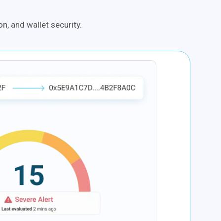
n, and wallet security.