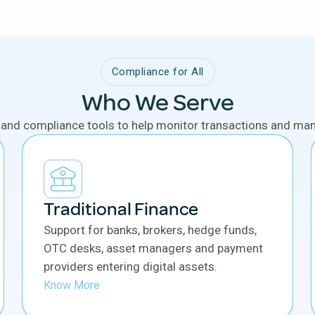
Compliance for All
Who We Serve
 and compliance tools to help monitor transactions and mana
Traditional Finance
Support for banks, brokers, hedge funds,
OTC desks, asset managers and payment
providers entering digital assets.
Know More