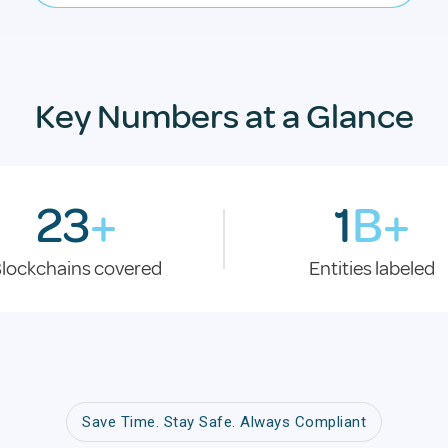
Key Numbers at a Glance
23
+
1
B+
lockchains covered
Entities labeled
Save Time. Stay Safe. Always Compliant