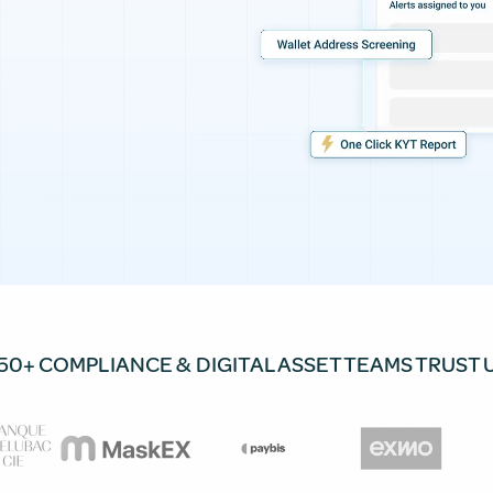
50+ COMPLIANCE & DIGITAL ASSET TEAMS TRUST 