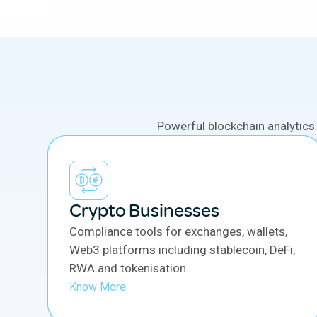
Powerful blockchain analytics
Crypto Businesses
Compliance tools for exchanges, wallets,
Web3 platforms including stablecoin, DeFi,
RWA and tokenisation.
Know More