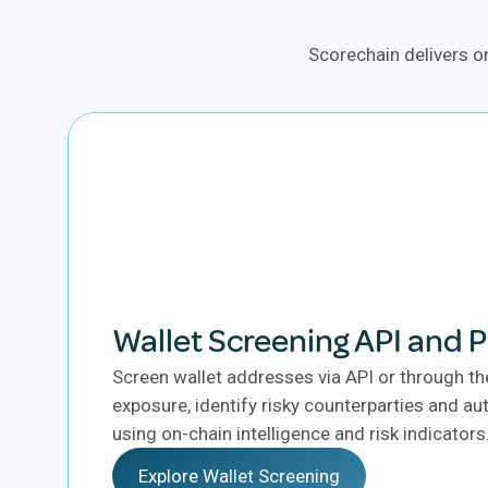
Scorechain delivers on
Wallet Screening API and 
Screen wallet addresses via API or through th
exposure, identify risky counterparties and 
using on-chain intelligence and risk indicators
Explore Wallet Screening