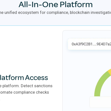
All-In-One Platform
e unified ecosystem for compliance, blockchain investigatio
Platform Access
e platform. Detect sanctions
automate compliance checks
.