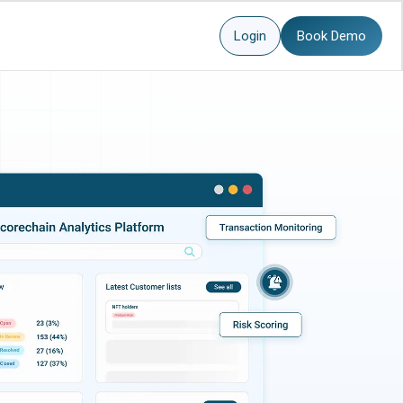
Login
Book Demo
more here.