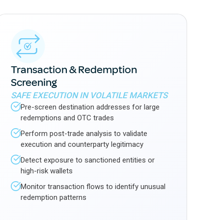
Transaction & Redemption
Screening
SAFE EXECUTION IN VOLATILE MARKETS
Pre-screen destination addresses for large
redemptions and OTC trades
Perform post-trade analysis to validate
execution and counterparty legitimacy
Detect exposure to sanctioned entities or
high-risk wallets
Monitor transaction flows to identify unusual
redemption patterns