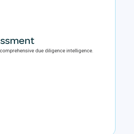
essment
omprehensive due diligence intelligence.