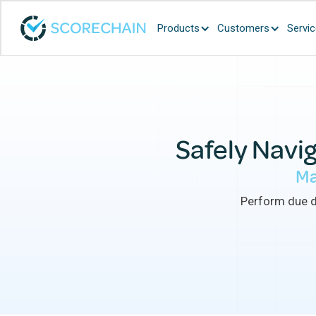
Products
Customers
Servi
Safely Navig
Ma
Perform due di