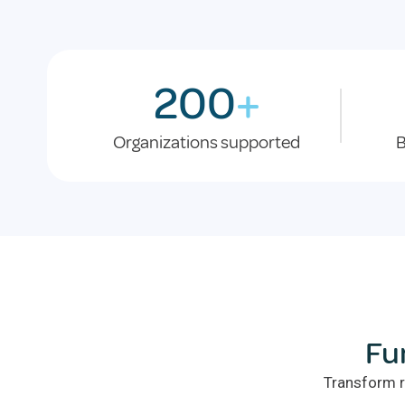
200
+
Organizations supported
B
Fu
Transform r