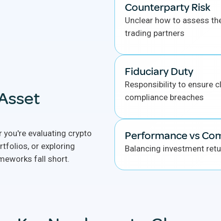
Counterparty Risk
Unclear how to assess th
trading partners
Fiduciary Duty
Responsibility to ensure cl
 Asset
compliance breaches
 you're evaluating crypto
Performance vs Co
rtfolios, or exploring
Balancing investment retu
meworks fall short.