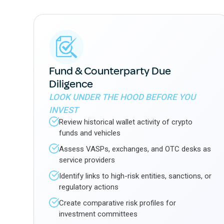
Fund & Counterparty Due
Diligence
LOOK UNDER THE HOOD BEFORE YOU
INVEST
Review historical wallet activity of crypto
funds and vehicles
Assess VASPs, exchanges, and OTC desks as
service providers
Identify links to high-risk entities, sanctions, or
regulatory actions
Create comparative risk profiles for
investment committees