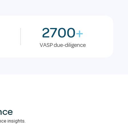
2700
+
VASP due-diligence
nce
ce insights.