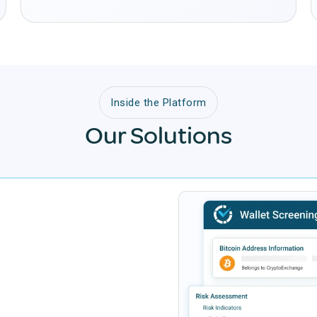
Inside the Platform
Our Solutions