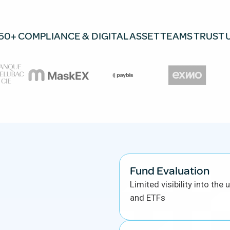
50+ COMPLIANCE & DIGITAL ASSET TEAMS TRUST 
Fund Evaluation
Limited visibility into the
and ETFs