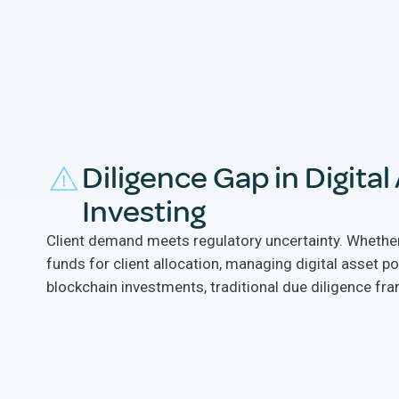
Diligence Gap in Digital
Investing
Client demand meets regulatory uncertainty. Whether
funds for client allocation, managing digital asset po
blockchain investments, traditional due diligence fra