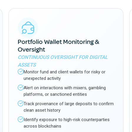
Portfolio Wallet Monitoring &
Oversight
CONTINUOUS OVERSIGHT FOR DIGITAL
ASSETS
Monitor fund and client wallets for risky or
unexpected activity
Alert on interactions with mixers, gambling
platforms, or sanctioned entities
Track provenance of large deposits to confirm
clean asset history
Identify exposure to high-risk counterparties
across blockchains