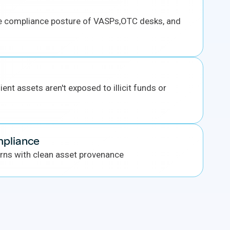
e compliance posture of VASPs,OTC desks, and
ient assets aren't exposed to illicit funds or
mpliance
rns with clean asset provenance