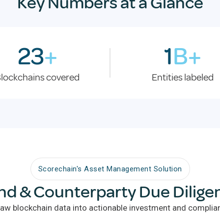
Key Numbers at a Glance
23
+
1
B+
lockchains covered
Entities labeled
Scorechain's Asset Management Solution
nd & Counterparty Due Dilige
aw blockchain data into actionable investment and complian