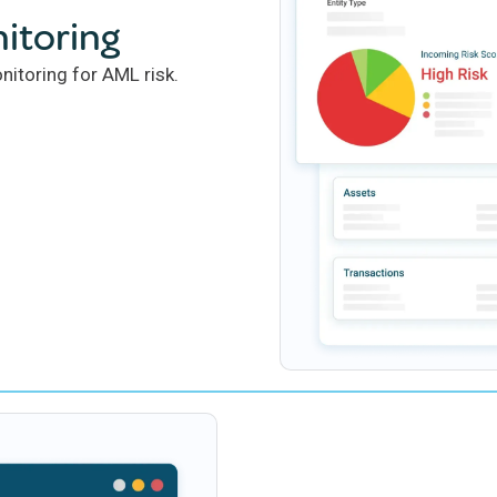
itoring
itoring for AML risk.