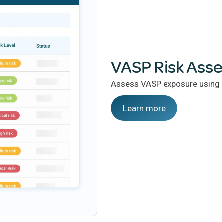
VASP Risk Ass
Assess VASP exposure using c
Learn more