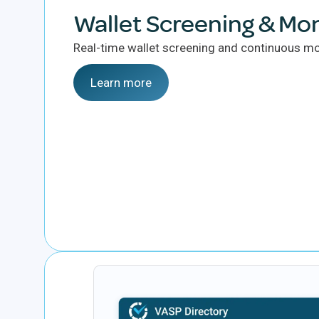
Wallet Screening & Mon
Real-time wallet screening and continuous mon
Learn more