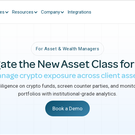
ces
Resources
Company
Integrations
For Asset & Wealth Managers
ate the New Asset Class for
nage crypto exposure across client ass
ligence on crypto funds, screen counter parties, and monito
portfolios with institutional-grade analytics.
Book a Demo