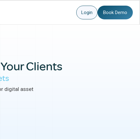
Login
Book Demo
 Your Clients
ets
r digital asset