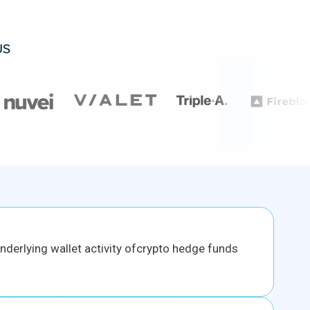
US
 underlying wallet activity ofcrypto hedge funds