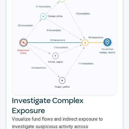
Investigate Complex
Exposure
Visualize fund flows and indirect exposure to
investigate suspicious activity across