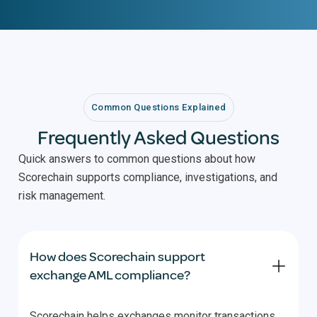
Common Questions Explained
Frequently Asked Questions
Quick answers to common questions about how
Scorechain supports compliance, investigations, and
risk management.
How does Scorechain support
exchange AML compliance?
Scorechain helps exchanges monitor transactions,