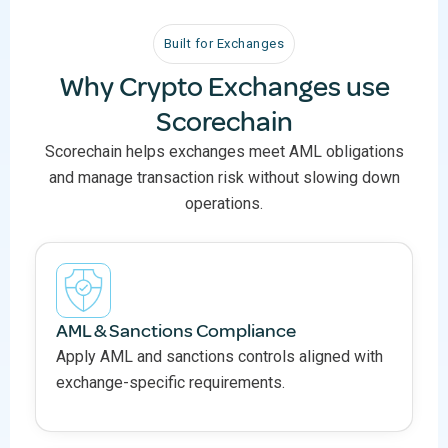
Built for Exchanges
Why Crypto Exchanges use
Scorechain
Scorechain helps exchanges meet AML obligations
and manage transaction risk without slowing down
operations.
AML & Sanctions Compliance
Apply AML and sanctions controls aligned with
exchange-specific requirements.