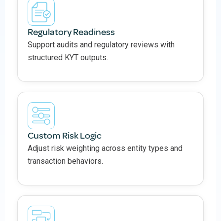
Regulatory Readiness
Support audits and regulatory reviews with
structured KYT outputs.
Custom Risk Logic
Adjust risk weighting across entity types and
transaction behaviors.