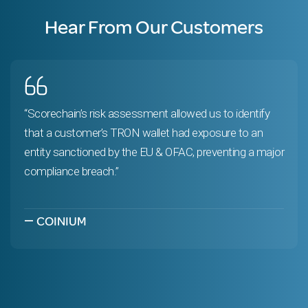
Hear From Our Customers
“Scorechain’s risk assessment allowed us to identify
that a customer’s TRON wallet had exposure to an
entity sanctioned by the EU & OFAC, preventing a major
compliance breach.”
—
COINIUM