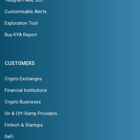
Customisable Alerts
Exploration Tool
Buy KYA Report
CUSTOMERS
Crypto Exchanges
Financial Institutions
Crypto Busineses
On & Off-Ramp Providers
Fintech & Startups
DeFi