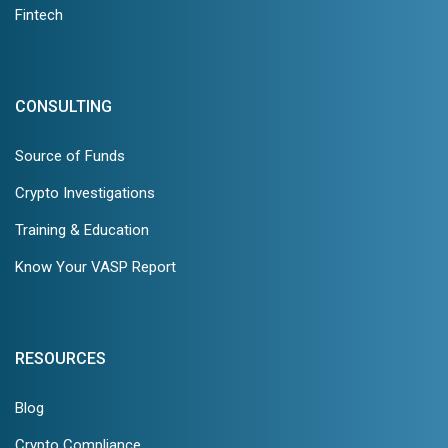
Fintech
CONSULTING
Source of Funds
Crypto Investigations
Training & Education
Know Your VASP Report
RESOURCES
Blog
Crypto Compliance