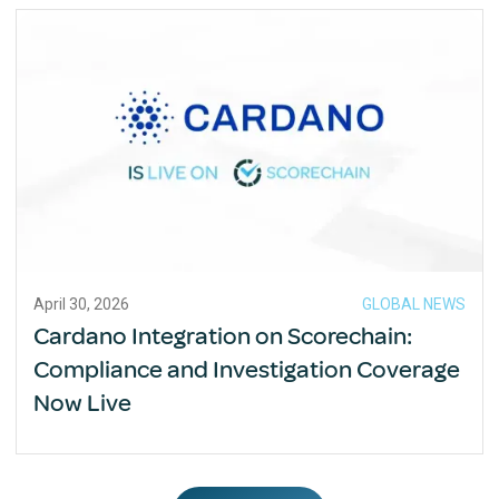
April 30, 2026
GLOBAL NEWS
Cardano Integration on Scorechain:
Compliance and Investigation Coverage
Now Live