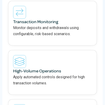
Transaction Monitoring
Monitor deposits and withdrawals using
configurable, risk-based scenarios.
High-Volume Operations
Apply automated controls designed for high
transaction volumes.