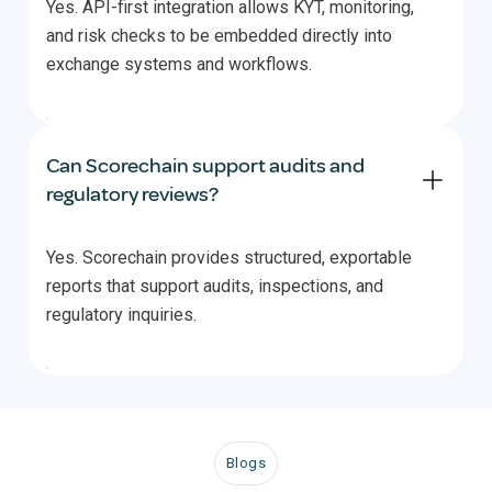
Yes. API-first integration allows KYT, monitoring,
and risk checks to be embedded directly into
exchange systems and workflows.
Can Scorechain support audits and
regulatory reviews?
Yes. Scorechain provides structured, exportable
reports that support audits, inspections, and
regulatory inquiries.
Blogs