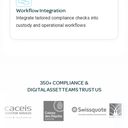
Workflow Integration
Integrate tailored compliance checks into
custody and operational workflows.
350+ COMPLIANCE &
DIGITAL ASSET TEAMS TRUST US