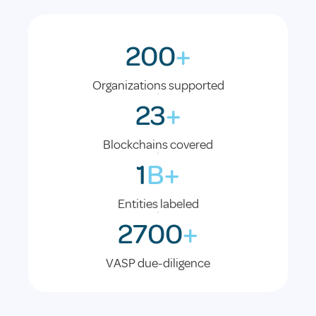
200
+
Organizations supported
23
+
Blockchains covered
1
B+
Entities labeled
2700
+
VASP due-diligence