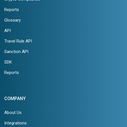
Reports
Glossary
API
Travel Rule API
Sanction API
SDK
Reports
COMPANY
About Us
Integrations