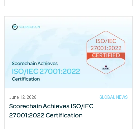
June 12, 2026
GLOBAL NEWS
Scorechain Achieves ISO/IEC
27001:2022 Certification