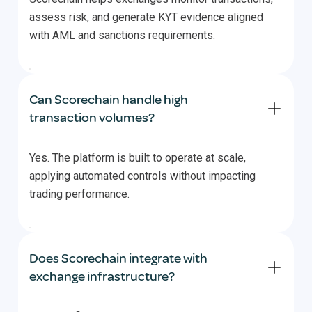
assess risk, and generate KYT evidence aligned
with AML and sanctions requirements.
Can Scorechain handle high
transaction volumes?
Yes. The platform is built to operate at scale,
applying automated controls without impacting
trading performance.
Does Scorechain integrate with
exchange infrastructure?