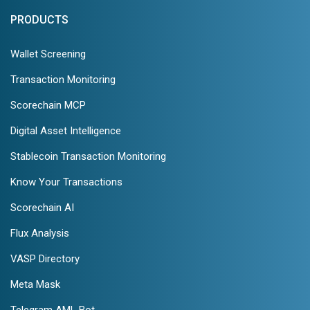
PRODUCTS
Wallet Screening
Transaction Monitoring
Scorechain MCP
Digital Asset Intelligence
Stablecoin Transaction Monitoring
Know Your Transactions
Scorechain AI
Flux Analysis
VASP Directory
Meta Mask
Telegram AML Bot