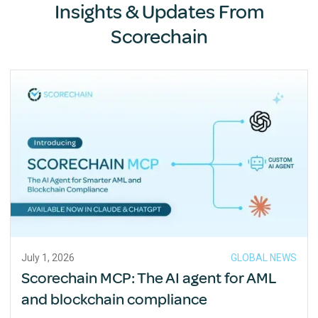
Insights & Updates From
Scorechain
July 1, 2026
GLOBAL NEWS
Scorechain MCP: The AI agent for AML
and blockchain compliance