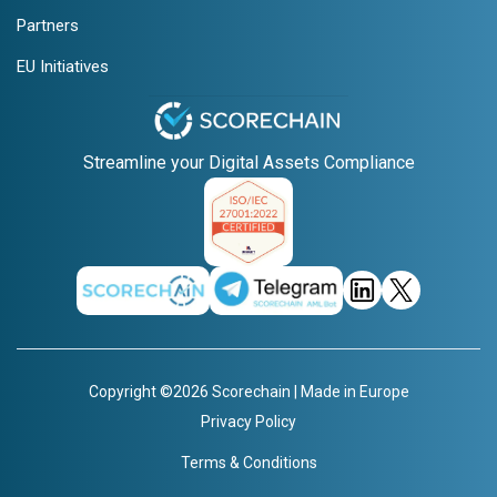
Partners
EU Initiatives
Streamline your Digital Assets Compliance
Copyright ©2026 Scorechain | Made in Europe
Privacy Policy
Terms & Conditions