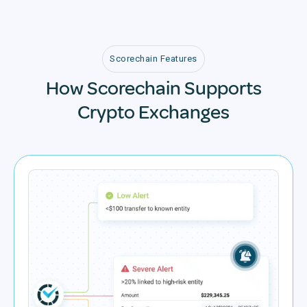
Scorechain Features
How Scorechain Supports
Crypto Exchanges