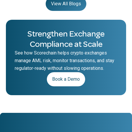
View All Blogs
Strengthen Exchange
Compliance at Scale
See how Scorechain helps crypto exchanges
manage AML risk, monitor transactions, and stay
regulator-ready without slowing operations.
Book a Demo