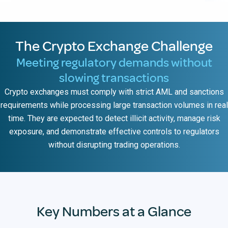
The Crypto Exchange Challenge
Meeting regulatory demands without
slowing transactions
Crypto exchanges must comply with strict AML and sanctions
requirements while processing large transaction volumes in real
time. They are expected to detect illicit activity, manage risk
exposure, and demonstrate effective controls to regulators
without disrupting trading operations.
Key Numbers at a Glance