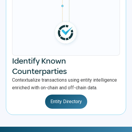
Identify Known
Counterparties
Contextualize transactions using entity intelligence
enriched with on-chain and off-chain data.
Entity Directory