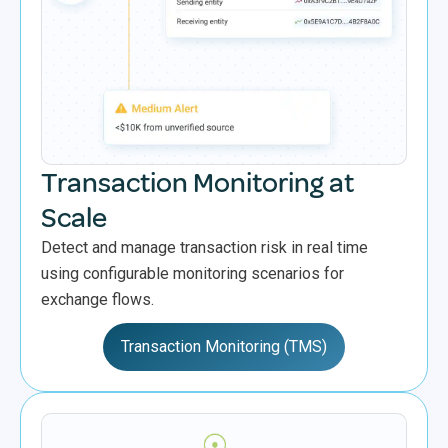
Transaction Monitoring at
Scale
Detect and manage transaction risk in real time
using configurable monitoring scenarios for
exchange flows.
Transaction Monitoring (TMS)