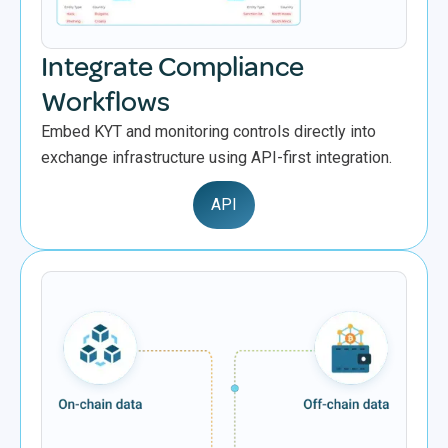
Integrate Compliance
Workflows
Embed KYT and monitoring controls directly into
exchange infrastructure using API-first integration.
API