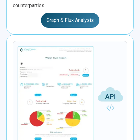
counterparties.
Graph & Flux Analysis