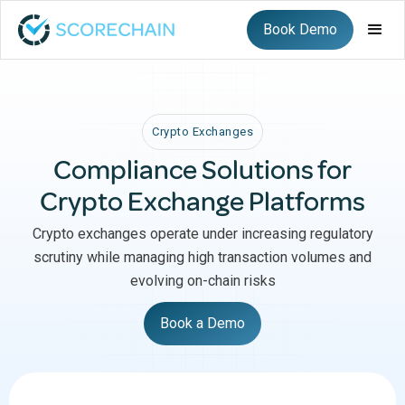
Book Demo
Crypto Exchanges
Compliance Solutions for
Crypto Exchange Platforms
Crypto exchanges operate under increasing regulatory
scrutiny while managing high transaction volumes and
evolving on-chain risks
Book a Demo