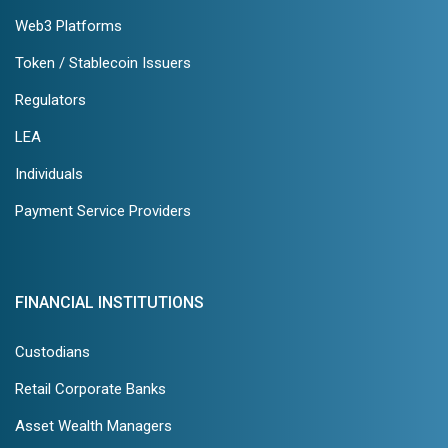
Web3 Platforms
Token / Stablecoin Issuers
Regulators
LEA
Individuals
Payment Service Providers
FINANCIAL INSTITUTIONS
Custodians
Retail Corporate Banks
Asset Wealth Managers