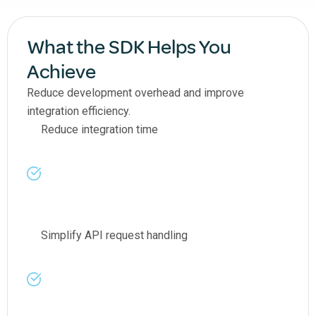
What the SDK Helps You
Achieve
Reduce development overhead and improve
integration efficiency.
Reduce integration time
Simplify API request handling