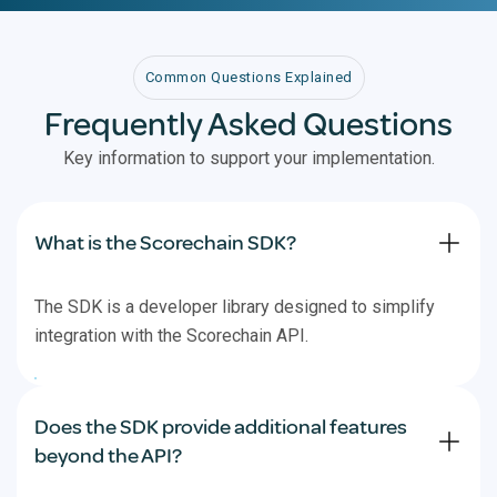
Common Questions Explained
Frequently Asked Questions
Key information to support your implementation.
What is the Scorechain SDK?
The SDK is a developer library designed to simplify
integration with the Scorechain API.
Does the SDK provide additional features
beyond the API?