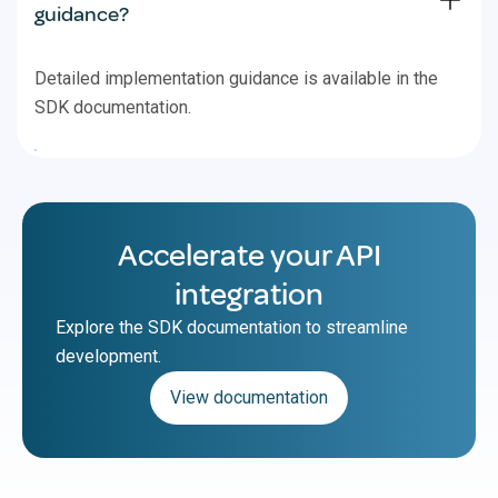
guidance?
Detailed implementation guidance is available in the
SDK documentation.
Accelerate your API
integration
Explore the SDK documentation to streamline
development.
View documentation