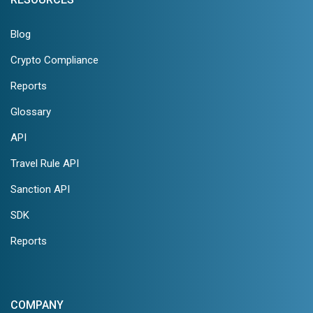
Blog
Crypto Compliance
Reports
Glossary
API
Travel Rule API
Sanction API
SDK
Reports
COMPANY