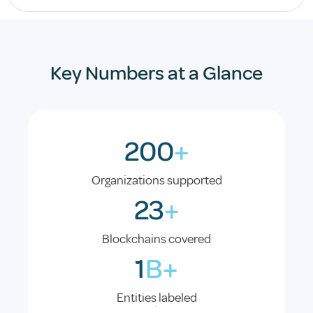
Key Numbers at a Glance
200
+
Organizations supported
23
+
Blockchains covered
1
B+
Entities labeled