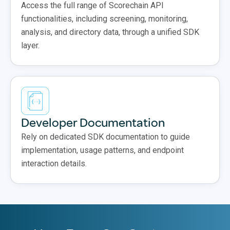
Access the full range of Scorechain API
functionalities, including screening, monitoring,
analysis, and directory data, through a unified SDK
layer.
Developer Documentation
Rely on dedicated SDK documentation to guide
implementation, usage patterns, and endpoint
interaction details.