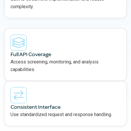
complexity.
Full API Coverage
Access screening, monitoring, and analysis
capabilities.
Consistent Interface
Use standardized request and response handling.