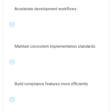
Accelerate development workflows
Maintain consistent implementation standards
Build compliance features more efficiently