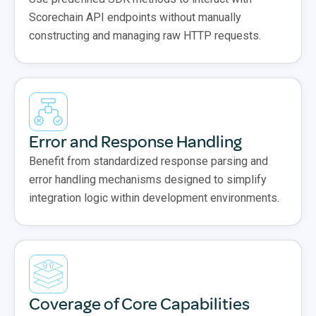
Scorechain API endpoints without manually
constructing and managing raw HTTP requests.
Error and Response Handling
Benefit from standardized response parsing and
error handling mechanisms designed to simplify
integration logic within development environments.
Coverage of Core Capabilities