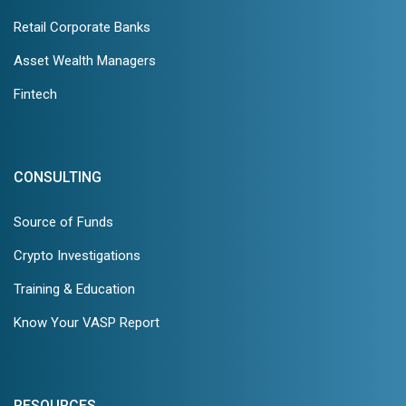
Retail Corporate Banks
Asset Wealth Managers
Fintech
CONSULTING
Source of Funds
Crypto Investigations
Training & Education
Know Your VASP Report
RESOURCES