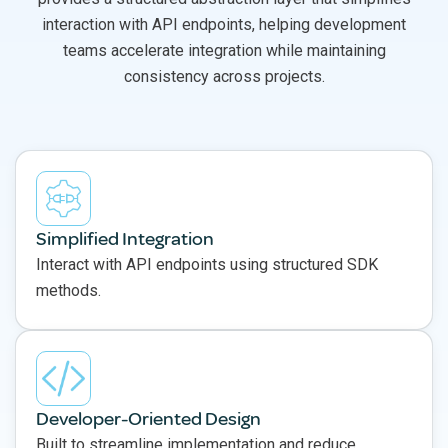
interaction with API endpoints, helping development
teams accelerate integration while maintaining
consistency across projects.
Simplified Integration
Interact with API endpoints using structured SDK
methods.
Developer-Oriented Design
Built to streamline implementation and reduce