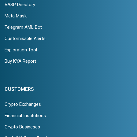
VASP Directory
Meta Mask
Telegram AML Bot
Customisable Alerts
Exploration Tool
Buy KYA Report
CUSTOMERS
Crypto Exchanges
Financial Institutions
Crypto Busineses