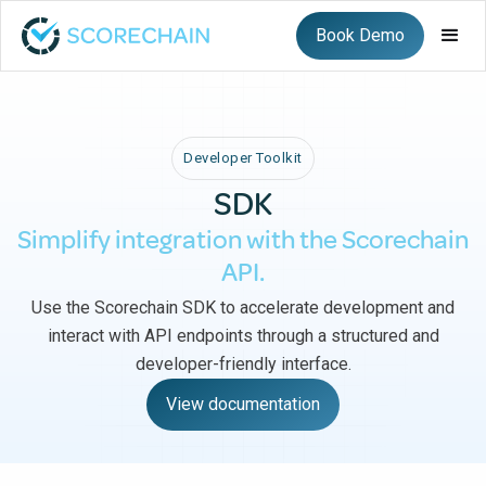
Book Demo
Developer Toolkit
SDK
Simplify integration with the Scorechain
API.
Use the Scorechain SDK to accelerate development and
interact with API endpoints through a structured and
developer-friendly interface.
View documentation