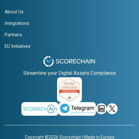
About Us
Integrations
Partners
EU Initiatives
Streamline your Digital Assets Compliance
Copyright ©2026 Scorechain | Made in Europe