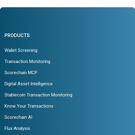
PRODUCTS
Wallet Screening
Transaction Monitoring
Scorechain MCP
Digital Asset Intelligence
Stablecoin Transaction Monitoring
Know Your Transactions
Scorechain AI
Flux Analysis