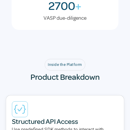
2700
+
VASP due-diligence
Inside the Platform
Product Breakdown
Structured API Access
Use predefined SDK methods to interact with