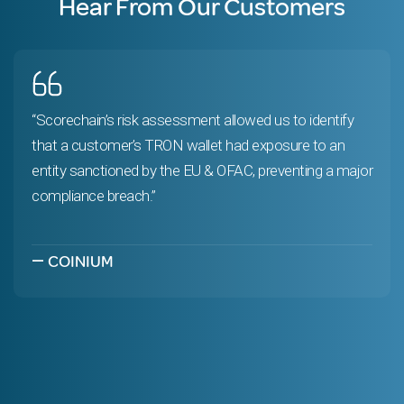
Hear From Our Customers
“Scorechain’s risk assessment allowed us to identify
that a customer’s TRON wallet had exposure to an
entity sanctioned by the EU & OFAC, preventing a major
compliance breach.”
—
COINIUM