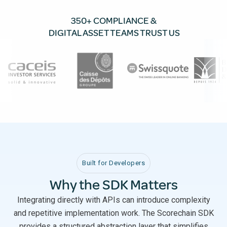
350+ COMPLIANCE &
DIGITAL ASSET TEAMS TRUST US
Built for Developers
Why the SDK Matters
Integrating directly with APIs can introduce complexity
and repetitive implementation work. The Scorechain SDK
provides a structured abstraction layer that simplifies