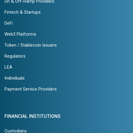
On & Off-Ramp Providers
Fintech & Startups
DeFi
Web3 Platforms
Token / Stablecoin Issuers
Regulators
LEA
Individuals
Payment Service Providers
FINANCIAL INSTITUTIONS
Custodians