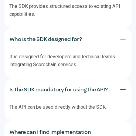
The SDK provides structured access to existing API
capabilities.
Who is the SDK designed for?
It is designed for developers and technical teams
integrating Scorechain services.
Is the SDK mandatory for using the API?
The API can be used directly without the SDK.
Where can I find implementation