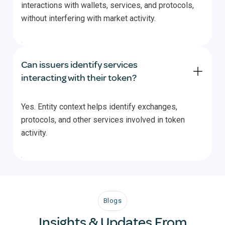
interactions with wallets, services, and protocols,
without interfering with market activity.
Can issuers identify services
interacting with their token?
Yes. Entity context helps identify exchanges,
protocols, and other services involved in token
activity.
Blogs
Insights & Updates From