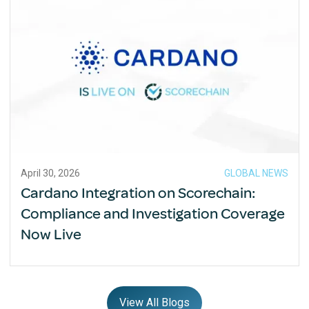
April 30, 2026
GLOBAL NEWS
Cardano Integration on Scorechain:
Compliance and Investigation Coverage
Now Live
View All Blogs