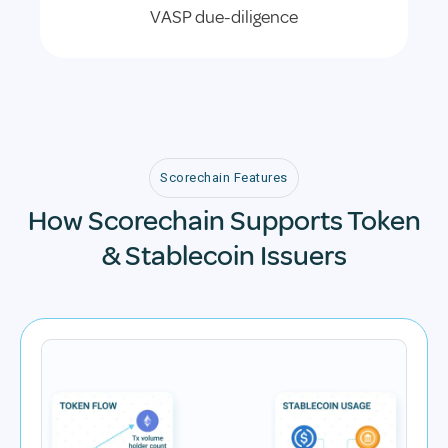
VASP due-diligence
Scorechain Features
How Scorechain Supports Token
& Stablecoin Issuers