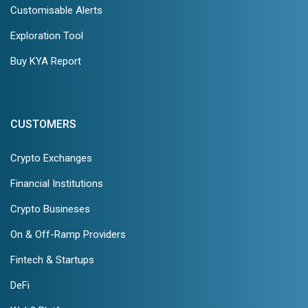
Customisable Alerts
Exploration Tool
Buy KYA Report
CUSTOMERS
Crypto Exchanges
Financial Institutions
Crypto Busineses
On & Off-Ramp Providers
Fintech & Startups
DeFi