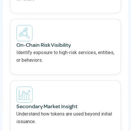
On-Chain Risk Visibility
Identify exposure to high-risk services, entities,
or behaviors.
Secondary Market Insight
Understand how tokens are used beyond initial
issuance.