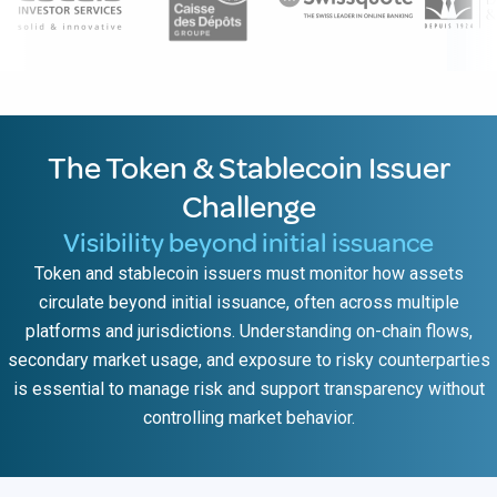
The Token & Stablecoin Issuer
Challenge
Visibility beyond initial issuance
Token and stablecoin issuers must monitor how assets
circulate beyond initial issuance, often across multiple
platforms and jurisdictions. Understanding on-chain flows,
secondary market usage, and exposure to risky counterparties
is essential to manage risk and support transparency without
controlling market behavior.