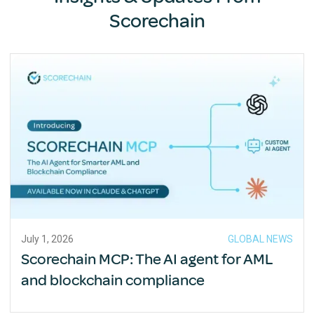
Scorechain
July 1, 2026
GLOBAL NEWS
Scorechain MCP: The AI agent for AML
and blockchain compliance