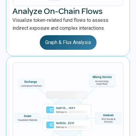
Analyze On-Chain Flows
Visualize token-related fund flows to assess
indirect exposure and complex interactions.
Graph & Flux Analysis