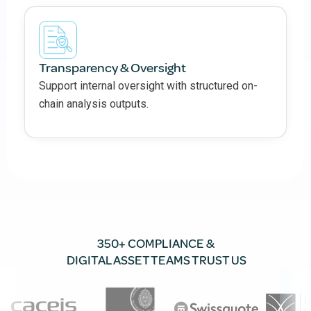
Transparency & Oversight
Support internal oversight with structured on-
chain analysis outputs.
350+ COMPLIANCE &
DIGITAL ASSET TEAMS TRUST US