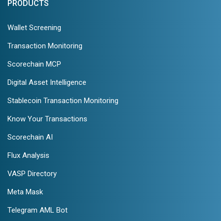
PRODUCTS
Wallet Screening
Transaction Monitoring
Scorechain MCP
Digital Asset Intelligence
Stablecoin Transaction Monitoring
Know Your Transactions
Scorechain AI
Flux Analysis
VASP Directory
Meta Mask
Telegram AML Bot