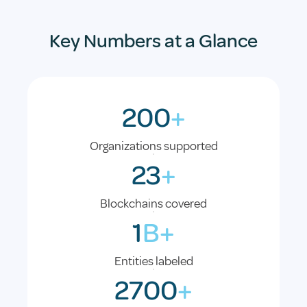
Key Numbers at a Glance
200
+
Organizations supported
23
+
Blockchains covered
1
B+
Entities labeled
2700
+