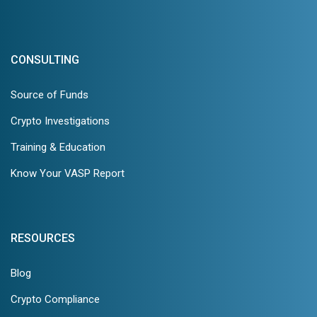
CONSULTING
Source of Funds
Crypto Investigations
Training & Education
Know Your VASP Report
RESOURCES
Blog
Crypto Compliance