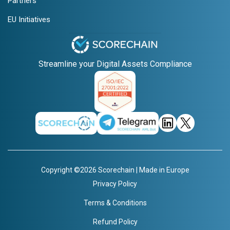
Partners
EU Initiatives
Streamline your Digital Assets Compliance
Copyright ©2026 Scorechain | Made in Europe
Privacy Policy
Terms & Conditions
Refund Policy