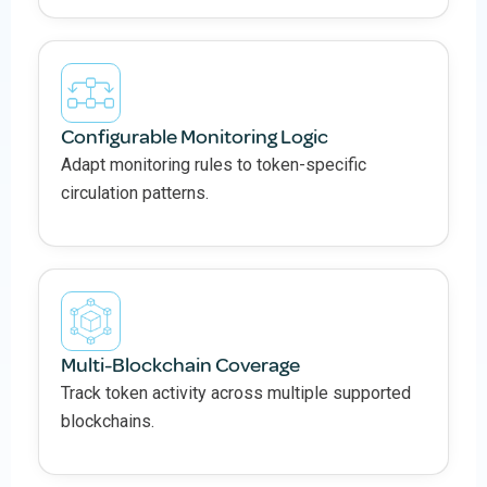
Configurable Monitoring Logic
Adapt monitoring rules to token-specific
circulation patterns.
Multi-Blockchain Coverage
Track token activity across multiple supported
blockchains.