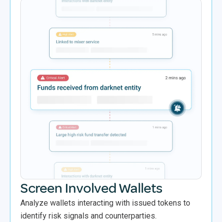
Screen Involved Wallets
Analyze wallets interacting with issued tokens to
identify risk signals and counterparties.