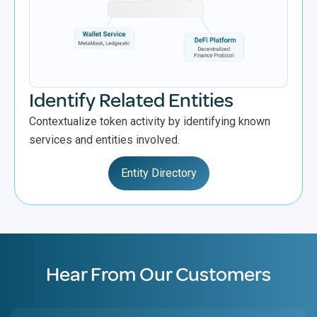
Identify Related Entities
Contextualize token activity by identifying known
services and entities involved.
Entity Directory
Hear From Our Customers