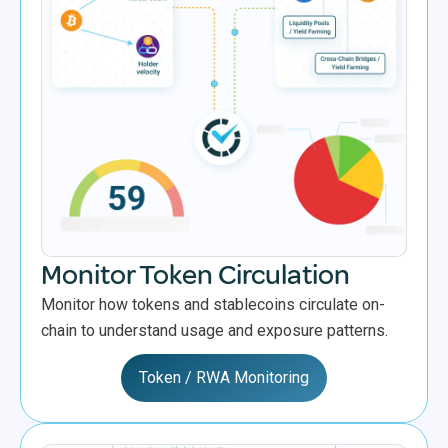
Monitor Token Circulation
Monitor how tokens and stablecoins circulate on-
chain to understand usage and exposure patterns.
Token / RWA Monitoring