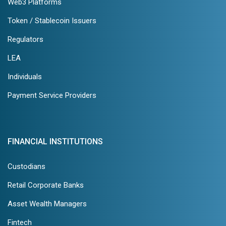
Web3 Platforms
Token / Stablecoin Issuers
Regulators
LEA
Individuals
Payment Service Providers
FINANCIAL INSTITUTIONS
Custodians
Retail Corporate Banks
Asset Wealth Managers
Fintech