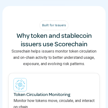
Built for Issuers
Why token and stablecoin
issuers use Scorechain
Scorechain helps issuers monitor token circulation
and on-chain activity to better understand usage,
exposure, and evolving risk patterns.
Token Circulation Monitoring
Monitor how tokens move, circulate, and interact
on-chain.