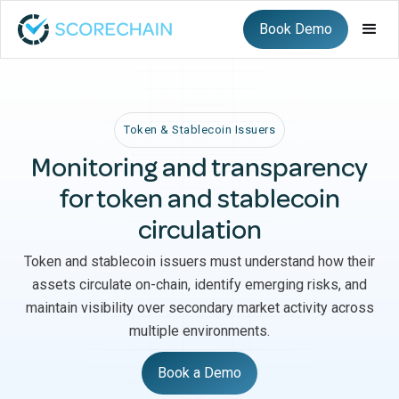
Book Demo
Token & Stablecoin Issuers
Monitoring and transparency
for token and stablecoin
circulation
Token and stablecoin issuers must understand how their
assets circulate on-chain, identify emerging risks, and
maintain visibility over secondary market activity across
multiple environments.
Book a Demo