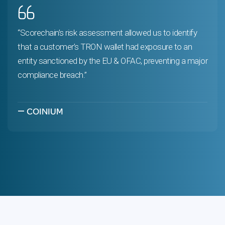
“Scorechain’s risk assessment allowed us to identify
that a customer’s TRON wallet had exposure to an
entity sanctioned by the EU & OFAC, preventing a major
compliance breach.”
—
COINIUM