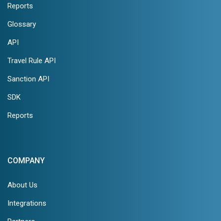
Reports
Glossary
API
Travel Rule API
Sanction API
SDK
Reports
COMPANY
About Us
Integrations