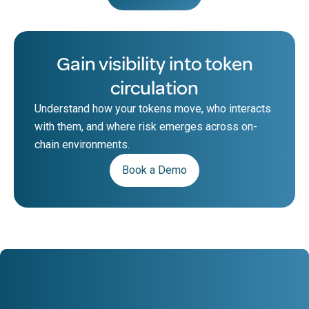
Gain visibility into token
circulation
Understand how your tokens move, who interacts
with them, and where risk emerges across on-
chain environments.
Book a Demo