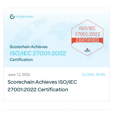
June 12, 2026
GLOBAL NEWS
Scorechain Achieves ISO/IEC
27001:2022 Certification