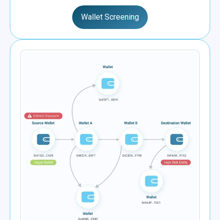
Wallet Screening