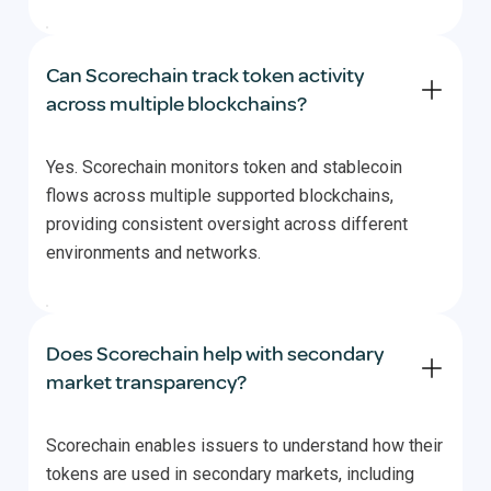
Can Scorechain track token activity
across multiple blockchains?
Yes. Scorechain monitors token and stablecoin
flows across multiple supported blockchains,
providing consistent oversight across different
environments and networks.
Does Scorechain help with secondary
market transparency?
Scorechain enables issuers to understand how their
tokens are used in secondary markets, including