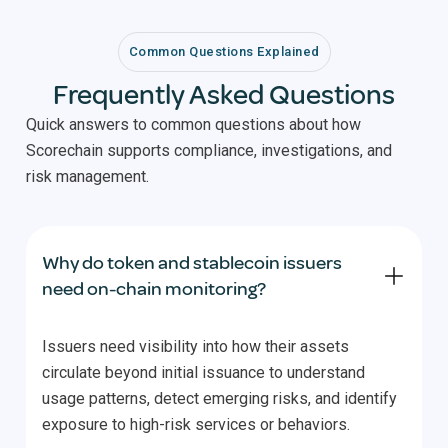
Common Questions Explained
Frequently Asked Questions
Quick answers to common questions about how
Scorechain supports compliance, investigations, and
risk management.
Why do token and stablecoin issuers
need on-chain monitoring?
Issuers need visibility into how their assets
circulate beyond initial issuance to understand
usage patterns, detect emerging risks, and identify
exposure to high-risk services or behaviors.