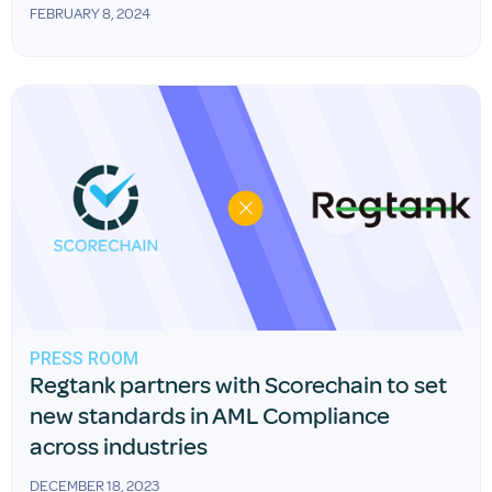
FEBRUARY 8, 2024
PRESS ROOM
Regtank partners with Scorechain to set
new standards in AML Compliance
across industries
DECEMBER 18, 2023