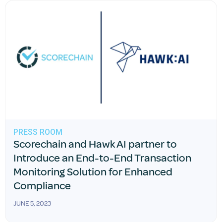
PRESS ROOM
Scorechain and Hawk AI partner to
Introduce an End-to-End Transaction
Monitoring Solution for Enhanced
Compliance
JUNE 5, 2023