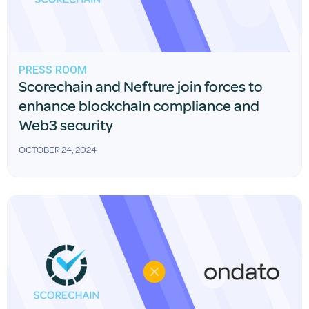
PRESS ROOM
Scorechain and Nefture join forces to
enhance blockchain compliance and
Web3 security
OCTOBER 24, 2024