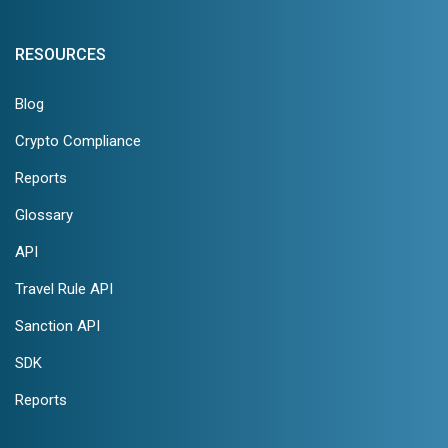
RESOURCES
Blog
Crypto Compliance
Reports
Glossary
API
Travel Rule API
Sanction API
SDK
Reports