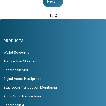
Next
1 / 2
PRODUCTS
Wallet Screening
Transaction Monitoring
Scorechain MCP
Digital Asset Intelligence
Stablecoin Transaction Monitoring
Know Your Transactions
Scorechain AI