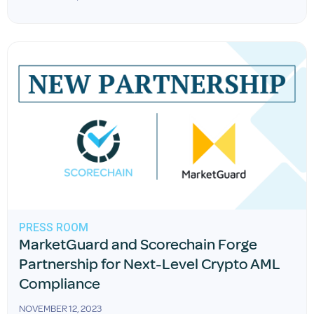
PRESS ROOM
MarketGuard and Scorechain Forge
Partnership for Next-Level Crypto AML
Compliance
NOVEMBER 12, 2023