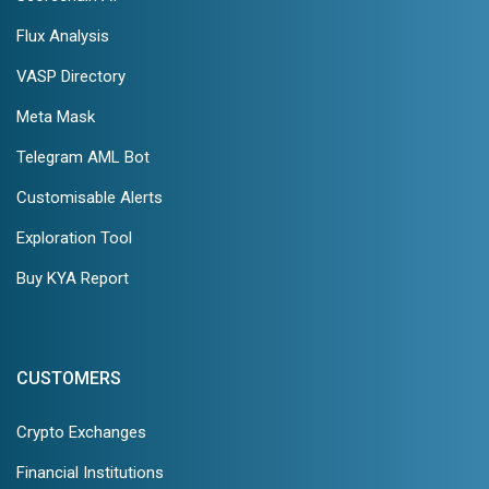
Flux Analysis
VASP Directory
Meta Mask
Telegram AML Bot
Customisable Alerts
Exploration Tool
Buy KYA Report
CUSTOMERS
Crypto Exchanges
Financial Institutions