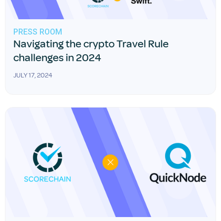
PRESS ROOM
Navigating the crypto Travel Rule
challenges in 2024
JULY 17, 2024