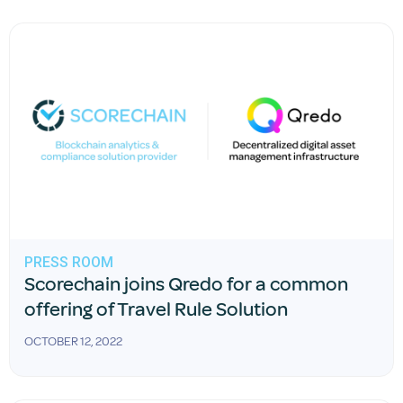
PRESS ROOM
Scorechain joins Qredo for a common
offering of Travel Rule Solution
OCTOBER 12, 2022