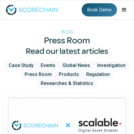
Book Demo
BLOG
Press Room
Read our latest articles
Case Study
Events
Global News
Investigation
Press Room
Products
Regulation
Researches & Statistics