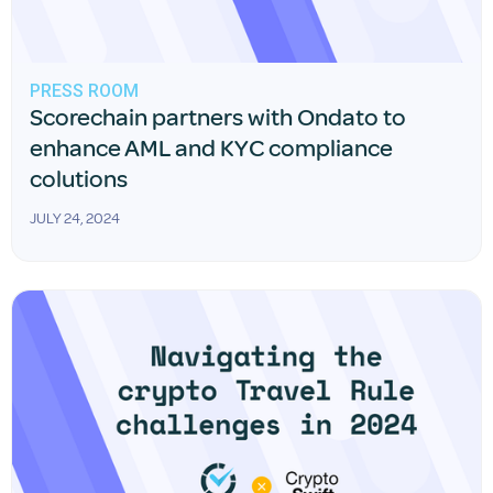
PRESS ROOM
Scorechain partners with Ondato to
enhance AML and KYC compliance
colutions
JULY 24, 2024