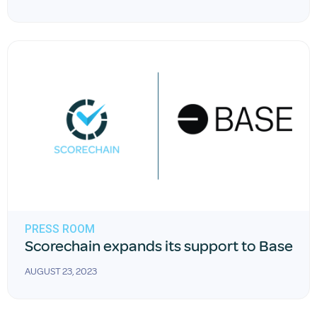
PRESS ROOM
Scorechain expands its support to Base
AUGUST 23, 2023