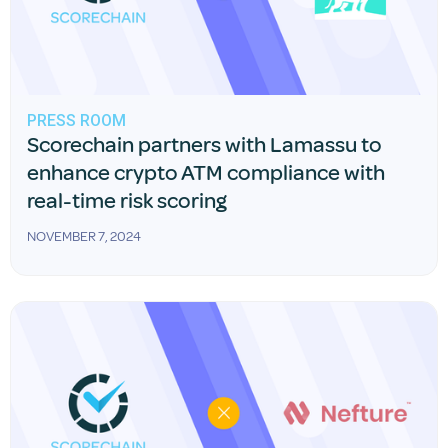
PRESS ROOM
Scorechain partners with Lamassu to
enhance crypto ATM compliance with
real-time risk scoring
NOVEMBER 7, 2024