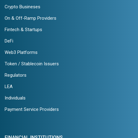
Crypto Busineses
On & Off-Ramp Providers
Fintech & Startups
DeFi
Web3 Platforms
Token / Stablecoin Issuers
Regulators
LEA
Individuals
Payment Service Providers
FINANCIAL INSTITUTIONS