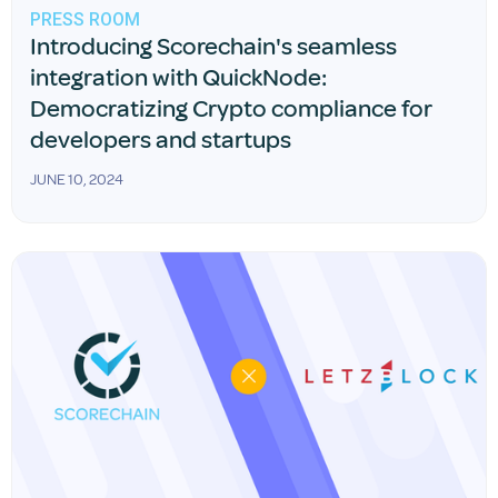
PRESS ROOM
Introducing Scorechain's seamless
integration with QuickNode:
Democratizing Crypto compliance for
developers and startups
JUNE 10, 2024