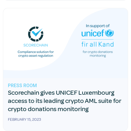
PRESS ROOM
Scorechain gives UNICEF Luxembourg
access to its leading crypto AML suite for
crypto donations monitoring
FEBRUARY 15, 2023