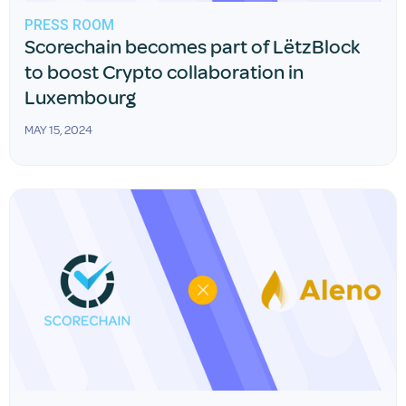
PRESS ROOM
Scorechain becomes part of LëtzBlock
to boost Crypto collaboration in
Luxembourg
MAY 15, 2024