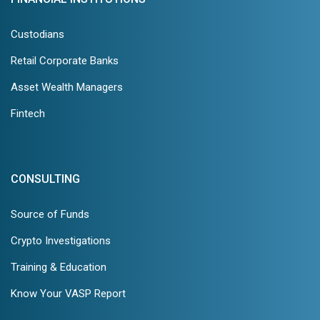
Custodians
Retail Corporate Banks
Asset Wealth Managers
Fintech
CONSULTING
Source of Funds
Crypto Investigations
Training & Education
Know Your VASP Report