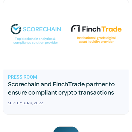
PRESS ROOM
Scorechain and FinchTrade partner to
ensure compliant crypto transactions
SEPTEMBER 4, 2022