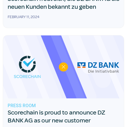
neuen Kunden bekannt zu geben
FEBRUARY 11, 2024
PRESS ROOM
Scorechain is proud to announce DZ
BANK AG as our new customer