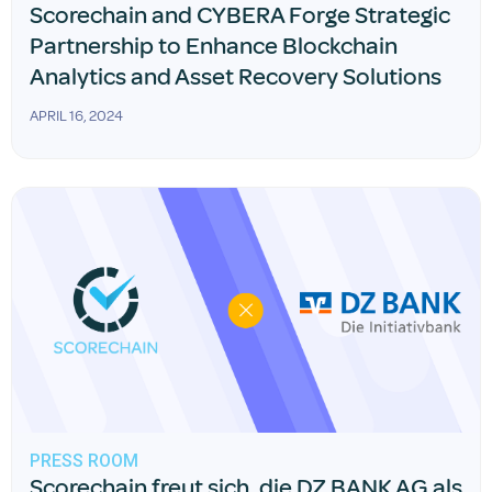
Scorechain and CYBERA Forge Strategic
Partnership to Enhance Blockchain
Analytics and Asset Recovery Solutions
APRIL 16, 2024
PRESS ROOM
Scorechain freut sich, die DZ BANK AG als