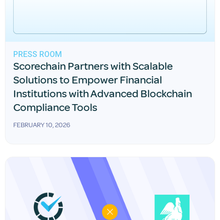
PRESS ROOM
Scorechain Partners with Scalable
Solutions to Empower Financial
Institutions with Advanced Blockchain
Compliance Tools
FEBRUARY 10, 2026