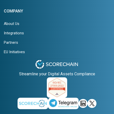
COMPANY
About Us
Integrations
Partners
EU Initiatives
Streamline your Digital Assets Compliance