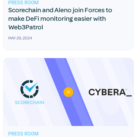
PRESS ROOM
Scorechain and Aleno join Forces to
make DeFi monitoring easier with
Web3Patrol
MAY 29, 2024
PRESS ROOM