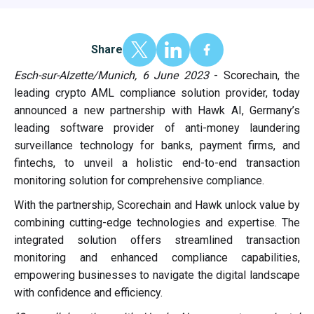
Share
Esch-sur-Alzette/Munich, 6 June 2023
- Scorechain, the
leading crypto AML compliance solution provider, today
announced a new partnership with Hawk AI, Germany’s
leading software provider of anti-money laundering
surveillance technology for banks, payment firms, and
fintechs, to unveil a holistic end-to-end transaction
monitoring solution for comprehensive compliance.
With the partnership, Scorechain and Hawk unlock value by
combining cutting-edge technologies and expertise. The
integrated solution offers streamlined transaction
monitoring and enhanced compliance capabilities,
empowering businesses to navigate the digital landscape
with confidence and efficiency.