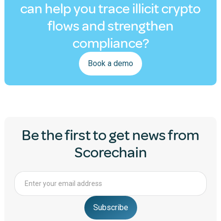
can help you trace illicit crypto
flows and strengthen
compliance?
Book a demo
Be the first to get news from
Scorechain