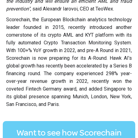
the industry and will ensure an efficient AML and fraud
prevention"
, said Alexandr Iarovoi, CEO at TeoWex.
Scorechain, the European Blockchain analytics technology
leader founded in 2015, recently introduced another
cornerstone of its crypto AML and KYT platform with its
fully automated Crypto Transaction Monitoring System.
With 100+% YoY growth in 2022, and pre-A Round in 2021,
Scorechain is now preparing for its A-Round. Hawk AI’s
global growth has recently been accelerated by a Series B
financing round. The company experienced 298% year-
over-year revenue growth in 2022, recently won the
coveted Fintech Germany award, and added Singapore to
its global presence spanning Munich, London, New York,
San Francisco, and Paris.
Want to see how Scorechain