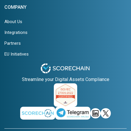
COMPANY
About Us
Integrations
Partners
EU Initiatives
Streamline your Digital Assets Compliance