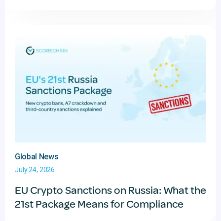
Global News
July 24, 2026
EU Crypto Sanctions on Russia: What the
21st Package Means for Compliance