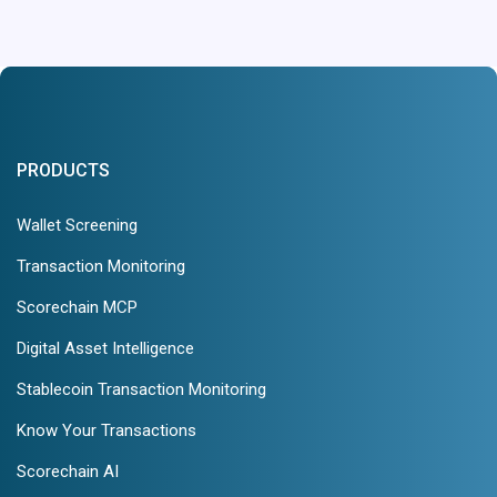
PRODUCTS
Wallet Screening
Transaction Monitoring
Scorechain MCP
Digital Asset Intelligence
Stablecoin Transaction Monitoring
Know Your Transactions
Scorechain AI