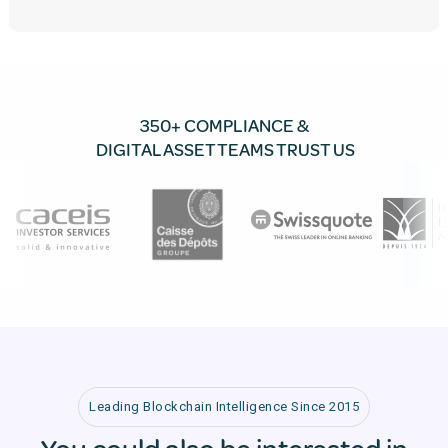
350+ COMPLIANCE &
DIGITAL ASSET TEAMS TRUST US
Leading Blockchain Intelligence Since 2015