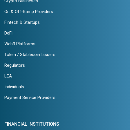
Crypto Busineses
On & Off-Ramp Providers
Fintech & Startups
DeFi
Web3 Platforms
Token / Stablecoin Issuers
Regulators
LEA
Individuals
Payment Service Providers
FINANCIAL INSTITUTIONS