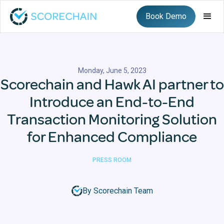
Book Demo
Monday, June 5, 2023
Scorechain and Hawk AI partner to
Introduce an End-to-End
Transaction Monitoring Solution
for Enhanced Compliance
PRESS ROOM
By Scorechain Team