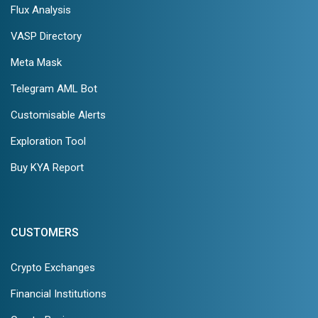
Flux Analysis
VASP Directory
Meta Mask
Telegram AML Bot
Customisable Alerts
Exploration Tool
Buy KYA Report
CUSTOMERS
Crypto Exchanges
Financial Institutions