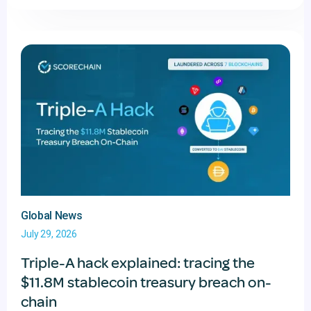
Global News
July 29, 2026
Triple-A hack explained: tracing the
$11.8M stablecoin treasury breach on-
chain