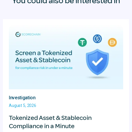
You could also be interested in
Investigation
August 5, 2026
Tokenized Asset & Stablecoin
Compliance in a Minute