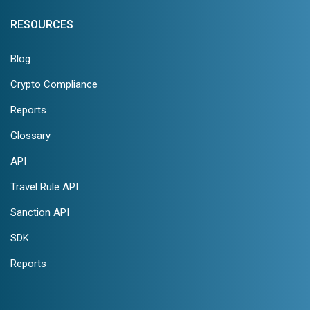
RESOURCES
Blog
Crypto Compliance
Reports
Glossary
API
Travel Rule API
Sanction API
SDK
Reports