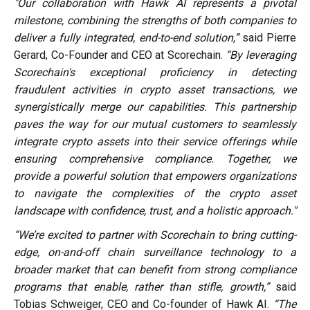
"Our collaboration with Hawk AI represents a pivotal
milestone, combining the strengths of both companies to
deliver a fully integrated, end-to-end solution,”
said Pierre
Gerard, Co-Founder and CEO at Scorechain.
“By leveraging
Scorechain's exceptional proficiency in detecting
fraudulent activities in crypto asset transactions, we
synergistically merge our capabilities. This partnership
paves the way for our mutual customers to seamlessly
integrate crypto assets into their service offerings while
ensuring comprehensive compliance. Together, we
provide a powerful solution that empowers organizations
to navigate the complexities of the crypto asset
landscape with confidence, trust, and a holistic approach."
“We’re excited to partner with Scorechain to bring cutting-
edge, on-and-off chain surveillance technology to a
broader market that can benefit from strong compliance
programs that enable, rather than stifle, growth,”
said
Tobias Schweiger, CEO and Co-founder of Hawk AI.
“The