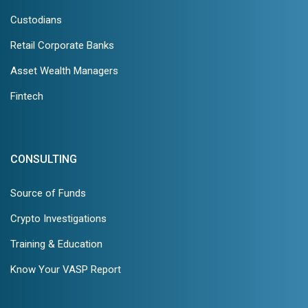
Custodians
Retail Corporate Banks
Asset Wealth Managers
Fintech
CONSULTING
Source of Funds
Crypto Investigations
Training & Education
Know Your VASP Report