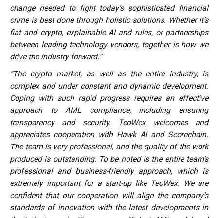
change needed to fight today’s sophisticated financial
crime is best done through holistic solutions. Whether it’s
fiat and crypto, explainable AI and rules, or partnerships
between leading technology vendors, together is how we
drive the industry forward.”
“The crypto market, as well as the entire industry, is
complex and under constant and dynamic development.
Coping with such rapid progress requires an effective
approach to AML compliance, including ensuring
transparency and security. TeoWex welcomes and
appreciates cooperation with Hawk AI and Scorechain.
The team is very professional, and the quality of the work
produced is outstanding. To be noted is the entire team’s
professional and business-friendly approach, which is
extremely important for a start-up like TeoWex. We are
confident that our cooperation will align the company’s
standards of innovation with the latest developments in