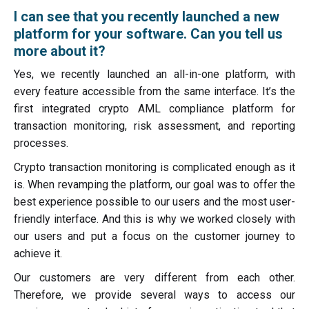
I can see that you recently launched a new
platform for your software. Can you tell us
more about it?
Yes, we recently launched an all-in-one platform, with
every feature accessible from the same interface. It’s the
first integrated crypto AML compliance platform for
transaction monitoring, risk assessment, and reporting
processes.
Crypto transaction monitoring is complicated enough as it
is. When revamping the platform, our goal was to offer the
best experience possible to our users and the most user-
friendly interface. And this is why we worked closely with
our users and put a focus on the customer journey to
achieve it.
Our customers are very different from each other.
Therefore, we provide several ways to access our