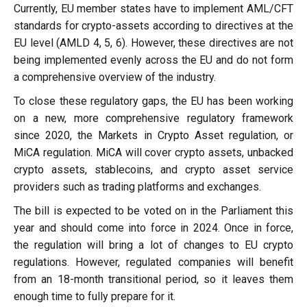
Currently, EU member states have to implement AML/CFT
standards for crypto-assets according to directives at the
EU level (AMLD 4, 5, 6). However, these directives are not
being implemented evenly across the EU and do not form
a comprehensive overview of the industry.
To close these regulatory gaps, the EU has been working
on a new, more comprehensive regulatory framework
since 2020, the Markets in Crypto Asset regulation, or
MiCA regulation. MiCA will cover crypto assets, unbacked
crypto assets, stablecoins, and crypto asset service
providers such as trading platforms and exchanges.
The bill is expected to be voted on in the Parliament this
year and should come into force in 2024. Once in force,
the regulation will bring a lot of changes to EU crypto
regulations. However, regulated companies will benefit
from an 18-month transitional period, so it leaves them
enough time to fully prepare for it.