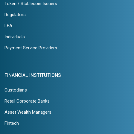
Token / Stablecoin Issuers
Regulators
LEA
Individuals
Payment Service Providers
FINANCIAL INSTITUTIONS
Custodians
Retail Corporate Banks
Asset Wealth Managers
Fintech