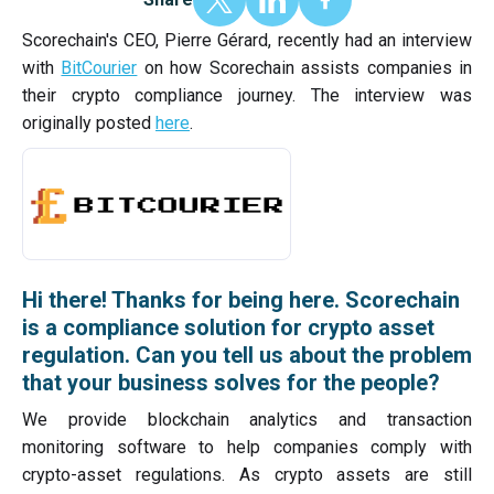
Scorechain's CEO, Pierre Gérard, recently had an interview
with
BitCourier
on how Scorechain assists companies in
their crypto compliance journey. The interview was
originally posted
here
.
Hi there! Thanks for being here. Scorechain
is a compliance solution for crypto asset
regulation. Can you tell us about the problem
that your business solves for the people?
We provide blockchain analytics and transaction
monitoring software to help companies comply with
crypto-asset regulations. As crypto assets are still