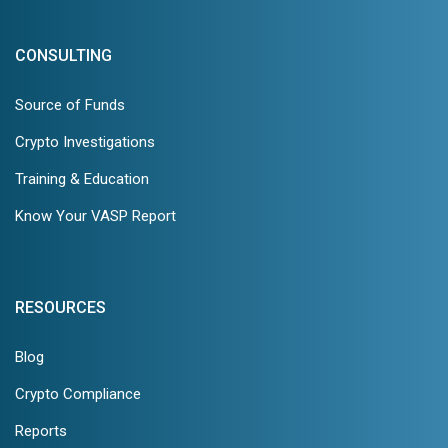
CONSULTING
Source of Funds
Crypto Investigations
Training & Education
Know Your VASP Report
RESOURCES
Blog
Crypto Compliance
Reports