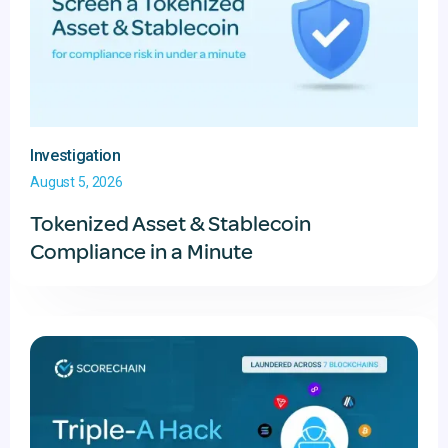
Investigation
August 5, 2026
Tokenized Asset & Stablecoin
Compliance in a Minute