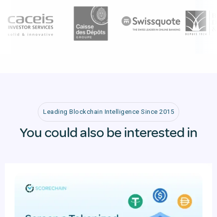
Leading Blockchain Intelligence Since 2015
You could also be interested in