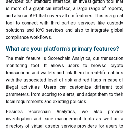
services: our standard interface, an investigation tool that
is more of a graphical interface, a large range of reports,
and also an API that covers all our features. This is a great
tool to connect with third parties services like custody
solutions and KYC services and also to integrate global
compliance workflows.
What are your platform's primary features?
The main feature is Scorechain Analytics, our transaction
monitoring tool. It allows users to browse crypto
transactions and wallets and link them to real-life entities
with the associated level of risk and red flags in case of
illegal activities. Users can customize different tool
parameters, from scoring to alerts, and adapt them to their
local requirements and existing policies.
Besides Scorechain Analytics, we also provide
investigation and case management tools as well as a
directory of virtual assets service providers for users to