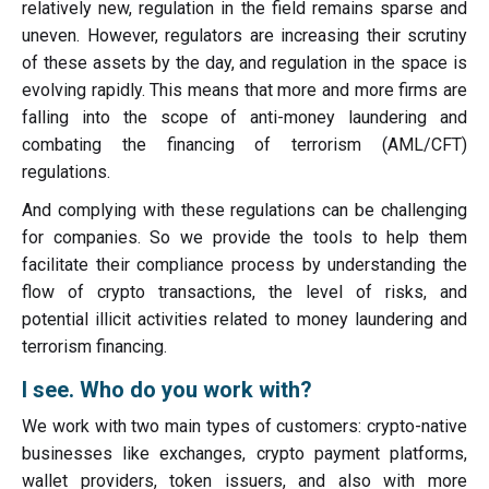
relatively new, regulation in the field remains sparse and
uneven. However, regulators are increasing their scrutiny
of these assets by the day, and regulation in the space is
evolving rapidly. This means that more and more firms are
falling into the scope of anti-money laundering and
combating the financing of terrorism (AML/CFT)
regulations.
And complying with these regulations can be challenging
for companies. So we provide the tools to help them
facilitate their compliance process by understanding the
flow of crypto transactions, the level of risks, and
potential illicit activities related to money laundering and
terrorism financing.
I see. Who do you work with?
We work with two main types of customers: crypto-native
businesses like exchanges, crypto payment platforms,
wallet providers, token issuers, and also with more