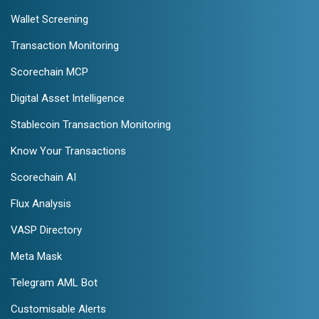
Wallet Screening
Transaction Monitoring
Scorechain MCP
Digital Asset Intelligence
Stablecoin Transaction Monitoring
Know Your Transactions
Scorechain AI
Flux Analysis
VASP Directory
Meta Mask
Telegram AML Bot
Customisable Alerts