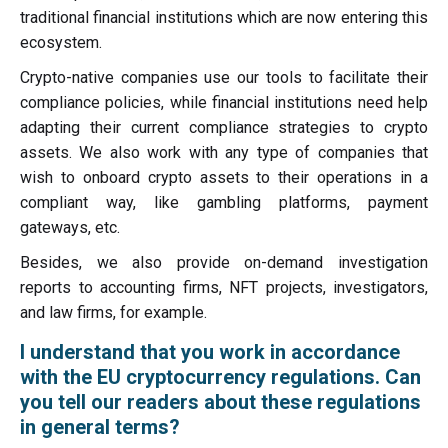
traditional financial institutions which are now entering this
ecosystem.
Crypto-native companies use our tools to facilitate their
compliance policies, while financial institutions need help
adapting their current compliance strategies to crypto
assets. We also work with any type of companies that
wish to onboard crypto assets to their operations in a
compliant way, like gambling platforms, payment
gateways, etc.
Besides, we also provide on-demand investigation
reports to accounting firms, NFT projects, investigators,
and law firms, for example.
I understand that you work in accordance
with the EU cryptocurrency regulations. Can
you tell our readers about these regulations
in general terms?