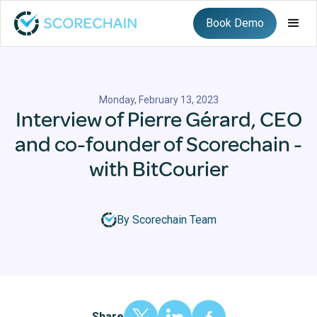
Book Demo
Monday, February 13, 2023
Interview of Pierre Gérard, CEO
and co-founder of Scorechain -
with BitCourier
By Scorechain Team
Share