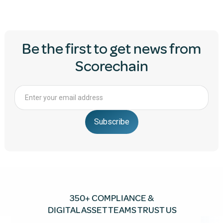
Be the first to get news from
Scorechain
350+ COMPLIANCE &
DIGITAL ASSET TEAMS TRUST US