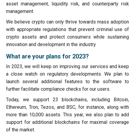
asset management, liquidity risk, and counterparty risk
management.
We believe crypto can only thrive towards mass adoption
with appropriate regulations that prevent criminal use of
crypto assets and protect consumers while sustaining
innovation and development in the industry.
What are your plans for 2023?
In 2023, we will keep on improving our services and keep
a close watch on regulatory developments. We plan to
launch several additional features to the software to
further facilitate compliance checks for our users.
Today, we support 23 blockchains, including Bitcoin,
Ethereum, Tron, Tezos, and BSC, for instance, along with
more than 10,000 assets. This year, we also plan to add
support for additional blockchains for maximal coverage
of the market.