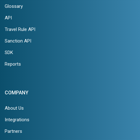
Glossary
API
Travel Rule API
Sanction API
SDK
Reports
COMPANY
About Us
Integrations
Partners