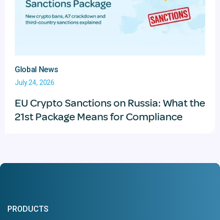
Global News
July 24, 2026
EU Crypto Sanctions on Russia: What the
21st Package Means for Compliance
PRODUCTS