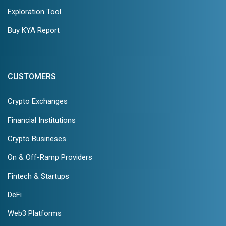
Exploration Tool
Buy KYA Report
CUSTOMERS
Crypto Exchanges
Financial Institutions
Crypto Busineses
On & Off-Ramp Providers
Fintech & Startups
DeFi
Web3 Platforms