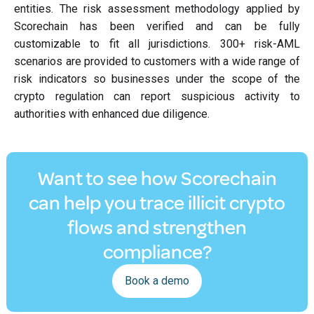
entities. The risk assessment methodology applied by
Scorechain has been verified and can be fully
customizable to fit all jurisdictions. 300+ risk-AML
scenarios are provided to customers with a wide range of
risk indicators so businesses under the scope of the
crypto regulation can report suspicious activity to
authorities with enhanced due diligence.
Want to see how Scorechain
can help you trace illicit crypto
flows and strengthen
compliance?
Book a demo