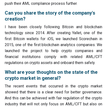
push their AML compliance process further.
Can you share the story of the company's
creation?
I have been closely following Bitcoin and blockchain
technology since 2014. After creating Yallet, one of the
first Bitcoin wallets for iOS, we launched Scorechain in
2015, one of the first blockchain analytics companies. We
launched the project to help crypto companies and
financial institutions comply with related AML/CFT
regulations on crypto assets and onboard them safely.
What are your thoughts on the state of the
crypto market in general?
The recent events that occurred in the crypto market
showed that there is a clear need for better governance.
And this can be achieved with fair regulation of the crypto
industry that will not only focus on AML/CFT but also on