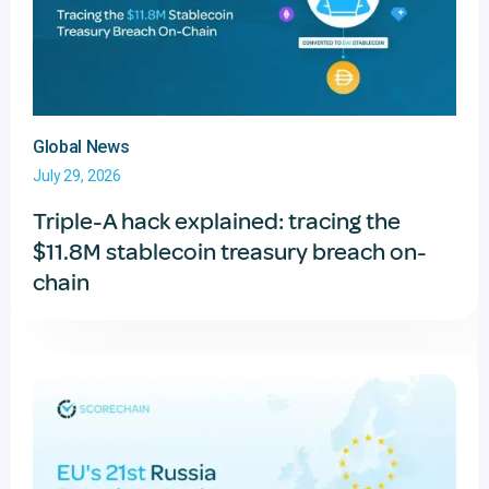
Global News
July 29, 2026
Triple-A hack explained: tracing the
$11.8M stablecoin treasury breach on-
chain