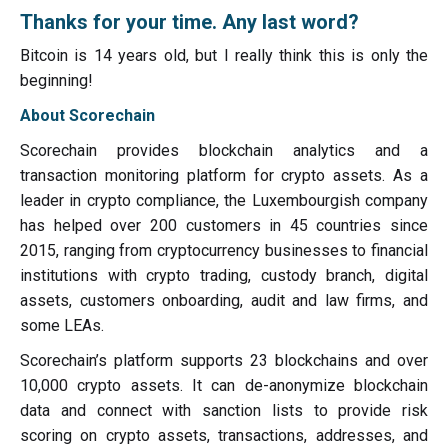
Thanks for your time. Any last word?
Bitcoin is 14 years old, but I really think this is only the
beginning!
About Scorechain
Scorechain provides blockchain analytics and a
transaction monitoring platform for crypto assets. As a
leader in crypto compliance, the Luxembourgish company
has helped over 200 customers in 45 countries since
2015, ranging from cryptocurrency businesses to financial
institutions with crypto trading, custody branch, digital
assets, customers onboarding, audit and law firms, and
some LEAs.
Scorechain’s platform supports 23 blockchains and over
10,000 crypto assets. It can de-anonymize blockchain
data and connect with sanction lists to provide risk
scoring on crypto assets, transactions, addresses, and