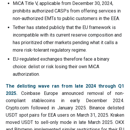
MiCA Title V, applicable from December 30, 2024,
prohibits authorized CASPs from offering services in
non-authorized EMTs to public customers in the EEA.
Tether has stated publicly that the EU framework is
incompatible with its current reserve composition and
has prioritized other markets pending what it calls a
more risk-tolerant regulatory regime.
EU-regulated exchanges therefore face a binary
choice: delist or risk losing their own MiCA
authorization.
The delisting wave ran from late 2024 through Q1
2025.
Coinbase Europe announced removal of non-
compliant stablecoins in early December 2024.
Crypto.com followed in January 2025. Binance delisted
USDT spot pairs for EEA users on March 31, 2025. Kraken
moved USDT to sell-only mode in late March 2025. OKX
and Bitstamp implemented similar restrictions for their EU