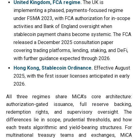
United Kingdom, FCA regime.
The UK is
implementing a phased, payments-focused regime
under FSMA 2023, with FCA authorization for in-scope
activities and Bank of England oversight when
stablecoin payment chains become systemic. The FCA
released a December 2025 consultation paper
covering trading platforms, lending, staking, and DeFi,
with further guidance expected through 2026.
Hong Kong, Stablecoin Ordinance.
Effective August
2025, with the first issuer licenses anticipated in early
2026.
All three regimes share MiCA's core architecture:
authorization-gated issuance, full reserve backing,
redemption rights, and supervisory oversight. The
differences lie in scope, prudential thresholds, and how
each treats algorithmic and yield-bearing structures. For
multinational treasury teams and exchanges, MiCA