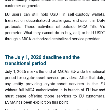
customer segments.
EU users can still hold USDT in self-custody wallets,
transact on decentralized exchanges, and use it in DeFi
protocols. Those activities sit outside MiCA Title V's
perimeter. What they cannot do is buy, sell, or hold USDT
through a MiCA-authorized centralized service provider.
The July 1, 2026 deadline and the
transitional period
July 1, 2026 marks the end of MiCA's EU-wide transitional
period for crypto-asset service providers. After that date,
any entity providing crypto-asset services in the EU
without full MiCA authorization is in breach of EU law and
must cease offering those services to EU customers.
ESMA has been explicit on this point.