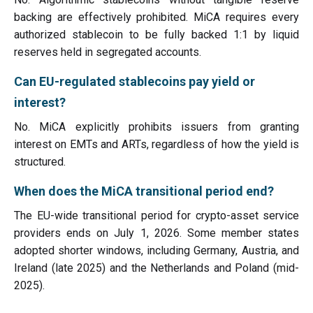
backing are effectively prohibited. MiCA requires every
authorized stablecoin to be fully backed 1:1 by liquid
reserves held in segregated accounts.
Can EU-regulated stablecoins pay yield or
interest?
No. MiCA explicitly prohibits issuers from granting
interest on EMTs and ARTs, regardless of how the yield is
structured.
When does the MiCA transitional period end?
The EU-wide transitional period for crypto-asset service
providers ends on July 1, 2026. Some member states
adopted shorter windows, including Germany, Austria, and
Ireland (late 2025) and the Netherlands and Poland (mid-
2025).