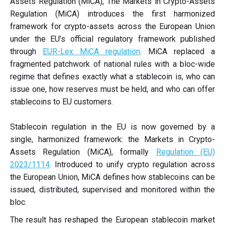
Assets Regulation (MiCA), The Markets in Crypto-Assets
Regulation (MiCA) introduces the first harmonized
framework for crypto-assets across the European Union
under the EU’s official regulatory framework published
through
EUR-Lex MiCA regulation
. MiCA replaced a
fragmented patchwork of national rules with a bloc-wide
regime that defines exactly what a stablecoin is, who can
issue one, how reserves must be held, and who can offer
stablecoins to EU customers.
Stablecoin regulation in the EU is now governed by a
single, harmonized framework: the Markets in Crypto-
Assets Regulation (MiCA), formally
Regulation (EU)
2023/1114
. Introduced to unify crypto regulation across
the European Union, MiCA defines how stablecoins can be
issued, distributed, supervised and monitored within the
bloc.
The result has reshaped the European stablecoin market