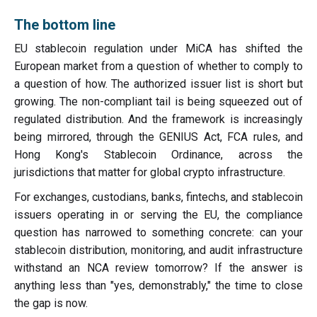
The bottom line
EU stablecoin regulation under MiCA has shifted the
European market from a question of whether to comply to
a question of how. The authorized issuer list is short but
growing. The non-compliant tail is being squeezed out of
regulated distribution. And the framework is increasingly
being mirrored, through the GENIUS Act, FCA rules, and
Hong Kong's Stablecoin Ordinance, across the
jurisdictions that matter for global crypto infrastructure.
For exchanges, custodians, banks, fintechs, and stablecoin
issuers operating in or serving the EU, the compliance
question has narrowed to something concrete: can your
stablecoin distribution, monitoring, and audit infrastructure
withstand an NCA review tomorrow? If the answer is
anything less than "yes, demonstrably," the time to close
the gap is now.