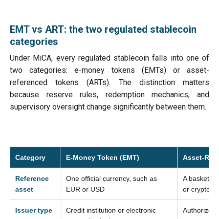
EMT vs ART: the two regulated stablecoin
categories
Under MiCA, every regulated stablecoin falls into one of
two categories: e-money tokens (EMTs) or asset-
referenced tokens (ARTs). The distinction matters
because reserve rules, redemption mechanics, and
supervisory oversight change significantly between them.
Category
E-Money Token (EMT)
Asset-Ref
Reference
One official currency, such as
A basket of
asset
EUR or USD
or crypto-a
Issuer type
Credit institution or electronic
Authorized i