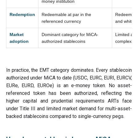
money institution
Redemption
Redeemable at par in the
Redeemable
referenced currency
and white 
Market
Dominant category for MiCA-
Limited ado
adoption
authorized stablecoins
complexity
In practice, the EMT category dominates. Every stablecoin
authorized under MiCA to date (USDC, EURC, EURI, EURCV,
EURe, EURD, EUROe) is an e-money token. No asset-
referenced token has been authorized, reflecting the
higher capital and prudential requirements ARTs face
under Title III and limited market demand for multi-asset-
backed stablecoins compared to single-currency pegs.