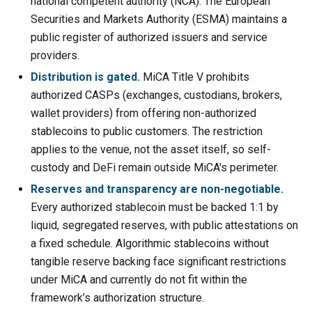
national competent authority (NCA). The European
Securities and Markets Authority (ESMA) maintains a
public register of authorized issuers and service
providers.
Distribution is gated.
MiCA Title V prohibits
authorized CASPs (exchanges, custodians, brokers,
wallet providers) from offering non-authorized
stablecoins to public customers. The restriction
applies to the venue, not the asset itself, so self-
custody and DeFi remain outside MiCA's perimeter.
Reserves and transparency are non-negotiable.
Every authorized stablecoin must be backed 1:1 by
liquid, segregated reserves, with public attestations on
a fixed schedule. Algorithmic stablecoins without
tangible reserve backing face significant restrictions
under MiCA and currently do not fit within the
framework’s authorization structure.