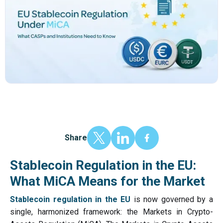
Share
Stablecoin Regulation in the EU:
What MiCA Means for the Market
Stablecoin regulation in the EU
is now governed by a
single, harmonized framework: the Markets in Crypto-