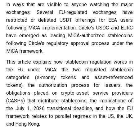
in ways that are visible to anyone watching the major
exchanges: Several EU-regulated exchanges have
restricted or delisted USDT offerings for EEA users
following MiCA implementation. Circle's USDC and EURC
have emerged as leading MiCA-authorized stablecoins
following Circle's regulatory approval process under the
MiCA framework.
This article explains how stablecoin regulation works in
the EU under MiCA: the two regulated stablecoin
categories (e-money tokens and asset-referenced
tokens), the authorization process for issuers, the
obligations placed on crypto-asset service providers
(CASPs) that distribute stablecoins, the implications of
the July 1, 2026 transitional deadline, and how the EU
framework relates to parallel regimes in the US, the UK,
and Hong Kong.