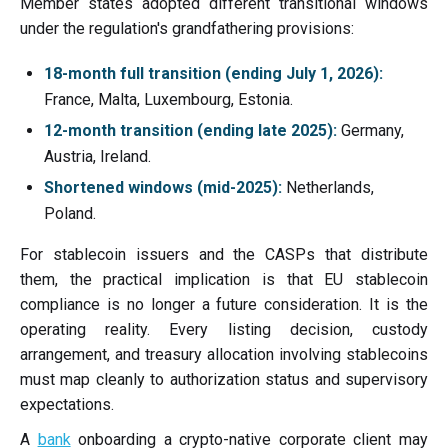
Member states adopted different transitional windows
under the regulation's grandfathering provisions:
18-month full transition (ending July 1, 2026):
France, Malta, Luxembourg, Estonia.
12-month transition (ending late 2025):
Germany,
Austria, Ireland.
Shortened windows (mid-2025):
Netherlands,
Poland.
For stablecoin issuers and the CASPs that distribute
them, the practical implication is that EU stablecoin
compliance is no longer a future consideration. It is the
operating reality. Every listing decision, custody
arrangement, and treasury allocation involving stablecoins
must map cleanly to authorization status and supervisory
expectations.
A
bank
onboarding a crypto-native corporate client may