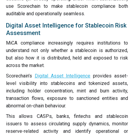
use Scorechain to make stablecoin compliance both
auditable and operationally seamless.
Digital Asset Intelligence for Stablecoin Risk
Assessment
MiCA compliance increasingly requires institutions to
understand not only whether a stablecoin is authorized,
but also how it is distributed, held and exposed to risk
across the market.
Scorechain’s
Digital Asset Intelligence
provides asset-
level visibility into stablecoins and tokenized assets,
including holder concentration, mint and burn activity,
transaction flows, exposure to sanctioned entities and
abnormal on-chain behaviour.
This allows CASPs, banks, fintechs and stablecoin
issuers to assess circulating supply dynamics, monitor
reserve-related activity and identify operational or