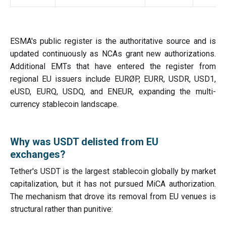
ESMA's public register is the authoritative source and is
updated continuously as NCAs grant new authorizations.
Additional EMTs that have entered the register from
regional EU issuers include EURØP, EURR, USDR, USD1,
eUSD, EURQ, USDQ, and ENEUR, expanding the multi-
currency stablecoin landscape.
Why was USDT delisted from EU
exchanges?
Tether's USDT is the largest stablecoin globally by market
capitalization, but it has not pursued MiCA authorization.
The mechanism that drove its removal from EU venues is
structural rather than punitive: