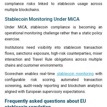
compliance risks linked to stablecoin usage across
multiple blockchains.
Stablecoin Monitoring Under MiCA
Under MiCA, stablecoin compliance is becoming an
operational monitoring challenge rather than a static policy
exercise.
Institutions need visibility into stablecoin transaction
flows, sanctions exposure, high-risk counterparties, mixer
interaction and Travel Rule obligations across multiple
chains and customer environments.
Scorechain enables real-time
stablecoin monitoring
with
configurable risk scoring, automated transaction
screening, audit-ready reporting and blockchain analytics
aligned with European supervisory expectations.
Frequently asked questions about EU