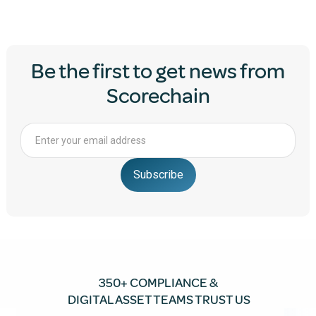
Be the first to get news from
Scorechain
350+ COMPLIANCE &
DIGITAL ASSET TEAMS TRUST US