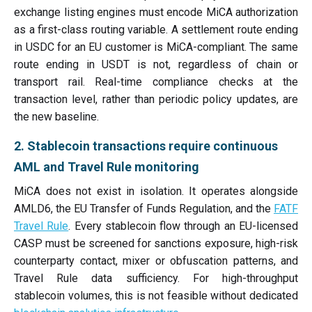
exchange listing engines must encode MiCA authorization
as a first-class routing variable. A settlement route ending
in USDC for an EU customer is MiCA-compliant. The same
route ending in USDT is not, regardless of chain or
transport rail. Real-time compliance checks at the
transaction level, rather than periodic policy updates, are
the new baseline.
2. Stablecoin transactions require continuous
AML and Travel Rule monitoring
MiCA does not exist in isolation. It operates alongside
AMLD6, the EU Transfer of Funds Regulation, and the
FATF
Travel Rule
. Every stablecoin flow through an EU-licensed
CASP must be screened for sanctions exposure, high-risk
counterparty contact, mixer or obfuscation patterns, and
Travel Rule data sufficiency. For high-throughput
stablecoin volumes, this is not feasible without dedicated