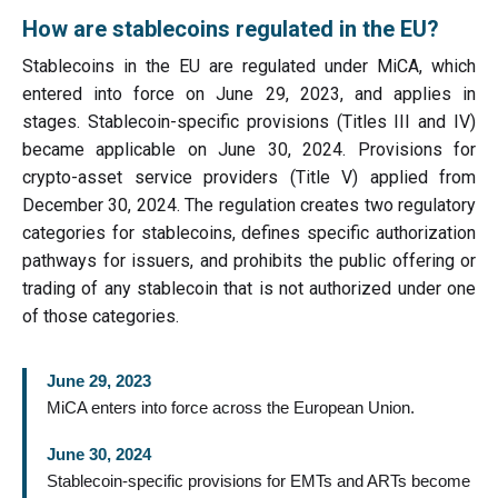
How are stablecoins regulated in the EU?
Stablecoins in the EU are regulated under MiCA, which
entered into force on June 29, 2023, and applies in
stages. Stablecoin-specific provisions (Titles III and IV)
became applicable on June 30, 2024. Provisions for
crypto-asset service providers (Title V) applied from
December 30, 2024. The regulation creates two regulatory
categories for stablecoins, defines specific authorization
pathways for issuers, and prohibits the public offering or
trading of any stablecoin that is not authorized under one
of those categories.
June 29, 2023
MiCA enters into force across the European Union.
June 30, 2024
Stablecoin-specific provisions for EMTs and ARTs become