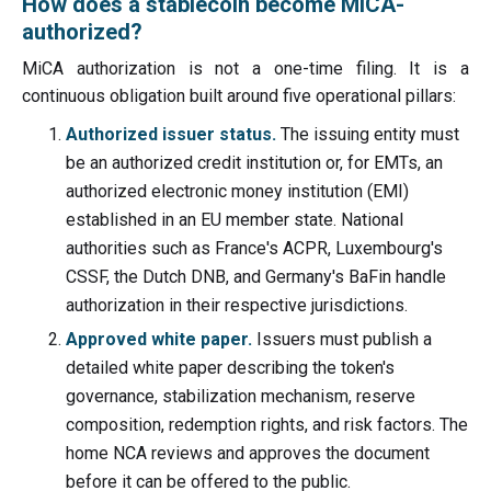
How does a stablecoin become MiCA-
authorized?
MiCA authorization is not a one-time filing. It is a
continuous obligation built around five operational pillars:
Authorized issuer status.
The issuing entity must
be an authorized credit institution or, for EMTs, an
authorized electronic money institution (EMI)
established in an EU member state. National
authorities such as France's ACPR, Luxembourg's
CSSF, the Dutch DNB, and Germany's BaFin handle
authorization in their respective jurisdictions.
Approved white paper.
Issuers must publish a
detailed white paper describing the token's
governance, stabilization mechanism, reserve
composition, redemption rights, and risk factors. The
home NCA reviews and approves the document
before it can be offered to the public.