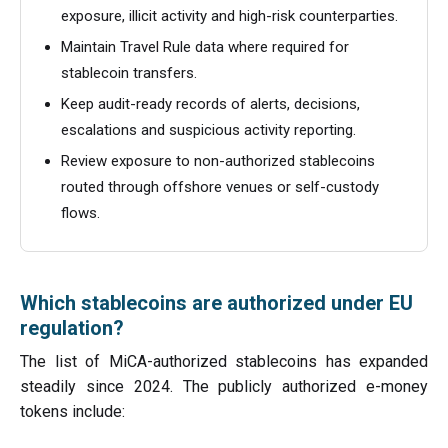
exposure, illicit activity and high-risk counterparties.
Maintain Travel Rule data where required for
stablecoin transfers.
Keep audit-ready records of alerts, decisions,
escalations and suspicious activity reporting.
Review exposure to non-authorized stablecoins
routed through offshore venues or self-custody
flows.
Which stablecoins are authorized under EU
regulation?
The list of MiCA-authorized stablecoins has expanded
steadily since 2024. The publicly authorized e-money
tokens include: