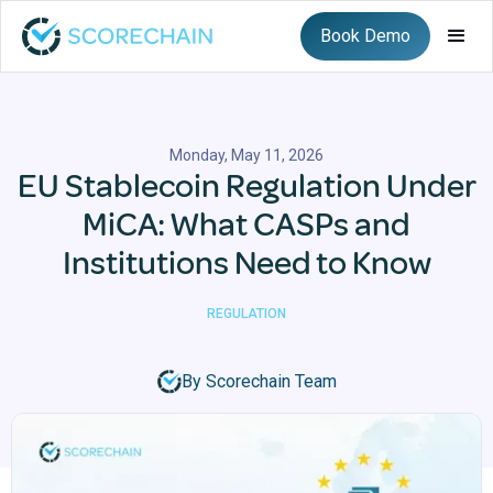
Book Demo
Monday, May 11, 2026
EU Stablecoin Regulation Under
MiCA: What CASPs and
Institutions Need to Know
REGULATION
By Scorechain Team