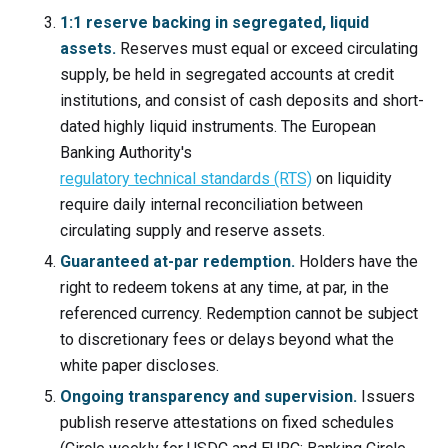
1:1 reserve backing in segregated, liquid
assets.
Reserves must equal or exceed circulating
supply, be held in segregated accounts at credit
institutions, and consist of cash deposits and short-
dated highly liquid instruments. The European
Banking Authority's
regulatory technical standards (RTS)
on liquidity
require daily internal reconciliation between
circulating supply and reserve assets.
Guaranteed at-par redemption.
Holders have the
right to redeem tokens at any time, at par, in the
referenced currency. Redemption cannot be subject
to discretionary fees or delays beyond what the
white paper discloses.
Ongoing transparency and supervision.
Issuers
publish reserve attestations on fixed schedules