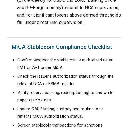
(Circle weekly for USDC and EURC; Banking Circle
and SG-Forge monthly), submit to NCA supervision,
and, for significant tokens above defined thresholds,
fall under direct EBA supervision.
MiCA Stablecoin Compliance Checklist
Confirm whether the stablecoin is authorized as an
EMT or ART under MiCA.
Check the issuer’s authorization status through the
relevant NCA or ESMA register.
Verify reserve backing, redemption rights and white
paper disclosures.
Ensure CASP listing, custody and routing logic
reflects MiCA authorization status.
Screen stablecoin transactions for sanctions