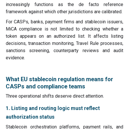
increasingly functions as the de facto reference
framework against which other jurisdictions are calibrated.
For CASPs, banks, payment firms and stablecoin issuers,
MiCA compliance is not limited to checking whether a
token appears on an authorized list. It affects listing
decisions, transaction monitoring, Travel Rule processes,
sanctions screening, counterparty reviews and audit
evidence.
What EU stablecoin regulation means for
CASPs and compliance teams
Three operational shifts deserve direct attention.
1. Listing and routing logic must reflect
authorization status
Stablecoin orchestration platforms, payment rails, and