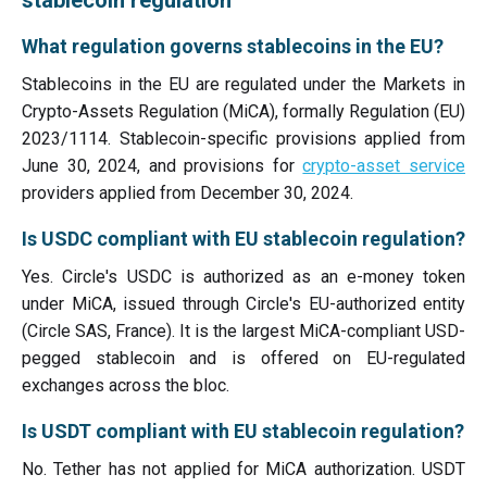
stablecoin regulation
What regulation governs stablecoins in the EU?
Stablecoins in the EU are regulated under the Markets in
Crypto-Assets Regulation (MiCA), formally Regulation (EU)
2023/1114. Stablecoin-specific provisions applied from
June 30, 2024, and provisions for
crypto-asset service
providers applied from December 30, 2024.
Is USDC compliant with EU stablecoin regulation?
Yes. Circle's USDC is authorized as an e-money token
under MiCA, issued through Circle's EU-authorized entity
(Circle SAS, France). It is the largest MiCA-compliant USD-
pegged stablecoin and is offered on EU-regulated
exchanges across the bloc.
Is USDT compliant with EU stablecoin regulation?
No. Tether has not applied for MiCA authorization. USDT