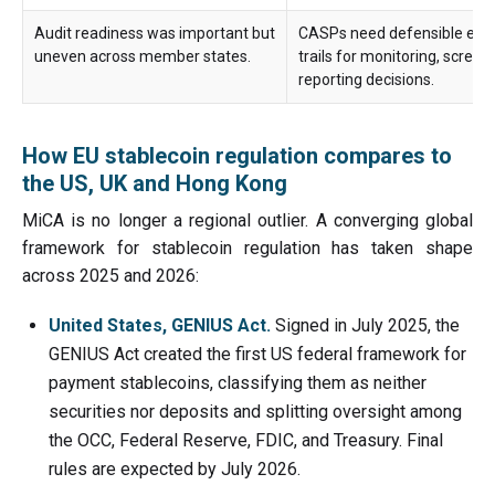
Audit readiness was important but
CASPs need defensible evi
uneven across member states.
trails for monitoring, screen
reporting decisions.
How EU stablecoin regulation compares to
the US, UK and Hong Kong
MiCA is no longer a regional outlier. A converging global
framework for stablecoin regulation has taken shape
across 2025 and 2026:
United States, GENIUS Act.
Signed in July 2025, the
GENIUS Act created the first US federal framework for
payment stablecoins, classifying them as neither
securities nor deposits and splitting oversight among
the OCC, Federal Reserve, FDIC, and Treasury. Final
rules are expected by July 2026.