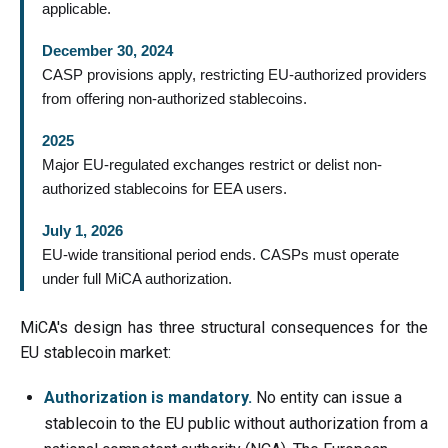
applicable.
December 30, 2024
CASP provisions apply, restricting EU-authorized providers
from offering non-authorized stablecoins.
2025
Major EU-regulated exchanges restrict or delist non-
authorized stablecoins for EEA users.
July 1, 2026
EU-wide transitional period ends. CASPs must operate
under full MiCA authorization.
MiCA's design has three structural consequences for the
EU stablecoin market:
Authorization is mandatory.
No entity can issue a
stablecoin to the EU public without authorization from a