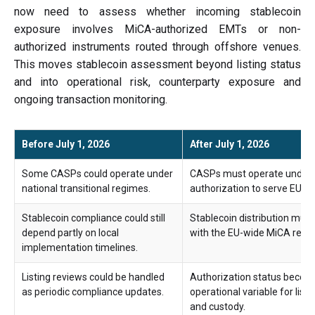
now need to assess whether incoming stablecoin
exposure involves MiCA-authorized EMTs or non-
authorized instruments routed through offshore venues.
This moves stablecoin assessment beyond listing status
and into operational risk, counterparty exposure and
ongoing transaction monitoring.
Before July 1, 2026
After July 1, 2026
Some CASPs could operate under
CASPs must operate under 
national transitional regimes.
authorization to serve EU c
Stablecoin compliance could still
Stablecoin distribution must
depend partly on local
with the EU-wide MiCA regi
implementation timelines.
Listing reviews could be handled
Authorization status become
as periodic compliance updates.
operational variable for listi
and custody.