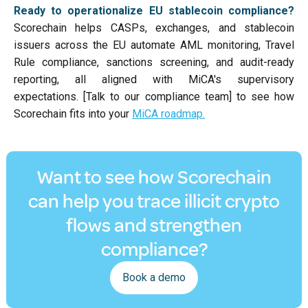
Ready to operationalize EU stablecoin compliance?
Scorechain helps CASPs, exchanges, and stablecoin
issuers across the EU automate AML monitoring, Travel
Rule compliance, sanctions screening, and audit-ready
reporting, all aligned with MiCA's supervisory
expectations. [Talk to our compliance team] to see how
Scorechain fits into your
MiCA roadmap.
Want to see how Scorechain
can help you trace illicit crypto
flows and strengthen
compliance?
Book a demo