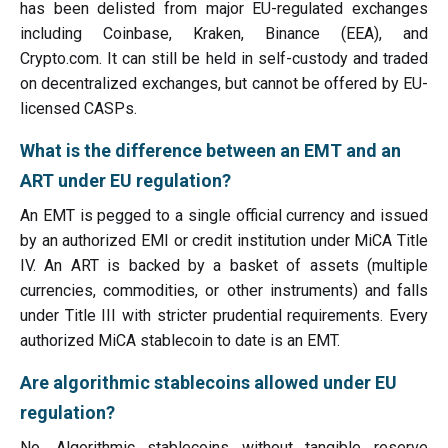
has been delisted from major EU-regulated exchanges
including Coinbase, Kraken, Binance (EEA), and
Crypto.com. It can still be held in self-custody and traded
on decentralized exchanges, but cannot be offered by EU-
licensed CASPs.
What is the difference between an EMT and an
ART under EU regulation?
An EMT is pegged to a single official currency and issued
by an authorized EMI or credit institution under MiCA Title
IV. An ART is backed by a basket of assets (multiple
currencies, commodities, or other instruments) and falls
under Title III with stricter prudential requirements. Every
authorized MiCA stablecoin to date is an EMT.
Are algorithmic stablecoins allowed under EU
regulation?
No. Algorithmic stablecoins without tangible reserve