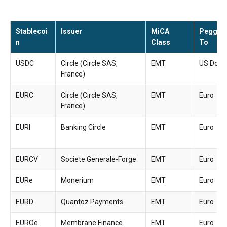
Stablecoi
Issuer
MiCA
Pegged
n
Class
To
USDC
Circle (Circle SAS,
EMT
US Dolla
France)
EURC
Circle (Circle SAS,
EMT
Euro
France)
EURI
Banking Circle
EMT
Euro
EURCV
Societe Generale-Forge
EMT
Euro
EURe
Monerium
EMT
Euro
EURD
Quantoz Payments
EMT
Euro
EUROe
Membrane Finance
EMT
Euro