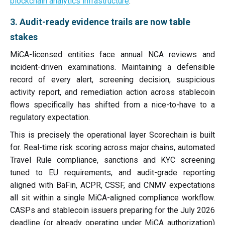
blockchain analytics infrastructure
.
3. Audit-ready evidence trails are now table
stakes
MiCA-licensed entities face annual NCA reviews and
incident-driven examinations. Maintaining a defensible
record of every alert, screening decision, suspicious
activity report, and remediation action across stablecoin
flows specifically has shifted from a nice-to-have to a
regulatory expectation.
This is precisely the operational layer Scorechain is built
for. Real-time risk scoring across major chains, automated
Travel Rule compliance, sanctions and KYC screening
tuned to EU requirements, and audit-grade reporting
aligned with BaFin, ACPR, CSSF, and CNMV expectations
all sit within a single MiCA-aligned compliance workflow.
CASPs and stablecoin issuers preparing for the July 2026
deadline (or already operating under MiCA authorization)