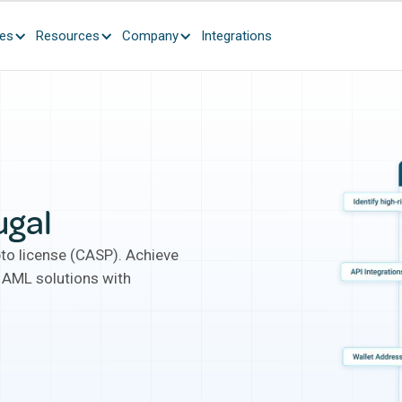
ces
Resources
Company
Integrations
ugal
pto license (CASP). Achieve
 AML solutions with