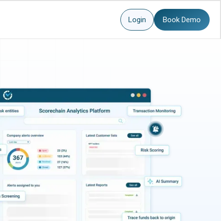
Login
Book Demo