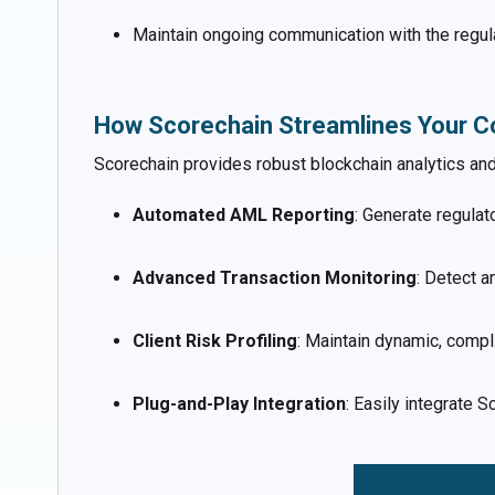
Maintain ongoing communication with the regul
How Scorechain Streamlines Your C
Scorechain provides robust blockchain analytics a
Automated AML Reporting
: Generate regulat
Advanced Transaction Monitoring
: Detect a
Client Risk Profiling
: Maintain dynamic, comp
Plug-and-Play Integration
: Easily integrate 