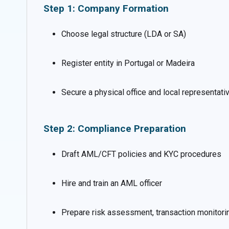
Step 1: Company Formation
Choose legal structure (LDA or SA)
Register entity in Portugal or Madeira
Secure a physical office and local representati
Step 2: Compliance Preparation
Draft AML/CFT policies and KYC procedures
Hire and train an AML officer
Prepare risk assessment, transaction monitorin