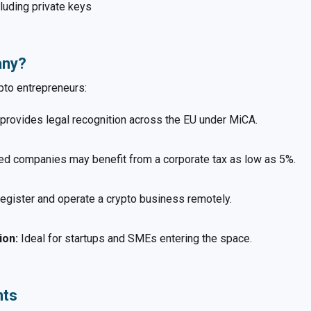
luding private keys
any?
pto entrepreneurs:
 provides legal recognition across the EU under MiCA.
d companies may benefit from a corporate tax as low as 5%.
egister and operate a crypto business remotely.
ion:
Ideal for startups and SMEs entering the space.
nts