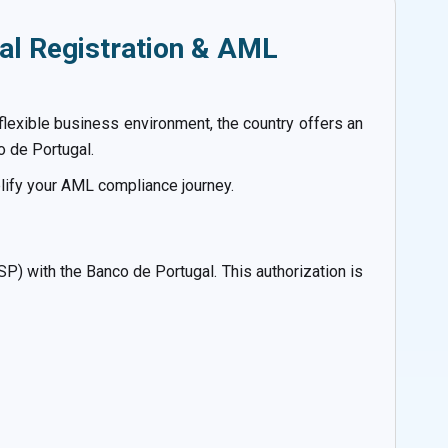
al Registration & AML
flexible business environment, the country offers an
o de Portugal.
lify your AML compliance journey.
ASP) with the Banco de Portugal. This authorization is