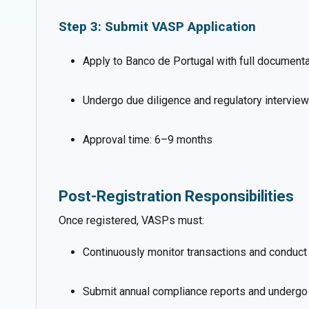
Step 3: Submit VASP Application
Apply to Banco de Portugal with full documenta
Undergo due diligence and regulatory intervie
Approval time: 6–9 months
Post-Registration Responsibilities
Once registered, VASPs must:
Continuously monitor transactions and conduct 
Submit annual compliance reports and undergo