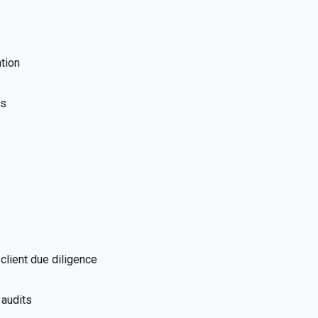
tion
ws
client due diligence
 audits