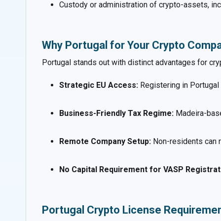
Custody or administration of crypto-assets, inc
Why Portugal for Your Crypto Comp
Portugal stands out with distinct advantages for cry
Strategic EU Access:
Registering in Portugal
Business-Friendly Tax Regime:
Madeira-base
Remote Company Setup:
Non-residents can r
No Capital Requirement for VASP Registrat
Portugal Crypto License Requireme