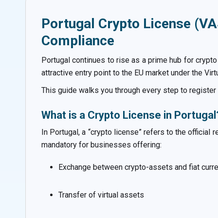
Portugal Crypto License (VA
Compliance
Portugal continues to rise as a prime hub for crypt
attractive entry point to the EU market under the Vi
This guide walks you through every step to registe
What is a Crypto License in Portugal
In Portugal, a “crypto license” refers to the officia
mandatory for businesses offering:
Exchange between crypto-assets and fiat curre
Transfer of virtual assets