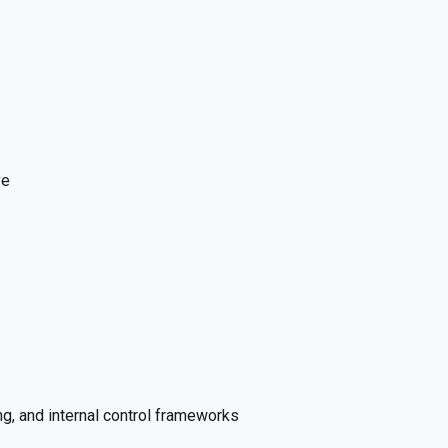
ve
g, and internal control frameworks