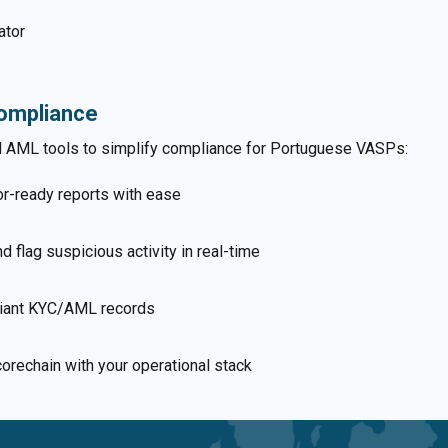
ator
ompliance
nd AML tools to simplify compliance for Portuguese VASPs:
or-ready reports with ease
nd flag suspicious activity in real-time
liant KYC/AML records
Scorechain with your operational stack