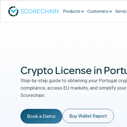
Products
Customers
Servi
Crypto License in Port
Step-by-step guide to obtaining your Portugal cry
compliance, access EU markets, and simplify your
Scorechain.
Buy Wallet Report
Book a Demo