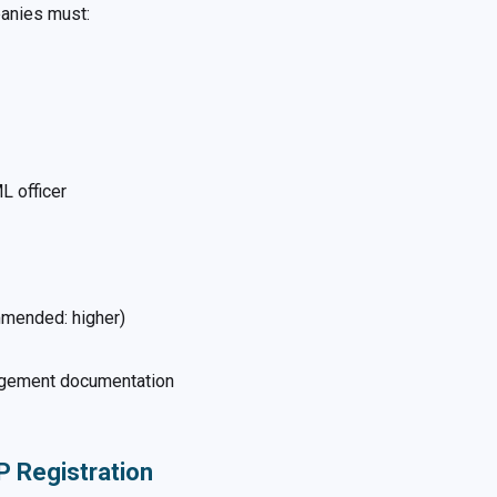
panies must:
L officer
mmended: higher)
anagement documentation
P Registration