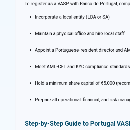
To register as a VASP with Banco de Portugal, com
Incorporate a local entity (LDA or SA)
Maintain a physical office and hire local staff
Appoint a Portuguese-resident director and AM
Meet AML-CFT and KYC compliance standards
Hold a minimum share capital of €5,000 (reco
Prepare all operational, financial, and risk m
Step-by-Step Guide to Portugal VAS