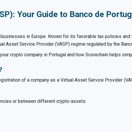
SP): Your Guide to Banco de Portug
o businesses in Europe. Known for its favorable tax policies and 
rtual Asset Service Provider (VASP) regime regulated by the Banc
r your crypto company in Portugal and how Scorechain helps simp
?
l registration of a company as a Virtual Asset Service Provider (V
ncies or between different crypto-assets