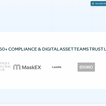
50+ COMPLIANCE & DIGITAL ASSET TEAMS TRUST 