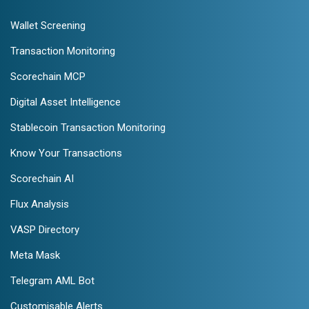
Wallet Screening
Transaction Monitoring
Scorechain MCP
Digital Asset Intelligence
Stablecoin Transaction Monitoring
Know Your Transactions
Scorechain AI
Flux Analysis
VASP Directory
Meta Mask
Telegram AML Bot
Customisable Alerts