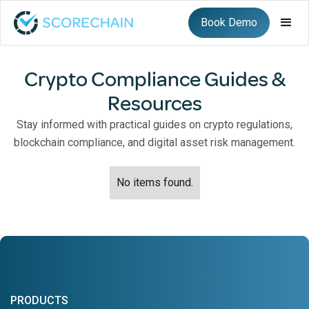
Book Demo
Crypto Compliance Guides &
Resources
Stay informed with practical guides on crypto regulations,
blockchain compliance, and digital asset risk management.
No items found.
PRODUCTS