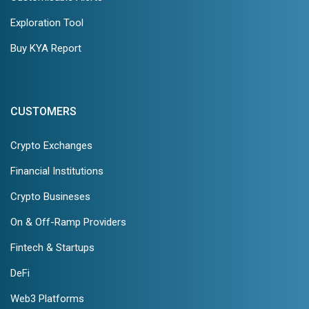
Exploration Tool
Buy KYA Report
CUSTOMERS
Crypto Exchanges
Financial Institutions
Crypto Busineses
On & Off-Ramp Providers
Fintech & Startups
DeFi
Web3 Platforms