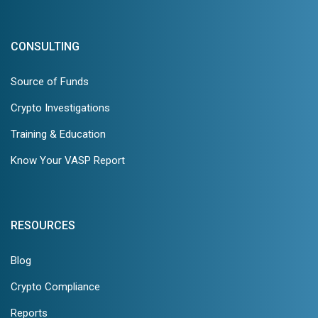
CONSULTING
Source of Funds
Crypto Investigations
Training & Education
Know Your VASP Report
RESOURCES
Blog
Crypto Compliance
Reports