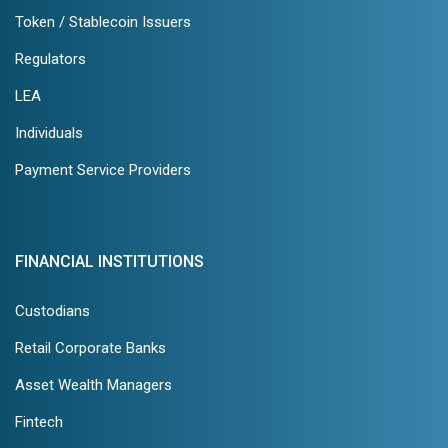
Token / Stablecoin Issuers
Regulators
LEA
Individuals
Payment Service Providers
FINANCIAL INSTITUTIONS
Custodians
Retail Corporate Banks
Asset Wealth Managers
Fintech