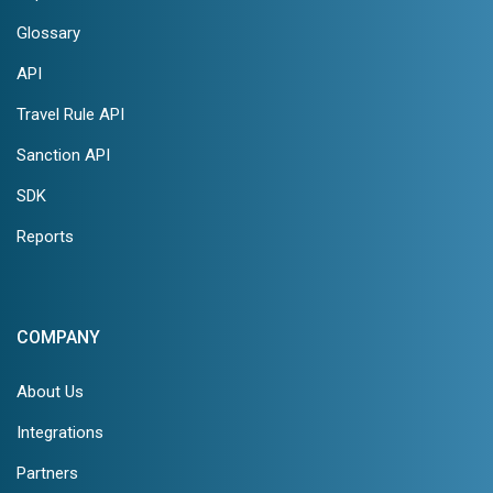
Glossary
API
Travel Rule API
Sanction API
SDK
Reports
COMPANY
About Us
Integrations
Partners