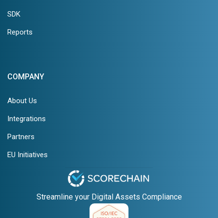
SDK
Reports
COMPANY
About Us
Integrations
Partners
EU Initiatives
Streamline your Digital Assets Compliance