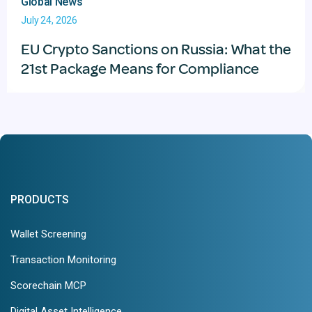
Global News
July 24, 2026
EU Crypto Sanctions on Russia: What the
21st Package Means for Compliance
PRODUCTS
Wallet Screening
Transaction Monitoring
Scorechain MCP
Digital Asset Intelligence