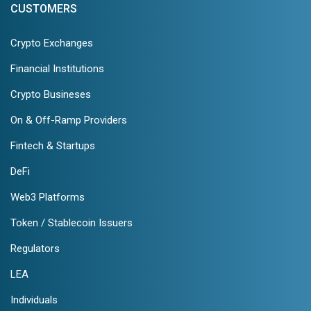
CUSTOMERS
Crypto Exchanges
Financial Institutions
Crypto Busineses
On & Off-Ramp Providers
Fintech & Startups
DeFi
Web3 Platforms
Token / Stablecoin Issuers
Regulators
LEA
Individuals