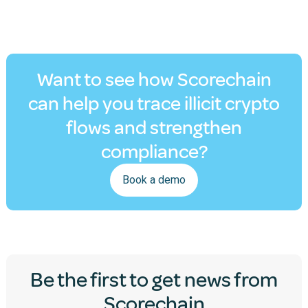
Want to see how Scorechain
can help you trace illicit crypto
flows and strengthen
compliance?
Book a demo
Be the first to get news from
Scorechain