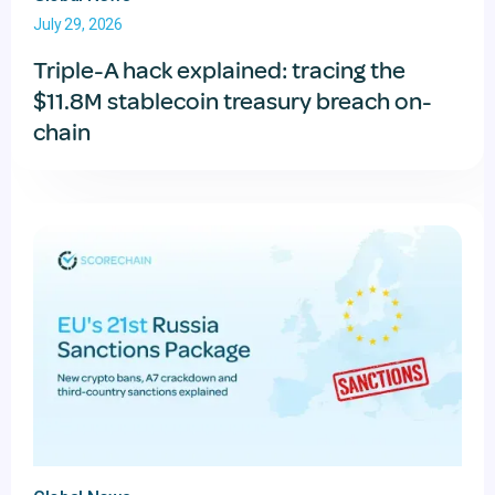
July 29, 2026
Triple-A hack explained: tracing the
$11.8M stablecoin treasury breach on-
chain