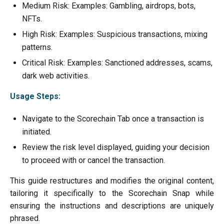
Medium Risk: Examples: Gambling, airdrops, bots,
NFTs.
High Risk: Examples: Suspicious transactions, mixing
patterns.
Critical Risk: Examples: Sanctioned addresses, scams,
dark web activities.
Usage Steps:
Navigate to the Scorechain Tab once a transaction is
initiated.
Review the risk level displayed, guiding your decision
to proceed with or cancel the transaction.
This guide restructures and modifies the original content,
tailoring it specifically to the Scorechain Snap while
ensuring the instructions and descriptions are uniquely
phrased.