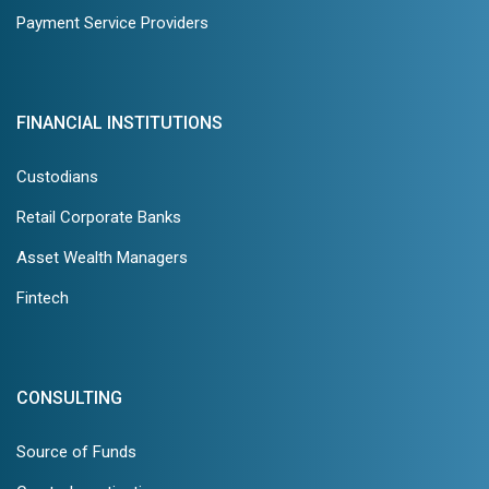
Payment Service Providers
FINANCIAL INSTITUTIONS
Custodians
Retail Corporate Banks
Asset Wealth Managers
Fintech
CONSULTING
Source of Funds