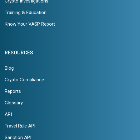
Crypto Investigations
Training & Education
Know Your VASP Report
RESOURCES
Blog
Crypto Compliance
Reports
Glossary
API
Travel Rule API
Sanction API