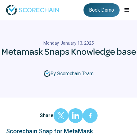
Book Demo
Monday, January 13, 2025
Metamask Snaps Knowledge base
By Scorechain Team
Share
Scorechain Snap for MetaMask