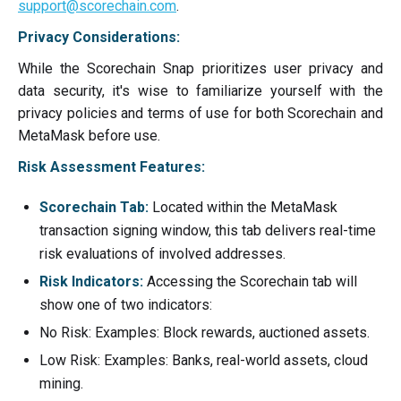
support@scorechain.com
.
Privacy Considerations:
While the Scorechain Snap prioritizes user privacy and
data security, it's wise to familiarize yourself with the
privacy policies and terms of use for both Scorechain and
MetaMask before use.
Risk Assessment Features:
Scorechain Tab:
Located within the MetaMask
transaction signing window, this tab delivers real-time
risk evaluations of involved addresses.
Risk Indicators:
Accessing the Scorechain tab will
show one of two indicators:
No Risk: Examples: Block rewards, auctioned assets.
Low Risk: Examples: Banks, real-world assets, cloud
mining.