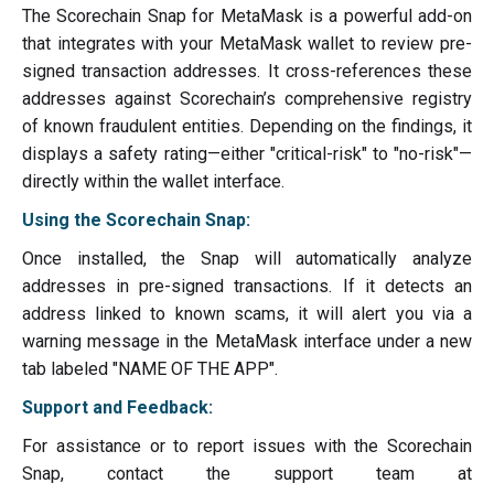
The Scorechain Snap for MetaMask is a powerful add-on
that integrates with your MetaMask wallet to review pre-
signed transaction addresses. It cross-references these
addresses against Scorechain’s comprehensive registry
of known fraudulent entities. Depending on the findings, it
displays a safety rating—either "critical-risk" to "no-risk"—
directly within the wallet interface.
Using the Scorechain Snap:
Once installed, the Snap will automatically analyze
addresses in pre-signed transactions. If it detects an
address linked to known scams, it will alert you via a
warning message in the MetaMask interface under a new
tab labeled "NAME OF THE APP".
Support and Feedback:
For assistance or to report issues with the Scorechain
Snap, contact the support team at