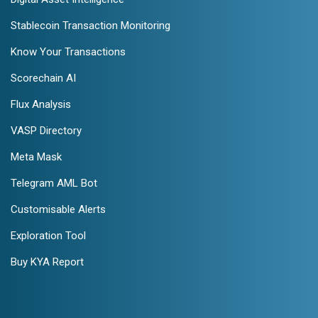
Stablecoin Transaction Monitoring
Know Your Transactions
Scorechain AI
Flux Analysis
VASP Directory
Meta Mask
Telegram AML Bot
Customisable Alerts
Exploration Tool
Buy KYA Report