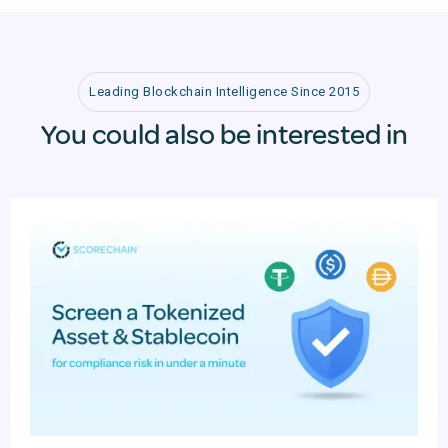
Leading Blockchain Intelligence Since 2015
You could also be interested in