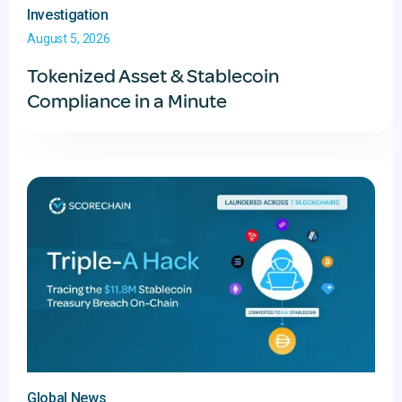
Investigation
August 5, 2026
Tokenized Asset & Stablecoin
Compliance in a Minute
Global News