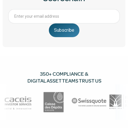
350+ COMPLIANCE &
DIGITAL ASSET TEAMS TRUST US