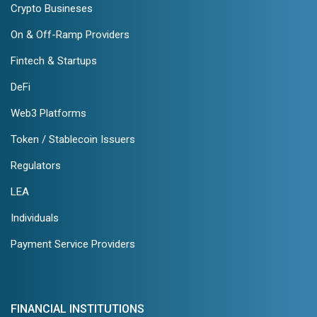
Crypto Busineses
On & Off-Ramp Providers
Fintech & Startups
DeFi
Web3 Platforms
Token / Stablecoin Issuers
Regulators
LEA
Individuals
Payment Service Providers
FINANCIAL INSTITUTIONS