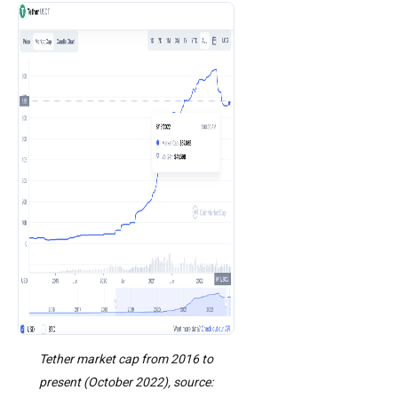
Tether market cap from 2016 to
present (October 2022), source: