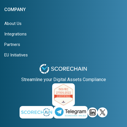
COMPANY
About Us
Integrations
Partners
EU Initiatives
Streamline your Digital Assets Compliance