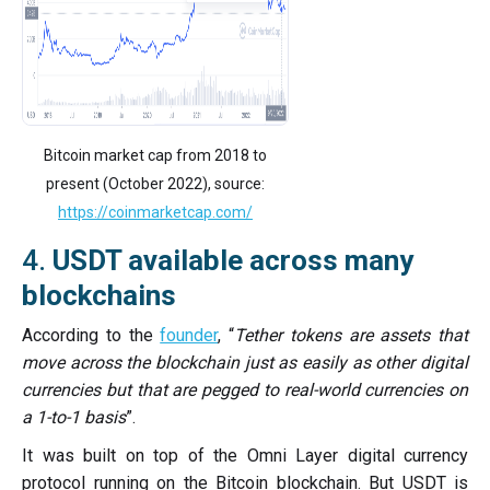
Bitcoin market cap from 2018 to
present (October 2022), source:
https://coinmarketcap.com/
4.
USDT available across many
blockchains
According to the
founder
, “
Tether tokens are assets that
move across the blockchain just as easily as other digital
currencies but that are pegged to real-world currencies on
a 1-to-1 basis
”.
It was built on top of the Omni Layer digital currency
protocol running on the Bitcoin blockchain. But USDT is