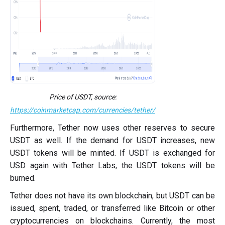
Price of USDT, source:
https://coinmarketcap.com/currencies/tether/
Furthermore, Tether now uses other reserves to secure
USDT as well. If the demand for USDT increases, new
USDT tokens will be minted. If USDT is exchanged for
USD again with Tether Labs, the USDT tokens will be
burned.
Tether does not have its own blockchain, but USDT can be
issued, spent, traded, or transferred like Bitcoin or other
cryptocurrencies on blockchains. Currently, the most