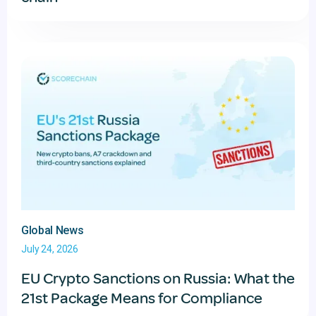
Global News
July 24, 2026
EU Crypto Sanctions on Russia: What the
21st Package Means for Compliance