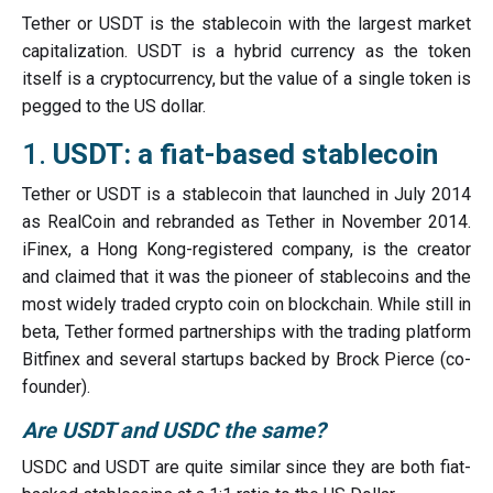
Tether or USDT is the stablecoin with the largest market
capitalization. USDT is a hybrid currency as the token
itself is a cryptocurrency, but the value of a single token is
pegged to the US dollar.
1.
USDT: a fiat-based stablecoin
Tether or USDT is a stablecoin that launched in July 2014
as RealCoin and rebranded as Tether in November 2014.
iFinex, a Hong Kong-registered company, is the creator
and claimed that it was the pioneer of stablecoins and the
most widely traded crypto coin on blockchain. While still in
beta, Tether formed partnerships with the trading platform
Bitfinex and several startups backed by Brock Pierce (co-
founder).
Are USDT and USDC the same?
USDC and USDT are quite similar since they are both fiat-