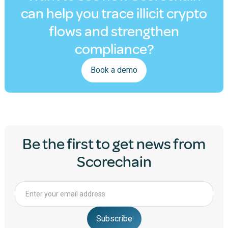
can help you trace illicit crypto
flows and strengthen
compliance?
Book a demo
Be the first to get news from
Scorechain