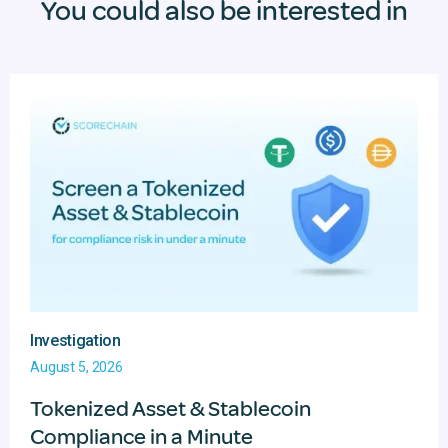
You could also be interested in
Investigation
August 5, 2026
Tokenized Asset & Stablecoin
Compliance in a Minute