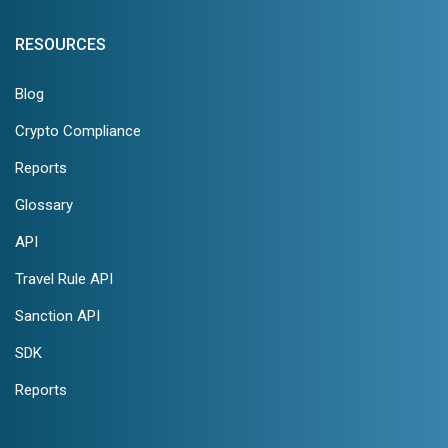
RESOURCES
Blog
Crypto Compliance
Reports
Glossary
API
Travel Rule API
Sanction API
SDK
Reports