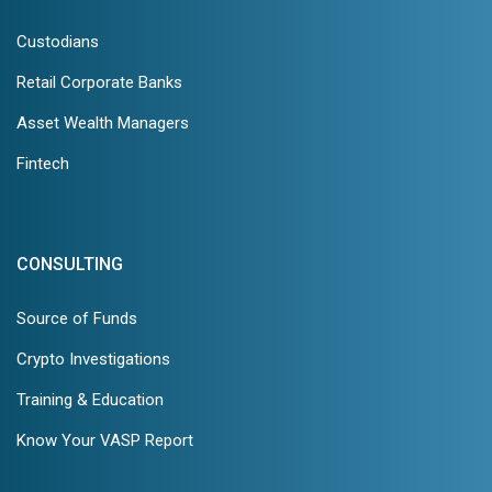
Custodians
Retail Corporate Banks
Asset Wealth Managers
Fintech
CONSULTING
Source of Funds
Crypto Investigations
Training & Education
Know Your VASP Report