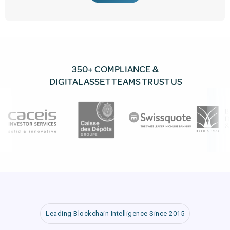
350+ COMPLIANCE &
DIGITAL ASSET TEAMS TRUST US
Leading Blockchain Intelligence Since 2015