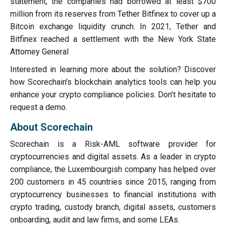
statement, the companies had borrowed at least $700
million from its reserves from Tether Bitfinex to cover up a
Bitcoin exchange liquidity crunch. In 2021, Tether and
Bitfinex reached a settlement with the New York State
Attorney General
Interested in learning more about the solution? Discover
how Scorechain's blockchain analytics tools can help you
enhance your crypto compliance policies. Don’t hesitate to
request a demo.
About Scorechain
Scorechain is a Risk-AML software provider for
cryptocurrencies and digital assets. As a leader in crypto
compliance, the Luxembourgish company has helped over
200 customers in 45 countries since 2015, ranging from
cryptocurrency businesses to financial institutions with
crypto trading, custody branch, digital assets, customers
onboarding, audit and law firms, and some LEAs.