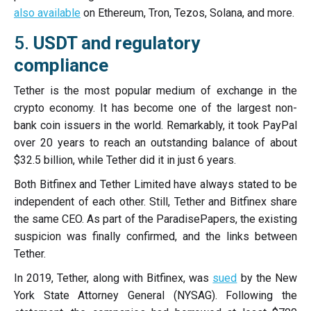
also available
on Ethereum, Tron, Tezos, Solana, and more.
5.
USDT and regulatory
compliance
Tether is the most popular medium of exchange in the
crypto economy. It has become one of the largest non-
bank coin issuers in the world. Remarkably, it took PayPal
over 20 years to reach an outstanding balance of about
$32.5 billion, while Tether did it in just 6 years.
Both Bitfinex and Tether Limited have always stated to be
independent of each other. Still, Tether and Bitfinex share
the same CEO. As part of the ParadisePapers, the existing
suspicion was finally confirmed, and the links between
Tether.
In 2019, Tether, along with Bitfinex, was
sued
by the New
York State Attorney General (NYSAG). Following the