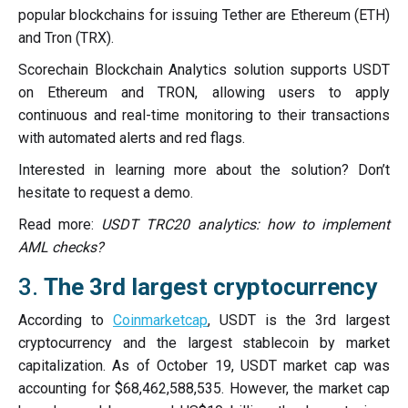
popular blockchains for issuing Tether are Ethereum (ETH)
and Tron (TRX).
Scorechain Blockchain Analytics solution supports USDT
on Ethereum and TRON, allowing users to apply
continuous and real-time monitoring to their transactions
with automated alerts and red flags.
Interested in learning more about the solution? Don’t
hesitate to request a demo.
Read more:
USDT TRC20 analytics: how to implement
AML checks?
3.
The 3rd largest cryptocurrency
According to
Coinmarketcap
, USDT is the 3rd largest
cryptocurrency and the largest stablecoin by market
capitalization. As of October 19, USDT market cap was
accounting for $68,462,588,535. However, the market cap