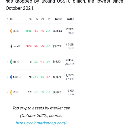
has dropped by around US$10 billion, the lowest since
October 2021.
Top crypto assets by market cap
(October 2022), source:
https://coinmarketcap.com/