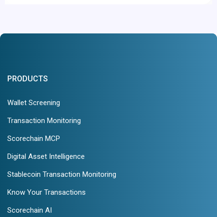
PRODUCTS
Wallet Screening
Transaction Monitoring
Scorechain MCP
Digital Asset Intelligence
Stablecoin Transaction Monitoring
Know Your Transactions
Scorechain AI