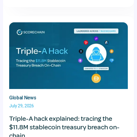
Global News
July 29, 2026
Triple-A hack explained: tracing the
$11.8M stablecoin treasury breach on-
chain