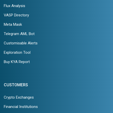
Flux Analysis
VASP Directory
Meta Mask
Telegram AML Bot
Customisable Alerts
Exploration Tool
Buy KYA Report
CUSTOMERS
Crypto Exchanges
Financial Institutions