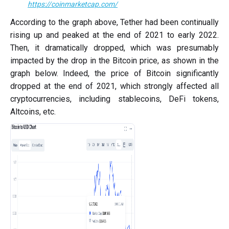
https://coinmarketcap.com/
According to the graph above, Tether had been continually
rising up and peaked at the end of 2021 to early 2022.
Then, it dramatically dropped, which was presumably
impacted by the drop in the Bitcoin price, as shown in the
graph below. Indeed, the price of Bitcoin significantly
dropped at the end of 2021, which strongly affected all
cryptocurrencies, including stablecoins, DeFi tokens,
Altcoins, etc.