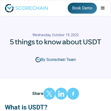
Book Demo
Wednesday, October 19, 2022
5 things to know about USDT
By Scorechain Team
Share
What is USDT?