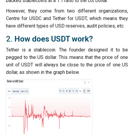
backed stablecoins at a 1:1 ratio to the US Dollar.
However, they come from two different organizations,
Centre for USDC and Tether for USDT, which means they
have different types of USD reserves, audit policies, etc.
2.
How does USDT work?
Tether is a stablecoin. The founder designed it to be
pegged to the US dollar. This means that the price of one
unit of USDT will always be close to the price of one US
dollar, as shown in the graph below.