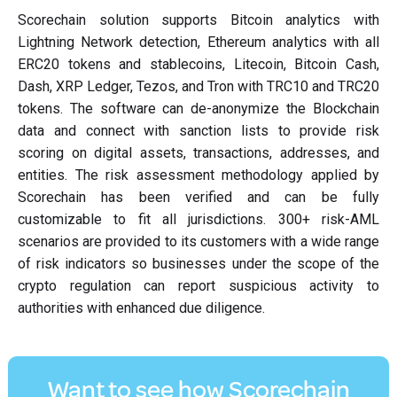
Scorechain solution supports Bitcoin analytics with
Lightning Network detection, Ethereum analytics with all
ERC20 tokens and stablecoins, Litecoin, Bitcoin Cash,
Dash, XRP Ledger, Tezos, and Tron with TRC10 and TRC20
tokens. The software can de-anonymize the Blockchain
data and connect with sanction lists to provide risk
scoring on digital assets, transactions, addresses, and
entities. The risk assessment methodology applied by
Scorechain has been verified and can be fully
customizable to fit all jurisdictions. 300+ risk-AML
scenarios are provided to its customers with a wide range
of risk indicators so businesses under the scope of the
crypto regulation can report suspicious activity to
authorities with enhanced due diligence.
Want to see how Scorechain