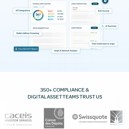
350+ COMPLIANCE &
DIGITAL ASSET TEAMS TRUST US