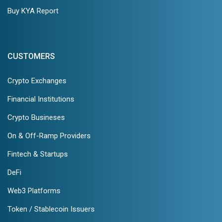
Buy KYA Report
CUSTOMERS
Crypto Exchanges
Financial Institutions
Crypto Busineses
On & Off-Ramp Providers
Fintech & Startups
DeFi
Web3 Platforms
Token / Stablecoin Issuers