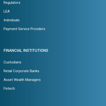
Regulators
LEA
Individuals
Payment Service Providers
FINANCIAL INSTITUTIONS
Custodians
Retail Corporate Banks
Asset Wealth Managers
Fintech