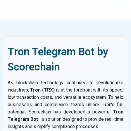
Tron Telegram Bot by
Scorechain
As blockchain technology continues to revolutionize
industries,
Tron (TRX)
is at the forefront with its speed,
low transaction costs, and versatile ecosystem. To help
businesses and compliance teams unlock Tron's full
potential, Scorechain has developed a powerful
Tron
Telegram Bot
—a solution designed to provide real-time
insights and simplify compliance processes.