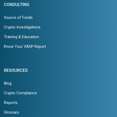
CONSULTING
Source of Funds
Crypto Investigations
Training & Education
Know Your VASP Report
RESOURCES
Blog
Crypto Compliance
Reports
Glossary