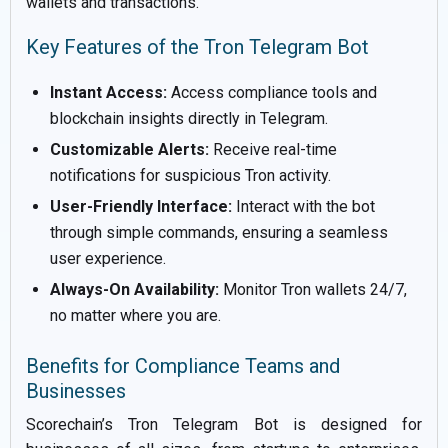
wallets and transactions.
Key Features of the Tron Telegram Bot
Instant Access:
Access compliance tools and
blockchain insights directly in Telegram.
Customizable Alerts:
Receive real-time
notifications for suspicious Tron activity.
User-Friendly Interface:
Interact with the bot
through simple commands, ensuring a seamless
user experience.
Always-On Availability:
Monitor Tron wallets 24/7,
no matter where you are.
Benefits for Compliance Teams and
Businesses
Scorechain’s Tron Telegram Bot is designed for