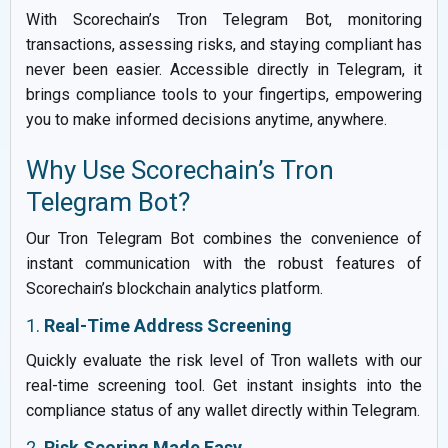
With Scorechain’s Tron Telegram Bot, monitoring
transactions, assessing risks, and staying compliant has
never been easier. Accessible directly in Telegram, it
brings compliance tools to your fingertips, empowering
you to make informed decisions anytime, anywhere.
Why Use Scorechain’s Tron
Telegram Bot?
Our Tron Telegram Bot combines the convenience of
instant communication with the robust features of
Scorechain’s blockchain analytics platform.
1.
Real-Time Address Screening
Quickly evaluate the risk level of Tron wallets with our
real-time screening tool. Get instant insights into the
compliance status of any wallet directly within Telegram.
2.
Risk Scoring Made Easy