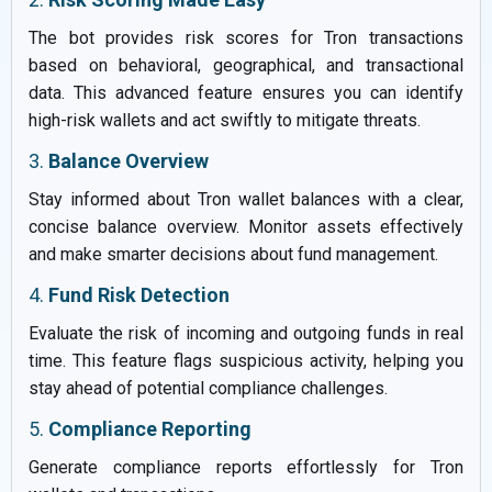
The bot provides risk scores for Tron transactions
based on behavioral, geographical, and transactional
data. This advanced feature ensures you can identify
high-risk wallets and act swiftly to mitigate threats.
3.
Balance Overview
Stay informed about Tron wallet balances with a clear,
concise balance overview. Monitor assets effectively
and make smarter decisions about fund management.
4.
Fund Risk Detection
Evaluate the risk of incoming and outgoing funds in real
time. This feature flags suspicious activity, helping you
stay ahead of potential compliance challenges.
5.
Compliance Reporting
Generate compliance reports effortlessly for Tron