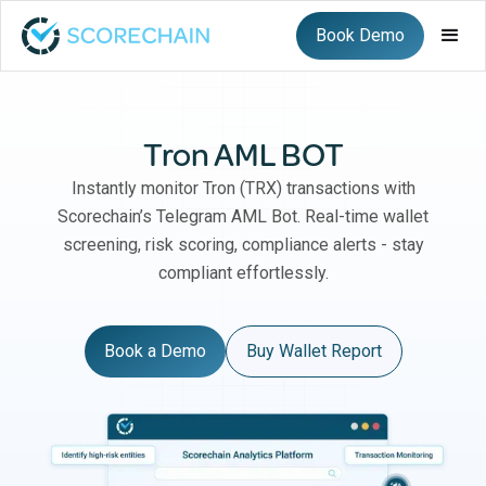
Book Demo
Tron AML BOT
Instantly monitor Tron (TRX) transactions with
Scorechain’s Telegram AML Bot. Real-time wallet
screening, risk scoring, compliance alerts - stay
compliant effortlessly.
Book a Demo
Buy Wallet Report