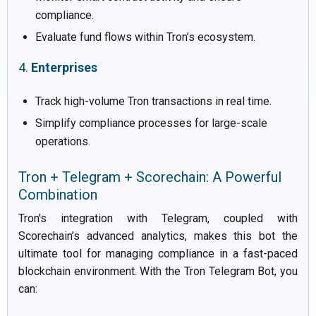
compliance.
Evaluate fund flows within Tron’s ecosystem.
4.
Enterprises
Track high-volume Tron transactions in real time.
Simplify compliance processes for large-scale
operations.
Tron + Telegram + Scorechain: A Powerful
Combination
Tron's integration with Telegram, coupled with
Scorechain’s advanced analytics, makes this bot the
ultimate tool for managing compliance in a fast-paced
blockchain environment. With the Tron Telegram Bot, you
can: