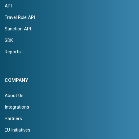
API
Travel Rule API
Sanction API
SDK
Reports
COMPANY
About Us
Integrations
Partners
EU Initiatives