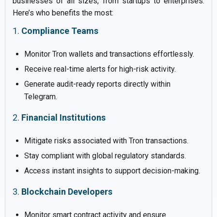
businesses of all sizes, from startups to enterprises.
Here’s who benefits the most:
1.
Compliance Teams
Monitor Tron wallets and transactions effortlessly.
Receive real-time alerts for high-risk activity.
Generate audit-ready reports directly within
Telegram.
2.
Financial Institutions
Mitigate risks associated with Tron transactions.
Stay compliant with global regulatory standards.
Access instant insights to support decision-making.
3.
Blockchain Developers
Monitor smart contract activity and ensure