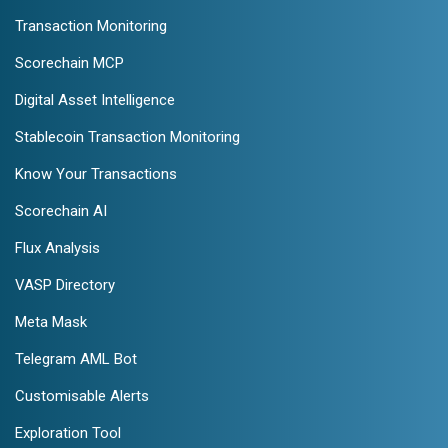
Transaction Monitoring
Scorechain MCP
Digital Asset Intelligence
Stablecoin Transaction Monitoring
Know Your Transactions
Scorechain AI
Flux Analysis
VASP Directory
Meta Mask
Telegram AML Bot
Customisable Alerts
Exploration Tool