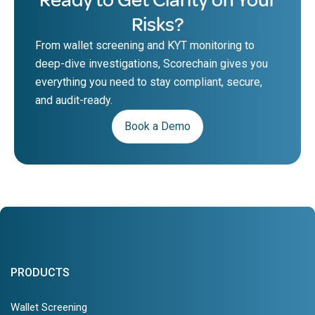
Risks?
From wallet screening and KYT monitoring to
deep-dive investigations, Scorechain gives you
everything you need to stay compliant, secure,
and audit-ready.
Book a Demo
PRODUCTS
Wallet Screening