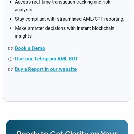
Access real-time transaction tracking and risk
analysis.
Stay compliant with streamlined AML/CTF reporting.
Make smarter decisions with instant blockchain
insights.
👉
Book a Demo
👉
Use our Telegram AML BOT
👉
Buy a Report in our website
Ready to Get Clarity on Your