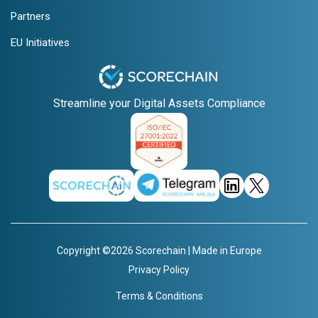
Partners
EU Initiatives
Streamline your Digital Assets Compliance
Copyright ©2026 Scorechain | Made in Europe
Privacy Policy
Terms & Conditions