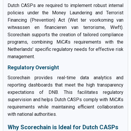
Dutch CASPs are required to implement robust internal
policies under the Money Laundering and Terrorist
Financing (Prevention) Act (Wet ter voorkoming van
witwassen en financieren van terrorisme, Wwft).
Scorechain supports the creation of tailored compliance
programs, combining MiCA’s requirements with the
Netherlands' specific regulatory needs for effective risk
management.
Regulatory Oversight
Scorechain provides real-time data analytics and
reporting dashboards that meet the high transparency
expectations of DNB. This facilitates regulatory
supervision and helps Dutch CASPs comply with MiCA’s
requirements while maintaining efficient collaboration
with national authorities.
Why Scorechain is Ideal for Dutch CASPs