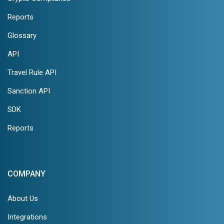
Reports
Glossary
API
Travel Rule API
Sanction API
SDK
Reports
COMPANY
About Us
Integrations