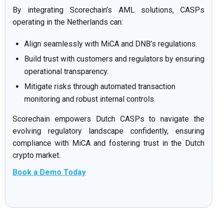
By integrating Scorechain’s AML solutions, CASPs
operating in the Netherlands can:
Align seamlessly with MiCA and DNB’s regulations.
Build trust with customers and regulators by ensuring
operational transparency.
Mitigate risks through automated transaction
monitoring and robust internal controls.
Scorechain empowers Dutch CASPs to navigate the
evolving regulatory landscape confidently, ensuring
compliance with MiCA and fostering trust in the Dutch
crypto market.
Book a Demo Today