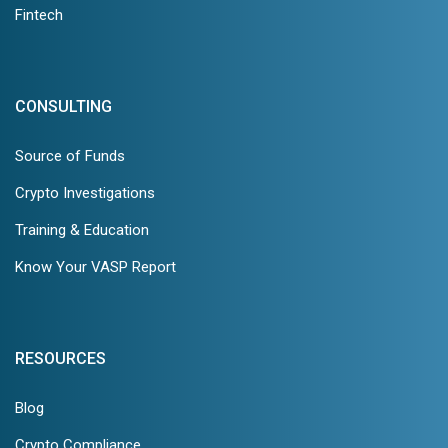
Fintech
CONSULTING
Source of Funds
Crypto Investigations
Training & Education
Know Your VASP Report
RESOURCES
Blog
Crypto Compliance