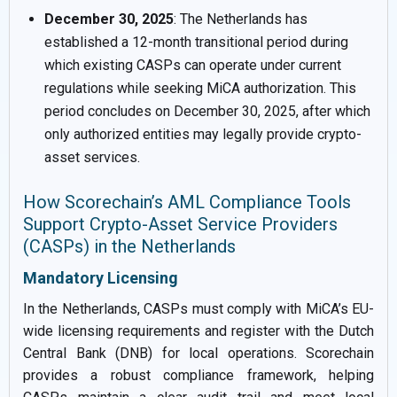
December 30, 2025
: The Netherlands has
established a 12-month transitional period during
which existing CASPs can operate under current
regulations while seeking MiCA authorization. This
period concludes on December 30, 2025, after which
only authorized entities may legally provide crypto-
asset services.
How Scorechain’s AML Compliance Tools
Support Crypto-Asset Service Providers
(CASPs) in the Netherlands
Mandatory Licensing
In the Netherlands, CASPs must comply with MiCA’s EU-
wide licensing requirements and register with the Dutch
Central Bank (DNB) for local operations. Scorechain
provides a robust compliance framework, helping