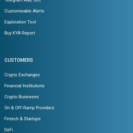
Customisable Alerts
Exploration Tool
Buy KYA Report
CUSTOMERS
Crypto Exchanges
Financial Institutions
Crypto Busineses
On & Off-Ramp Providers
Fintech & Startups
DeFi