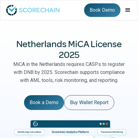
Book Demo
Netherlands MiCA License
2025
MiCA in the Netherlands requires CASPs to register
with DNB by 2025. Scorechain supports compliance
with AML tools, risk monitoring, and reporting.
Book a Demo
Buy Wallet Report