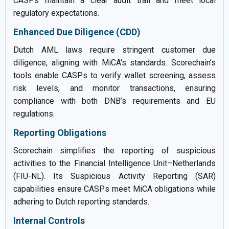
CASPs maintain a clear audit trail and meet local
regulatory expectations.
Enhanced Due Diligence (CDD)
Dutch AML laws require stringent customer due
diligence, aligning with MiCA's standards. Scorechain’s
tools enable CASPs to verify wallet screening, assess
risk levels, and monitor transactions, ensuring
compliance with both DNB’s requirements and EU
regulations.
Reporting Obligations
Scorechain simplifies the reporting of suspicious
activities to the Financial Intelligence Unit–Netherlands
(FIU-NL). Its Suspicious Activity Reporting (SAR)
capabilities ensure CASPs meet MiCA obligations while
adhering to Dutch reporting standards.
Internal Controls