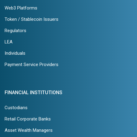
Web3 Platforms
Token / Stablecoin Issuers
Regulators
LEA
Individuals
Payment Service Providers
FINANCIAL INSTITUTIONS
Custodians
Retail Corporate Banks
Asset Wealth Managers