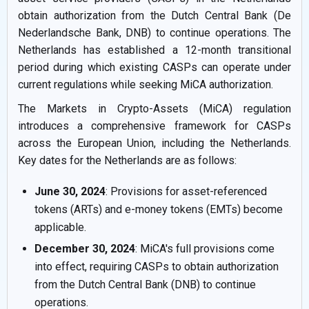
obtain authorization from the Dutch Central Bank (De
Nederlandsche Bank, DNB) to continue operations. The
Netherlands has established a 12-month transitional
period during which existing CASPs can operate under
current regulations while seeking MiCA authorization.
The Markets in Crypto-Assets (MiCA) regulation
introduces a comprehensive framework for CASPs
across the European Union, including the Netherlands.
Key dates for the Netherlands are as follows:
June 30, 2024
: Provisions for asset-referenced
tokens (ARTs) and e-money tokens (EMTs) become
applicable.
December 30, 2024
: MiCA's full provisions come
into effect, requiring CASPs to obtain authorization
from the Dutch Central Bank (DNB) to continue
operations.