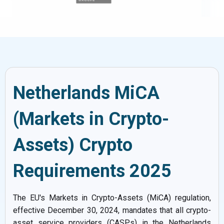
Netherlands MiCA
(Markets in Crypto-
Assets) Crypto
Requirements 2025
The EU's Markets in Crypto-Assets (MiCA) regulation,
effective December 30, 2024, mandates that all crypto-
asset service providers (CASPs) in the Netherlands