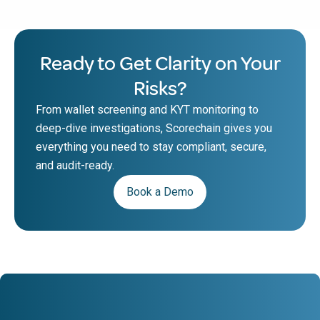
Ready to Get Clarity on Your
Risks?
From wallet screening and KYT monitoring to
deep-dive investigations, Scorechain gives you
everything you need to stay compliant, secure,
and audit-ready.
Book a Demo