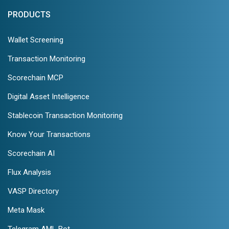
PRODUCTS
Wallet Screening
Transaction Monitoring
Scorechain MCP
Digital Asset Intelligence
Stablecoin Transaction Monitoring
Know Your Transactions
Scorechain AI
Flux Analysis
VASP Directory
Meta Mask
Telegram AML Bot