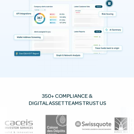
350+ COMPLIANCE &
DIGITAL ASSET TEAMS TRUST US