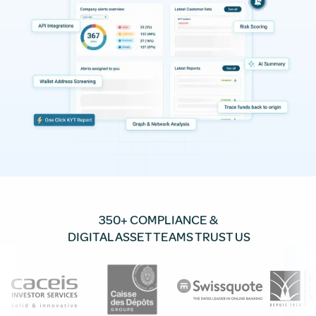
350+ COMPLIANCE &
DIGITAL ASSET TEAMS TRUST US