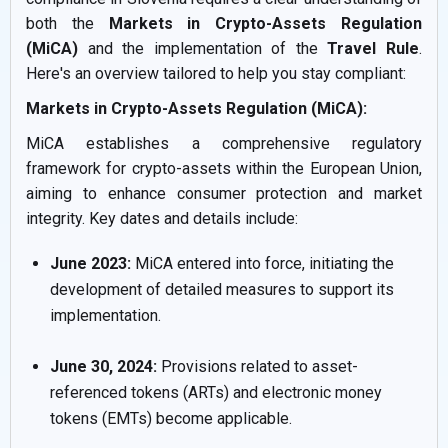
both the
Markets in Crypto-Assets Regulation
(MiCA)
and the implementation of the
Travel Rule
.
Here's an overview tailored to help you stay compliant:
Markets in Crypto-Assets Regulation (MiCA):
MiCA establishes a comprehensive regulatory
framework for crypto-assets within the European Union,
aiming to enhance consumer protection and market
integrity. Key dates and details include:
June 2023:
MiCA entered into force, initiating the
development of detailed measures to support its
implementation.
June 30, 2024:
Provisions related to asset-
referenced tokens (ARTs) and electronic money
tokens (EMTs) become applicable.