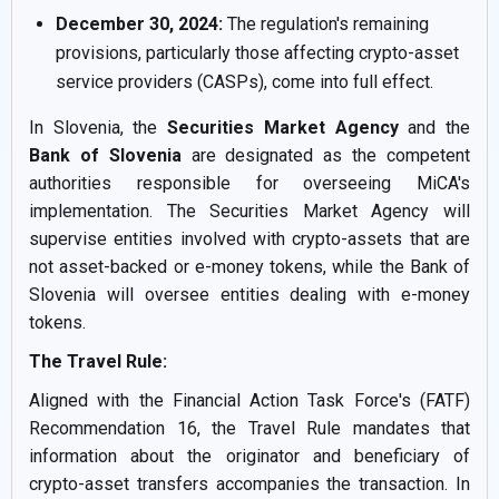
December 30, 2024:
The regulation's remaining
provisions, particularly those affecting crypto-asset
service providers (CASPs), come into full effect.
In Slovenia, the
Securities Market Agency
and the
Bank of Slovenia
are designated as the competent
authorities responsible for overseeing MiCA's
implementation. The Securities Market Agency will
supervise entities involved with crypto-assets that are
not asset-backed or e-money tokens, while the Bank of
Slovenia will oversee entities dealing with e-money
tokens.
The Travel Rule:
Aligned with the Financial Action Task Force's (FATF)
Recommendation 16, the Travel Rule mandates that
information about the originator and beneficiary of
crypto-asset transfers accompanies the transaction. In