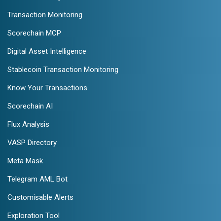
Transaction Monitoring
Scorechain MCP
Digital Asset Intelligence
Stablecoin Transaction Monitoring
Know Your Transactions
Scorechain AI
Flux Analysis
VASP Directory
Meta Mask
Telegram AML Bot
Customisable Alerts
Exploration Tool