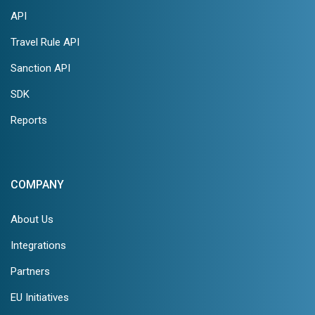
API
Travel Rule API
Sanction API
SDK
Reports
COMPANY
About Us
Integrations
Partners
EU Initiatives