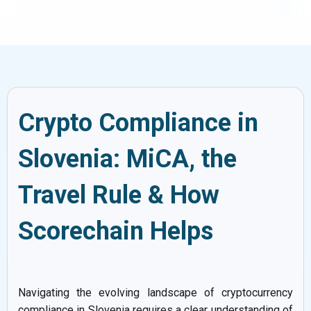
Crypto Compliance in
Slovenia: MiCA, the
Travel Rule & How
Scorechain Helps
Navigating the evolving landscape of cryptocurrency
compliance in Slovenia requires a clear understanding of