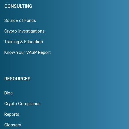
CONSULTING
Source of Funds
Crypto Investigations
Training & Education
Know Your VASP Report
RESOURCES
Blog
Crypto Compliance
Reports
Glossary