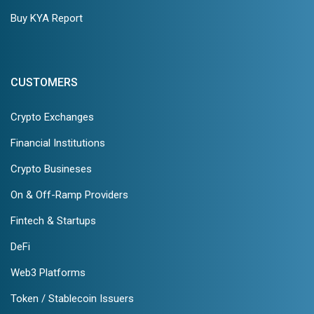
Buy KYA Report
CUSTOMERS
Crypto Exchanges
Financial Institutions
Crypto Busineses
On & Off-Ramp Providers
Fintech & Startups
DeFi
Web3 Platforms
Token / Stablecoin Issuers