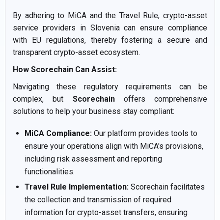
By adhering to MiCA and the Travel Rule, crypto-asset
service providers in Slovenia can ensure compliance
with EU regulations, thereby fostering a secure and
transparent crypto-asset ecosystem.
How Scorechain Can Assist:
Navigating these regulatory requirements can be
complex, but
Scorechain
offers comprehensive
solutions to help your business stay compliant:
MiCA Compliance:
Our platform provides tools to
ensure your operations align with MiCA's provisions,
including risk assessment and reporting
functionalities.
Travel Rule Implementation:
Scorechain facilitates
the collection and transmission of required
information for crypto-asset transfers, ensuring