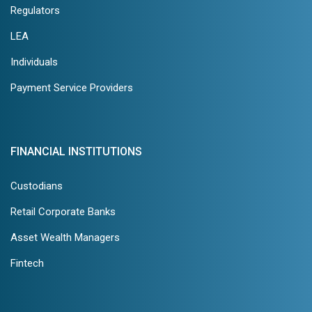
Regulators
LEA
Individuals
Payment Service Providers
FINANCIAL INSTITUTIONS
Custodians
Retail Corporate Banks
Asset Wealth Managers
Fintech