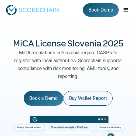
Book Demo
MiCA License Slovenia 2025
MiCA regulations in Slovenia require CASPs to
register with local authorities. Scorechain supports
compliance with risk monitoring, AML tools, and
reporting.
Book a Demo
Buy Wallet Report