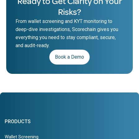
Ready to Get Clarity on Your
Risks?
From wallet screening and KYT monitoring to
deep-dive investigations, Scorechain gives you
everything you need to stay compliant, secure,
and audit-ready.
Book a Demo
PRODUCTS
Wallet Screening