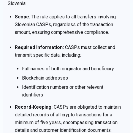
Slovenia:
Scope:
The rule applies to all transfers involving
Slovenian CASPs, regardless of the transaction
amount, ensuring comprehensive compliance.
Required Information:
CASPs must collect and
transmit specific data, including:
Full names of both originator and beneficiary
Blockchain addresses
Identification numbers or other relevant
identifiers
Record-Keeping:
CASPs are obligated to maintain
detailed records of all crypto transactions for a
minimum of five years, encompassing transaction
details and customer identification documents.