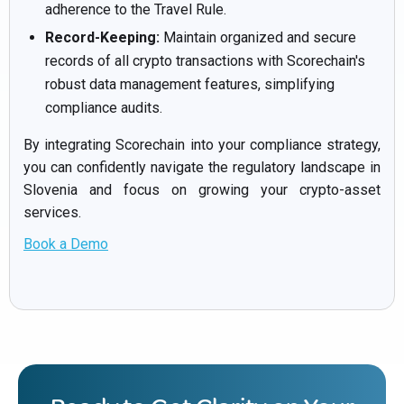
adherence to the Travel Rule.
Record-Keeping:
Maintain organized and secure
records of all crypto transactions with Scorechain's
robust data management features, simplifying
compliance audits.
By integrating Scorechain into your compliance strategy,
you can confidently navigate the regulatory landscape in
Slovenia and focus on growing your crypto-asset
services.
Book a Demo