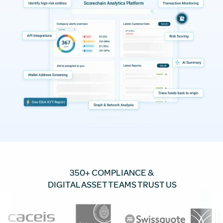
350+ COMPLIANCE &
DIGITAL ASSET TEAMS TRUST US