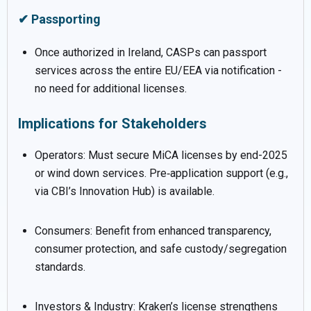
✔ Passporting
Once authorized in Ireland, CASPs can passport
services across the entire EU/EEA via notification -
no need for additional licenses.
Implications for Stakeholders
Operators: Must secure MiCA licenses by end-2025
or wind down services. Pre‑application support (e.g.,
via CBI’s Innovation Hub) is available.
Consumers: Benefit from enhanced transparency,
consumer protection, and safe custody/segregation
standards.
Investors & Industry: Kraken’s license strengthens