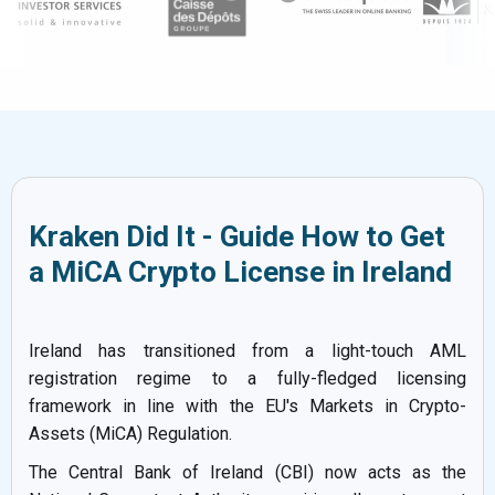
Kraken Did It - Guide How to Get
a MiCA Crypto License in Ireland
Ireland has transitioned from a light-touch AML
registration regime to a fully-fledged licensing
framework in line with the EU's Markets in Crypto-
Assets (MiCA) Regulation.
The Central Bank of Ireland (CBI) now acts as the