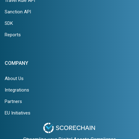
Travel Rule API
Sanction API
SDK
Reports
COMPANY
About Us
Integrations
Partners
EU Initiatives