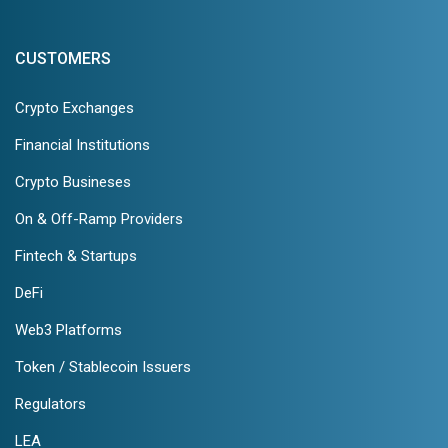
CUSTOMERS
Crypto Exchanges
Financial Institutions
Crypto Busineses
On & Off-Ramp Providers
Fintech & Startups
DeFi
Web3 Platforms
Token / Stablecoin Issuers
Regulators
LEA