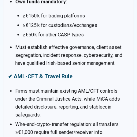
Own funds mandatory:
≥ €150 k for trading platforms
≥ €125 k for custodians/exchanges
≥ €50 k for other CASP types
Must establish effective governance, client asset
segregation, incident response, cybersecurity, and
have qualified Irish-based senior management.
✔ AML-CFT & Travel Rule
Firms must maintain existing AML/CFT controls
under the Criminal Justice Acts, while MiCA adds
detailed disclosure, reporting, and stablecoin
safeguards.
Wire-and-crypto-transfer regulation: all transfers
≥ €1,000 require full sender/receiver info.