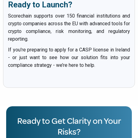
Ready to Launch?
Scorechain supports over 150 financial institutions and
crypto companies across the EU with advanced tools for
crypto compliance, risk monitoring, and regulatory
reporting.
If you're preparing to apply for a CASP license in Ireland
- or just want to see how our solution fits into your
compliance strategy - we’re here to help.
Ready to Get Clarity on Your
Risks?