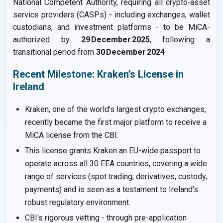
National Competent Authority, requiring all crypto‑asset
service providers (CASPs) - including exchanges, wallet
custodians, and investment platforms - to be MiCA-
authorized by
29 December 2025
, following a
transitional period from
30 December 2024
Recent Milestone: Kraken’s License in
Ireland
Kraken, one of the world’s largest crypto exchanges,
recently became the first major platform to receive a
MiCA license from the CBI.
This license grants Kraken an EU-wide passport to
operate across all 30 EEA countries, covering a wide
range of services (spot trading, derivatives, custody,
payments) and is seen as a testament to Ireland’s
robust regulatory environment.
CBI's rigorous vetting - through pre-application