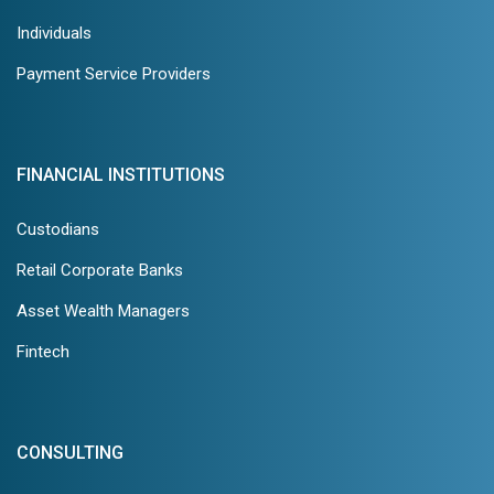
Individuals
Payment Service Providers
FINANCIAL INSTITUTIONS
Custodians
Retail Corporate Banks
Asset Wealth Managers
Fintech
CONSULTING