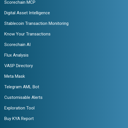
Scorechain MCP
Digital Asset Intelligence
Stablecoin Transaction Monitoring
Know Your Transactions
Scorechain AI
Flux Analysis
VASP Directory
Meta Mask
Telegram AML Bot
Customisable Alerts
Exploration Tool
Buy KYA Report