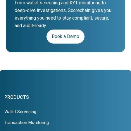
From wallet screening and KYT monitoring to
deep-dive investigations, Scorechain gives you
everything you need to stay compliant, secure,
and audit-ready.
Book a Demo
PRODUCTS
Wallet Screening
Transaction Monitoring