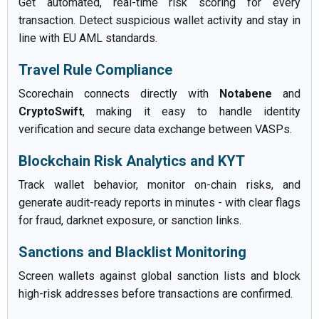
Get automated, real-time risk scoring for every
transaction. Detect suspicious wallet activity and stay in
line with EU AML standards.
Travel Rule Compliance
Scorechain connects directly with
Notabene
and
CryptoSwift
, making it easy to handle identity
verification and secure data exchange between VASPs.
Blockchain Risk Analytics and KYT
Track wallet behavior, monitor on-chain risks, and
generate audit-ready reports in minutes - with clear flags
for fraud, darknet exposure, or sanction links.
Sanctions and Blacklist Monitoring
Screen wallets against global sanction lists and block
high-risk addresses before transactions are confirmed.