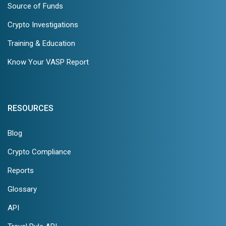
Source of Funds
Crypto Investigations
Training & Education
Know Your VASP Report
RESOURCES
Blog
Crypto Compliance
Reports
Glossary
API