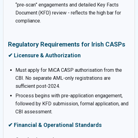
“pre‑scan” engagements and detailed Key Facts
Document (KFD) review - reflects the high bar for
compliance.
Regulatory Requirements for Irish CASPs
✔ Licensure & Authorization
Must apply for MiCA CASP authorisation from the
CBI. No separate AML-only registrations are
sufficient post-2024.
Process begins with pre-application engagement,
followed by KFD submission, formal application, and
CBI assessment.
✔ Financial & Operational Standards