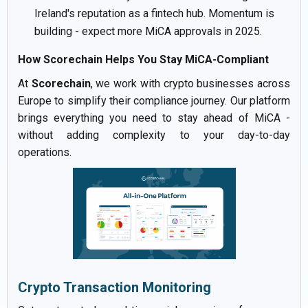
Ireland's reputation as a fintech hub. Momentum is
building - expect more MiCA approvals in 2025.
How Scorechain Helps You Stay MiCA-Compliant
At
Scorechain
, we work with crypto businesses across
Europe to simplify their compliance journey. Our platform
brings everything you need to stay ahead of MiCA -
without adding complexity to your day-to-day
operations.
Crypto Transaction Monitoring