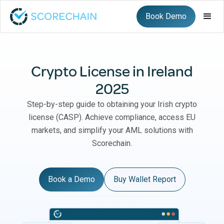
Book Demo
Crypto License in Ireland
2025
Step-by-step guide to obtaining your Irish crypto
license (CASP). Achieve compliance, access EU
markets, and simplify your AML solutions with
Scorechain.
Book a Demo
Buy Wallet Report