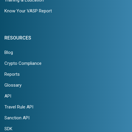
Know Your VASP Report
RESOURCES
Blog
Crypto Compliance
Reports
Glossary
API
Travel Rule API
Sanction API
SDK