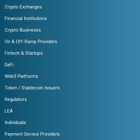
Crypto Exchanges
Financial Institutions
Crypto Busineses
On & Off-Ramp Providers
Fintech & Startups
DeFi
Web3 Platforms
Token / Stablecoin Issuers
Regulators
LEA
Individuals
Payment Service Providers