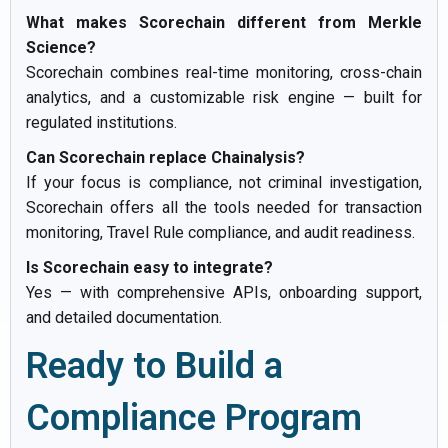
What makes Scorechain different from Merkle
Science?
Scorechain combines real-time monitoring, cross-chain
analytics, and a customizable risk engine — built for
regulated institutions.
Can Scorechain replace Chainalysis?
If your focus is compliance, not criminal investigation,
Scorechain offers all the tools needed for transaction
monitoring, Travel Rule compliance, and audit readiness.
Is Scorechain easy to integrate?
Yes — with comprehensive APIs, onboarding support,
and detailed documentation.
Ready to Build a
Compliance Program