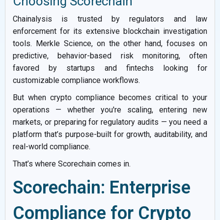
Choosing Scorechain
Chainalysis is trusted by regulators and law
enforcement for its extensive blockchain investigation
tools. Merkle Science, on the other hand, focuses on
predictive, behavior-based risk monitoring, often
favored by startups and fintechs looking for
customizable compliance workflows.
But when crypto compliance becomes critical to your
operations — whether you're scaling, entering new
markets, or preparing for regulatory audits — you need a
platform that’s purpose-built for growth, auditability, and
real-world compliance.
That’s where Scorechain comes in.
Scorechain: Enterprise
Compliance for Crypto