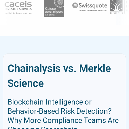
Chainalysis vs. Merkle
Science
Blockchain Intelligence or
Behavior-Based Risk Detection?
Why More Compliance Teams Are