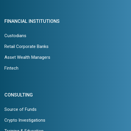
FINANCIAL INSTITUTIONS
Custodians
Retail Corporate Banks
Asset Wealth Managers
Fintech
CONSULTING
Source of Funds
Crypto Investigations
Training & Education