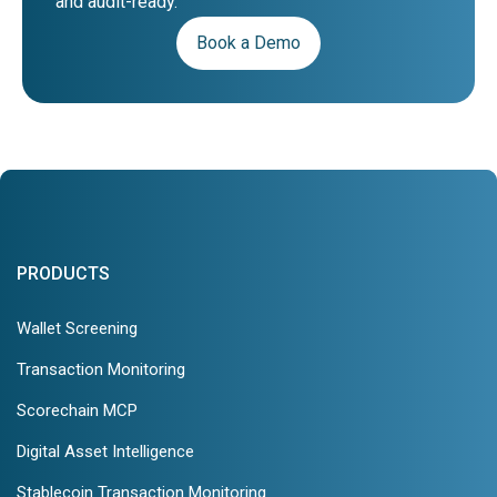
and audit-ready.
Book a Demo
PRODUCTS
Wallet Screening
Transaction Monitoring
Scorechain MCP
Digital Asset Intelligence
Stablecoin Transaction Monitoring