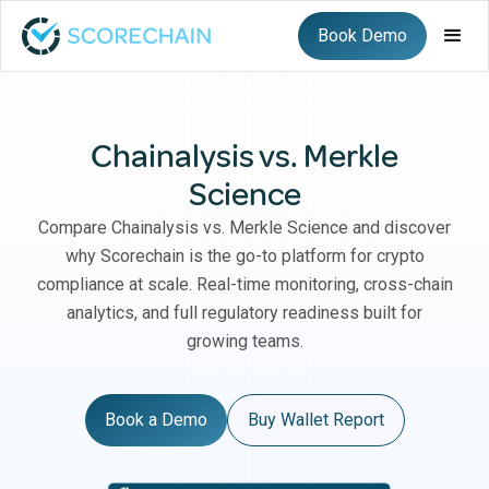
Book Demo
Chainalysis vs. Merkle
Science
Compare Chainalysis vs. Merkle Science and discover
why Scorechain is the go-to platform for crypto
compliance at scale. Real-time monitoring, cross-chain
analytics, and full regulatory readiness built for
growing teams.
Book a Demo
Buy Wallet Report