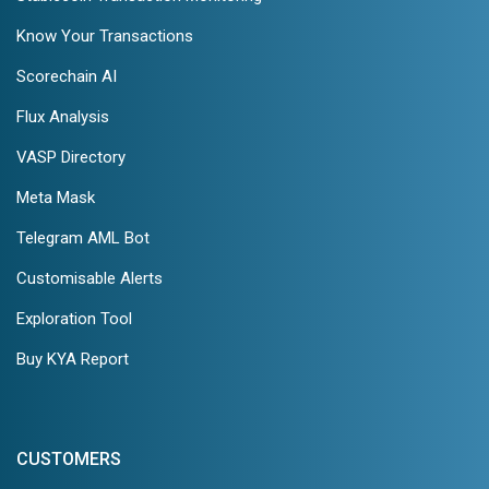
Know Your Transactions
Scorechain AI
Flux Analysis
VASP Directory
Meta Mask
Telegram AML Bot
Customisable Alerts
Exploration Tool
Buy KYA Report
CUSTOMERS