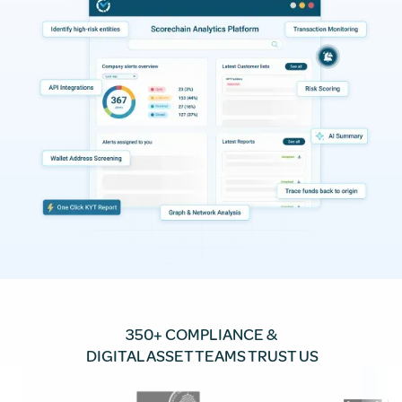
350+ COMPLIANCE &
DIGITAL ASSET TEAMS TRUST US