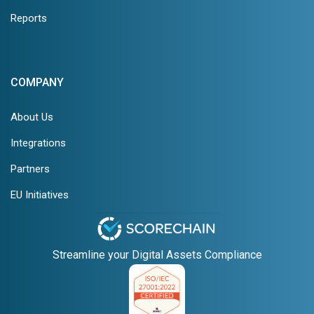
Reports
COMPANY
About Us
Integrations
Partners
EU Initiatives
Streamline your Digital Assets Compliance