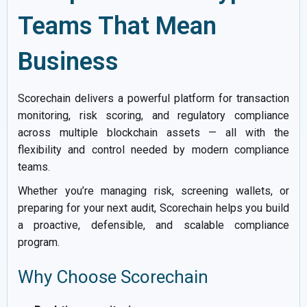
Teams That Mean
Business
Scorechain delivers a powerful platform for transaction
monitoring, risk scoring, and regulatory compliance
across multiple blockchain assets — all with the
flexibility and control needed by modern compliance
teams.
Whether you’re managing risk, screening wallets, or
preparing for your next audit, Scorechain helps you build
a proactive, defensible, and scalable compliance
program.
Why Choose Scorechain