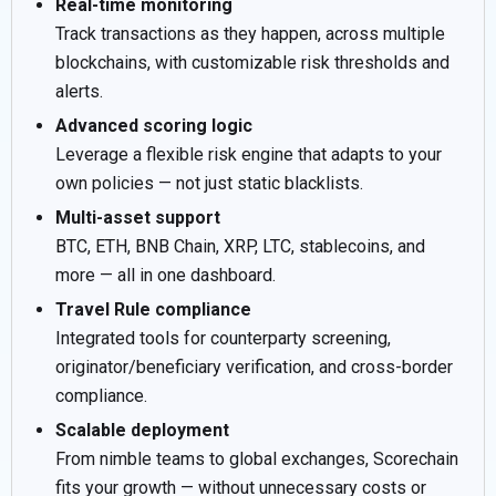
Real-time monitoring
Track transactions as they happen, across multiple
blockchains, with customizable risk thresholds and
alerts.
Advanced scoring logic
Leverage a flexible risk engine that adapts to your
own policies — not just static blacklists.
Multi-asset support
BTC, ETH, BNB Chain, XRP, LTC, stablecoins, and
more — all in one dashboard.
Travel Rule compliance
Integrated tools for counterparty screening,
originator/beneficiary verification, and cross-border
compliance.
Scalable deployment
From nimble teams to global exchanges, Scorechain
fits your growth — without unnecessary costs or