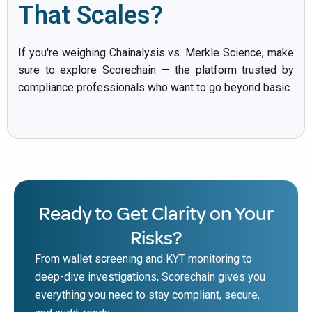
That Scales?
If you're weighing Chainalysis vs. Merkle Science, make
sure to explore Scorechain — the platform trusted by
compliance professionals who want to go beyond basic.
Ready to Get Clarity on Your
Risks?
From wallet screening and KYT monitoring to
deep-dive investigations, Scorechain gives you
everything you need to stay compliant, secure,