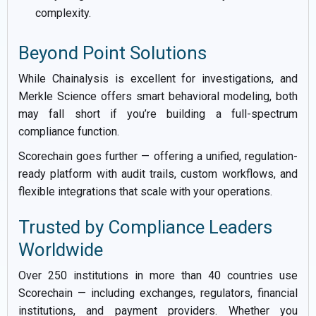
complexity.
Beyond Point Solutions
While Chainalysis is excellent for investigations, and
Merkle Science offers smart behavioral modeling, both
may fall short if you’re building a full-spectrum
compliance function.
Scorechain goes further — offering a unified, regulation-
ready platform with audit trails, custom workflows, and
flexible integrations that scale with your operations.
Trusted by Compliance Leaders
Worldwide
Over 250 institutions in more than 40 countries use
Scorechain — including exchanges, regulators, financial
institutions, and payment providers. Whether you