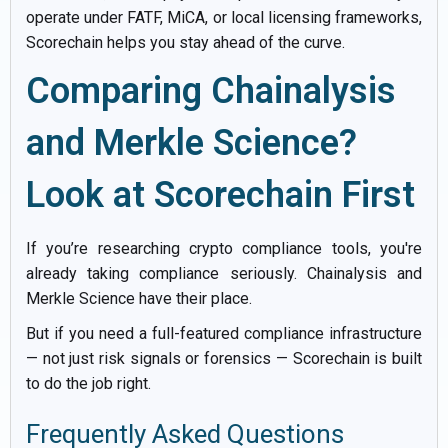
operate under FATF, MiCA, or local licensing frameworks,
Scorechain helps you stay ahead of the curve.
Comparing Chainalysis
and Merkle Science?
Look at Scorechain First
If you’re researching crypto compliance tools, you're
already taking compliance seriously. Chainalysis and
Merkle Science have their place.
But if you need a full-featured compliance infrastructure
— not just risk signals or forensics — Scorechain is built
to do the job right.
Frequently Asked Questions