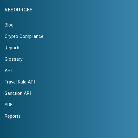
RESOURCES
Blog
Crypto Compliance
Reports
Glossary
API
Travel Rule API
Sanction API
SDK
Reports