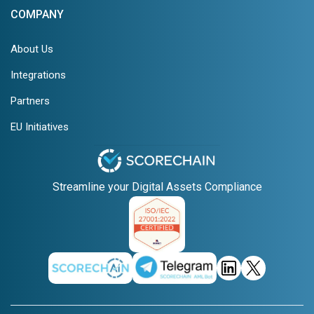
COMPANY
About Us
Integrations
Partners
EU Initiatives
Streamline your Digital Assets Compliance