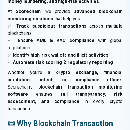
money laundering, and high-risk activities
.
At
Scorechain
, we provide
advanced blockchain
monitoring solutions
that help you:
✅
Track suspicious transactions
across multiple
blockchains
✅
Ensure AML & KYC compliance
with global
regulations
✅
Identify high-risk wallets and illicit activities
✅
Automate risk scoring & regulatory reporting
Whether you're a
crypto exchange, financial
institution, fintech, or compliance officer
,
Scorechain’s
blockchain transaction monitoring
software
ensures
full transparency, risk
assessment, and compliance
in every crypto
transaction.
📜 Why Blockchain Transaction