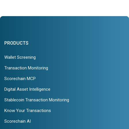
PRODUCTS
Wallet Screening
Transaction Monitoring
Scorechain MCP
Digital Asset Intelligence
Stablecoin Transaction Monitoring
Know Your Transactions
Scorechain AI