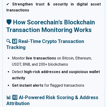
✔
Strengthen trust & security in digital asset
transactions
🛡️ How Scorechain’s Blockchain
Transaction Monitoring Works
🔍 1️⃣ Real-Time Crypto Transaction
Tracking
Monitor
live transactions
on Bitcoin, Ethereum,
USDT, BNB, and 200+ blockchains
Detect
high-risk addresses and suspicious wallet
activity
Get instant alerts
for flagged transactions
📊 2️⃣ AI-Powered Risk Scoring & Address
Attribution