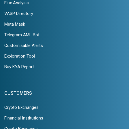
Flux Analysis
VASP Directory
Meta Mask
Telegram AML Bot
Customisable Alerts
Exploration Tool
Buy KYA Report
CUSTOMERS
Crypto Exchanges
Financial Institutions
Crypto Busineses