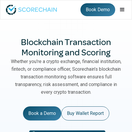
Book Demo
Blockchain Transaction
Monitoring and Scoring
Whether you're a crypto exchange, financial institution,
fintech, or compliance officer, Scorechain’s blockchain
transaction monitoring software ensures full
transparency, risk assessment, and compliance in
every crypto transaction.
Book a Demo
Buy Wallet Report