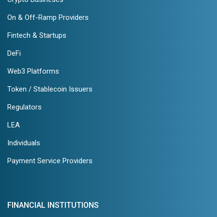
On & Off-Ramp Providers
Fintech & Startups
DeFi
Web3 Platforms
Token / Stablecoin Issuers
Regulators
LEA
Individuals
Payment Service Providers
FINANCIAL INSTITUTIONS