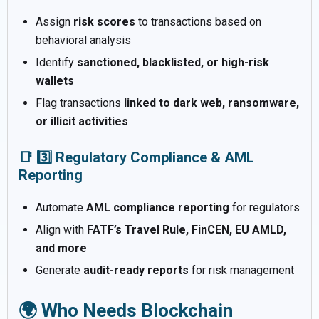
Assign
risk scores
to transactions based on
behavioral analysis
Identify
sanctioned, blacklisted, or high-risk
wallets
Flag transactions
linked to dark web, ransomware,
or illicit activities
📑 3️⃣ Regulatory Compliance & AML
Reporting
Automate
AML compliance reporting
for regulators
Align with
FATF’s Travel Rule, FinCEN, EU AMLD,
and more
Generate
audit-ready reports
for risk management
🌍 Who Needs Blockchain