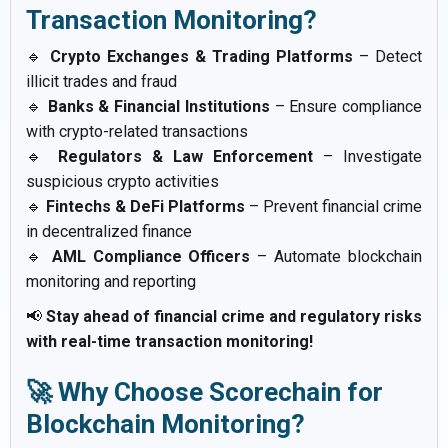
Transaction Monitoring?
🔹
Crypto Exchanges & Trading Platforms
– Detect
illicit trades and fraud
🔹
Banks & Financial Institutions
– Ensure compliance
with crypto-related transactions
🔹
Regulators & Law Enforcement
– Investigate
suspicious crypto activities
🔹
Fintechs & DeFi Platforms
– Prevent financial crime
in decentralized finance
🔹
AML Compliance Officers
– Automate blockchain
monitoring and reporting
📢
Stay ahead of financial crime and regulatory risks
with real-time transaction monitoring!
🚀 Why Choose Scorechain for
Blockchain Monitoring?