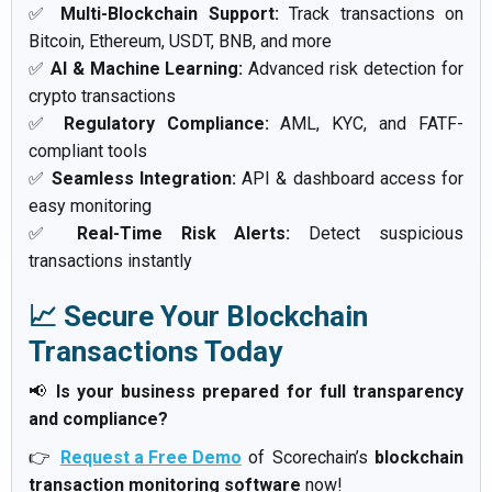
✅
Multi-Blockchain Support:
Track transactions on
Bitcoin, Ethereum, USDT, BNB, and more
✅
AI & Machine Learning:
Advanced risk detection for
crypto transactions
✅
Regulatory Compliance:
AML, KYC, and FATF-
compliant tools
✅
Seamless Integration:
API & dashboard access for
easy monitoring
✅
Real-Time Risk Alerts:
Detect suspicious
transactions instantly
📈 Secure Your Blockchain
Transactions Today
📢
Is your business prepared for full transparency
and compliance?
👉
Request a Free Demo
of Scorechain’s
blockchain
transaction monitoring software
now!