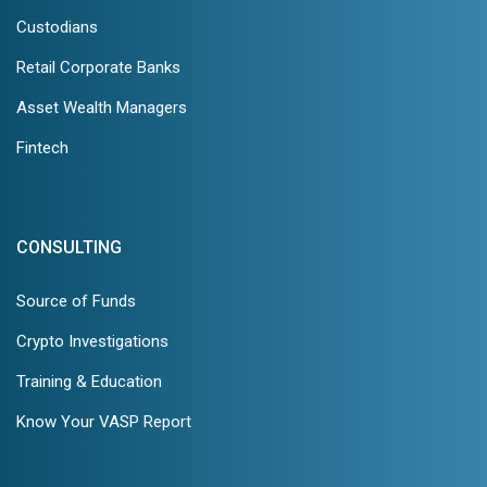
Custodians
Retail Corporate Banks
Asset Wealth Managers
Fintech
CONSULTING
Source of Funds
Crypto Investigations
Training & Education
Know Your VASP Report