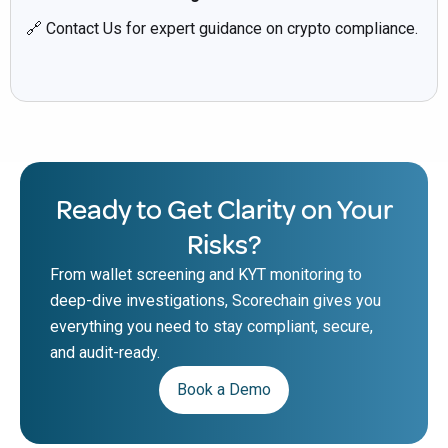
🔗 Contact Us for expert guidance on crypto compliance.
Ready to Get Clarity on Your
Risks?
From wallet screening and KYT monitoring to
deep-dive investigations, Scorechain gives you
everything you need to stay compliant, secure,
and audit-ready.
Book a Demo