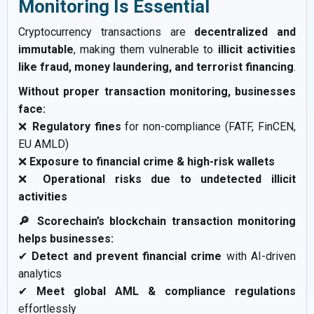
Monitoring Is Essential
Cryptocurrency transactions are
decentralized and
immutable
, making them vulnerable to
illicit activities
like fraud, money laundering, and terrorist financing
.
Without proper transaction monitoring, businesses
face:
❌
Regulatory fines
for non-compliance (FATF, FinCEN,
EU AMLD)
❌
Exposure to financial crime & high-risk wallets
❌
Operational risks due to undetected illicit
activities
🔎 Scorechain’s blockchain transaction monitoring
helps businesses:
✔
Detect and prevent financial crime
with AI-driven
analytics
✔
Meet global AML & compliance regulations
effortlessly