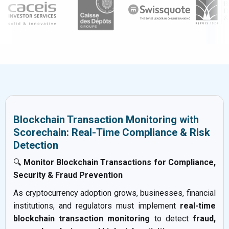
Blockchain Transaction Monitoring with
Scorechain: Real-Time Compliance & Risk
Detection
🔍
Monitor Blockchain Transactions for Compliance,
Security & Fraud Prevention
As cryptocurrency adoption grows, businesses, financial
institutions, and regulators must implement
real-time
blockchain transaction monitoring
to detect
fraud,