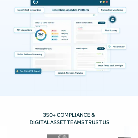
350+ COMPLIANCE &
DIGITAL ASSET TEAMS TRUST US