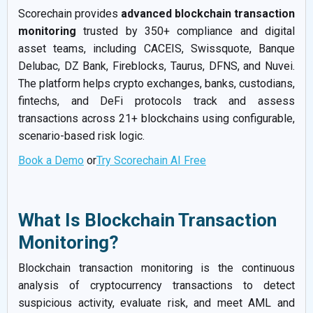
Scorechain provides
advanced blockchain transaction
monitoring
trusted by 350+ compliance and digital
asset teams, including CACEIS, Swissquote, Banque
Delubac, DZ Bank, Fireblocks, Taurus, DFNS, and Nuvei.
The platform helps crypto exchanges, banks, custodians,
fintechs, and DeFi protocols track and assess
transactions across 21+ blockchains using configurable,
scenario-based risk logic.
Book a Demo
or
Try Scorechain AI Free
What Is Blockchain Transaction
Monitoring?
Blockchain transaction monitoring is the continuous
analysis of cryptocurrency transactions to detect
suspicious activity, evaluate risk, and meet AML and