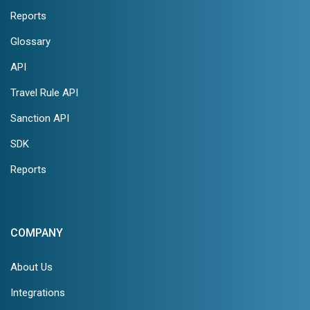
Reports
Glossary
API
Travel Rule API
Sanction API
SDK
Reports
COMPANY
About Us
Integrations