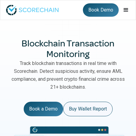
Book Demo
Blockchain Transaction
Monitoring
Track blockchain transactions in real time with
Scorechain. Detect suspicious activity, ensure AML
compliance, and prevent crypto financial crime across
21+ blockchains.
Book a Demo
Buy Wallet Report