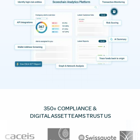
350+ COMPLIANCE &
DIGITAL ASSET TEAMS TRUST US