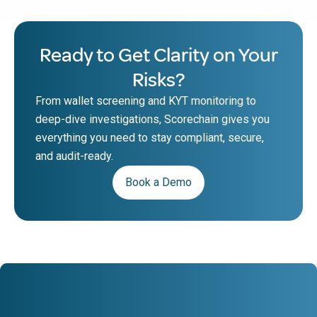
Ready to Get Clarity on Your
Risks?
From wallet screening and KYT monitoring to
deep-dive investigations, Scorechain gives you
everything you need to stay compliant, secure,
and audit-ready.
Book a Demo