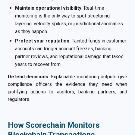
Maintain operational visibility:
Real-time
monitoring is the only way to spot structuring,
layering, velocity spikes, or jurisdictional anomalies
as they happen.
Protect your reputation:
Tainted funds in customer
accounts can trigger account freezes, banking
partner reviews, and reputational damage that takes
years to recover from.
Defend decisions.
Explainable monitoring outputs give
compliance officers the evidence they need when
justifying actions to auditors, banking partners, and
regulators.
How Scorechain Monitors
Blockchain Transactions