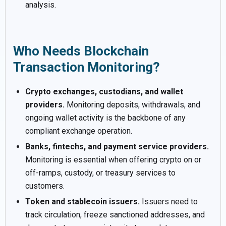
analysis.
Who Needs Blockchain
Transaction Monitoring?
Crypto exchanges, custodians, and wallet
providers.
Monitoring deposits, withdrawals, and
ongoing wallet activity is the backbone of any
compliant exchange operation.
Banks, fintechs, and payment service providers.
Monitoring is essential when offering crypto on or
off-ramps, custody, or treasury services to
customers.
Token and stablecoin issuers.
Issuers need to
track circulation, freeze sanctioned addresses, and