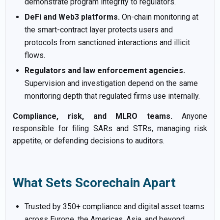
demonstrate program integrity to regulators.
DeFi and Web3 platforms.
On-chain monitoring at
the smart-contract layer protects users and
protocols from sanctioned interactions and illicit
flows.
Regulators and law enforcement agencies.
Supervision and investigation depend on the same
monitoring depth that regulated firms use internally.
Compliance, risk, and MLRO teams.
Anyone
responsible for filing SARs and STRs, managing risk
appetite, or defending decisions to auditors.
What Sets Scorechain Apart
Trusted by 350+ compliance and digital asset teams
across Europe, the Americas, Asia, and beyond.