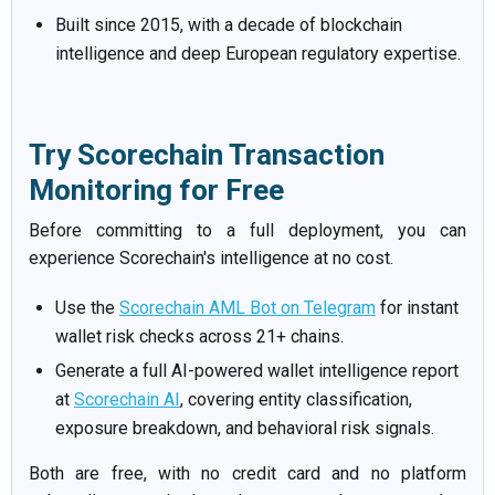
Built since 2015, with a decade of blockchain
intelligence and deep European regulatory expertise.
Try Scorechain Transaction
Monitoring for Free
Before committing to a full deployment, you can
experience Scorechain's intelligence at no cost.
Use the
Scorechain AML Bot on Telegram
for instant
wallet risk checks across 21+ chains.
Generate a full AI-powered wallet intelligence report
at
Scorechain AI
, covering entity classification,
exposure breakdown, and behavioral risk signals.
Both are free, with no credit card and no platform