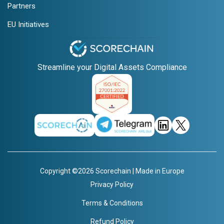
Partners
EU Initiatives
Streamline your Digital Assets Compliance
Copyright ©2026 Scorechain | Made in Europe
Privacy Policy
Terms & Conditions
Refund Policy