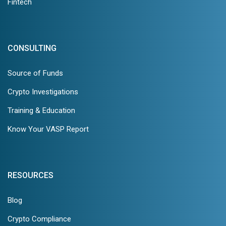
Fintech
CONSULTING
Source of Funds
Crypto Investigations
Training & Education
Know Your VASP Report
RESOURCES
Blog
Crypto Compliance