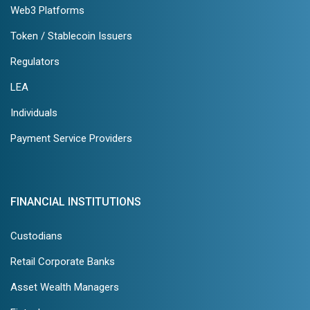
Web3 Platforms
Token / Stablecoin Issuers
Regulators
LEA
Individuals
Payment Service Providers
FINANCIAL INSTITUTIONS
Custodians
Retail Corporate Banks
Asset Wealth Managers