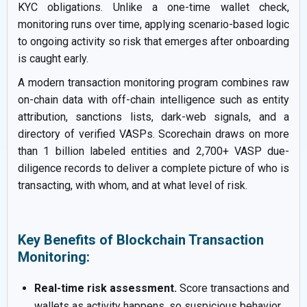
KYC obligations. Unlike a one-time wallet check,
monitoring runs over time, applying scenario-based logic
to ongoing activity so risk that emerges after onboarding
is caught early.
A modern transaction monitoring program combines raw
on-chain data with off-chain intelligence such as entity
attribution, sanctions lists, dark-web signals, and a
directory of verified VASPs. Scorechain draws on more
than 1 billion labeled entities and 2,700+ VASP due-
diligence records to deliver a complete picture of who is
transacting, with whom, and at what level of risk.
Key Benefits of Blockchain Transaction
Monitoring:
Real-time risk assessment.
Score transactions and
wallets as activity happens, so suspicious behavior