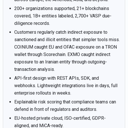
200+ organizations supported, 21+ blockchains
covered, 1B+ entities labeled, 2,700+ VASP due-
diligence records.
Customers regularly catch indirect exposure to
sanctioned and illicit entities that simpler tools miss.
COINIUM caught EU and OFAC exposure on a TRON
wallet through Scorechain. EXMO caught indirect
exposure to an Iranian entity through outgoing-
transaction analysis.
API-first design with REST APIs, SDK, and
webhooks. Lightweight integrations live in days, full
enterprise rollouts in weeks.
Explainable risk scoring that compliance teams can
defend in front of regulators and auditors.
EU-hosted private cloud, ISO-certified, GDPR-
aligned, and MiCA-ready.