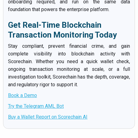
onboarding required, and run on the same data
foundation that powers the enterprise platform.
Get Real-Time Blockchain
Transaction Monitoring Today
Stay compliant, prevent financial crime, and gain
complete visibility into blockchain activity with
Scorechain. Whether you need a quick wallet check,
ongoing transaction monitoring at scale, or a full
investigation toolkit, Scorechain has the depth, coverage,
and regulatory rigor to support it.
Book a Demo
Try the Telegram AML Bot
Buy a Wallet Report on Scorechain AI