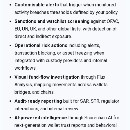
Customisable alerts
that trigger when monitored
activity breaches thresholds defined by your policy.
Sanctions and watchlist screening
against OFAC,
EU, UN, UK, and other global lists, with detection of
direct and indirect exposure.
Operational risk actions
including alerts,
transaction blocking, or asset freezing when
integrated with custody providers and internal
workflows.
Visual fund-flow investigation
through Flux
Analysis, mapping movements across wallets,
bridges, and chains.
Audit-ready reporting
built for SAR, STR, regulator
interactions, and internal review.
AI-powered intelligence
through Scorechain AI for
next-generation wallet trust reports and behavioral