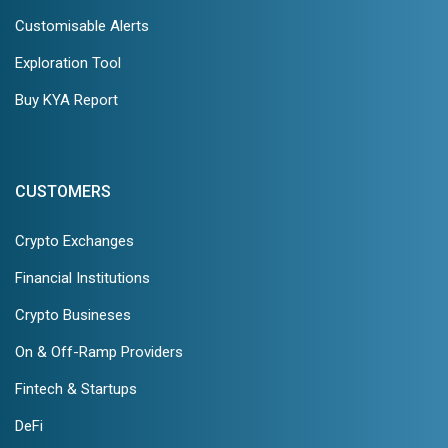
Customisable Alerts
Exploration Tool
Buy KYA Report
CUSTOMERS
Crypto Exchanges
Financial Institutions
Crypto Busineses
On & Off-Ramp Providers
Fintech & Startups
DeFi