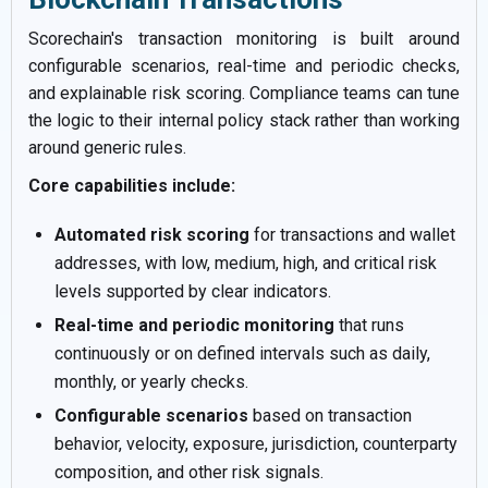
Scorechain's transaction monitoring is built around
configurable scenarios, real-time and periodic checks,
and explainable risk scoring. Compliance teams can tune
the logic to their internal policy stack rather than working
around generic rules.
Core capabilities include:
Automated risk scoring
for transactions and wallet
addresses, with low, medium, high, and critical risk
levels supported by clear indicators.
Real-time and periodic monitoring
that runs
continuously or on defined intervals such as daily,
monthly, or yearly checks.
Configurable scenarios
based on transaction
behavior, velocity, exposure, jurisdiction, counterparty
composition, and other risk signals.