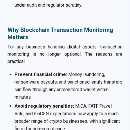
under audit and regulator scrutiny.
Why Blockchain Transaction Monitoring
Matters
For any business handling digital assets, transaction
monitoring is no longer optional. The reasons are
practical:
Prevent financial crime:
Money laundering,
ransomware payouts, and sanctioned-entity transfers
can flow through any unmonitored wallet within
minutes.
Avoid regulatory penalties:
MiCA, FATF Travel
Rule, and FinCEN expectations now apply to a much
broader range of crypto businesses, with significant
fines for non-compliance.