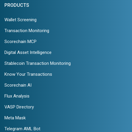
PRODUCTS
Wallet Screening
Transaction Monitoring
Scorechain MCP
Digital Asset Intelligence
Stablecoin Transaction Monitoring
Know Your Transactions
Scorechain AI
Flux Analysis
VASP Directory
Meta Mask
Telegram AML Bot