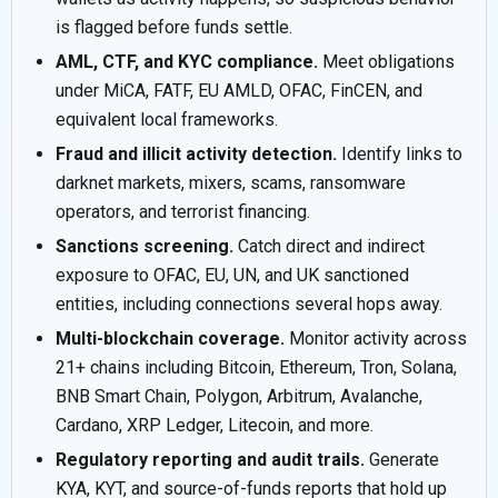
is flagged before funds settle.
AML, CTF, and KYC compliance.
Meet obligations
under MiCA, FATF, EU AMLD, OFAC, FinCEN, and
equivalent local frameworks.
Fraud and illicit activity detection.
Identify links to
darknet markets, mixers, scams, ransomware
operators, and terrorist financing.
Sanctions screening.
Catch direct and indirect
exposure to OFAC, EU, UN, and UK sanctioned
entities, including connections several hops away.
Multi-blockchain coverage.
Monitor activity across
21+ chains including Bitcoin, Ethereum, Tron, Solana,
BNB Smart Chain, Polygon, Arbitrum, Avalanche,
Cardano, XRP Ledger, Litecoin, and more.
Regulatory reporting and audit trails.
Generate
KYA, KYT, and source-of-funds reports that hold up