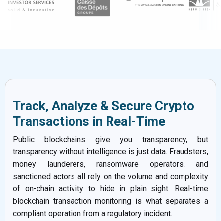
Track, Analyze & Secure Crypto
Transactions in Real-Time
Public blockchains give you transparency, but
transparency without intelligence is just data. Fraudsters,
money launderers, ransomware operators, and
sanctioned actors all rely on the volume and complexity
of on-chain activity to hide in plain sight. Real-time
blockchain transaction monitoring is what separates a
compliant operation from a regulatory incident.