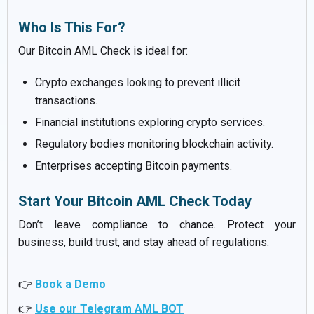
Who Is This For?
Our Bitcoin AML Check is ideal for:
Crypto exchanges looking to prevent illicit
transactions.
Financial institutions exploring crypto services.
Regulatory bodies monitoring blockchain activity.
Enterprises accepting Bitcoin payments.
Start Your Bitcoin AML Check Today
Don’t leave compliance to chance. Protect your
business, build trust, and stay ahead of regulations.
👉
Book a Demo
👉
Use our Telegram AML BOT