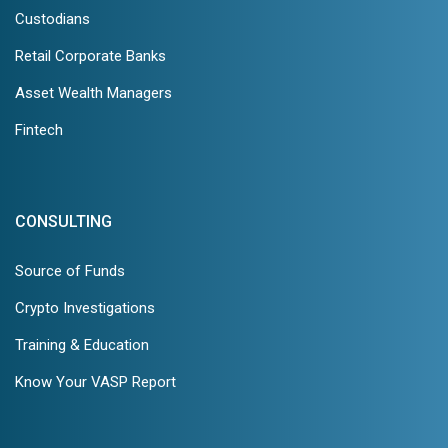
Custodians
Retail Corporate Banks
Asset Wealth Managers
Fintech
CONSULTING
Source of Funds
Crypto Investigations
Training & Education
Know Your VASP Report