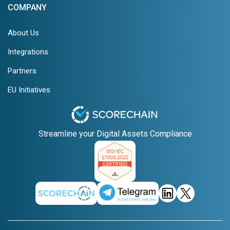
COMPANY
About Us
Integrations
Partners
EU Initiatives
Streamline your Digital Assets Compliance