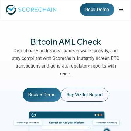
Book Demo
Bitcoin AML Check
Detect risky addresses, assess wallet activity, and
stay compliant with Scorechain. Instantly screen BTC
transactions and generate regulatory reports with
ease.
Book a Demo
Buy Wallet Report