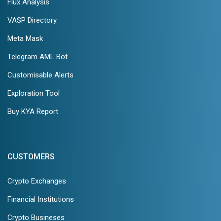
Flux Analysis
VASP Directory
Meta Mask
Telegram AML Bot
Customisable Alerts
Exploration Tool
Buy KYA Report
CUSTOMERS
Crypto Exchanges
Financial Institutions
Crypto Busineses