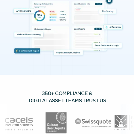
350+ COMPLIANCE &
DIGITAL ASSET TEAMS TRUST US