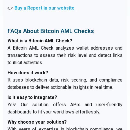
👉
Buy a Report in our website
FAQs About Bitcoin AML Checks
What is a Bitcoin AML Check?
A Bitcoin AML Check analyzes wallet addresses and
transactions to assess their risk level and detect links
to illicit activities.
How does it work?
It uses blockchain data, risk scoring, and compliance
databases to deliver actionable insights in real time.
Is it easy to integrate?
Yes! Our solution offers APIs and user-friendly
dashboards to fit your workflows effortlessly.
Why choose your solution?
With years of expertise in blockchain compliance, we