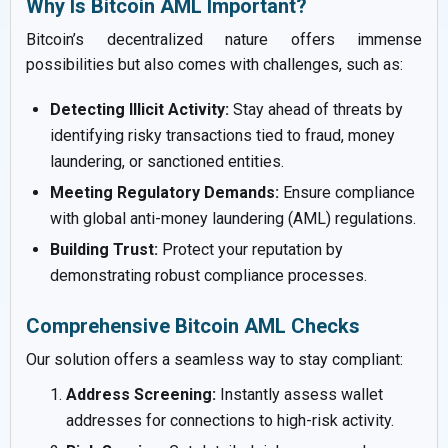
Why Is Bitcoin AML Important?
Bitcoin’s decentralized nature offers immense
possibilities but also comes with challenges, such as:
Detecting Illicit Activity:
Stay ahead of threats by
identifying risky transactions tied to fraud, money
laundering, or sanctioned entities.
Meeting Regulatory Demands:
Ensure compliance
with global anti-money laundering (AML) regulations.
Building Trust:
Protect your reputation by
demonstrating robust compliance processes.
Comprehensive Bitcoin AML Checks
Our solution offers a seamless way to stay compliant:
Address Screening:
Instantly assess wallet
addresses for connections to high-risk activity.