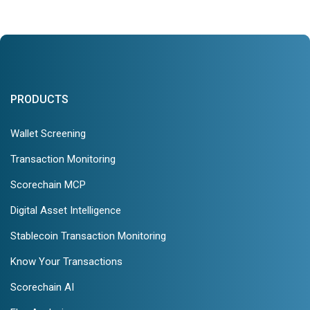
PRODUCTS
Wallet Screening
Transaction Monitoring
Scorechain MCP
Digital Asset Intelligence
Stablecoin Transaction Monitoring
Know Your Transactions
Scorechain AI