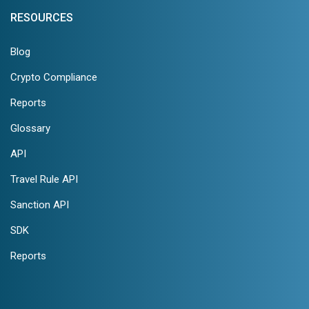
RESOURCES
Blog
Crypto Compliance
Reports
Glossary
API
Travel Rule API
Sanction API
SDK
Reports