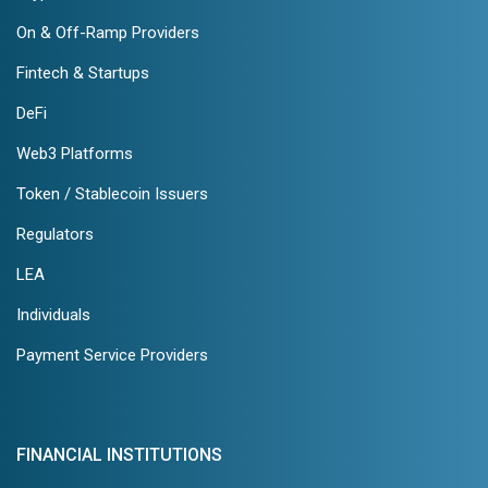
On & Off-Ramp Providers
Fintech & Startups
DeFi
Web3 Platforms
Token / Stablecoin Issuers
Regulators
LEA
Individuals
Payment Service Providers
FINANCIAL INSTITUTIONS