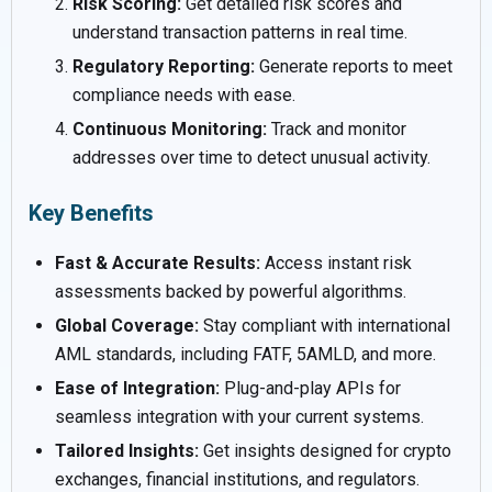
Risk Scoring:
Get detailed risk scores and
understand transaction patterns in real time.
Regulatory Reporting:
Generate reports to meet
compliance needs with ease.
Continuous Monitoring:
Track and monitor
addresses over time to detect unusual activity.
Key Benefits
Fast & Accurate Results:
Access instant risk
assessments backed by powerful algorithms.
Global Coverage:
Stay compliant with international
AML standards, including FATF, 5AMLD, and more.
Ease of Integration:
Plug-and-play APIs for
seamless integration with your current systems.
Tailored Insights:
Get insights designed for crypto
exchanges, financial institutions, and regulators.