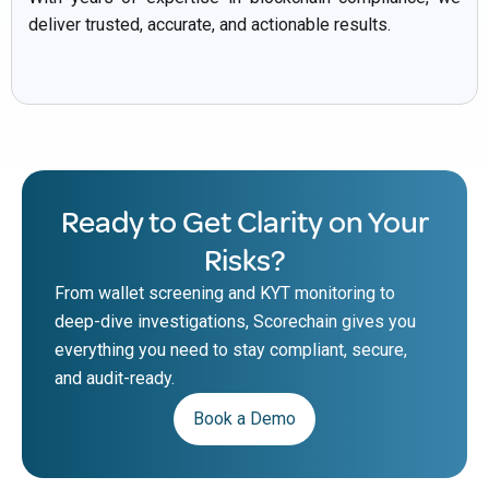
deliver trusted, accurate, and actionable results.
Ready to Get Clarity on Your
Risks?
From wallet screening and KYT monitoring to
deep-dive investigations, Scorechain gives you
everything you need to stay compliant, secure,
and audit-ready.
Book a Demo