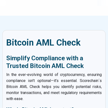
Bitcoin AML Check
Simplify Compliance with a
Trusted Bitcoin AML Check
In the ever-evolving world of cryptocurrency, ensuring
compliance isn’t optional—it’s essential. Scorechain´s
Bitcoin AML Check helps you identify potential risks,
monitor transactions, and meet regulatory requirements
with ease.