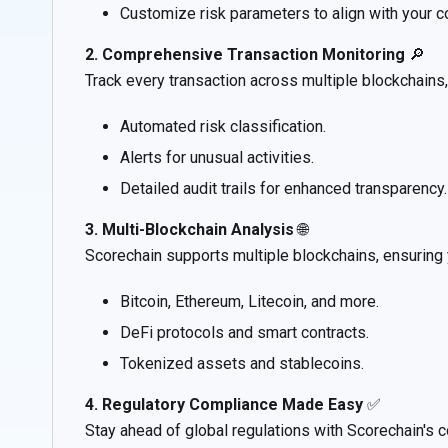
Customize risk parameters to align with your c
2. Comprehensive Transaction Monitoring
🔎
Track every transaction across multiple blockchains,
Automated risk classification.
Alerts for unusual activities.
Detailed audit trails for enhanced transparency.
3. Multi-Blockchain Analysis
🌐
Scorechain supports multiple blockchains, ensuring
Bitcoin, Ethereum, Litecoin, and more.
DeFi protocols and smart contracts.
Tokenized assets and stablecoins.
4. Regulatory Compliance Made Easy
✅
Stay ahead of global regulations with Scorechain's c