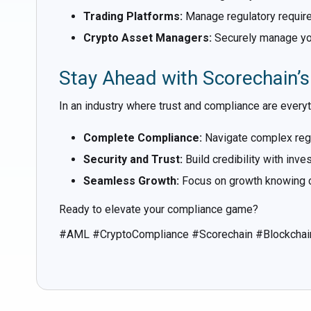
Trading Platforms:
Manage regulatory requir
Crypto Asset Managers:
Securely manage your
Stay Ahead with Scorechain’
In an industry where trust and compliance are every
Complete Compliance:
Navigate complex regu
Security and Trust:
Build credibility with inv
Seamless Growth:
Focus on growth knowing c
Ready to elevate your compliance game?
#AML #CryptoCompliance #Scorechain #Blockchai