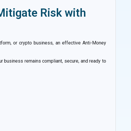
itigate Risk with
latform, or crypto business, an effective Anti-Money
ur business remains compliant, secure, and ready to