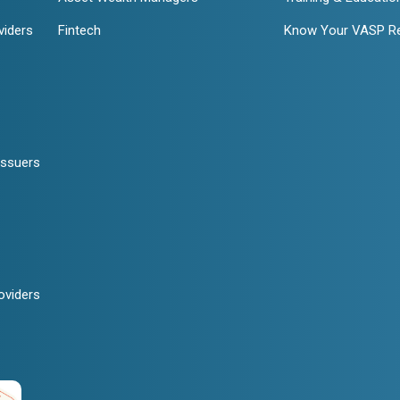
viders
Fintech
Know Your VASP R
Issuers
oviders