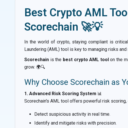
Best Crypto AML Tool
Scorechain 🚀💡
In the world of crypto, staying compliant is critic
Laundering (AML) tool is key to managing risks and 
Scorechain
is the
best crypto AML tool
on the ma
grow. 🌍🔍
Why Choose Scorechain as Y
1. Advanced Risk Scoring System
📊
Scorechain's AML tool offers powerful risk scoring, 
Detect suspicious activity in real time.
Identify and mitigate risks with precision.