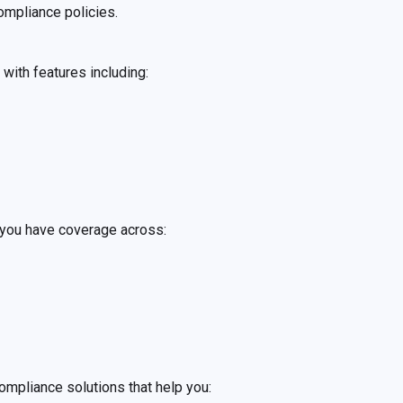
ompliance policies.
 with features including:
 you have coverage across:
ompliance solutions that help you: