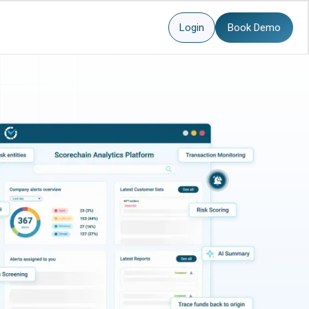
Login
Book Demo