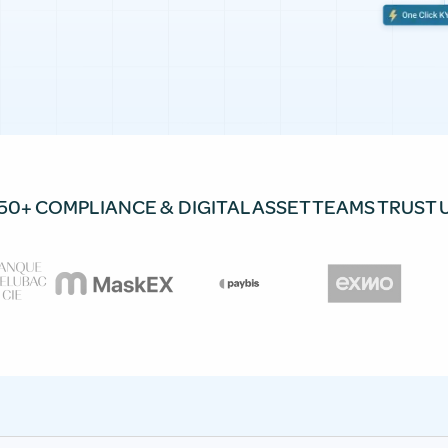
50+ COMPLIANCE & DIGITAL ASSET TEAMS TRUST 