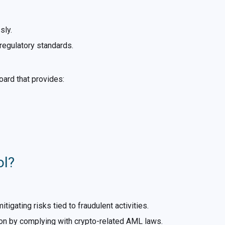
sly.
regulatory standards.
oard that provides:
ol?
igating risks tied to fraudulent activities.
ion by complying with crypto-related AML laws.