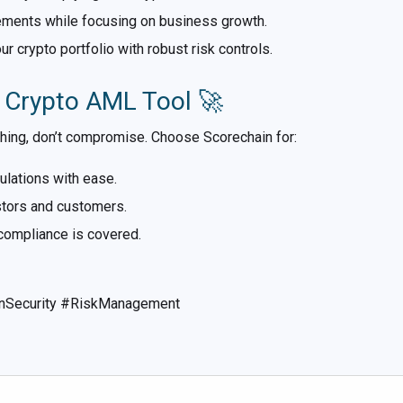
ements while focusing on business growth.
 crypto portfolio with robust risk controls.
s Crypto AML Tool 🚀
thing, don’t compromise. Choose Scorechain for:
lations with ease.
estors and customers.
ompliance is covered.
nSecurity #RiskManagement