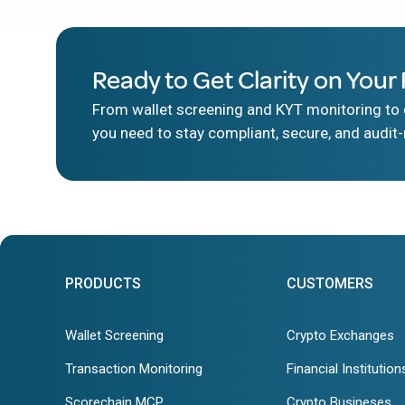
Ready to Get Clarity on Your 
From wallet screening and KYT monitoring to d
you need to stay compliant, secure, and audit-
PRODUCTS
CUSTOMERS
Wallet Screening
Crypto Exchanges
Transaction Monitoring
Financial Institution
Scorechain MCP
Crypto Busineses