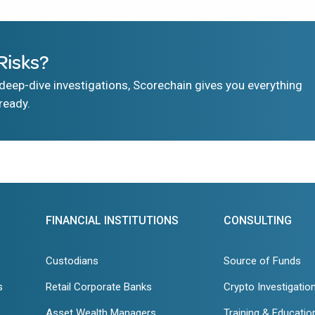
Risks?
eep-dive investigations, Scorechain gives you everything
ready.
FINANCIAL INSTITUTIONS
CONSULTING
Custodians
Source of Funds
s
Retail Corporate Banks
Crypto Investigatio
Asset Wealth Managers
Training & Educatio