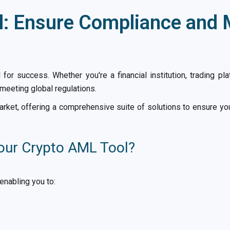
: Ensure Compliance and M
al for success. Whether you're a financial institution, trading p
meeting global regulations.
rket, offering a comprehensive suite of solutions to ensure yo
our Crypto AML Tool?
enabling you to: