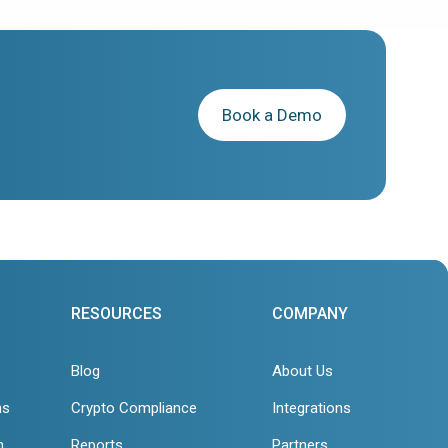
Book a Demo
RESOURCES
COMPANY
Blog
About Us
ns
Crypto Compliance
Integrations
n
Reports
Partners