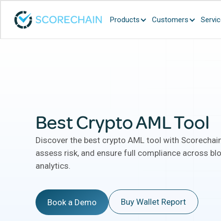
Products
Customers
Servi
Best Crypto AML Tool
Discover the best crypto AML tool with Scorechain
assess risk, and ensure full compliance across bl
analytics.
Buy Wallet Report
Book a Demo