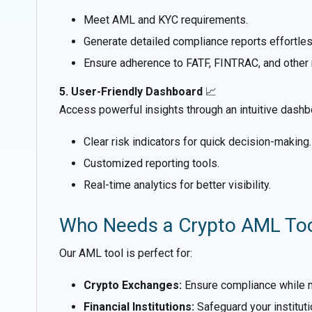
Meet AML and KYC requirements.
Generate detailed compliance reports effortles
Ensure adherence to FATF, FINTRAC, and other 
5. User-Friendly Dashboard
📈
Access powerful insights through an intuitive dashb
Clear risk indicators for quick decision-making.
Customized reporting tools.
Real-time analytics for better visibility.
Who Needs a Crypto AML To
Our AML tool is perfect for:
Crypto Exchanges:
Ensure compliance while mit
Financial Institutions:
Safeguard your institut