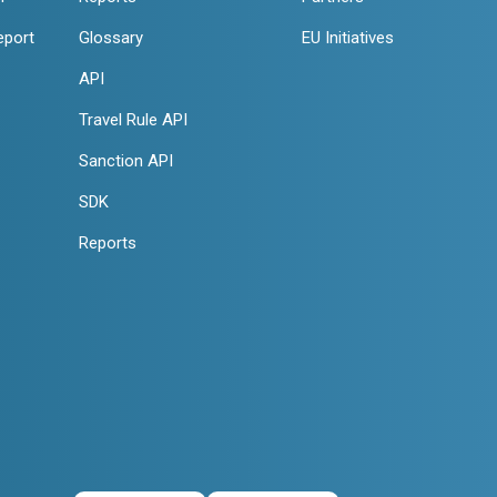
eport
Glossary
EU Initiatives
API
Travel Rule API
Sanction API
SDK
Reports