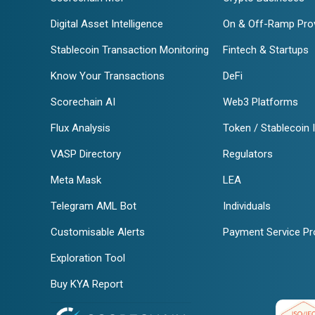
Digital Asset Intelligence
On & Off-Ramp Pro
Stablecoin Transaction Monitoring
Fintech & Startups
Know Your Transactions
DeFi
Scorechain AI
Web3 Platforms
Flux Analysis
Token / Stablecoin 
VASP Directory
Regulators
Meta Mask
LEA
Telegram AML Bot
Individuals
Customisable Alerts
Payment Service Pr
Exploration Tool
Buy KYA Report