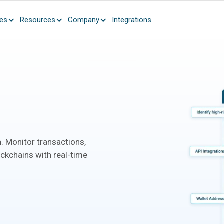
ces
Resources
Company
Integrations
. Monitor transactions,
ockchains with real-time