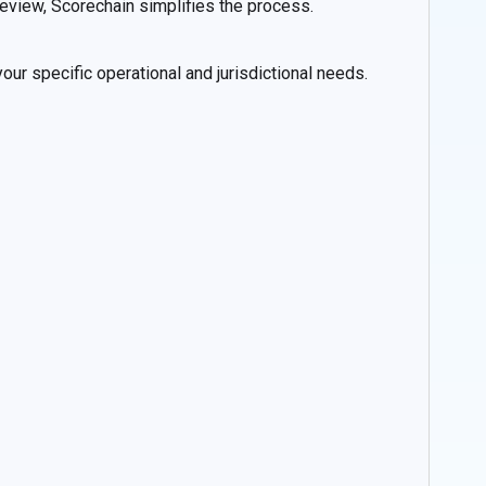
 review, Scorechain simplifies the process.
ur specific operational and jurisdictional needs.