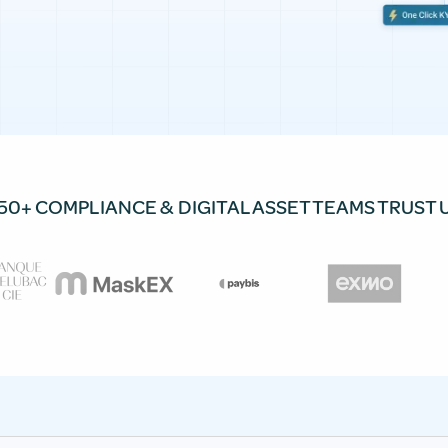
50+ COMPLIANCE & DIGITAL ASSET TEAMS TRUST 