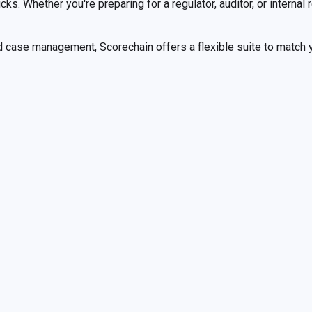
ks. Whether you're preparing for a regulator, auditor, or internal
 case management, Scorechain offers a flexible suite to match yo