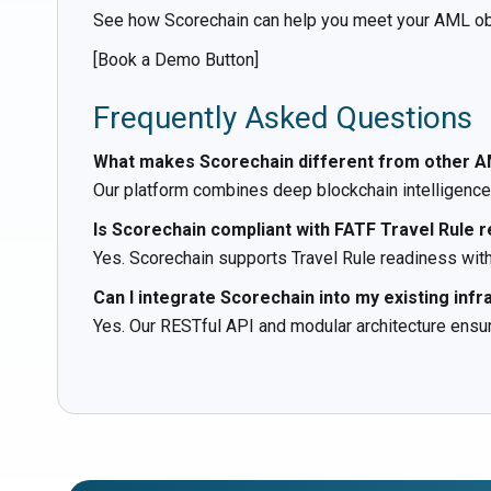
See how Scorechain can help you meet your AML obli
[Book a Demo Button]
Frequently Asked Questions
What makes Scorechain different from other A
Our platform combines deep blockchain intelligence 
Is Scorechain compliant with FATF Travel Rule 
Yes. Scorechain supports Travel Rule readiness with 
Can I integrate Scorechain into my existing infr
Yes. Our RESTful API and modular architecture ens