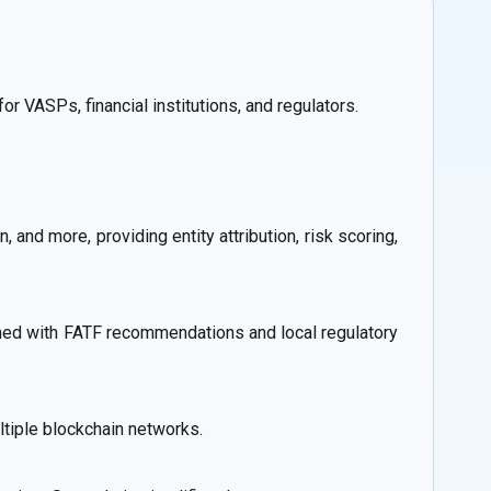
r VASPs, financial institutions, and regulators.
 and more, providing entity attribution, risk scoring,
igned with FATF recommendations and local regulatory
ltiple blockchain networks.