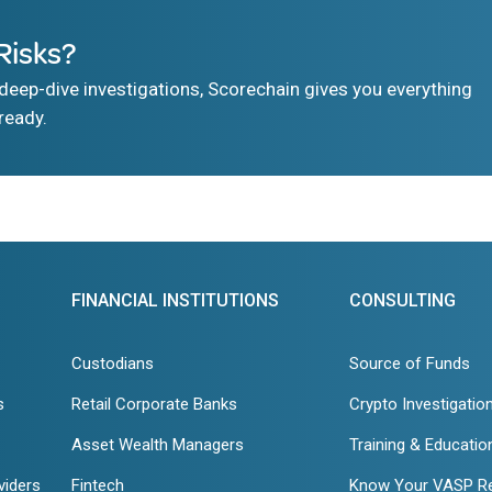
Risks?
eep-dive investigations, Scorechain gives you everything
ready.
FINANCIAL INSTITUTIONS
CONSULTING
Custodians
Source of Funds
s
Retail Corporate Banks
Crypto Investigatio
Asset Wealth Managers
Training & Educatio
viders
Fintech
Know Your VASP R