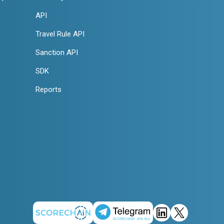
API
Travel Rule API
Sanction API
SDK
Reports