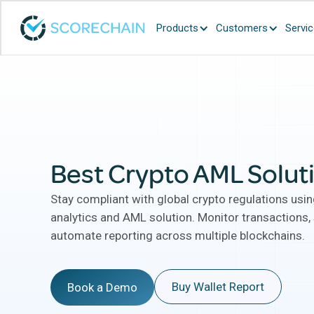
Products
Customers
Servi
Best Crypto AML Solut
Stay compliant with global crypto regulations usi
analytics and AML solution. Monitor transactions, 
automate reporting across multiple blockchains.
Buy Wallet Report
Book a Demo