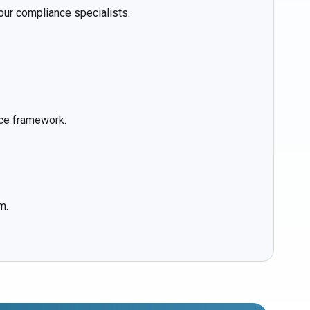
ur compliance specialists.
nce framework.
m.