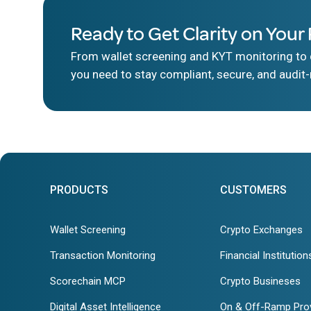
Ready to Get Clarity on Your 
From wallet screening and KYT monitoring to d
you need to stay compliant, secure, and audit-
PRODUCTS
CUSTOMERS
Wallet Screening
Crypto Exchanges
Transaction Monitoring
Financial Institution
Scorechain MCP
Crypto Busineses
Digital Asset Intelligence
On & Off-Ramp Pro