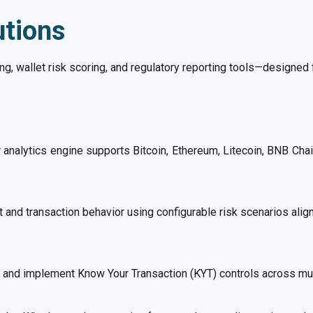
utions
g, wallet risk scoring, and regulatory reporting tools—designed fo
r analytics engine supports Bitcoin, Ethereum, Litecoin, BNB Chain,
et and transaction behavior using configurable risk scenarios al
r, and implement Know Your Transaction (KYT) controls across mu