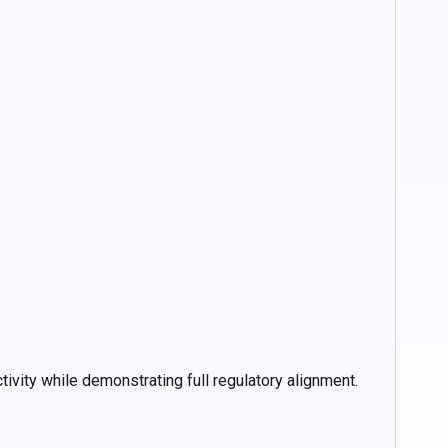
ivity while demonstrating full regulatory alignment.