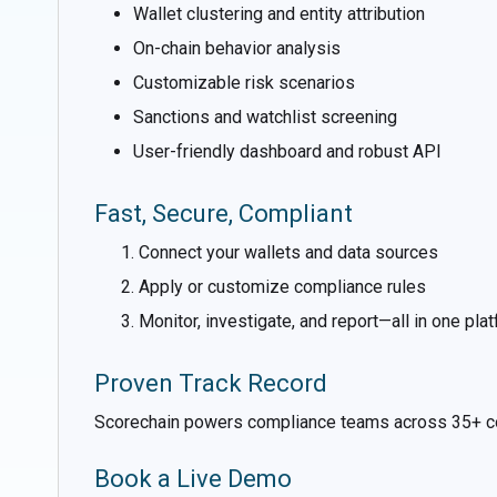
Wallet clustering and entity attribution
On-chain behavior analysis
Customizable risk scenarios
Sanctions and watchlist screening
User-friendly dashboard and robust API
Fast, Secure, Compliant
Connect your wallets and data sources
Apply or customize compliance rules
Monitor, investigate, and report—all in one pla
Proven Track Record
Scorechain powers compliance teams across 35+ countr
Book a Live Demo