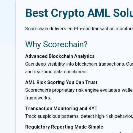
Best Crypto AML Sol
Scorechain delivers end-to-end transaction monitorin
Why Scorechain?
Advanced Blockchain Analytics
Gain deep visibility into blockchain transactions. Ou
and real-time data enrichment.
AML Risk Scoring You Can Trust
Scorechain’s proprietary risk engine evaluates wall
frameworks.
Transaction Monitoring and KYT
Track suspicious patterns, detect high-risk behavio
Regulatory Reporting Made Simple