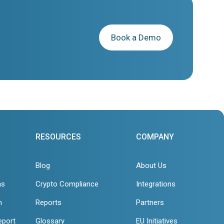
Book a Demo
RESOURCES
COMPANY
Blog
About Us
ns
Crypto Compliance
Integrations
n
Reports
Partners
eport
Glossary
EU Initiatives