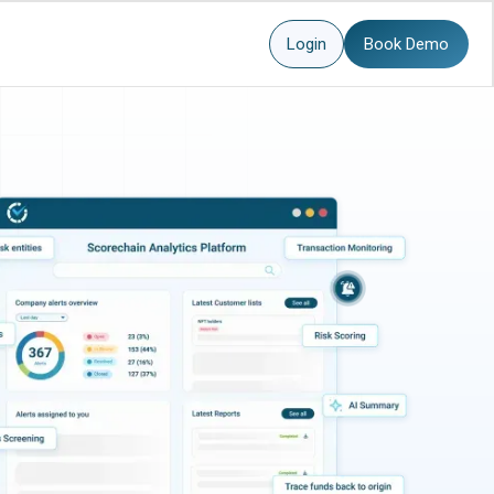
Login
Book Demo