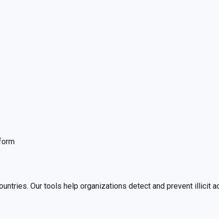
tform
ies. Our tools help organizations detect and prevent illicit act