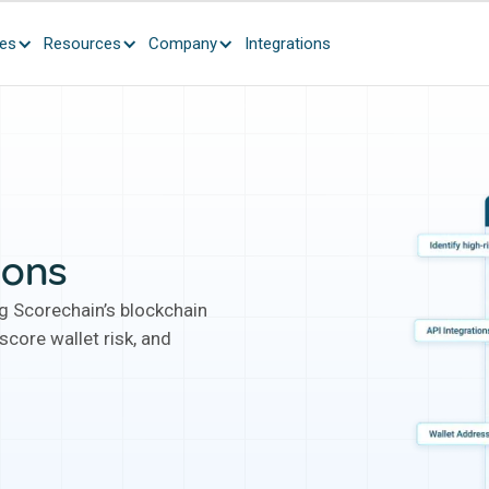
ces
Resources
Company
Integrations
ions
ng Scorechain’s blockchain
score wallet risk, and