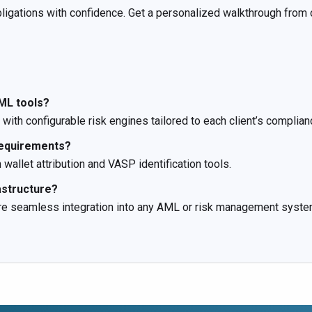
gations with confidence. Get a personalized walkthrough from o
ML tools?
with configurable risk engines tailored to each client’s complia
requirements?
wallet attribution and VASP identification tools.
astructure?
ure seamless integration into any AML or risk management syste