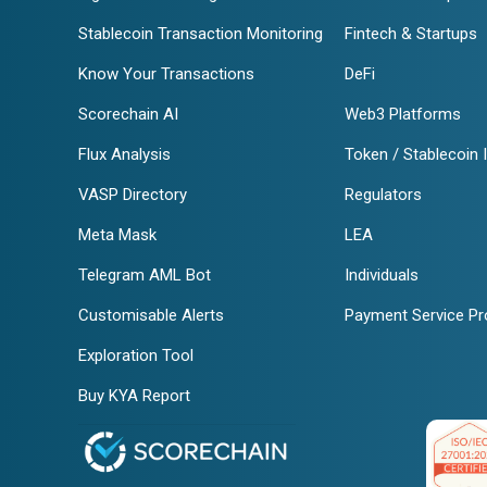
Stablecoin Transaction Monitoring
Fintech & Startups
Know Your Transactions
DeFi
Scorechain AI
Web3 Platforms
Flux Analysis
Token / Stablecoin 
VASP Directory
Regulators
Meta Mask
LEA
Telegram AML Bot
Individuals
Customisable Alerts
Payment Service Pr
Exploration Tool
Buy KYA Report