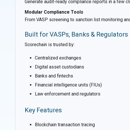
Generate audit-ready compliance reports in a few clic
Modular Compliance Tools
From VASP screening to sanction list monitoring and
Built for VASPs, Banks & Regulators
Scorechain is trusted by:
Centralized exchanges
Digital asset custodians
Banks and fintechs
Financial intelligence units (FIUs)
Law enforcement and regulators
Key Features
Blockchain transaction tracing