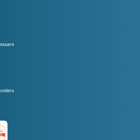
Issuers
oviders