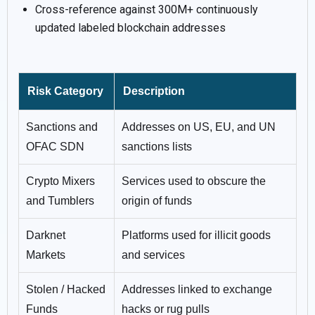
Cross-reference against 300M+ continuously
updated labeled blockchain addresses
Risk Category
Description
Sanctions and
Addresses on US, EU, and UN
OFAC SDN
sanctions lists
Crypto Mixers
Services used to obscure the
and Tumblers
origin of funds
Darknet
Platforms used for illicit goods
Markets
and services
Stolen / Hacked
Addresses linked to exchange
Funds
hacks or rug pulls