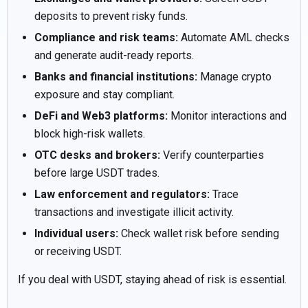
deposits to prevent risky funds.
Compliance and risk teams:
Automate AML checks
and generate audit-ready reports.
Banks and financial institutions:
Manage crypto
exposure and stay compliant.
DeFi and Web3 platforms:
Monitor interactions and
block high-risk wallets.
OTC desks and brokers:
Verify counterparties
before large USDT trades.
Law enforcement and regulators:
Trace
transactions and investigate illicit activity.
Individual users:
Check wallet risk before sending
or receiving USDT.
If you deal with USDT, staying ahead of risk is essential.