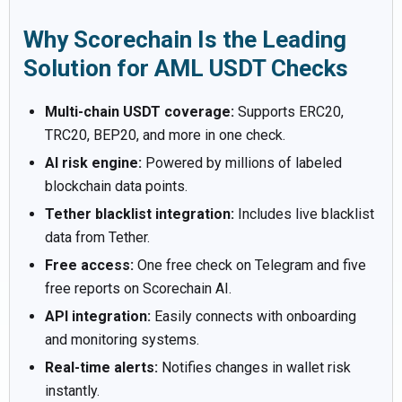
Why Scorechain Is the Leading
Solution for AML USDT Checks
Multi-chain USDT coverage:
Supports ERC20,
TRC20, BEP20, and more in one check.
AI risk engine:
Powered by millions of labeled
blockchain data points.
Tether blacklist integration:
Includes live blacklist
data from Tether.
Free access:
One free check on Telegram and five
free reports on Scorechain AI.
API integration:
Easily connects with onboarding
and monitoring systems.
Real-time alerts:
Notifies changes in wallet risk
instantly.