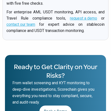
with five free checks.
For enterprise AML USDT monitoring, API access, and
Travel Rule compliance tools,
request a demo
or
contact our team
for expert advice on stablecoin
compliance and USDT transaction monitoring.
Ready to Get Clarity on Your
Risks?
From wallet screening and KYT monitoring to
deep-dive investigations, Scorechain gives you
everything you need to stay compliant, secure,
and audit-ready.