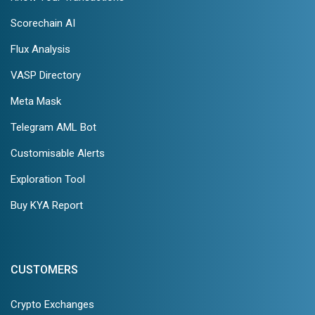
Scorechain AI
Flux Analysis
VASP Directory
Meta Mask
Telegram AML Bot
Customisable Alerts
Exploration Tool
Buy KYA Report
CUSTOMERS
Crypto Exchanges