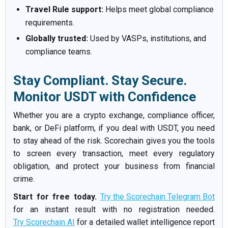
Travel Rule support:
Helps meet global compliance
requirements.
Globally trusted:
Used by VASPs, institutions, and
compliance teams.
Stay Compliant. Stay Secure.
Monitor USDT with Confidence
Whether you are a crypto exchange, compliance officer,
bank, or DeFi platform, if you deal with USDT, you need
to stay ahead of the risk. Scorechain gives you the tools
to screen every transaction, meet every regulatory
obligation, and protect your business from financial
crime.
Start for free today.
Try the Scorechain Telegram Bot
for an instant result with no registration needed.
Try Scorechain AI
for a detailed wallet intelligence report