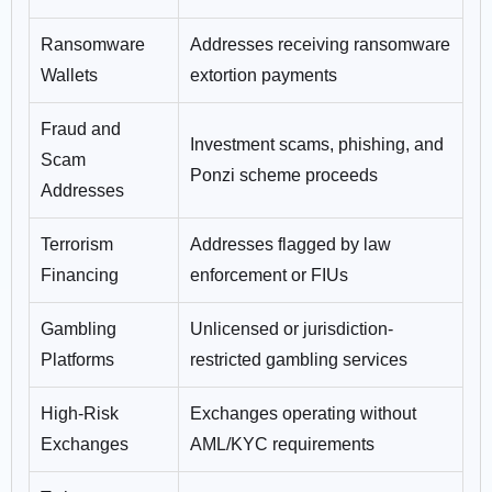
Ransomware
Addresses receiving ransomware
Wallets
extortion payments
Fraud and
Investment scams, phishing, and
Scam
Ponzi scheme proceeds
Addresses
Terrorism
Addresses flagged by law
Financing
enforcement or FIUs
Gambling
Unlicensed or jurisdiction-
Platforms
restricted gambling services
High-Risk
Exchanges operating without
Exchanges
AML/KYC requirements