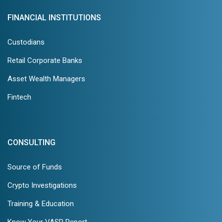
FINANCIAL INSTITUTIONS
Custodians
Retail Corporate Banks
Asset Wealth Managers
Fintech
CONSULTING
Source of Funds
Crypto Investigations
Training & Education
Know Your VASP Report