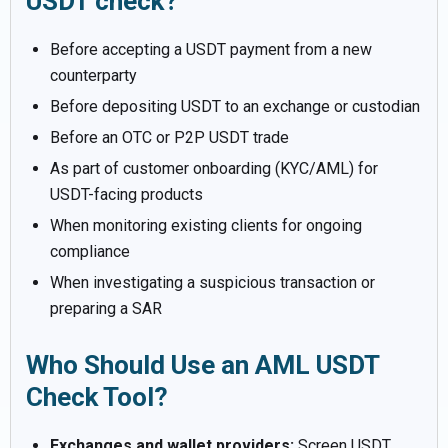
USDT check?
Before accepting a USDT payment from a new
counterparty
Before depositing USDT to an exchange or custodian
Before an OTC or P2P USDT trade
As part of customer onboarding (KYC/AML) for
USDT-facing products
When monitoring existing clients for ongoing
compliance
When investigating a suspicious transaction or
preparing a SAR
Who Should Use an AML USDT
Check Tool?
Exchanges and wallet providers:
Screen USDT