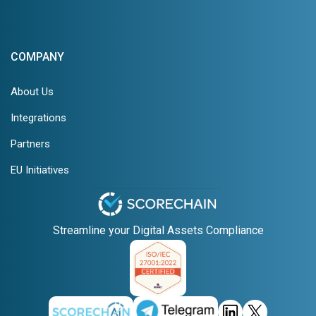
COMPANY
About Us
Integrations
Partners
EU Initiatives
Streamline your Digital Assets Compliance