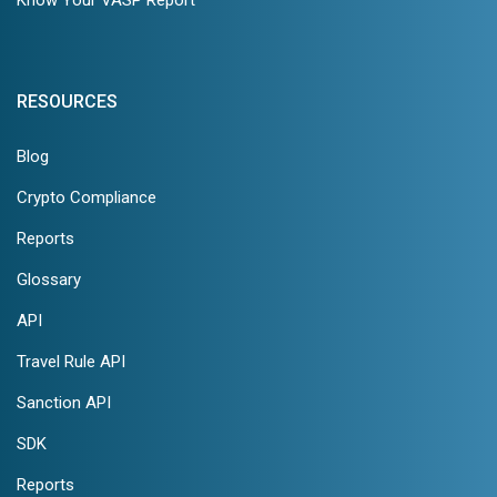
RESOURCES
Blog
Crypto Compliance
Reports
Glossary
API
Travel Rule API
Sanction API
SDK
Reports