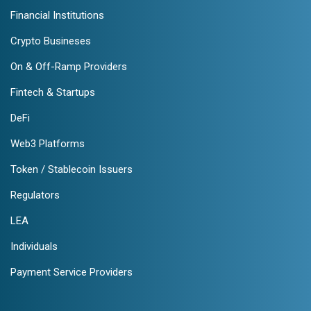
Financial Institutions
Crypto Busineses
On & Off-Ramp Providers
Fintech & Startups
DeFi
Web3 Platforms
Token / Stablecoin Issuers
Regulators
LEA
Individuals
Payment Service Providers