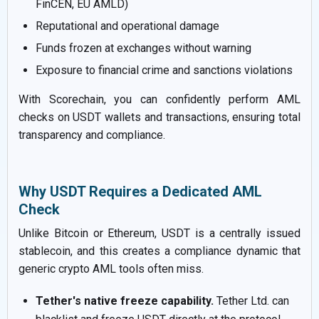
FinCEN, EU AMLD)
Reputational and operational damage
Funds frozen at exchanges without warning
Exposure to financial crime and sanctions violations
With Scorechain, you can confidently perform AML
checks on USDT wallets and transactions, ensuring total
transparency and compliance.
Why USDT Requires a Dedicated AML
Check
Unlike Bitcoin or Ethereum, USDT is a centrally issued
stablecoin, and this creates a compliance dynamic that
generic crypto AML tools often miss.
Tether's native freeze capability.
Tether Ltd. can