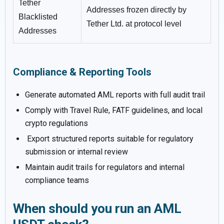
Tether
Addresses frozen directly by
Blacklisted
Tether Ltd. at protocol level
Addresses
Compliance & Reporting Tools
Generate automated AML reports with full audit trail
Comply with Travel Rule, FATF guidelines, and local
crypto regulations
Export structured reports suitable for regulatory
submission or internal review
Maintain audit trails for regulators and internal
compliance teams
When should you run an AML