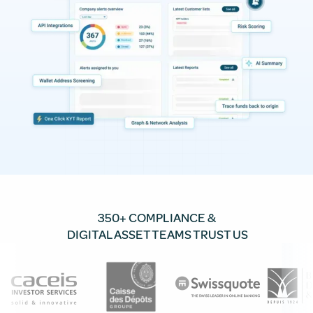
350+ COMPLIANCE &
DIGITAL ASSET TEAMS TRUST US