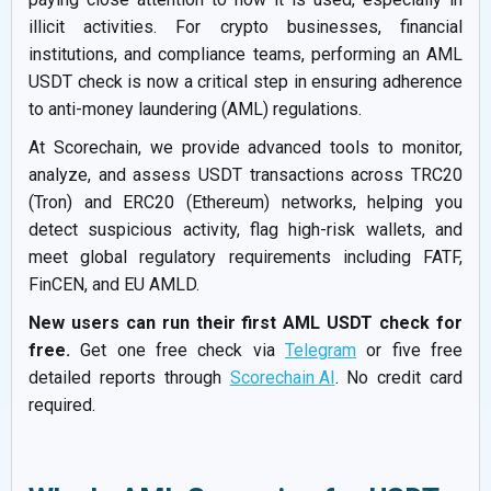
illicit activities. For crypto businesses, financial
institutions, and compliance teams, performing an AML
USDT check is now a critical step in ensuring adherence
to anti-money laundering (AML) regulations.
At Scorechain, we provide advanced tools to monitor,
analyze, and assess USDT transactions across TRC20
(Tron) and ERC20 (Ethereum) networks, helping you
detect suspicious activity, flag high-risk wallets, and
meet global regulatory requirements including FATF,
FinCEN, and EU AMLD.
New users can run their first AML USDT check for
free.
Get one free check via
Telegram
or five free
detailed reports through
Scorechain AI
. No credit card
required.