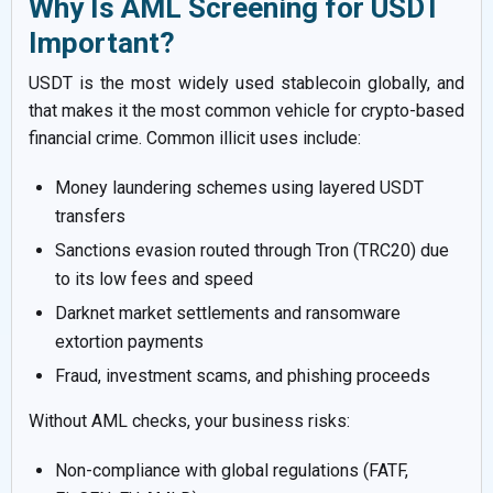
Why Is AML Screening for USDT
Important?
USDT is the most widely used stablecoin globally, and
that makes it the most common vehicle for crypto-based
financial crime. Common illicit uses include:
Money laundering schemes using layered USDT
transfers
Sanctions evasion routed through Tron (TRC20) due
to its low fees and speed
Darknet market settlements and ransomware
extortion payments
Fraud, investment scams, and phishing proceeds
Without AML checks, your business risks:
Non-compliance with global regulations (FATF,