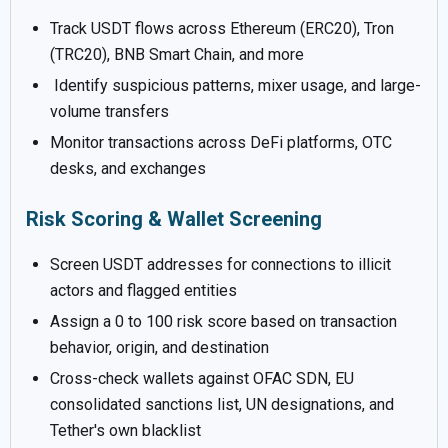
Track USDT flows across Ethereum (ERC20), Tron
(TRC20), BNB Smart Chain, and more
Identify suspicious patterns, mixer usage, and large-
volume transfers
Monitor transactions across DeFi platforms, OTC
desks, and exchanges
Risk Scoring & Wallet Screening
Screen USDT addresses for connections to illicit
actors and flagged entities
Assign a 0 to 100 risk score based on transaction
behavior, origin, and destination
Cross-check wallets against OFAC SDN, EU
consolidated sanctions list, UN designations, and
Tether's own blacklist