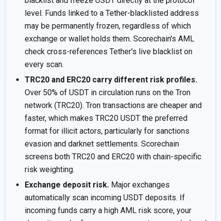
blacklist and freeze USDT directly at the protocol
level. Funds linked to a Tether-blacklisted address
may be permanently frozen, regardless of which
exchange or wallet holds them. Scorechain's AML
check cross-references Tether's live blacklist on
every scan.
TRC20 and ERC20 carry different risk profiles.
Over 50% of USDT in circulation runs on the Tron
network (TRC20). Tron transactions are cheaper and
faster, which makes TRC20 USDT the preferred
format for illicit actors, particularly for sanctions
evasion and darknet settlements. Scorechain
screens both TRC20 and ERC20 with chain-specific
risk weighting.
Exchange deposit risk.
Major exchanges
automatically scan incoming USDT deposits. If
incoming funds carry a high AML risk score, your