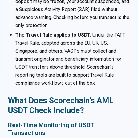
deposit may be frozen, your account suspended, and
a Suspicious Activity Report (SAR) filed without
advance warning. Checking before you transact is the
only protection.
The Travel Rule applies to USDT.
Under the FATF
Travel Rule, adopted across the EU, UK, US,
Singapore, and others, VASPs must collect and
transmit originator and beneficiary information for
USDT transfers above threshold. Scorechain's
reporting tools are built to support Travel Rule
compliance workflows out of the box.
What Does Scorechain’s AML
USDT Check Include?
Real-Time Monitoring of USDT
Transactions