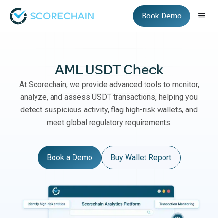
Book Demo
AML USDT Check
At Scorechain, we provide advanced tools to monitor,
analyze, and assess USDT transactions, helping you
detect suspicious activity, flag high-risk wallets, and
meet global regulatory requirements.
Book a Demo
Buy Wallet Report