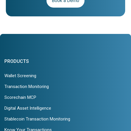
Book a Demo
PRODUCTS
Wallet Screening
Transaction Monitoring
Scorechain MCP
Digital Asset Intelligence
Stablecoin Transaction Monitoring
Know Your Transactions