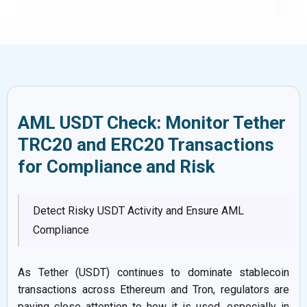
AML USDT Check: Monitor Tether
TRC20 and ERC20 Transactions
for Compliance and Risk
Detect Risky USDT Activity and Ensure AML
Compliance
As Tether (USDT) continues to dominate stablecoin
transactions across Ethereum and Tron, regulators are
paying close attention to how it is used, especially in