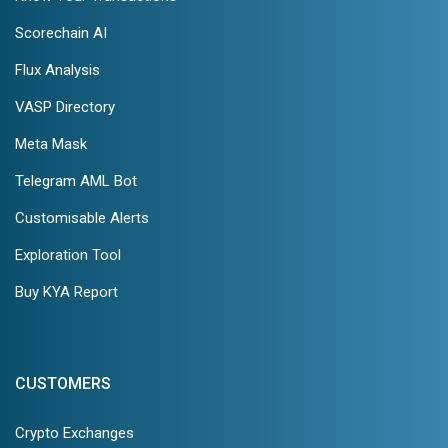
Scorechain AI
Flux Analysis
VASP Directory
Meta Mask
Telegram AML Bot
Customisable Alerts
Exploration Tool
Buy KYA Report
CUSTOMERS
Crypto Exchanges