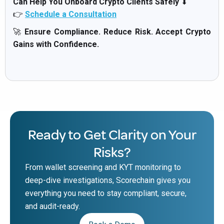
Can Help You Onboard Crypto Clients Safely
⬇
👉
Schedule a Consultation
🚀
Ensure Compliance. Reduce Risk. Accept Crypto
Gains with Confidence.
Ready to Get Clarity on Your
Risks?
From wallet screening and KYT monitoring to
deep-dive investigations, Scorechain gives you
everything you need to stay compliant, secure,
and audit-ready.