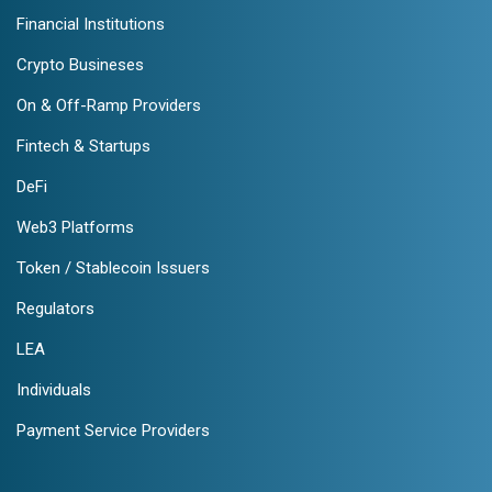
Financial Institutions
Crypto Busineses
On & Off-Ramp Providers
Fintech & Startups
DeFi
Web3 Platforms
Token / Stablecoin Issuers
Regulators
LEA
Individuals
Payment Service Providers