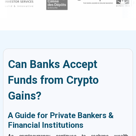
Can Banks Accept
Funds from Crypto
Gains?
A Guide for Private Bankers &
Financial Institutions