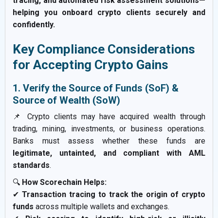
tracing, and automated risk assessment solutions—
helping you onboard crypto clients securely and
confidently.
Key Compliance Considerations
for Accepting Crypto Gains
1. Verify the Source of Funds (SoF) &
Source of Wealth (SoW)
📌 Crypto clients may have acquired wealth through
trading, mining, investments, or business operations.
Banks must assess whether these funds are
legitimate, untainted, and compliant with AML
standards
.
🔍
How Scorechain Helps:
✔
Transaction tracing to track the origin of crypto
funds
across multiple wallets and exchanges.