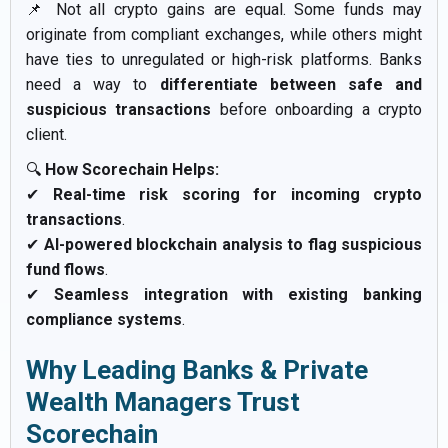
📌 Not all crypto gains are equal. Some funds may
originate from compliant exchanges, while others might
have ties to unregulated or high-risk platforms. Banks
need a way to
differentiate between safe and
suspicious transactions
before onboarding a crypto
client.
🔍
How Scorechain Helps:
✔
Real-time risk scoring for incoming crypto
transactions
.
✔
AI-powered blockchain analysis to flag suspicious
fund flows
.
✔
Seamless integration with existing banking
compliance systems
.
Why Leading Banks & Private
Wealth Managers Trust
Scorechain