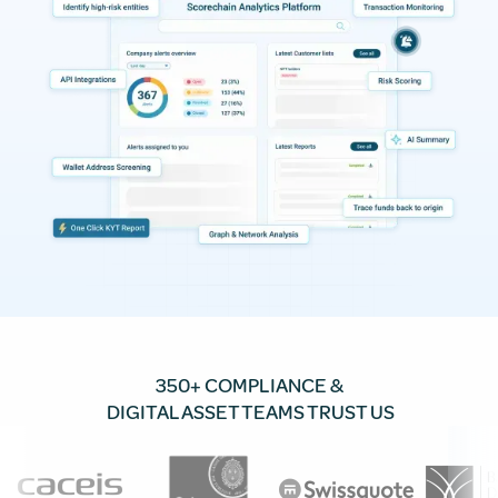
350+ COMPLIANCE &
DIGITAL ASSET TEAMS TRUST US