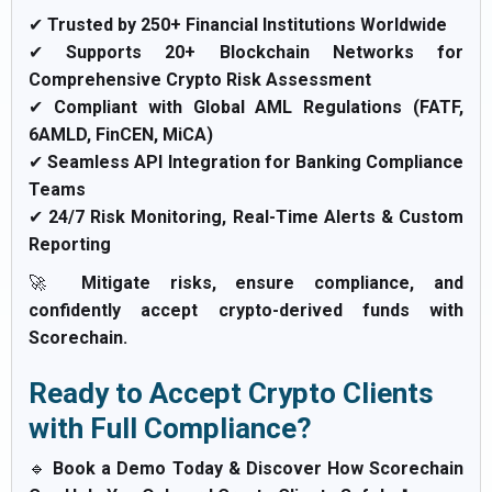
✔
Trusted by 250+ Financial Institutions Worldwide
✔
Supports 20+ Blockchain Networks for
Comprehensive Crypto Risk Assessment
✔
Compliant with Global AML Regulations (FATF,
6AMLD, FinCEN, MiCA)
✔
Seamless API Integration for Banking Compliance
Teams
✔
24/7 Risk Monitoring, Real-Time Alerts & Custom
Reporting
🚀
Mitigate risks, ensure compliance, and
confidently accept crypto-derived funds with
Scorechain.
Ready to Accept Crypto Clients
with Full Compliance?
🔹
Book a Demo Today & Discover How Scorechain