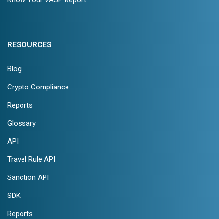
RESOURCES
Blog
Crypto Compliance
Reports
Glossary
API
Travel Rule API
Sanction API
SDK
Reports