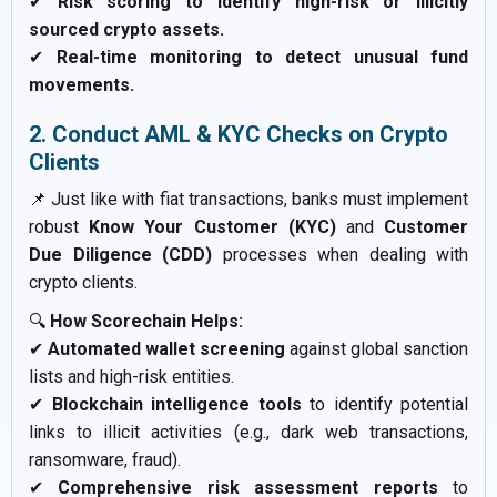
✔
Risk scoring to identify high-risk or illicitly
sourced crypto assets.
✔
Real-time monitoring to detect unusual fund
movements.
2. Conduct AML & KYC Checks on Crypto
Clients
📌 Just like with fiat transactions, banks must implement
robust
Know Your Customer (KYC)
and
Customer
Due Diligence (CDD)
processes when dealing with
crypto clients.
🔍
How Scorechain Helps:
✔
Automated wallet screening
against global sanction
lists and high-risk entities.
✔
Blockchain intelligence tools
to identify potential
links to illicit activities (e.g., dark web transactions,
ransomware, fraud).
✔
Comprehensive risk assessment reports
to