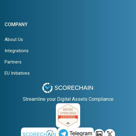
COMPANY
About Us
Integrations
Partners
EU Initiatives
Streamline your Digital Assets Compliance