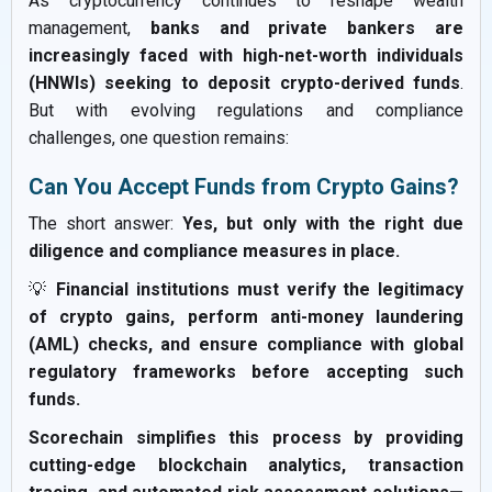
As cryptocurrency continues to reshape wealth
management,
banks and private bankers are
increasingly faced with high-net-worth individuals
(HNWIs) seeking to deposit crypto-derived funds
.
But with evolving regulations and compliance
challenges, one question remains:
Can You Accept Funds from Crypto Gains?
The short answer:
Yes, but only with the right due
diligence and compliance measures in place.
💡
Financial institutions must verify the legitimacy
of crypto gains, perform anti-money laundering
(AML) checks, and ensure compliance with global
regulatory frameworks before accepting such
funds.
Scorechain simplifies this process by providing
cutting-edge blockchain analytics, transaction