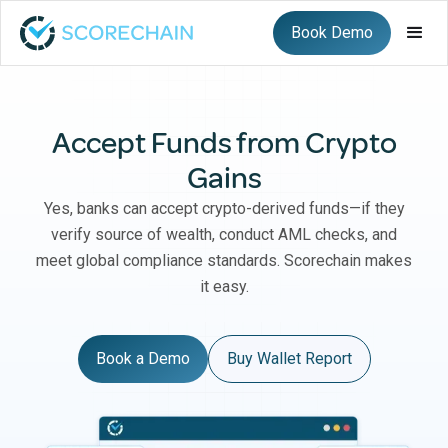
Book Demo
Accept Funds from Crypto
Gains
Yes, banks can accept crypto-derived funds—if they
verify source of wealth, conduct AML checks, and
meet global compliance standards. Scorechain makes
it easy.
Book a Demo
Buy Wallet Report