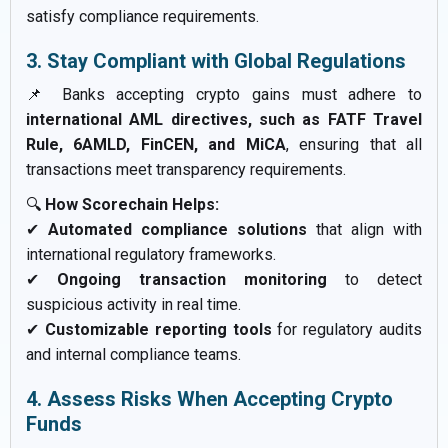
satisfy compliance requirements.
3. Stay Compliant with Global Regulations
📌 Banks accepting crypto gains must adhere to
international AML directives, such as FATF Travel
Rule, 6AMLD, FinCEN, and MiCA
, ensuring that all
transactions meet transparency requirements.
🔍
How Scorechain Helps:
✔
Automated compliance solutions
that align with
international regulatory frameworks.
✔
Ongoing transaction monitoring
to detect
suspicious activity in real time.
✔
Customizable reporting tools
for regulatory audits
and internal compliance teams.
4. Assess Risks When Accepting Crypto
Funds