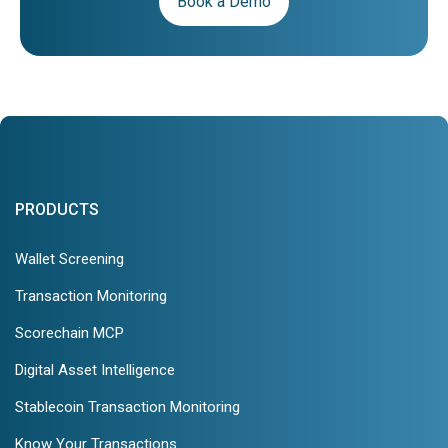
Book a Demo
PRODUCTS
Wallet Screening
Transaction Monitoring
Scorechain MCP
Digital Asset Intelligence
Stablecoin Transaction Monitoring
Know Your Transactions