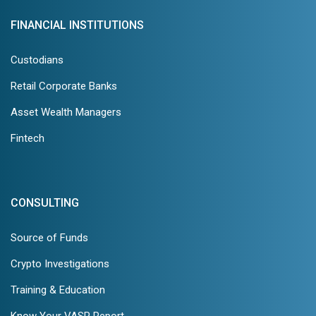
FINANCIAL INSTITUTIONS
Custodians
Retail Corporate Banks
Asset Wealth Managers
Fintech
CONSULTING
Source of Funds
Crypto Investigations
Training & Education
Know Your VASP Report