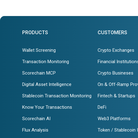
PRODUCTS
CUSTOMERS
Wallet Screening
Crypto Exchanges
Transaction Monitoring
Financial Institution
Scorechain MCP
Crypto Busineses
Digital Asset Intelligence
On & Off-Ramp Pro
Stablecoin Transaction Monitoring
Fintech & Startups
Know Your Transactions
DeFi
Scorechain AI
Web3 Platforms
Flux Analysis
Token / Stablecoin 