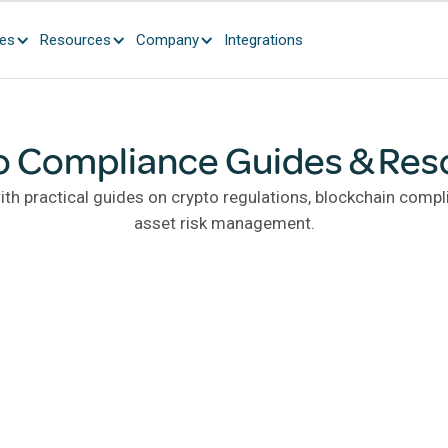
ces
Resources
Company
Integrations
o Compliance Guides & Res
th practical guides on crypto regulations, blockchain compli
asset risk management.