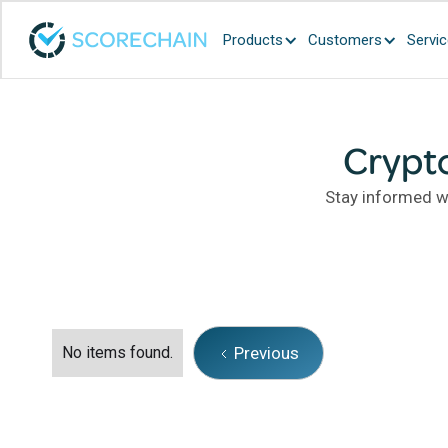
Products
Customers
Servi
Crypt
Stay informed wi
No items found.
Previous