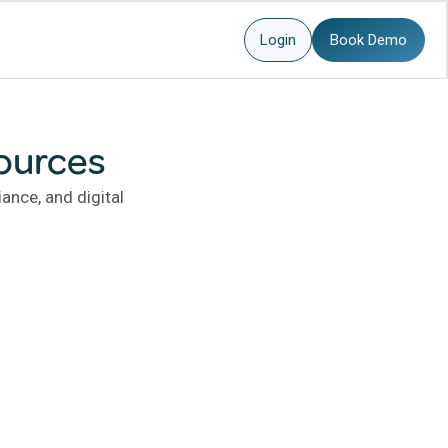
Login
Book Demo
ources
ance, and digital