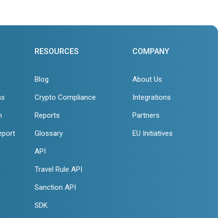
RESOURCES
COMPANY
Blog
About Us
ns
Crypto Compliance
Integrations
n
Reports
Partners
eport
Glossary
EU Initiatives
API
Travel Rule API
Sanction API
SDK