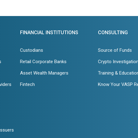
FINANCIAL INSTITUTIONS
CONSULTING
Custodians
Source of Funds
s
Retail Corporate Banks
Crypto Investigatio
Asset Wealth Managers
Training & Educatio
viders
Fintech
Know Your VASP R
Issuers