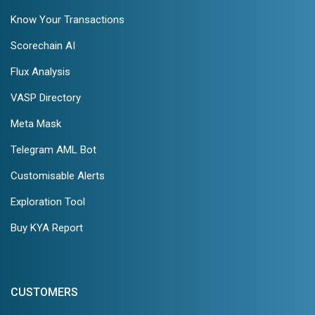
Know Your Transactions
Scorechain AI
Flux Analysis
VASP Directory
Meta Mask
Telegram AML Bot
Customisable Alerts
Exploration Tool
Buy KYA Report
CUSTOMERS