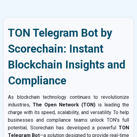
TON Telegram Bot by
Scorechain: Instant
Blockchain Insights and
Compliance
As blockchain technology continues to revolutionize
industries,
The Open Network (TON)
is leading the
charge with its speed, scalability, and versatility. To help
businesses and compliance teams unlock TON’s full
potential, Scorechain has developed a powerful
TON
Telegram Bot
—a solution designed to provide real-time