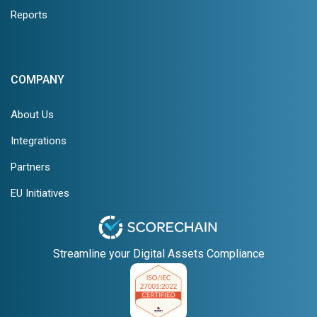
Reports
COMPANY
About Us
Integrations
Partners
EU Initiatives
Streamline your Digital Assets Compliance