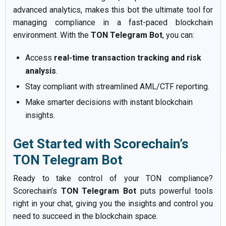
advanced analytics, makes this bot the ultimate tool for
managing compliance in a fast-paced blockchain
environment. With the
TON Telegram Bot
, you can:
Access
real-time transaction tracking and risk
analysis
.
Stay compliant with streamlined AML/CTF reporting.
Make smarter decisions with instant blockchain
insights.
Get Started with Scorechain’s
TON Telegram Bot
Ready to take control of your TON compliance?
Scorechain’s
TON Telegram Bot
puts powerful tools
right in your chat, giving you the insights and control you
need to succeed in the blockchain space.