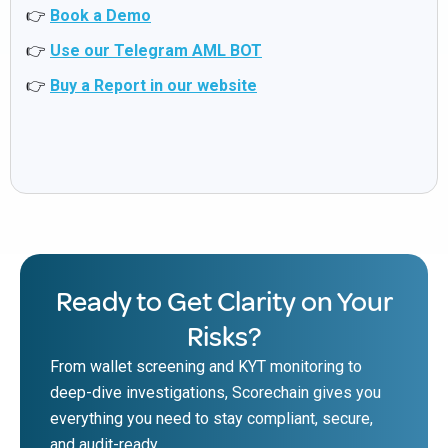
👉
Book a Demo
👉
Use our Telegram AML BOT
👉
Buy a Report in our website
Ready to Get Clarity on Your
Risks?
From wallet screening and KYT monitoring to
deep-dive investigations, Scorechain gives you
everything you need to stay compliant, secure,
and audit-ready.