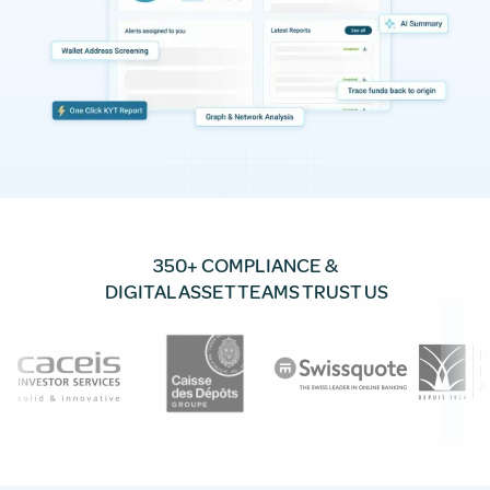
350+ COMPLIANCE &
DIGITAL ASSET TEAMS TRUST US