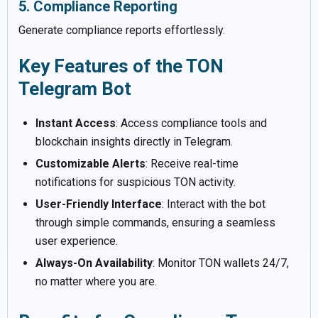
5. Compliance Reporting
Generate compliance reports effortlessly.
Key Features of the TON
Telegram Bot
Instant Access
: Access compliance tools and
blockchain insights directly in Telegram.
Customizable Alerts
: Receive real-time
notifications for suspicious TON activity.
User-Friendly Interface
: Interact with the bot
through simple commands, ensuring a seamless
user experience.
Always-On Availability
: Monitor TON wallets 24/7,
no matter where you are.