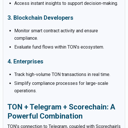
Access instant insights to support decision-making.
3. Blockchain Developers
Monitor smart contract activity and ensure
compliance.
Evaluate fund flows within TON’s ecosystem.
4. Enterprises
Track high-volume TON transactions in real time.
Simplify compliance processes for large-scale
operations.
TON + Telegram + Scorechain: A
Powerful Combination
TON’s connection to Telegram, coupled with Scorechain’s