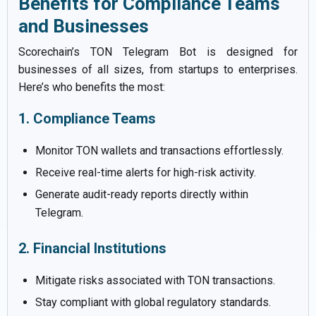
Benefits for Compliance Teams
and Businesses
Scorechain’s TON Telegram Bot is designed for
businesses of all sizes, from startups to enterprises.
Here’s who benefits the most:
1. Compliance Teams
Monitor TON wallets and transactions effortlessly.
Receive real-time alerts for high-risk activity.
Generate audit-ready reports directly within
Telegram.
2. Financial Institutions
Mitigate risks associated with TON transactions.
Stay compliant with global regulatory standards.