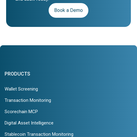
Book a Demo
PRODUCTS
Wallet Screening
Transaction Monitoring
Scorechain MCP
Digital Asset Intelligence
Stablecoin Transaction Monitoring