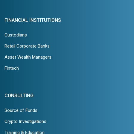
FINANCIAL INSTITUTIONS
Custodians
Retail Corporate Banks
Asset Wealth Managers
Fintech
CONSULTING
Source of Funds
Crypto Investigations
Training & Education