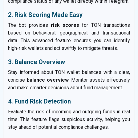
compliance status of any wallet directly within Telegram.
2. Risk Scoring Made Easy
The bot provides
risk scores
for TON transactions
based on behavioral, geographical, and transactional
data. This advanced feature ensures you can identify
high-risk wallets and act swiftly to mitigate threats.
3. Balance Overview
Stay informed about TON wallet balances with a clear,
concise
balance overview
. Monitor assets effectively
and make smarter decisions about fund management.
4. Fund Risk Detection
Evaluate the risk of incoming and outgoing funds in real
time. This feature flags suspicious activity, helping you
stay ahead of potential compliance challenges.