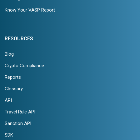
Know Your VASP Report
RESOURCES
Blog
Crypto Compliance
Reports
Glossary
API
Travel Rule API
Sanction API
SDK