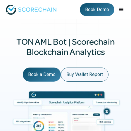
Book Demo
TON AML Bot | Scorechain
Blockchain Analytics
Book a Demo
Buy Wallet Report