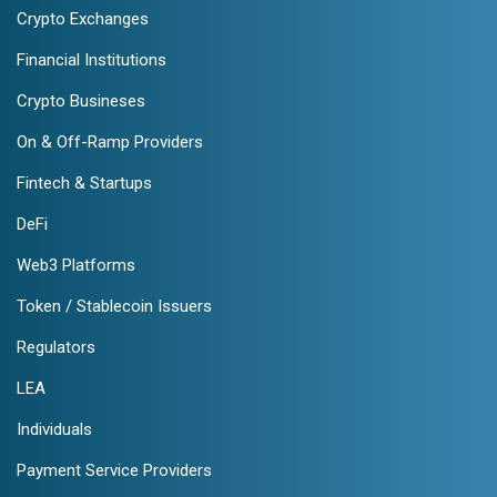
Crypto Exchanges
Financial Institutions
Crypto Busineses
On & Off-Ramp Providers
Fintech & Startups
DeFi
Web3 Platforms
Token / Stablecoin Issuers
Regulators
LEA
Individuals
Payment Service Providers