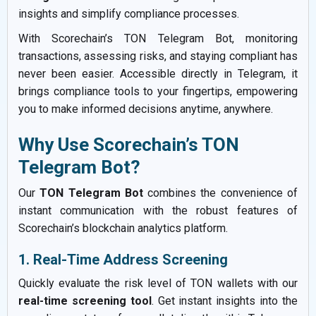
insights and simplify compliance processes.
With Scorechain’s TON Telegram Bot, monitoring
transactions, assessing risks, and staying compliant has
never been easier. Accessible directly in Telegram, it
brings compliance tools to your fingertips, empowering
you to make informed decisions anytime, anywhere.
Why Use Scorechain’s TON
Telegram Bot?
Our
TON Telegram Bot
combines the convenience of
instant communication with the robust features of
Scorechain’s blockchain analytics platform.
1. Real-Time Address Screening
Quickly evaluate the risk level of TON wallets with our
real-time screening tool
. Get instant insights into the