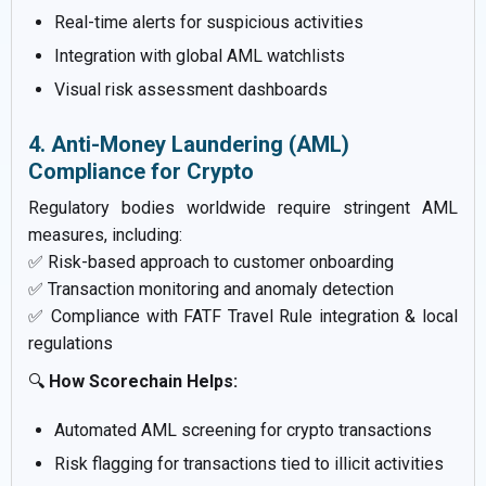
Real-time alerts for suspicious activities
Integration with global AML watchlists
Visual risk assessment dashboards
4. Anti-Money Laundering (AML)
Compliance for Crypto
Regulatory bodies worldwide require stringent AML
measures, including:
✅ Risk-based approach to customer onboarding
✅ Transaction monitoring and anomaly detection
✅ Compliance with FATF Travel Rule integration & local
regulations
🔍
How Scorechain Helps:
Automated AML screening for crypto transactions
Risk flagging for transactions tied to illicit activities