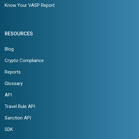
Know Your VASP Report
RESOURCES
Blog
Crypto Compliance
Reports
Glossary
API
Travel Rule API
Sanction API
SDK