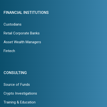
FINANCIAL INSTITUTIONS
Custodians
Retail Corporate Banks
Asset Wealth Managers
Fintech
CONSULTING
Source of Funds
Crypto Investigations
Training & Education