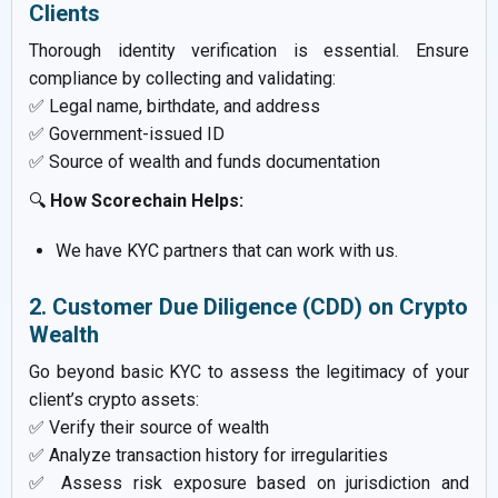
Clients
Thorough identity verification is essential. Ensure
compliance by collecting and validating:
✅ Legal name, birthdate, and address
✅ Government-issued ID
✅ Source of wealth and funds documentation
🔍
How Scorechain Helps:
We have KYC partners that can work with us.
2. Customer Due Diligence (CDD) on Crypto
Wealth
Go beyond basic KYC to assess the legitimacy of your
client’s crypto assets:
✅ Verify their source of wealth
✅ Analyze transaction history for irregularities
✅ Assess risk exposure based on jurisdiction and