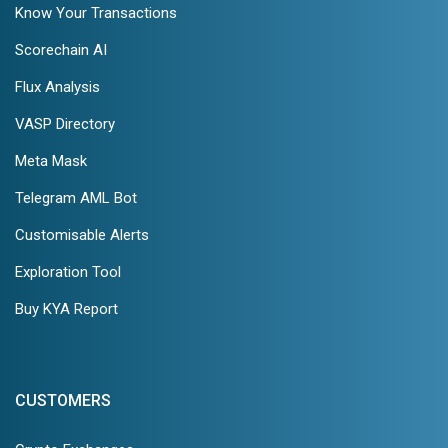
Know Your Transactions
Scorechain AI
Flux Analysis
VASP Directory
Meta Mask
Telegram AML Bot
Customisable Alerts
Exploration Tool
Buy KYA Report
CUSTOMERS