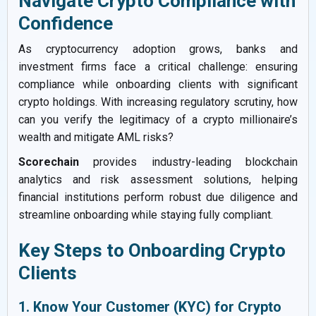
Navigate Crypto Compliance with
Confidence
As cryptocurrency adoption grows, banks and
investment firms face a critical challenge: ensuring
compliance while onboarding clients with significant
crypto holdings. With increasing regulatory scrutiny, how
can you verify the legitimacy of a crypto millionaire’s
wealth and mitigate AML risks?
Scorechain
provides industry-leading blockchain
analytics and risk assessment solutions, helping
financial institutions perform robust due diligence and
streamline onboarding while staying fully compliant.
Key Steps to Onboarding Crypto
Clients
1. Know Your Customer (KYC) for Crypto