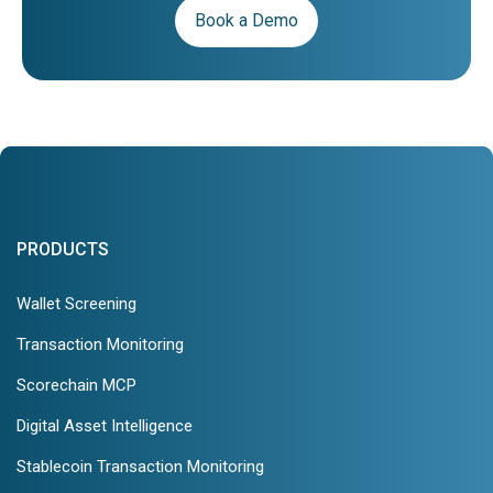
Book a Demo
PRODUCTS
Wallet Screening
Transaction Monitoring
Scorechain MCP
Digital Asset Intelligence
Stablecoin Transaction Monitoring