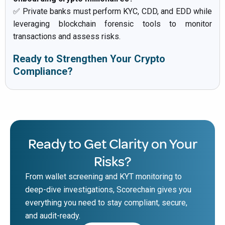
✅ Private banks must perform KYC, CDD, and EDD while
leveraging blockchain forensic tools to monitor
transactions and assess risks.
Ready to Strengthen Your Crypto
Compliance?
Ready to Get Clarity on Your
Risks?
From wallet screening and KYT monitoring to
deep-dive investigations, Scorechain gives you
everything you need to stay compliant, secure,
and audit-ready.