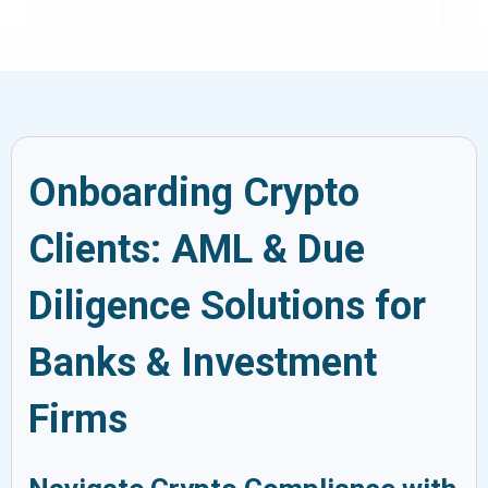
Onboarding Crypto
Clients: AML & Due
Diligence Solutions for
Banks & Investment
Firms