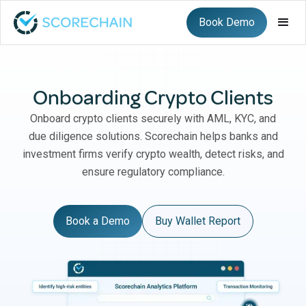
Book Demo
Onboarding Crypto Clients
Onboard crypto clients securely with AML, KYC, and
due diligence solutions. Scorechain helps banks and
investment firms verify crypto wealth, detect risks, and
ensure regulatory compliance.
Book a Demo
Buy Wallet Report