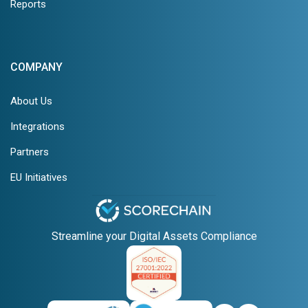
Reports
COMPANY
About Us
Integrations
Partners
EU Initiatives
Streamline your Digital Assets Compliance