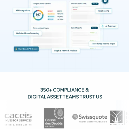
350+ COMPLIANCE &
DIGITAL ASSET TEAMS TRUST US