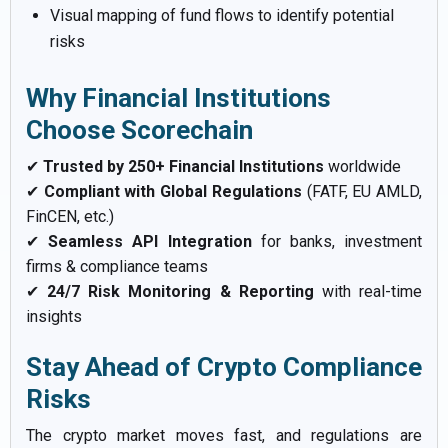
Visual mapping of fund flows to identify potential
risks
Why Financial Institutions
Choose Scorechain
✔
Trusted by 250+ Financial Institutions
worldwide
✔
Compliant with Global Regulations
(FATF, EU AMLD,
FinCEN, etc.)
✔
Seamless API Integration
for banks, investment
firms & compliance teams
✔
24/7 Risk Monitoring & Reporting
with real-time
insights
Stay Ahead of Crypto Compliance
Risks
The crypto market moves fast, and regulations are