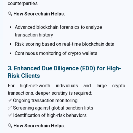
counterparties
🔍
How Scorechain Helps:
Advanced blockchain forensics to analyze
transaction history
Risk scoring based on real-time blockchain data
Continuous monitoring of crypto wallets
3. Enhanced Due Diligence (EDD) for High-
Risk Clients
For high-net-worth individuals and large crypto
transactions, deeper scrutiny is required:
✅ Ongoing transaction monitoring
✅ Screening against global sanction lists
✅ Identification of high-risk behaviors
🔍
How Scorechain Helps: