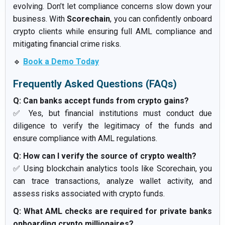
evolving. Don’t let compliance concerns slow down your
business. With
Scorechain
, you can confidently onboard
crypto clients while ensuring full AML compliance and
mitigating financial crime risks.
🔹
Book a Demo Today
Frequently Asked Questions (FAQs)
Q: Can banks accept funds from crypto gains?
✅ Yes, but financial institutions must conduct due
diligence to verify the legitimacy of the funds and
ensure compliance with AML regulations.
Q: How can I verify the source of crypto wealth?
✅ Using blockchain analytics tools like Scorechain, you
can trace transactions, analyze wallet activity, and
assess risks associated with crypto funds.
Q: What AML checks are required for private banks
onboarding crypto millionaires?