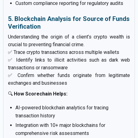
Custom compliance reporting for regulatory audits
5. Blockchain Analysis for Source of Funds
Verification
Understanding the origin of a client’s crypto wealth is
crucial to preventing financial crime.
✅ Trace crypto transactions across multiple wallets
✅ Identify links to illicit activities such as dark web
transactions or ransomware
✅ Confirm whether funds originate from legitimate
exchanges and businesses
🔍
How Scorechain Helps:
AI-powered blockchain analytics for tracing
transaction history
Integration with 10+ major blockchains for
comprehensive risk assessments