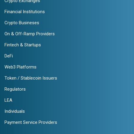
Crypto Exchanges
Financial Institutions
Crypto Busineses
On & Off-Ramp Providers
Fintech & Startups
DeFi
Web3 Platforms
Token / Stablecoin Issuers
Regulators
LEA
Individuals
Payment Service Providers