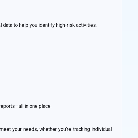
data to help you identify high-risk activities.
reports—all in one place.
 meet your needs, whether you’re tracking individual