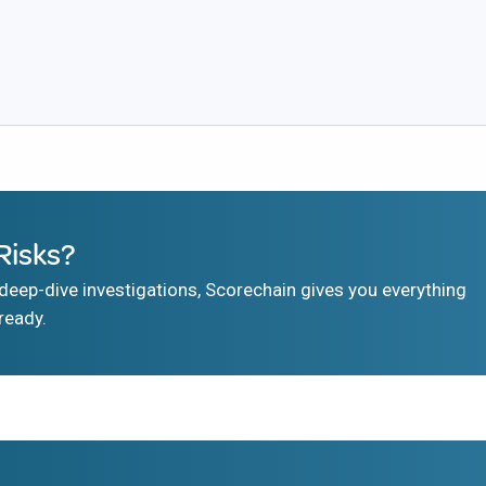
Risks?
eep-dive investigations, Scorechain gives you everything
ready.