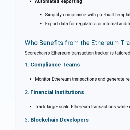
Automated Reporting
Simplify compliance with pre-built templat
Export data for regulators or internal audit
Who Benefits from the Ethereum Tra
Scorechain’s Ethereum transaction tracker is tailored
1.
Compliance Teams
Monitor Ethereum transactions and generate rep
2.
Financial Institutions
Track large-scale Ethereum transactions while 
3.
Blockchain Developers