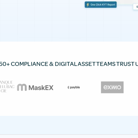
50+ COMPLIANCE & DIGITAL ASSET TEAMS TRUST 