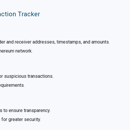
action Tracker
nder and receiver addresses, timestamps, and amounts.
thereum network.
for suspicious transactions.
requirements.
 to ensure transparency.
for greater security.