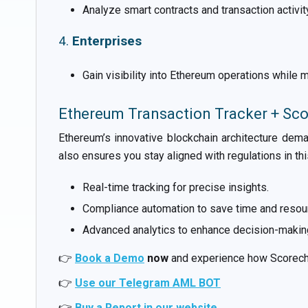
Analyze smart contracts and transaction activi
4.
Enterprises
Gain visibility into Ethereum operations while
Ethereum Transaction Tracker + Sc
Ethereum’s innovative blockchain architecture dema
also ensures you stay aligned with regulations in th
Real-time tracking for precise insights.
Compliance automation to save time and resou
Advanced analytics to enhance decision-makin
👉
Book a Demo
now
and experience how Scorecha
👉
Use our Telegram AML BOT
👉
Buy a Report in our website