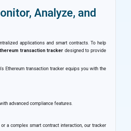
nitor, Analyze, and
ntralized applications and smart contracts. To help
thereum transaction tracker
designed to provide
’s Ethereum transaction tracker equips you with the
 with advanced compliance features.
or a complex smart contract interaction, our tracker