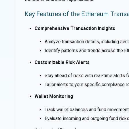
Key Features of the Ethereum Trans
Comprehensive Transaction Insights
Analyze transaction details, including se
Identify patterns and trends across the E
Customizable Risk Alerts
Stay ahead of risks with real-time alerts 
Tailor alerts to your specific compliance 
Wallet Monitoring
Track wallet balances and fund movements
Evaluate incoming and outgoing fund risks 