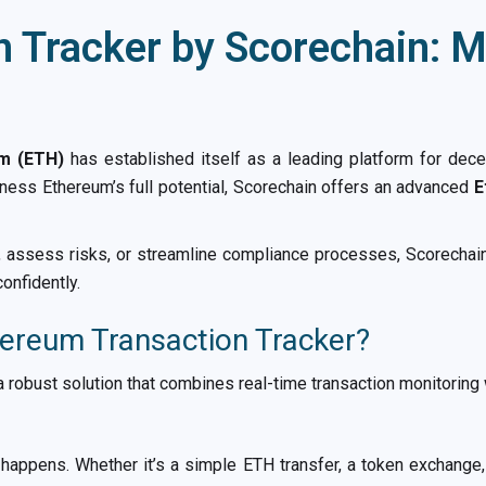
 Tracker by Scorechain: Mo
m (ETH)
has established itself as a leading platform for dece
ess Ethereum’s full potential, Scorechain offers an advanced
E
e, assess risks, or streamline compliance processes, Scorechain
onfidently.
ereum Transaction Tracker?
 robust solution that combines real-time transaction monitoring
happens. Whether it’s a simple ETH transfer, a token exchange, 