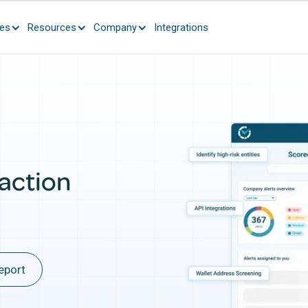
ces
Resources
Company
Integrations
action
eport