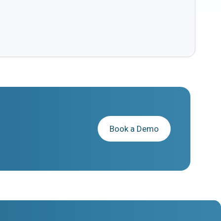
Book a Demo