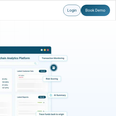
Login
Book Demo