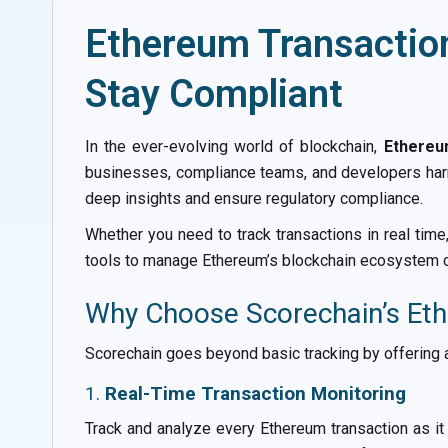
Ethereum Transaction
Stay Compliant
In the ever-evolving world of blockchain,
Ethereu
businesses, compliance teams, and developers harn
deep insights and ensure regulatory compliance.
Whether you need to track transactions in real tim
tools to manage Ethereum’s blockchain ecosystem c
Why Choose Scorechain’s Eth
Scorechain goes beyond basic tracking by offering a
1.
Real-Time Transaction Monitoring
Track and analyze every Ethereum transaction as it 