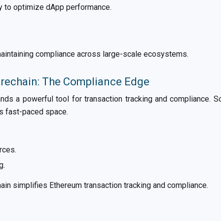
ty to optimize dApp performance.
 maintaining compliance across large-scale ecosystems.
orechain: The Compliance Edge
nds a powerful tool for transaction tracking and compliance. S
is fast-paced space.
rces.
g.
in simplifies Ethereum transaction tracking and compliance.