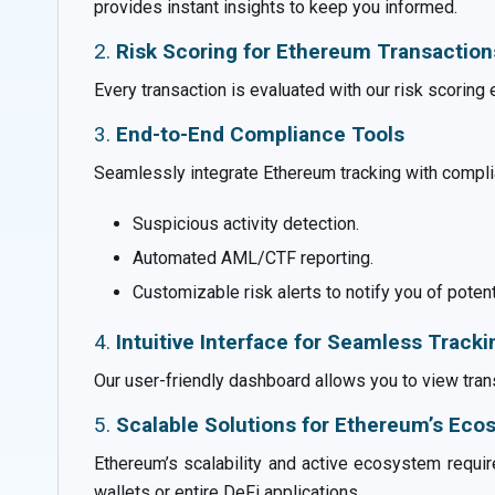
provides instant insights to keep you informed.
2.
Risk Scoring for Ethereum Transaction
Every transaction is evaluated with our risk scoring 
3.
End-to-End Compliance Tools
Seamlessly integrate Ethereum tracking with compli
Suspicious activity detection.
Automated AML/CTF reporting.
Customizable risk alerts to notify you of potent
4.
Intuitive Interface for Seamless Tracki
Our user-friendly dashboard allows you to view trans
5.
Scalable Solutions for Ethereum’s Ec
Ethereum’s scalability and active ecosystem require
wallets or entire DeFi applications.