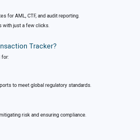
es for AML, CTF, and audit reporting.
s with just a few clicks.
nsaction Tracker?
 for:
orts to meet global regulatory standards.
mitigating risk and ensuring compliance.