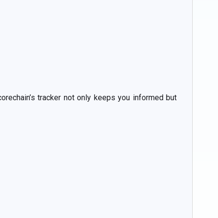
corechain’s tracker not only keeps you informed but