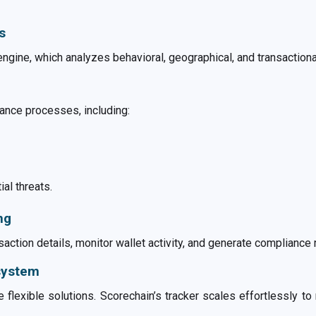
s
engine, which analyzes behavioral, geographical, and transactional 
ance processes, including:
ial threats.
ng
action details, monitor wallet activity, and generate compliance 
osystem
 flexible solutions. Scorechain’s tracker scales effortlessly to