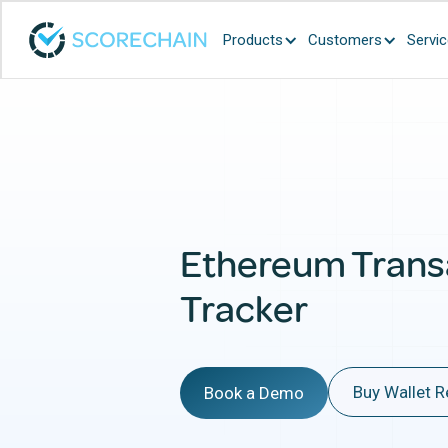
Products
Customers
Servi
Ethereum Trans
Tracker
Buy Wallet R
Book a Demo