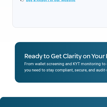
Ready to Get Clarity on Your 
From wallet screening and KYT monitoring to d
you need to stay compliant, secure, and audit-