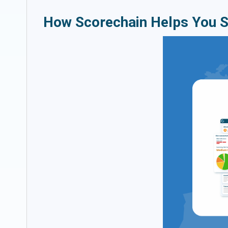
How Scorechain Helps You 