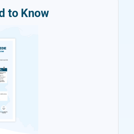
ed to Know