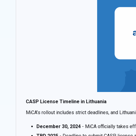
CASP License Timeline in Lithuania
MiCA’s rollout includes strict deadlines, and Lithuan
December 30, 2024
- MiCA officially takes ef
TBD 2025
- Deadline to submit CASP license ap