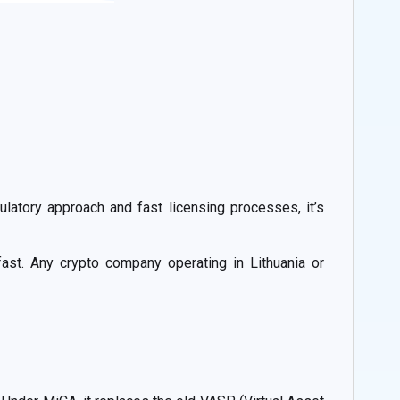
ulatory approach and fast licensing processes, it’s
ast. Any crypto company operating in Lithuania or