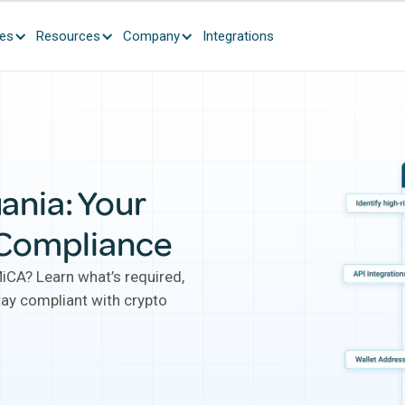
ces
Resources
Company
Integrations
ania: Your
 Compliance
MiCA? Learn what’s required,
tay compliant with crypto