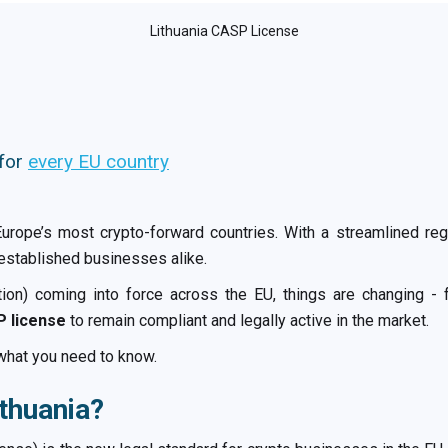
Lithuania CASP License
 for
every EU country
Europe’s most crypto-forward countries. With a streamlined reg
 established businesses alike.
on) coming into force across the EU, things are changing - f
 license
to remain compliant and legally active in the market.
what you need to know.
ithuania?