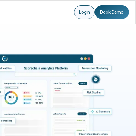
Login
Book Demo