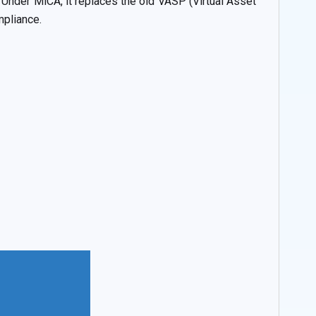
 Under MiCA, it replaces the old VASP (Virtual Asset
mpliance.