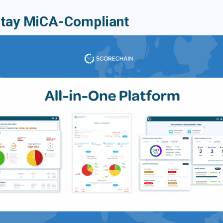
Stay MiCA-Compliant