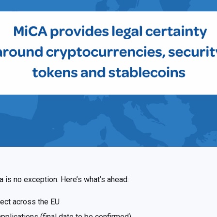
ia is no exception. Here’s what’s ahead:
fect across the EU
plications (final date to be confirmed)