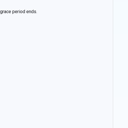
e grace period ends.