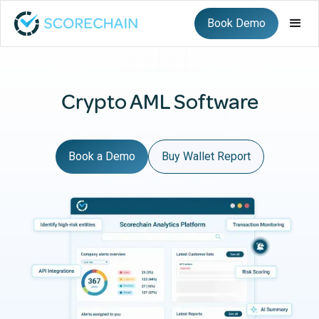
Book Demo
Crypto AML Software
Book a Demo
Buy Wallet Report