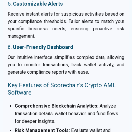
5.
Customizable Alerts
Receive instant alerts for suspicious activities based on
your compliance thresholds. Tailor alerts to match your
specific business needs, ensuring proactive risk
management.
6.
User-Friendly Dashboard
Our intuitive interface simplifies complex data, allowing
you to monitor transactions, track wallet activity, and
generate compliance reports with ease.
Key Features of Scorechain’s Crypto AML
Software
Comprehensive Blockchain Analytics:
Analyze
transaction details, wallet behavior, and fund flows
for deeper insights.
Risk Management Tools:
Evaluate wallet and