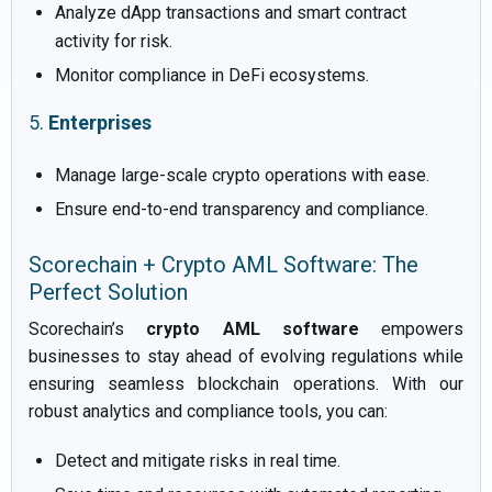
Analyze dApp transactions and smart contract
activity for risk.
Monitor compliance in DeFi ecosystems.
5.
Enterprises
Manage large-scale crypto operations with ease.
Ensure end-to-end transparency and compliance.
Scorechain + Crypto AML Software: The
Perfect Solution
Scorechain’s
crypto AML software
empowers
businesses to stay ahead of evolving regulations while
ensuring seamless blockchain operations. With our
robust analytics and compliance tools, you can:
Detect and mitigate risks in real time.