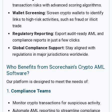
transaction risks with advanced scoring algorithms.
Wallet Screening:
Screen crypto wallets to identify
links to high-risk activities, such as fraud or illicit
trade.
Regulatory Reporting:
Export audit-ready AML and
compliance reports in just a few clicks.
Global Compliance Support:
Stay aligned with
regulations in major jurisdictions worldwide.
Who Benefits from Scorechain’s Crypto AML
Software?
Our platform is designed to meet the needs of:
1.
Compliance Teams
Monitor crypto transactions for suspicious activity.
Automate AML reporting to streamline compliance