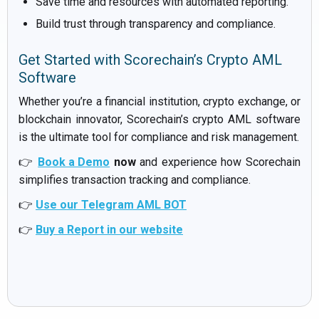
Save time and resources with automated reporting.
Build trust through transparency and compliance.
Get Started with Scorechain’s Crypto AML
Software
Whether you’re a financial institution, crypto exchange, or
blockchain innovator, Scorechain’s crypto AML software
is the ultimate tool for compliance and risk management.
👉
Book a Demo
now
and experience how Scorechain
simplifies transaction tracking and compliance.
👉
Use our Telegram AML BOT
👉
Buy a Report in our website