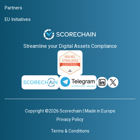
Partners
EU Initiatives
Streamline your Digital Assets Compliance
Copyright ©2026 Scorechain | Made in Europe
Privacy Policy
Terms & Conditions