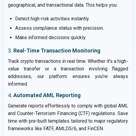
geographical, and transactional data. This helps you:
Detect high-risk activities instantly.
Assess compliance status with precision.
Make informed decisions quickly.
3.
Real-Time Transaction Monitoring
Track crypto transactions in real time. Whether it’s a high-
value transfer or a transaction involving flagged
addresses, our platform ensures you’re always
informed.
4.
Automated AML Reporting
Generate reports effortlessly to comply with global AML
and Counter-Terrorism Financing (CTF) regulations. Save
time with pre-built templates tailored to major regulatory
frameworks like FATF, AMLD5/6, and FinCEN.