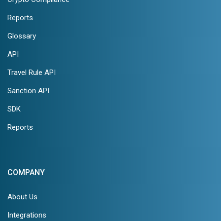
Reports
Glossary
API
Travel Rule API
Sanction API
SDK
Reports
COMPANY
About Us
Integrations