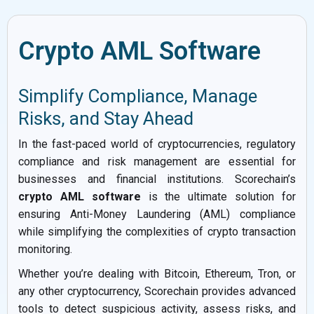
Crypto AML Software
Simplify Compliance, Manage
Risks, and Stay Ahead
In the fast-paced world of cryptocurrencies, regulatory
compliance and risk management are essential for
businesses and financial institutions. Scorechain’s
crypto AML software
is the ultimate solution for
ensuring Anti-Money Laundering (AML) compliance
while simplifying the complexities of crypto transaction
monitoring.
Whether you’re dealing with Bitcoin, Ethereum, Tron, or
any other cryptocurrency, Scorechain provides advanced
tools to detect suspicious activity, assess risks, and