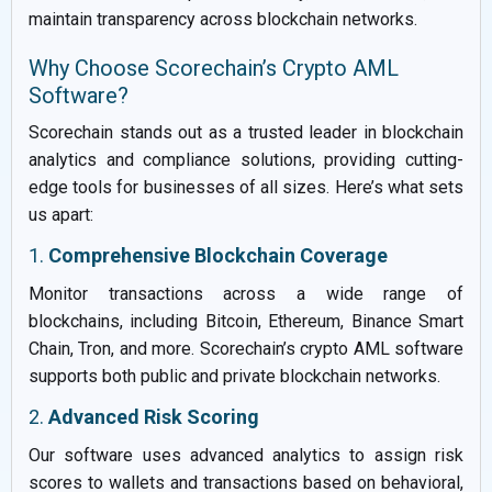
maintain transparency across blockchain networks.
Why Choose Scorechain’s Crypto AML
Software?
Scorechain stands out as a trusted leader in blockchain
analytics and compliance solutions, providing cutting-
edge tools for businesses of all sizes. Here’s what sets
us apart:
1.
Comprehensive Blockchain Coverage
Monitor transactions across a wide range of
blockchains, including Bitcoin, Ethereum, Binance Smart
Chain, Tron, and more. Scorechain’s crypto AML software
supports both public and private blockchain networks.
2.
Advanced Risk Scoring
Our software uses advanced analytics to assign risk
scores to wallets and transactions based on behavioral,