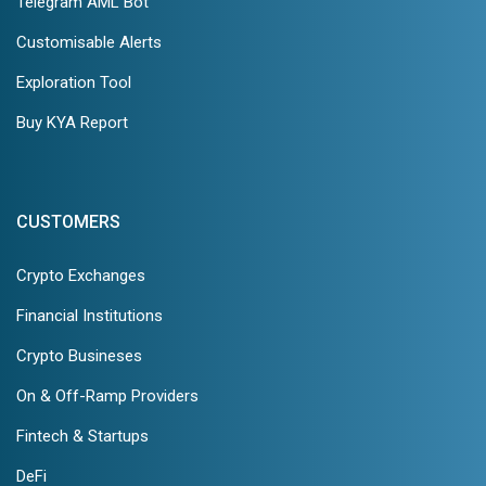
Telegram AML Bot
Customisable Alerts
Exploration Tool
Buy KYA Report
CUSTOMERS
Crypto Exchanges
Financial Institutions
Crypto Busineses
On & Off-Ramp Providers
Fintech & Startups
DeFi