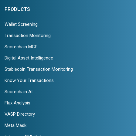
PRODUCTS
Wallet Screening
Transaction Monitoring
Scorechain MCP
Digital Asset Intelligence
Stablecoin Transaction Monitoring
Know Your Transactions
Scorechain AI
Flux Analysis
VASP Directory
Meta Mask