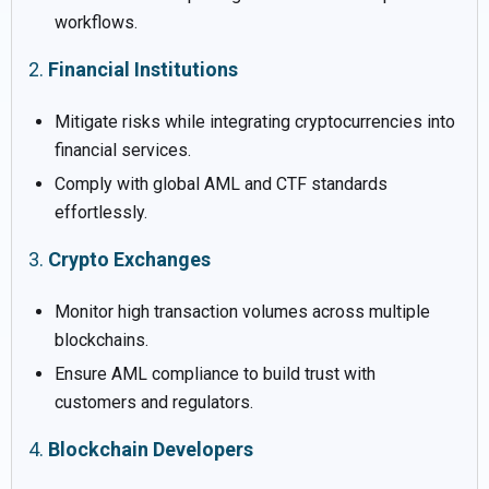
workflows.
2.
Financial Institutions
Mitigate risks while integrating cryptocurrencies into
financial services.
Comply with global AML and CTF standards
effortlessly.
3.
Crypto Exchanges
Monitor high transaction volumes across multiple
blockchains.
Ensure AML compliance to build trust with
customers and regulators.
4.
Blockchain Developers