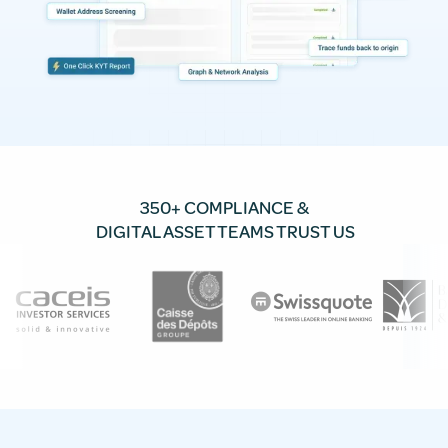
350+ COMPLIANCE &
DIGITAL ASSET TEAMS TRUST US