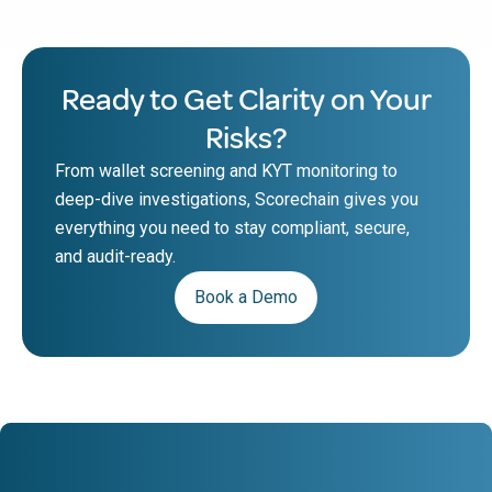
Ready to Get Clarity on Your
Risks?
From wallet screening and KYT monitoring to
deep-dive investigations, Scorechain gives you
everything you need to stay compliant, secure,
and audit-ready.
Book a Demo