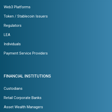
Web3 Platforms
Token / Stablecoin Issuers
Regulators
LEA
Individuals
Payment Service Providers
FINANCIAL INSTITUTIONS
Custodians
Retail Corporate Banks
Asset Wealth Managers