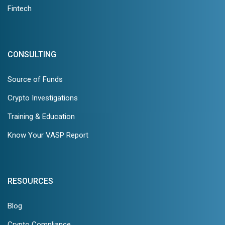
Fintech
CONSULTING
Source of Funds
Crypto Investigations
Training & Education
Know Your VASP Report
RESOURCES
Blog
Crypto Compliance