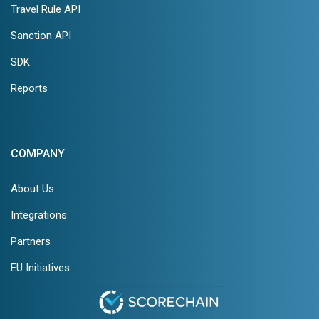
Travel Rule API
Sanction API
SDK
Reports
COMPANY
About Us
Integrations
Partners
EU Initiatives