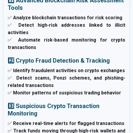
1️⃣ Advanced Blockchain Risk Assessment
Tools
✅
Analyze blockchain transactions for risk scoring
✅
Detect high-risk addresses linked to illicit
activities
✅
Automate risk-based monitoring for crypto
transactions
2️⃣ Crypto Fraud Detection & Tracking
✅
Identify fraudulent activities on crypto exchanges
✅
Detect scams, Ponzi schemes, and phishing-
related transactions
✅
Monitor patterns of suspicious trading behavior
3️⃣ Suspicious Crypto Transaction
Monitoring
✅
Receive real-time alerts for flagged transactions
✅
Track funds moving through high-risk wallets and