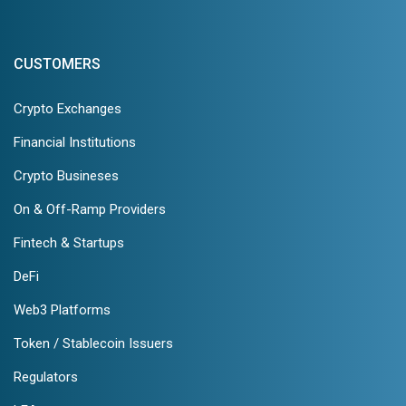
CUSTOMERS
Crypto Exchanges
Financial Institutions
Crypto Busineses
On & Off-Ramp Providers
Fintech & Startups
DeFi
Web3 Platforms
Token / Stablecoin Issuers
Regulators