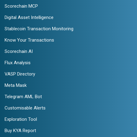
Scorechain MCP
Digital Asset Intelligence
Stablecoin Transaction Monitoring
Know Your Transactions
Scorechain AI
Flux Analysis
VASP Directory
Meta Mask
Telegram AML Bot
Customisable Alerts
Exploration Tool
Buy KYA Report