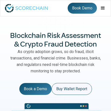
Book Demo
Blockchain Risk Assessment
& Crypto Fraud Detection
As crypto adoption grows, so do fraud, illicit
transactions, and financial crime. Businesses, banks,
and regulators need real-time blockchain risk
monitoring to stay protected.
Book a Demo
Buy Wallet Report