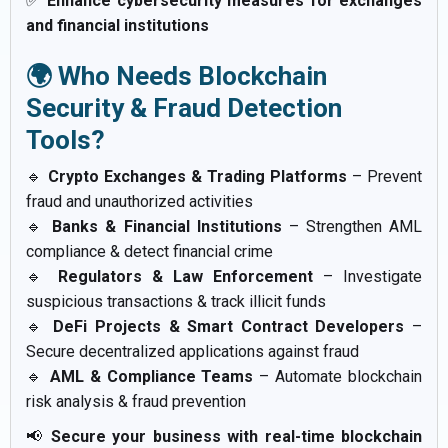
✅
Enhance cybersecurity measures for exchanges
and financial institutions
🌍 Who Needs Blockchain
Security & Fraud Detection
Tools?
🔹
Crypto Exchanges & Trading Platforms
– Prevent
fraud and unauthorized activities
🔹
Banks & Financial Institutions
– Strengthen AML
compliance & detect financial crime
🔹
Regulators & Law Enforcement
– Investigate
suspicious transactions & track illicit funds
🔹
DeFi Projects & Smart Contract Developers
–
Secure decentralized applications against fraud
🔹
AML & Compliance Teams
– Automate blockchain
risk analysis & fraud prevention
📢
Secure your business with real-time blockchain