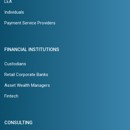
LEA
Individuals
Payment Service Providers
FINANCIAL INSTITUTIONS
Custodians
Retail Corporate Banks
Asset Wealth Managers
Fintech
CONSULTING