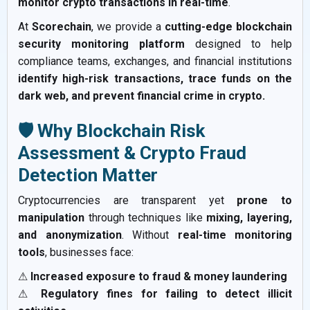
monitor crypto transactions in real-time
.
At
Scorechain
, we provide a
cutting-edge blockchain
security monitoring platform
designed to help
compliance teams, exchanges, and financial institutions
identify high-risk transactions, trace funds on the
dark web, and prevent financial crime in crypto.
🛡️ Why Blockchain Risk
Assessment & Crypto Fraud
Detection Matter
Cryptocurrencies are transparent yet
prone to
manipulation
through techniques like
mixing, layering,
and anonymization
. Without
real-time monitoring
tools
, businesses face:
⚠
Increased exposure to fraud & money laundering
⚠
Regulatory fines for failing to detect illicit