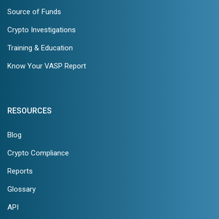
Source of Funds
Crypto Investigations
Training & Education
Know Your VASP Report
RESOURCES
Blog
Crypto Compliance
Reports
Glossary
API