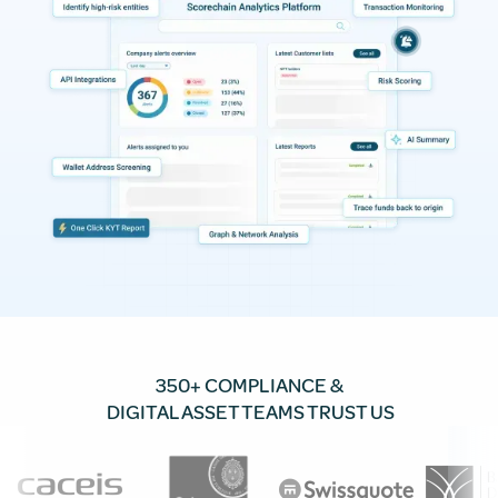
350+ COMPLIANCE &
DIGITAL ASSET TEAMS TRUST US