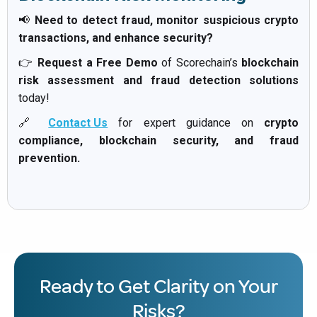
📢
Need to detect fraud, monitor suspicious crypto
transactions, and enhance security?
👉
Request a Free Demo
of Scorechain’s
blockchain
risk assessment and fraud detection solutions
today!
🔗
Contact Us
for expert guidance on
crypto
compliance, blockchain security, and fraud
prevention.
Ready to Get Clarity on Your
Risks?