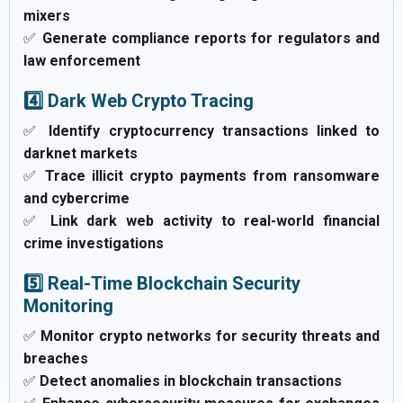
mixers
✅
Generate compliance reports for regulators and
law enforcement
4️⃣ Dark Web Crypto Tracing
✅
Identify cryptocurrency transactions linked to
darknet markets
✅
Trace illicit crypto payments from ransomware
and cybercrime
✅
Link dark web activity to real-world financial
crime investigations
5️⃣ Real-Time Blockchain Security
Monitoring
✅
Monitor crypto networks for security threats and
breaches
✅
Detect anomalies in blockchain transactions