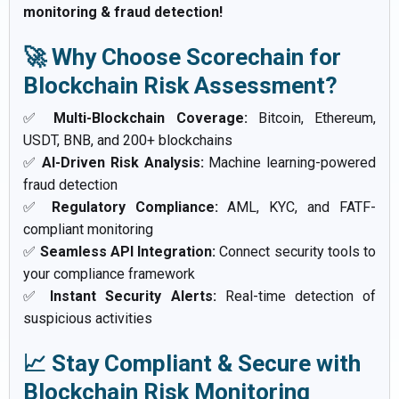
monitoring & fraud detection!
🚀 Why Choose Scorechain for
Blockchain Risk Assessment?
✅
Multi-Blockchain Coverage:
Bitcoin, Ethereum,
USDT, BNB, and 200+ blockchains
✅
AI-Driven Risk Analysis:
Machine learning-powered
fraud detection
✅
Regulatory Compliance:
AML, KYC, and FATF-
compliant monitoring
✅
Seamless API Integration:
Connect security tools to
your compliance framework
✅
Instant Security Alerts:
Real-time detection of
suspicious activities
📈 Stay Compliant & Secure with
Blockchain Risk Monitoring