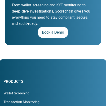
From wallet screening and KYT monitoring to
deep-dive investigations, Scorechain gives you
everything you need to stay compliant, secure,
and audit-ready.
Book a Demo
PRODUCTS
Wallet Screening
Transaction Monitoring