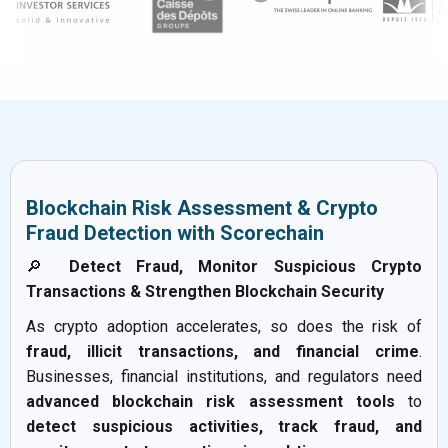
Blockchain Risk Assessment & Crypto
Fraud Detection with Scorechain
🔎
Detect Fraud, Monitor Suspicious Crypto
Transactions & Strengthen Blockchain Security
As crypto adoption accelerates, so does the risk of
fraud, illicit transactions, and financial crime
.
Businesses, financial institutions, and regulators need
advanced blockchain risk assessment tools
to
detect suspicious activities, track fraud, and