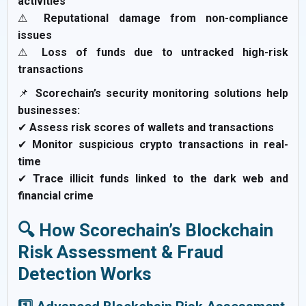
activities
⚠
Reputational damage from non-compliance
issues
⚠
Loss of funds due to untracked high-risk
transactions
📌
Scorechain’s security monitoring solutions help
businesses:
✔
Assess risk scores of wallets and transactions
✔
Monitor suspicious crypto transactions in real-
time
✔
Trace illicit funds linked to the dark web and
financial crime
🔍 How Scorechain’s Blockchain
Risk Assessment & Fraud
Detection Works