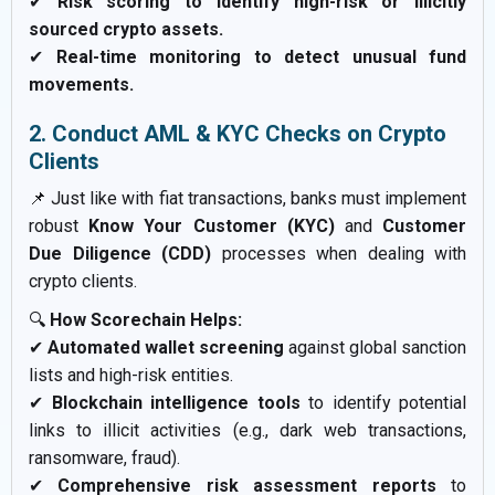
✔
Risk scoring to identify high-risk or illicitly
sourced crypto assets.
✔
Real-time monitoring to detect unusual fund
movements.
2. Conduct AML & KYC Checks on Crypto
Clients
📌 Just like with fiat transactions, banks must implement
robust
Know Your Customer (KYC)
and
Customer
Due Diligence (CDD)
processes when dealing with
crypto clients.
🔍
How Scorechain Helps:
✔
Automated wallet screening
against global sanction
lists and high-risk entities.
✔
Blockchain intelligence tools
to identify potential
links to illicit activities (e.g., dark web transactions,
ransomware, fraud).
✔
Comprehensive risk assessment reports
to