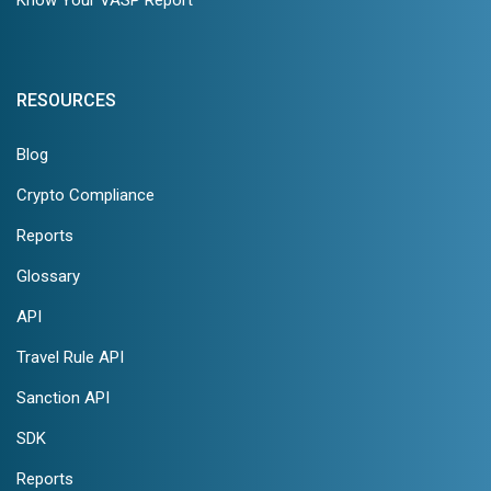
RESOURCES
Blog
Crypto Compliance
Reports
Glossary
API
Travel Rule API
Sanction API
SDK
Reports