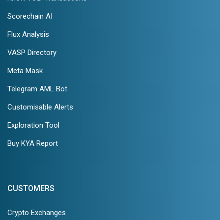
Scorechain AI
Flux Analysis
VASP Directory
Meta Mask
Telegram AML Bot
Customisable Alerts
Exploration Tool
Buy KYA Report
CUSTOMERS
Crypto Exchanges