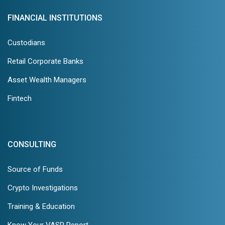
FINANCIAL INSTITUTIONS
Custodians
Retail Corporate Banks
Asset Wealth Managers
Fintech
CONSULTING
Source of Funds
Crypto Investigations
Training & Education
Know Your VASP Report