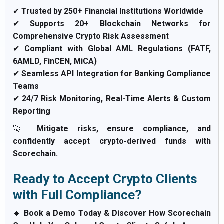
✔
Trusted by 250+ Financial Institutions Worldwide
✔
Supports 20+ Blockchain Networks for
Comprehensive Crypto Risk Assessment
✔
Compliant with Global AML Regulations (FATF,
6AMLD, FinCEN, MiCA)
✔
Seamless API Integration for Banking Compliance
Teams
✔
24/7 Risk Monitoring, Real-Time Alerts & Custom
Reporting
🚀
Mitigate risks, ensure compliance, and
confidently accept crypto-derived funds with
Scorechain.
Ready to Accept Crypto Clients
with Full Compliance?
🔹
Book a Demo Today & Discover How Scorechain