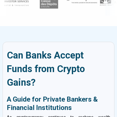
Can Banks Accept
Funds from Crypto
Gains?
A Guide for Private Bankers &
Financial Institutions