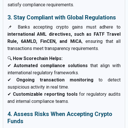
satisfy compliance requirements.
3. Stay Compliant with Global Regulations
📌 Banks accepting crypto gains must adhere to
international AML directives, such as FATF Travel
Rule, 6AMLD, FinCEN, and MiCA
, ensuring that all
transactions meet transparency requirements.
🔍
How Scorechain Helps:
✔
Automated compliance solutions
that align with
international regulatory frameworks.
✔
Ongoing transaction monitoring
to detect
suspicious activity in real time.
✔
Customizable reporting tools
for regulatory audits
and internal compliance teams.
4. Assess Risks When Accepting Crypto
Funds