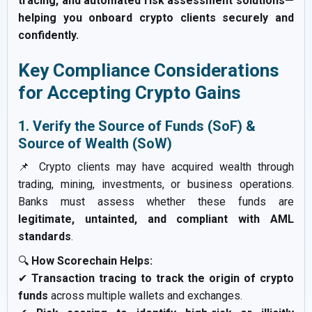
tracing, and automated risk assessment solutions—
helping you onboard crypto clients securely and
confidently.
Key Compliance Considerations
for Accepting Crypto Gains
1. Verify the Source of Funds (SoF) &
Source of Wealth (SoW)
📌 Crypto clients may have acquired wealth through
trading, mining, investments, or business operations.
Banks must assess whether these funds are
legitimate, untainted, and compliant with AML
standards
.
🔍
How Scorechain Helps:
✔
Transaction tracing to track the origin of crypto
funds
across multiple wallets and exchanges.