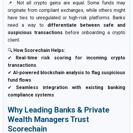
📌 Not all crypto gains are equal. Some funds may
originate from compliant exchanges, while others might
have ties to unregulated or high-risk platforms. Banks
need a way to
differentiate between safe and
suspicious transactions
before onboarding a crypto
client.
🔍
How Scorechain Helps:
✔
Real-time risk scoring for incoming crypto
transactions
.
✔
AI-powered blockchain analysis to flag suspicious
fund flows
.
✔
Seamless integration with existing banking
compliance systems
.
Why Leading Banks & Private
Wealth Managers Trust
Scorechain