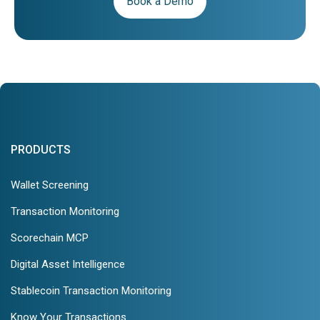
Book a Demo
PRODUCTS
Wallet Screening
Transaction Monitoring
Scorechain MCP
Digital Asset Intelligence
Stablecoin Transaction Monitoring
Know Your Transactions