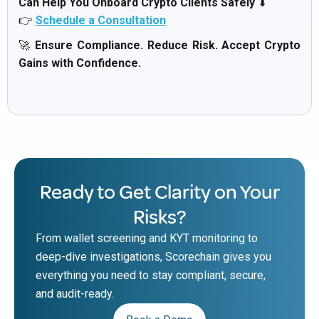
Can Help You Onboard Crypto Clients Safely
⬇
👉
Schedule a Consultation
🚀
Ensure Compliance. Reduce Risk. Accept Crypto
Gains with Confidence.
Ready to Get Clarity on Your
Risks?
From wallet screening and KYT monitoring to
deep-dive investigations, Scorechain gives you
everything you need to stay compliant, secure,
and audit-ready.