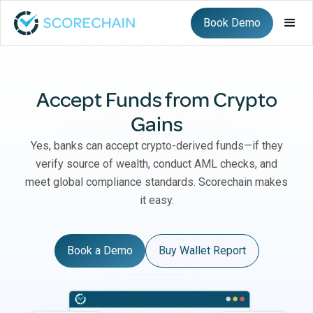
Book Demo
Accept Funds from Crypto
Gains
Yes, banks can accept crypto-derived funds—if they
verify source of wealth, conduct AML checks, and
meet global compliance standards. Scorechain makes
it easy.
Book a Demo
Buy Wallet Report