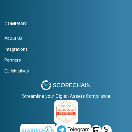
COMPANY
About Us
Integrations
Partners
EU Initiatives
Streamline your Digital Assets Compliance