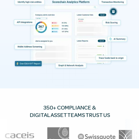
350+ COMPLIANCE &
DIGITAL ASSET TEAMS TRUST US