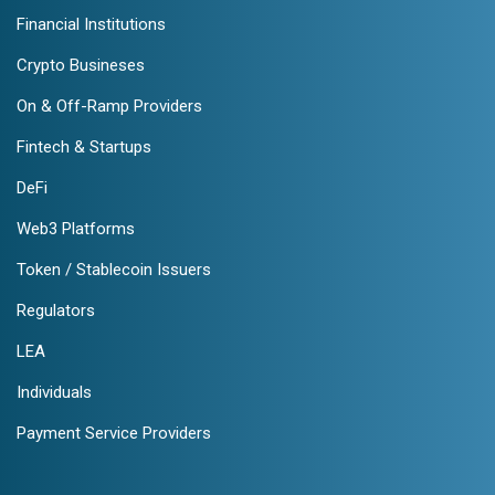
Financial Institutions
Crypto Busineses
On & Off-Ramp Providers
Fintech & Startups
DeFi
Web3 Platforms
Token / Stablecoin Issuers
Regulators
LEA
Individuals
Payment Service Providers