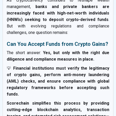
As cryptocurrency continues to reshape wealth
management,
banks and private bankers are
increasingly faced with high-net-worth individuals
(HNWIs) seeking to deposit crypto-derived funds
.
But with evolving regulations and compliance
challenges, one question remains:
Can You Accept Funds from Crypto Gains?
The short answer:
Yes, but only with the right due
diligence and compliance measures in place.
💡
Financial institutions must verify the legitimacy
of crypto gains, perform anti-money laundering
(AML) checks, and ensure compliance with global
regulatory frameworks before accepting such
funds.
Scorechain simplifies this process by providing
cutting-edge blockchain analytics, transaction