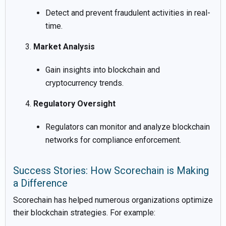
Detect and prevent fraudulent activities in real-
time.
Market Analysis
Gain insights into blockchain and
cryptocurrency trends.
Regulatory Oversight
Regulators can monitor and analyze blockchain
networks for compliance enforcement.
Success Stories: How Scorechain is Making
a Difference
Scorechain has helped numerous organizations optimize
their blockchain strategies. For example: