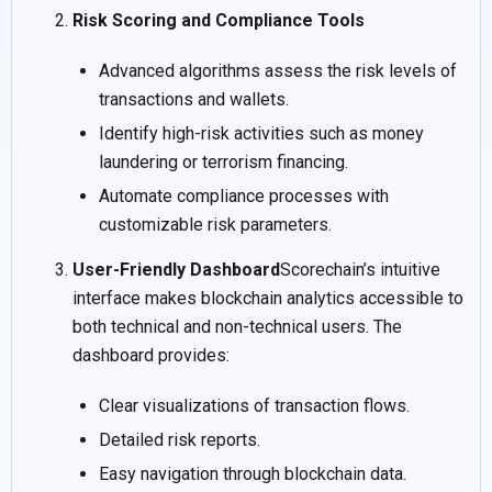
Risk Scoring and Compliance Tools
Advanced algorithms assess the risk levels of
transactions and wallets.
Identify high-risk activities such as money
laundering or terrorism financing.
Automate compliance processes with
customizable risk parameters.
User-Friendly Dashboard
Scorechain’s intuitive
interface makes blockchain analytics accessible to
both technical and non-technical users. The
dashboard provides:
Clear visualizations of transaction flows.
Detailed risk reports.
Easy navigation through blockchain data.