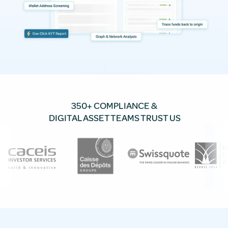
350+ COMPLIANCE &
DIGITAL ASSET TEAMS TRUST US