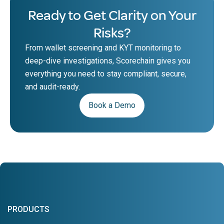
Ready to Get Clarity on Your
Risks?
From wallet screening and KYT monitoring to
deep-dive investigations, Scorechain gives you
everything you need to stay compliant, secure,
and audit-ready.
Book a Demo
PRODUCTS