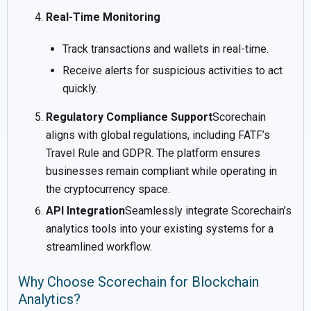
Real-Time Monitoring
Track transactions and wallets in real-time.
Receive alerts for suspicious activities to act
quickly.
Regulatory Compliance Support
Scorechain
aligns with global regulations, including FATF’s
Travel Rule and GDPR. The platform ensures
businesses remain compliant while operating in
the cryptocurrency space.
API Integration
Seamlessly integrate Scorechain’s
analytics tools into your existing systems for a
streamlined workflow.
Why Choose Scorechain for Blockchain
Analytics?