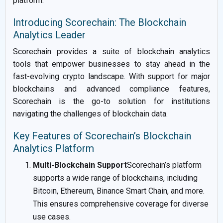
platform.
Introducing Scorechain: The Blockchain
Analytics Leader
Scorechain provides a suite of blockchain analytics
tools that empower businesses to stay ahead in the
fast-evolving crypto landscape. With support for major
blockchains and advanced compliance features,
Scorechain is the go-to solution for institutions
navigating the challenges of blockchain data.
Key Features of Scorechain’s Blockchain
Analytics Platform
Multi-Blockchain Support
Scorechain’s platform
supports a wide range of blockchains, including
Bitcoin, Ethereum, Binance Smart Chain, and more.
This ensures comprehensive coverage for diverse
use cases.