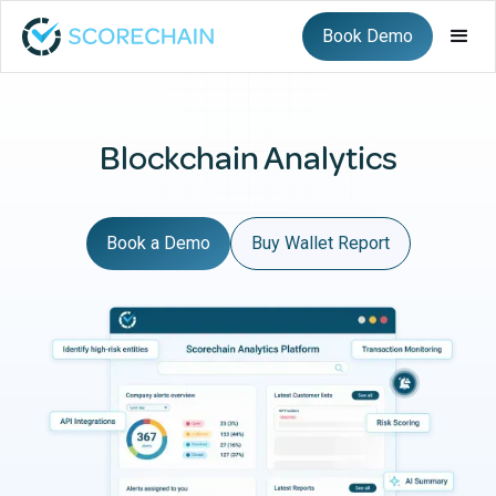
Book Demo
Blockchain Analytics
Book a Demo
Buy Wallet Report