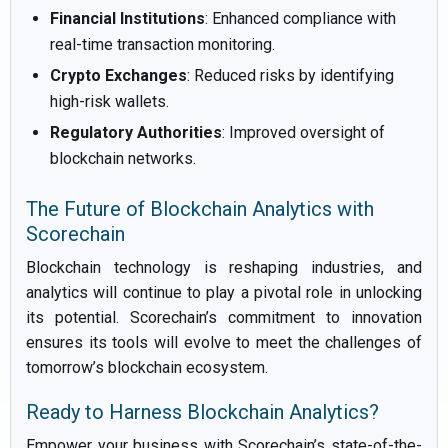
Financial Institutions
: Enhanced compliance with
real-time transaction monitoring.
Crypto Exchanges
: Reduced risks by identifying
high-risk wallets.
Regulatory Authorities
: Improved oversight of
blockchain networks.
The Future of Blockchain Analytics with
Scorechain
Blockchain technology is reshaping industries, and
analytics will continue to play a pivotal role in unlocking
its potential. Scorechain’s commitment to innovation
ensures its tools will evolve to meet the challenges of
tomorrow’s blockchain ecosystem.
Ready to Harness Blockchain Analytics?
Empower your business with Scorechain’s state-of-the-