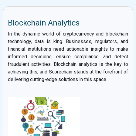
Blockchain Analytics
In the dynamic world of cryptocurrency and blockchain
technology, data is king. Businesses, regulators, and
financial institutions need actionable insights to make
informed decisions, ensure compliance, and detect
fraudulent activities. Blockchain analytics is the key to
achieving this, and Scorechain stands at the forefront of
delivering cutting-edge solutions in this space.