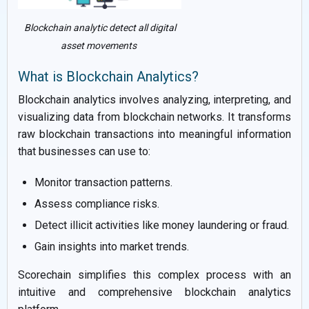
Blockchain analytic detect all digital
asset movements
What is Blockchain Analytics?
Blockchain analytics involves analyzing, interpreting, and
visualizing data from blockchain networks. It transforms
raw blockchain transactions into meaningful information
that businesses can use to:
Monitor transaction patterns.
Assess compliance risks.
Detect illicit activities like money laundering or fraud.
Gain insights into market trends.
Scorechain simplifies this complex process with an
intuitive and comprehensive blockchain analytics