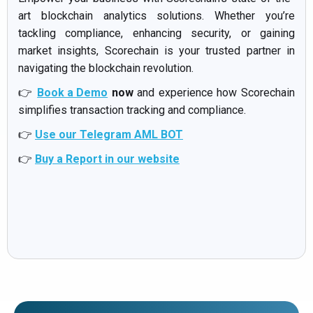
art blockchain analytics solutions. Whether you’re
tackling compliance, enhancing security, or gaining
market insights, Scorechain is your trusted partner in
navigating the blockchain revolution.
👉
Book a Demo
now
and experience how Scorechain
simplifies transaction tracking and compliance.
👉
Use our Telegram AML BOT
👉
Buy a Report in our website