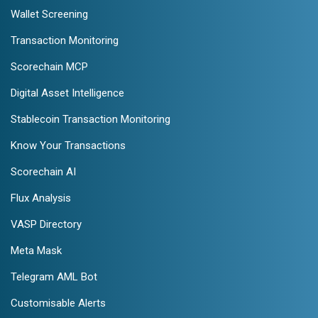
Wallet Screening
Transaction Monitoring
Scorechain MCP
Digital Asset Intelligence
Stablecoin Transaction Monitoring
Know Your Transactions
Scorechain AI
Flux Analysis
VASP Directory
Meta Mask
Telegram AML Bot
Customisable Alerts