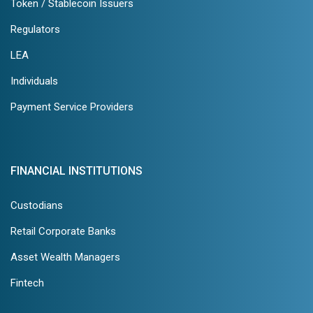
Token / Stablecoin Issuers
Regulators
LEA
Individuals
Payment Service Providers
FINANCIAL INSTITUTIONS
Custodians
Retail Corporate Banks
Asset Wealth Managers
Fintech