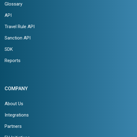
Glossary
API
Travel Rule API
Sanction API
SDK
Reports
COMPANY
About Us
Integrations
Partners