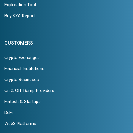
Exploration Tool
Buy KYA Report
CUSTOMERS
Crypto Exchanges
Financial Institutions
Crypto Busineses
On & Off-Ramp Providers
Fintech & Startups
DeFi
Web3 Platforms