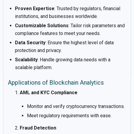
Proven Expertise
: Trusted by regulators, financial
institutions, and businesses worldwide.
Customizable Solutions
: Tailor risk parameters and
compliance features to meet your needs.
Data Security
: Ensure the highest level of data
protection and privacy.
Scalability
: Handle growing data needs with a
scalable platform.
Applications of Blockchain Analytics
AML and KYC Compliance
Monitor and verify cryptocurrency transactions.
Meet regulatory requirements with ease.
Fraud Detection