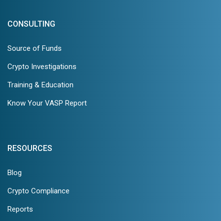
CONSULTING
Source of Funds
Crypto Investigations
Training & Education
Know Your VASP Report
RESOURCES
Blog
Crypto Compliance
Reports