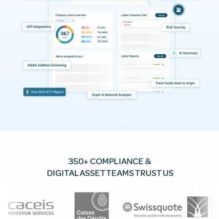
350+ COMPLIANCE &
DIGITAL ASSET TEAMS TRUST US