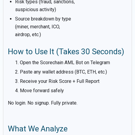
Risk types (fraud, sanctions,
suspicious activity)
Source breakdown by type
(miner, merchant, ICO,
airdrop, etc.)
How to Use It (Takes 30 Seconds)
Open the Scorechain AML Bot on Telegram
Paste any wallet address (BTC, ETH, etc.)
Receive your Risk Score + Full Report
Move forward safely
No login. No signup. Fully private.
What We Analyze