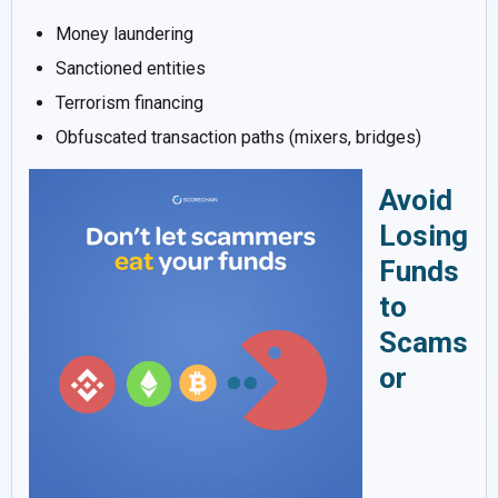
Money laundering
Sanctioned entities
Terrorism financing
Obfuscated transaction paths (mixers, bridges)
Avoid
Losing
Funds
to
Scams
or