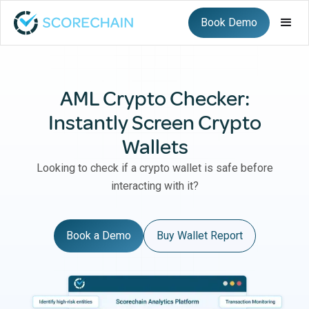
Book Demo
AML Crypto Checker:
Instantly Screen Crypto
Wallets
Looking to check if a crypto wallet is safe before
interacting with it?
Book a Demo
Buy Wallet Report