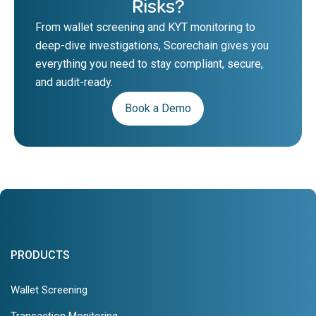
Risks?
From wallet screening and KYT monitoring to
deep-dive investigations, Scorechain gives you
everything you need to stay compliant, secure,
and audit-ready.
Book a Demo
PRODUCTS
Wallet Screening
Transaction Monitoring