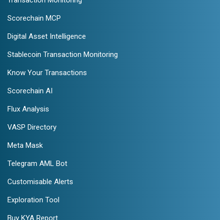
Scorechain MCP
Digital Asset Intelligence
Stablecoin Transaction Monitoring
Know Your Transactions
Scorechain AI
Flux Analysis
VASP Directory
Meta Mask
Telegram AML Bot
Customisable Alerts
Exploration Tool
Buy KYA Report