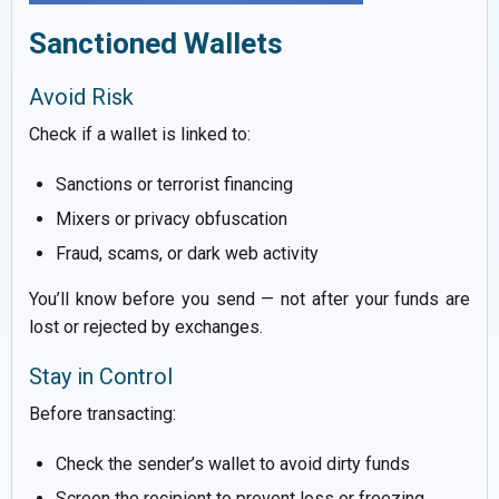
Sanctioned Wallets
Avoid Risk
Check if a wallet is linked to:
Sanctions or terrorist financing
Mixers or privacy obfuscation
Fraud, scams, or dark web activity
You’ll know before you send — not after your funds are
lost or rejected by exchanges.
Stay in Control
Before transacting:
Check the sender’s wallet to avoid dirty funds
Screen the recipient to prevent loss or freezing