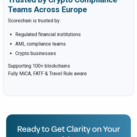
Teams Across Europe
Scorechain is trusted by:
Regulated financial institutions
AML compliance teams
Crypto businesses
Supporting 100+ blockchains
Fully MiCA, FATF & Travel Rule aware
Ready to Get Clarity on Your