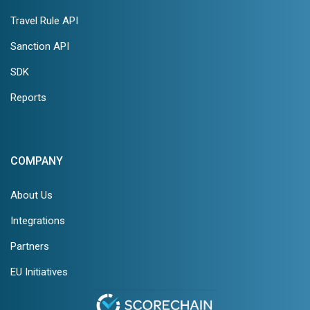
Travel Rule API
Sanction API
SDK
Reports
COMPANY
About Us
Integrations
Partners
EU Initiatives