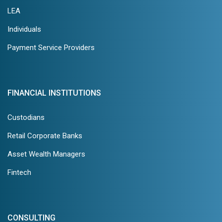
LEA
Individuals
Payment Service Providers
FINANCIAL INSTITUTIONS
Custodians
Retail Corporate Banks
Asset Wealth Managers
Fintech
CONSULTING