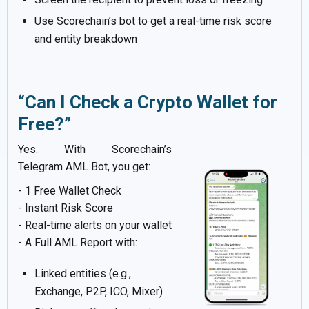
Use Scorechain’s bot to get a real-time risk score
and entity breakdown
“Can I Check a Crypto Wallet for
Free?”
Yes. With Scorechain’s
Telegram AML Bot, you get:
- 1 Free Wallet Check
- Instant Risk Score
- Real-time alerts on your wallet
- A Full AML Report with:
Linked entities (e.g.,
Exchange, P2P, ICO, Mixer)