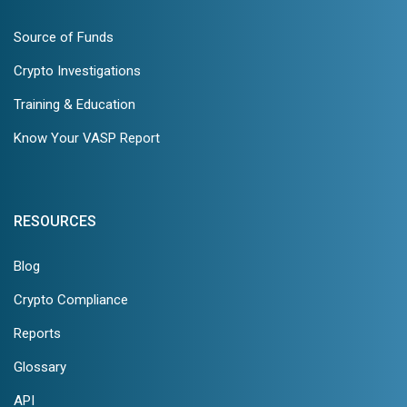
Source of Funds
Crypto Investigations
Training & Education
Know Your VASP Report
RESOURCES
Blog
Crypto Compliance
Reports
Glossary
API