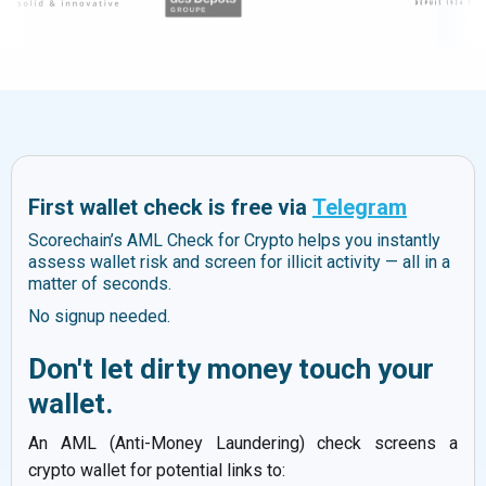
First wallet check is free via
Telegram
Scorechain’s AML Check for Crypto helps you instantly
assess wallet risk and screen for illicit activity — all in a
matter of seconds.
No signup needed.
Don't let dirty money touch your
wallet.
An AML (Anti-Money Laundering) check screens a
crypto wallet for potential links to: