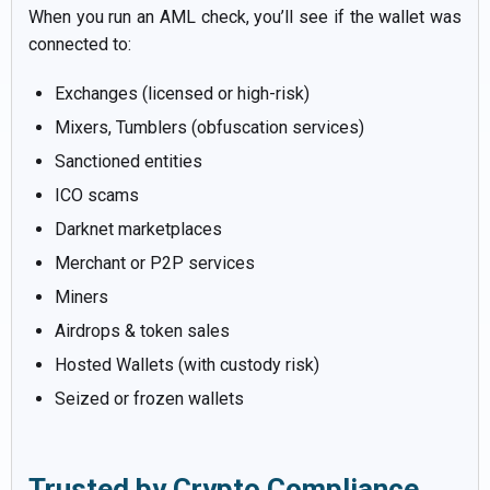
When you run an AML check, you’ll see if the wallet was
connected to:
Exchanges (licensed or high-risk)
Mixers, Tumblers (obfuscation services)
Sanctioned entities
ICO scams
Darknet marketplaces
Merchant or P2P services
Miners
Airdrops & token sales
Hosted Wallets (with custody risk)
Seized or frozen wallets
Trusted by Crypto Compliance