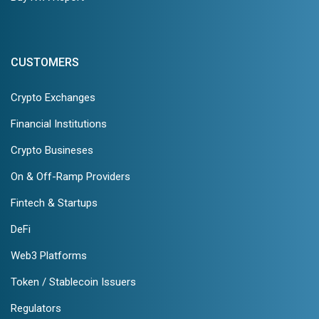
CUSTOMERS
Crypto Exchanges
Financial Institutions
Crypto Busineses
On & Off-Ramp Providers
Fintech & Startups
DeFi
Web3 Platforms
Token / Stablecoin Issuers
Regulators