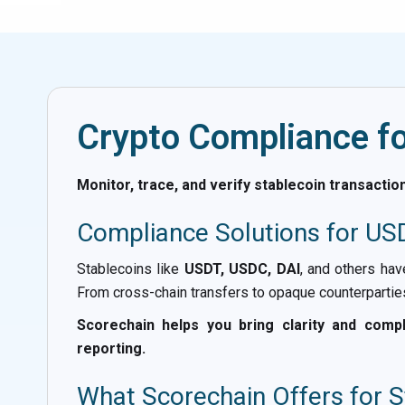
Crypto Compliance fo
Monitor, trace, and verify stablecoin transacti
Compliance Solutions for US
Stablecoins like
USDT, USDC, DAI
, and others ha
From cross-chain transfers to opaque counterparties,
Scorechain helps you bring clarity and compli
reporting.
What Scorechain Offers for 