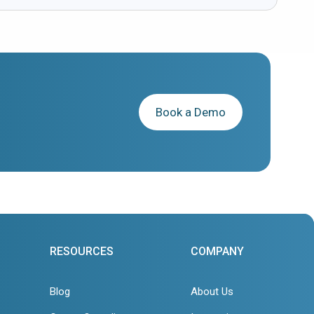
Book a Demo
RESOURCES
COMPANY
Blog
About Us