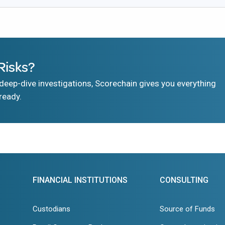
Risks?
eep-dive investigations, Scorechain gives you everything
ready.
FINANCIAL INSTITUTIONS
CONSULTING
Custodians
Source of Funds