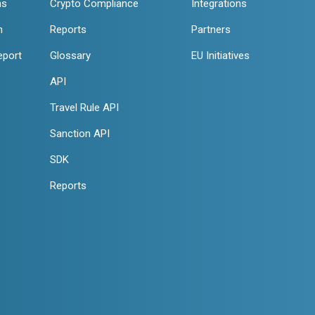
ns
Crypto Compliance
Integrations
n
Reports
Partners
eport
Glossary
EU Initiatives
API
Travel Rule API
Sanction API
SDK
Reports