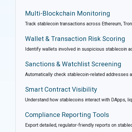
Multi-Blockchain Monitoring
Track stablecoin transactions across Ethereum, Tron,
Wallet & Transaction Risk Scoring
Identify wallets involved in suspicious stablecoin ac
Sanctions & Watchlist Screening
Automatically check stablecoin-related addresses ag
Smart Contract Visibility
Understand how stablecoins interact with DApps, liqu
Compliance Reporting Tools
Export detailed, regulator-friendly reports on stable