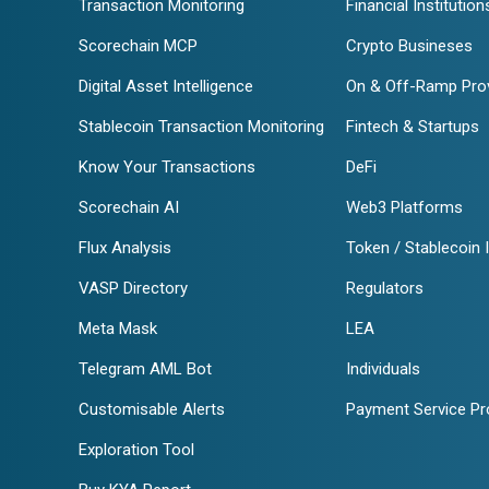
Transaction Monitoring
Financial Institution
Scorechain MCP
Crypto Busineses
Digital Asset Intelligence
On & Off-Ramp Pro
Stablecoin Transaction Monitoring
Fintech & Startups
Know Your Transactions
DeFi
Scorechain AI
Web3 Platforms
Flux Analysis
Token / Stablecoin 
VASP Directory
Regulators
Meta Mask
LEA
Telegram AML Bot
Individuals
Customisable Alerts
Payment Service Pr
Exploration Tool