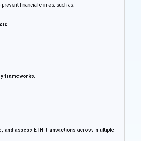
prevent financial crimes, such as:
ists
.
ory frameworks
.
ze, and assess ETH transactions across multiple