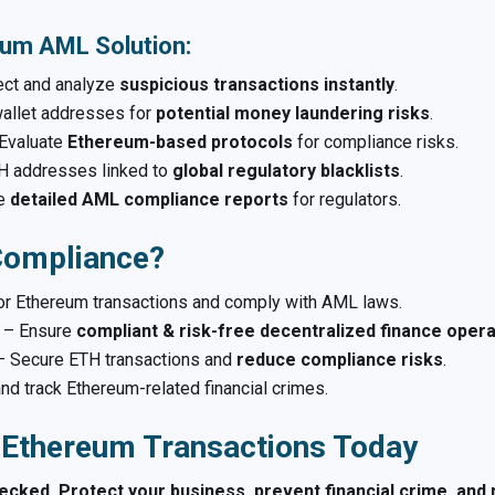
eum AML Solution:
ct and analyze
suspicious transactions instantly
.
llet addresses for
potential money laundering risks
.
Evaluate
Ethereum-based protocols
for compliance risks.
H addresses linked to
global regulatory blacklists
.
te
detailed AML compliance reports
for regulators.
ompliance?
r Ethereum transactions and comply with AML laws.
– Ensure
compliant & risk-free decentralized finance oper
 Secure ETH transactions and
reduce compliance risks
.
nd track Ethereum-related financial crimes.
 Ethereum Transactions Today
cked. Protect your business, prevent financial crime, and 