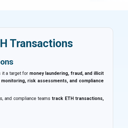
H Transactions
ions
it a target for
money laundering, fraud, and illicit
 monitoring, risk assessments, and compliance
sses, and compliance teams
track ETH transactions,