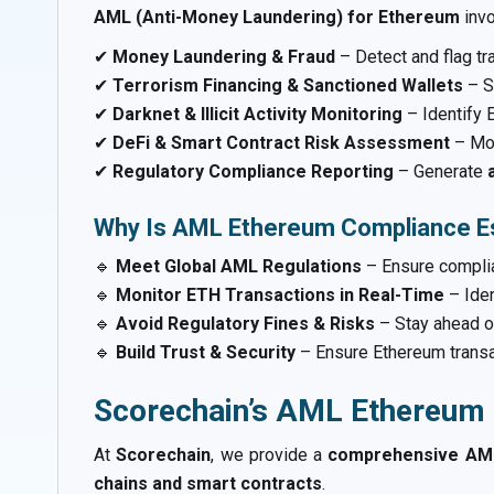
AML (Anti-Money Laundering) for Ethereum
inv
✔
Money Laundering & Fraud
– Detect and flag tra
✔
Terrorism Financing & Sanctioned Wallets
– S
✔
Darknet & Illicit Activity Monitoring
– Identify 
✔
DeFi & Smart Contract Risk Assessment
– Mon
✔
Regulatory Compliance Reporting
– Generate
Why Is AML Ethereum Compliance Es
🔹
Meet Global AML Regulations
– Ensure compli
🔹
Monitor ETH Transactions in Real-Time
– Ide
🔹
Avoid Regulatory Fines & Risks
– Stay ahead o
🔹
Build Trust & Security
– Ensure Ethereum trans
Scorechain’s AML Ethereum 
At
Scorechain
, we provide a
comprehensive AML
chains and smart contracts
.