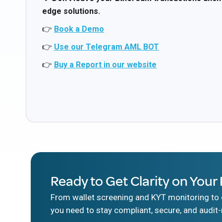
edge solutions.
👉
Book a Demo
👉
Use our Telegram AML BOT
👉
Buy a Report in our website
Ready to Get Clarity on Your 
From wallet screening and KYT monitoring to d
you need to stay compliant, secure, and audit-