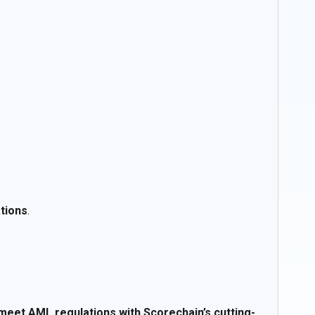
ations
.
meet AML regulations with Scorechain’s cutting-