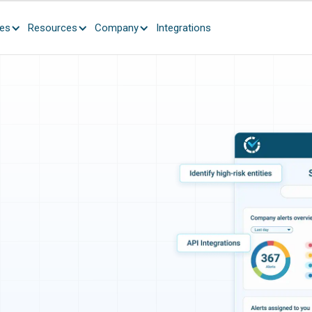
ces
Resources
Company
Integrations