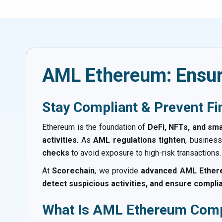
AML Ethereum: Ensur
Stay Compliant & Prevent Fi
Ethereum is the foundation of
DeFi, NFTs, and sma
activities
. As
AML regulations tighten
, busines
checks
to avoid exposure to high-risk transactions.
At
Scorechain
, we provide
advanced AML Ethere
detect suspicious activities, and ensure compli
What Is AML Ethereum Comp