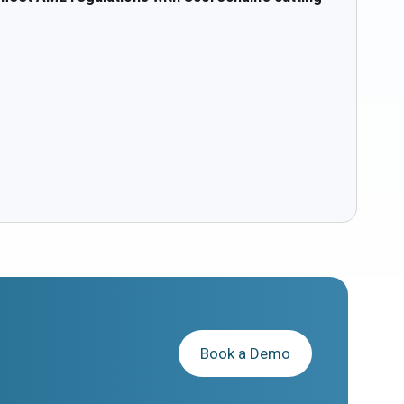
Book a Demo