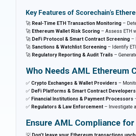
Key Features of Scorechain’s Ether
🚀
Real-Time ETH Transaction Monitoring
– Dete
🚀
Ethereum Wallet Risk Scoring
– Assess ETH wa
🚀
DeFi Protocol & Smart Contract Screening
– 
🚀
Sanctions & Watchlist Screening
– Identify ET
🚀
Regulatory Reporting & Audit Trails
– Genera
Who Needs AML Ethereum C
✅
Crypto Exchanges & Wallet Providers
– Monito
✅
DeFi Platforms & Smart Contract Developers
✅
Financial Institutions & Payment Processors
–
✅
Regulators & Law Enforcement
– Investigate a
Ensure AML Compliance for
💡
Don’t leave your Ethereum transactions unche