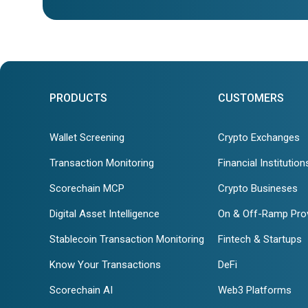
PRODUCTS
CUSTOMERS
Wallet Screening
Crypto Exchanges
Transaction Monitoring
Financial Institution
Scorechain MCP
Crypto Busineses
Digital Asset Intelligence
On & Off-Ramp Pro
Stablecoin Transaction Monitoring
Fintech & Startups
Know Your Transactions
DeFi
Scorechain AI
Web3 Platforms