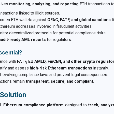
olves
monitoring, analyzing, and reporting
ETH transactions to 
nsactions linked to illicit sources.
creen ETH wallets against
OFAC, FATF, and global sanctions l
Ethereum addresses involved in fraudulent activities.
itor decentralized protocols for potential compliance risks.
audit-ready AML reports
for regulators.
sential?
ance with
FATF, EU AMLD, FinCEN, and other crypto regulat
ntify and assess
high-risk Ethereum transactions
instantly.
f evolving compliance laws and prevent legal consequences.
actions remain
transparent, secure, and compliant
.
Solution
 Ethereum compliance platform
designed to
track, analy