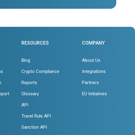
RESOURCES
COMPANY
Blog
About Us
ns
Crypto Compliance
Integrations
n
Reports
Partners
eport
Glossary
EU Initiatives
API
Travel Rule API
Sanction API