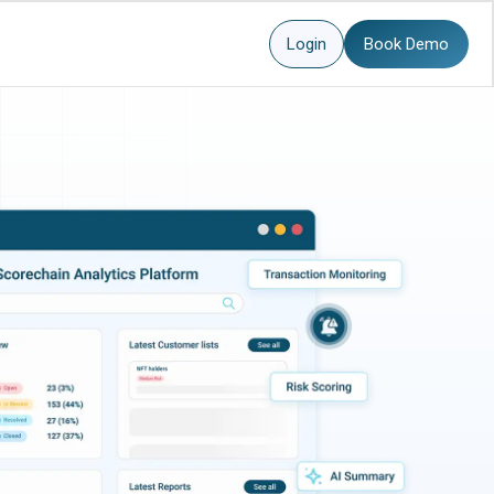
Login
Book Demo