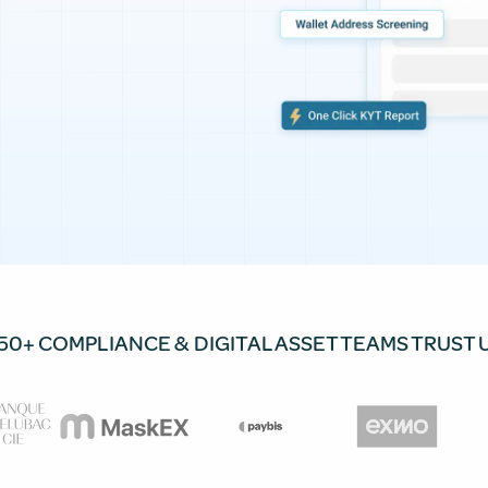
50+ COMPLIANCE & DIGITAL ASSET TEAMS TRUST 