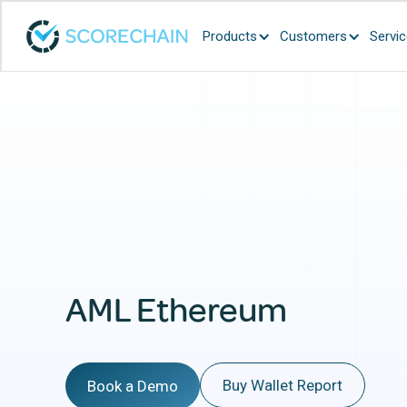
Products
Customers
Servi
AML Ethereum
Buy Wallet Report
Book a Demo