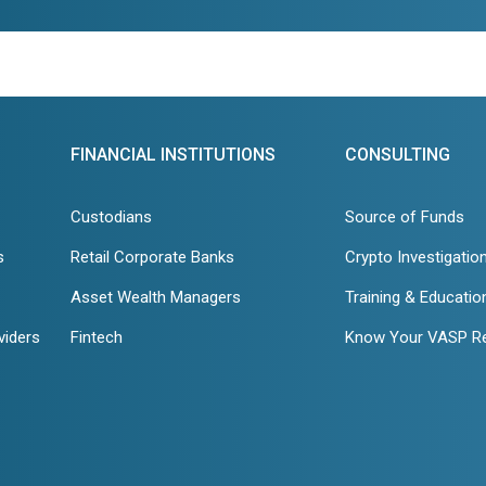
FINANCIAL INSTITUTIONS
CONSULTING
Custodians
Source of Funds
s
Retail Corporate Banks
Crypto Investigatio
Asset Wealth Managers
Training & Educatio
viders
Fintech
Know Your VASP R