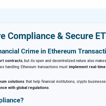
e Compliance & Secure ET
nancial Crime in Ethereum Transact
rt contracts
, but its open and decentralized nature also makes 
ses handling Ethereum transactions must
implement real-time
um solutions
that help financial institutions, crypto busine
ance with global regulations
.
liance?