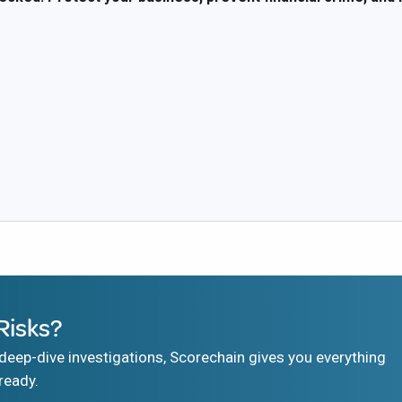
Risks?
eep-dive investigations, Scorechain gives you everything
ready.