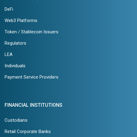
DeFi
Web3 Platforms
Token / Stablecoin Issuers
Regulators
LEA
Individuals
Payment Service Providers
FINANCIAL INSTITUTIONS
Custodians
Retail Corporate Banks