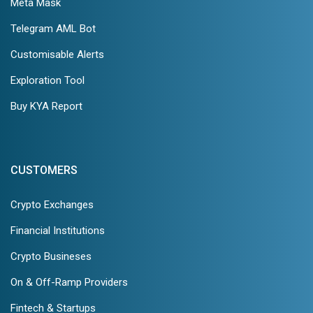
Meta Mask
Telegram AML Bot
Customisable Alerts
Exploration Tool
Buy KYA Report
CUSTOMERS
Crypto Exchanges
Financial Institutions
Crypto Busineses
On & Off-Ramp Providers
Fintech & Startups