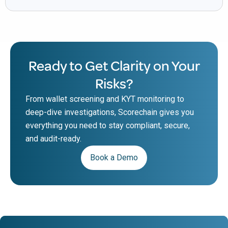
Ready to Get Clarity on Your
Risks?
From wallet screening and KYT monitoring to
deep-dive investigations, Scorechain gives you
everything you need to stay compliant, secure,
and audit-ready.
Book a Demo