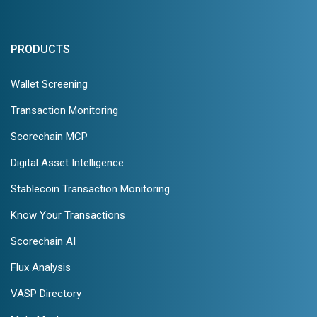
PRODUCTS
Wallet Screening
Transaction Monitoring
Scorechain MCP
Digital Asset Intelligence
Stablecoin Transaction Monitoring
Know Your Transactions
Scorechain AI
Flux Analysis
VASP Directory