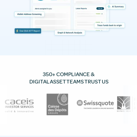
350+ COMPLIANCE &
DIGITAL ASSET TEAMS TRUST US