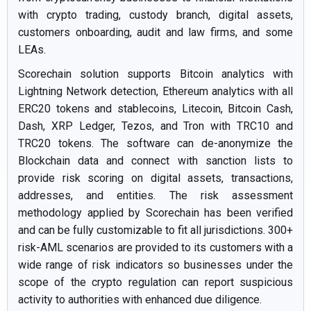
with crypto trading, custody branch, digital assets,
customers onboarding, audit and law firms, and some
LEAs.
Scorechain solution supports Bitcoin analytics with
Lightning Network detection, Ethereum analytics with all
ERC20 tokens and stablecoins, Litecoin, Bitcoin Cash,
Dash, XRP Ledger, Tezos, and Tron with TRC10 and
TRC20 tokens. The software can de-anonymize the
Blockchain data and connect with sanction lists to
provide risk scoring on digital assets, transactions,
addresses, and entities. The risk assessment
methodology applied by Scorechain has been verified
and can be fully customizable to fit all jurisdictions. 300+
risk-AML scenarios are provided to its customers with a
wide range of risk indicators so businesses under the
scope of the crypto regulation can report suspicious
activity to authorities with enhanced due diligence.