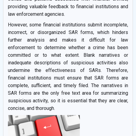
providing valuable feedback to financial institutions and
law enforcement agencies.
However, some financial institutions submit incomplete,
incorrect, or disorganized SAR forms, which hinders
further analysis and makes it difficult for law
enforcement to determine whether a crime has been
committed or to what extent. Blank narratives or
inadequate descriptions of suspicious activities also
undermine the effectiveness of SARs. Therefore,
financial institutions must ensure that SAR forms are
complete, sufficient, and timely filed. The narratives in
SAR forms are the only free text area for summarizing
suspicious activity, so it is essential that they are clear,
concise, and thorough.