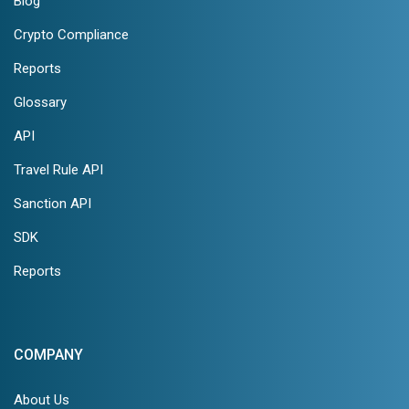
Blog
Crypto Compliance
Reports
Glossary
API
Travel Rule API
Sanction API
SDK
Reports
COMPANY
About Us