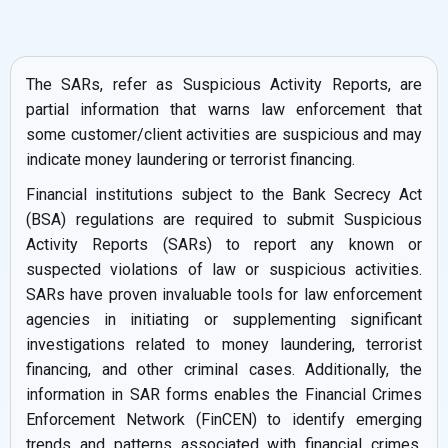
The SARs, refer as Suspicious Activity Reports, are
partial information that warns law enforcement that
some customer/client activities are suspicious and may
indicate money laundering or terrorist financing.
Financial institutions subject to the Bank Secrecy Act
(BSA) regulations are required to submit Suspicious
Activity Reports (SARs) to report any known or
suspected violations of law or suspicious activities.
SARs have proven invaluable tools for law enforcement
agencies in initiating or supplementing significant
investigations related to money laundering, terrorist
financing, and other criminal cases. Additionally, the
information in SAR forms enables the Financial Crimes
Enforcement Network (FinCEN) to identify emerging
trends and patterns associated with financial crimes,