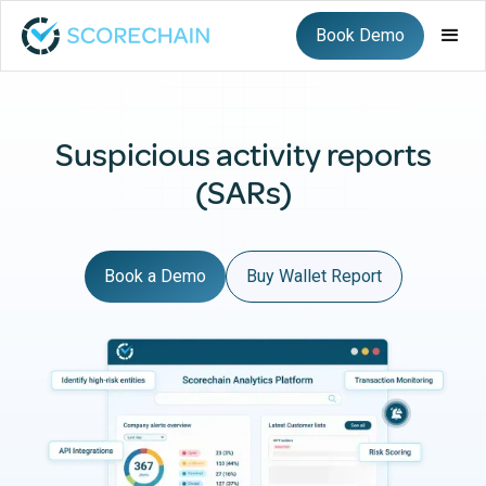
Book Demo
Suspicious activity reports
(SARs)
Book a Demo
Buy Wallet Report