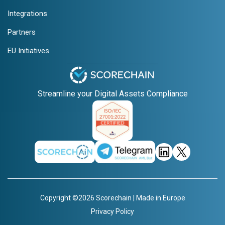
Integrations
Partners
EU Initiatives
Streamline your Digital Assets Compliance
Copyright ©2026 Scorechain | Made in Europe
Privacy Policy