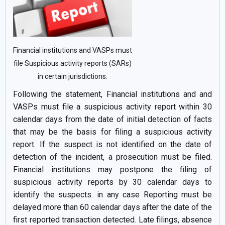
Financial institutions and VASPs must
file Suspicious activity reports (SARs)
in certain jurisdictions.
Following the statement, Financial institutions and and
VASPs must file a suspicious activity report within 30
calendar days from the date of initial detection of facts
that may be the basis for filing a suspicious activity
report. If the suspect is not identified on the date of
detection of the incident, a prosecution must be filed.
Financial institutions may postpone the filing of
suspicious activity reports by 30 calendar days to
identify the suspects. in any case Reporting must be
delayed more than 60 calendar days after the date of the
first reported transaction detected. Late filings, absence