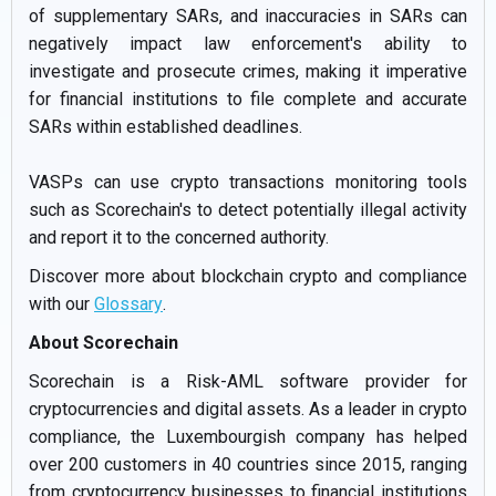
of supplementary SARs, and inaccuracies in SARs can
negatively impact law enforcement's ability to
investigate and prosecute crimes, making it imperative
for financial institutions to file complete and accurate
SARs within established deadlines.
VASPs can use crypto transactions monitoring tools
such as Scorechain's to detect potentially illegal activity
and report it to the concerned authority.
Discover more about blockchain crypto and compliance
with our
Glossary
.
About Scorechain
Scorechain is a Risk-AML software provider for
cryptocurrencies and digital assets. As a leader in crypto
compliance, the Luxembourgish company has helped
over 200 customers in 40 countries since 2015, ranging
from cryptocurrency businesses to financial institutions