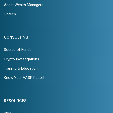
Asset Wealth Managers
Fintech
CONSULTING
Source of Funds
Crypto Investigations
Training & Education
Know Your VASP Report
RESOURCES