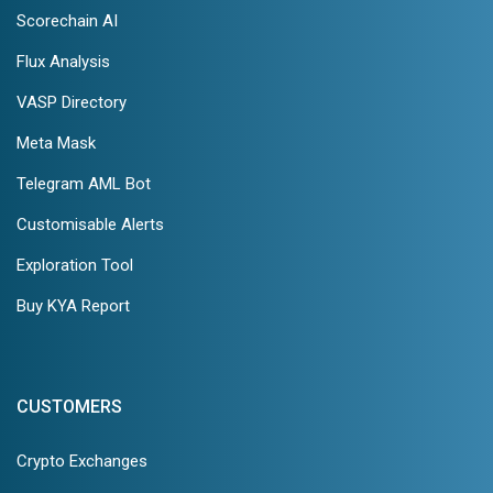
Scorechain AI
Flux Analysis
VASP Directory
Meta Mask
Telegram AML Bot
Customisable Alerts
Exploration Tool
Buy KYA Report
CUSTOMERS
Crypto Exchanges