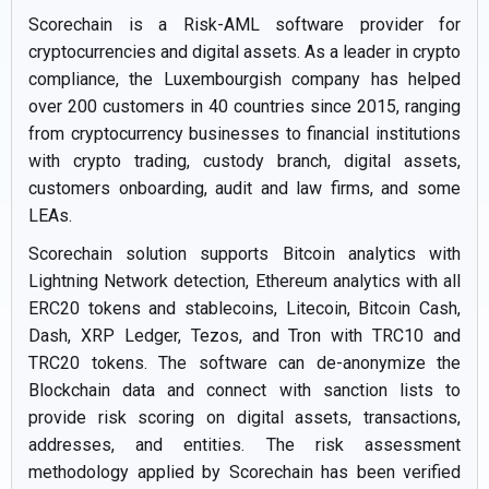
Scorechain is a Risk-AML software provider for
cryptocurrencies and digital assets. As a leader in crypto
compliance, the Luxembourgish company has helped
over 200 customers in 40 countries since 2015, ranging
from cryptocurrency businesses to financial institutions
with crypto trading, custody branch, digital assets,
customers onboarding, audit and law firms, and some
LEAs.
Scorechain solution supports Bitcoin analytics with
Lightning Network detection, Ethereum analytics with all
ERC20 tokens and stablecoins, Litecoin, Bitcoin Cash,
Dash, XRP Ledger, Tezos, and Tron with TRC10 and
TRC20 tokens. The software can de-anonymize the
Blockchain data and connect with sanction lists to
provide risk scoring on digital assets, transactions,
addresses, and entities. The risk assessment
methodology applied by Scorechain has been verified