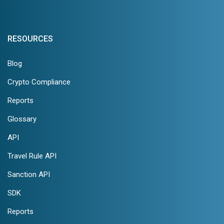
RESOURCES
Blog
Crypto Compliance
Reports
Glossary
API
Travel Rule API
Sanction API
SDK
Reports