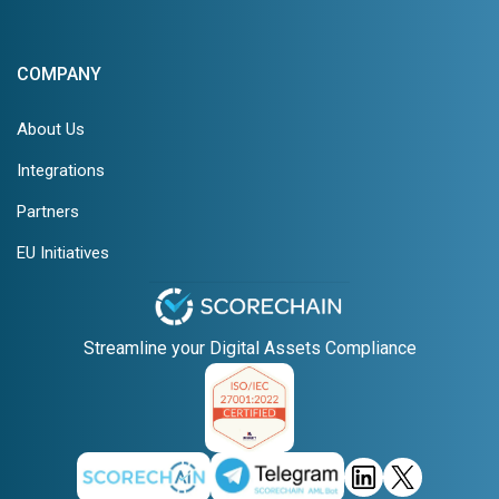
COMPANY
About Us
Integrations
Partners
EU Initiatives
Streamline your Digital Assets Compliance