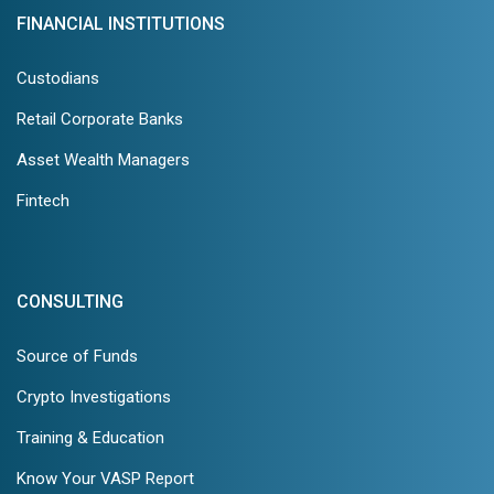
FINANCIAL INSTITUTIONS
Custodians
Retail Corporate Banks
Asset Wealth Managers
Fintech
CONSULTING
Source of Funds
Crypto Investigations
Training & Education
Know Your VASP Report