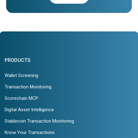
PRODUCTS
Wallet Screening
Transaction Monitoring
Scorechain MCP
Digital Asset Intelligence
Stablecoin Transaction Monitoring
Know Your Transactions