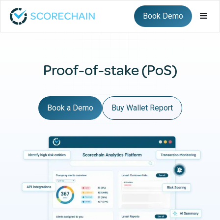
Book Demo
Proof-of-stake (PoS)
Book a Demo
Buy Wallet Report