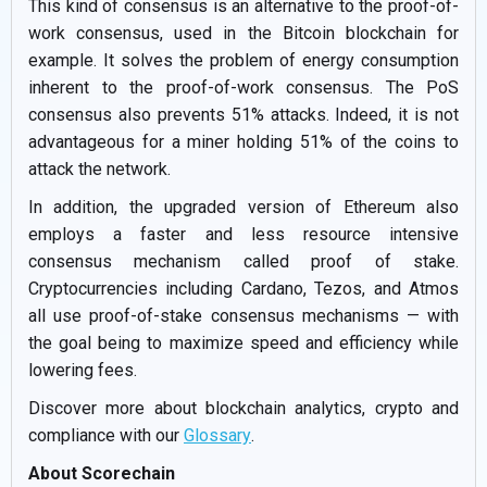
This kind of consensus is an alternative to the proof-of-
work consensus, used in the Bitcoin blockchain for
example. It solves the problem of energy consumption
inherent to the proof-of-work consensus. The PoS
consensus also prevents 51% attacks. Indeed, it is not
advantageous for a miner holding 51% of the coins to
attack the network.
In addition, the upgraded version of Ethereum also
employs a faster and less resource intensive
consensus mechanism called proof of stake.
Cryptocurrencies including Cardano, Tezos, and Atmos
all use proof-of-stake consensus mechanisms — with
the goal being to maximize speed and efficiency while
lowering fees.
Discover more about blockchain analytics, crypto and
compliance with our
Glossary
.
About Scorechain