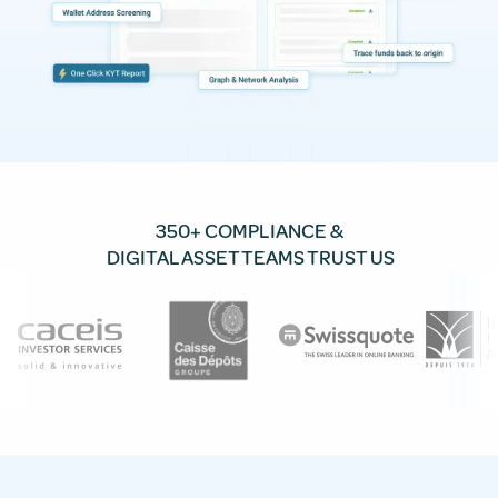
350+ COMPLIANCE &
DIGITAL ASSET TEAMS TRUST US