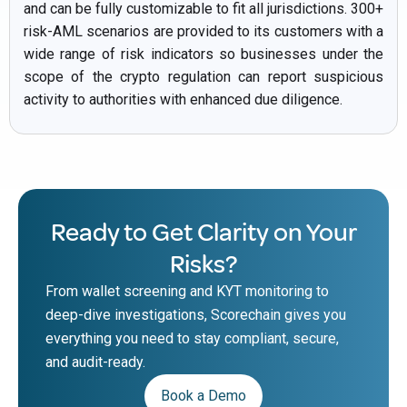
and can be fully customizable to fit all jurisdictions. 300+
risk-AML scenarios are provided to its customers with a
wide range of risk indicators so businesses under the
scope of the crypto regulation can report suspicious
activity to authorities with enhanced due diligence.
Ready to Get Clarity on Your
Risks?
From wallet screening and KYT monitoring to
deep-dive investigations, Scorechain gives you
everything you need to stay compliant, secure,
and audit-ready.
Book a Demo