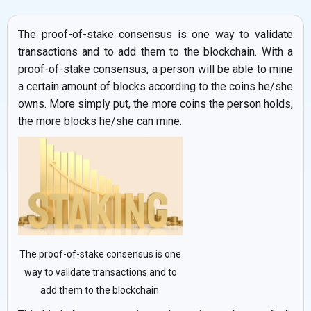
The proof-of-stake consensus is one way to validate
transactions and to add them to the blockchain. With a
proof-of-stake consensus, a person will be able to mine
a certain amount of blocks according to the coins he/she
owns. More simply put, the more coins the person holds,
the more blocks he/she can mine.
The proof-of-stake consensus is one
way to validate transactions and to
add them to the blockchain.