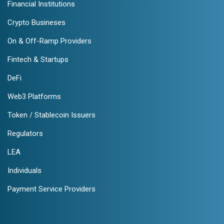
Financial Institutions
Crypto Busineses
On & Off-Ramp Providers
Fintech & Startups
DeFi
Web3 Platforms
Token / Stablecoin Issuers
Regulators
LEA
Individuals
Payment Service Providers