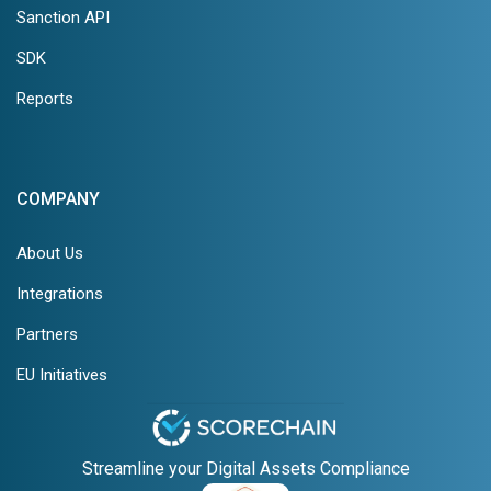
Sanction API
SDK
Reports
COMPANY
About Us
Integrations
Partners
EU Initiatives
Streamline your Digital Assets Compliance