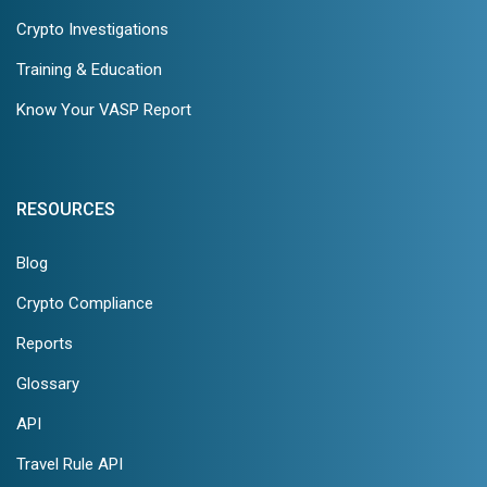
Crypto Investigations
Training & Education
Know Your VASP Report
RESOURCES
Blog
Crypto Compliance
Reports
Glossary
API
Travel Rule API