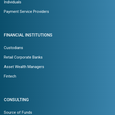
Individuals
Payment Service Providers
FINANCIAL INSTITUTIONS
Custodians
Retail Corporate Banks
Asset Wealth Managers
Fintech
CONSULTING
Source of Funds