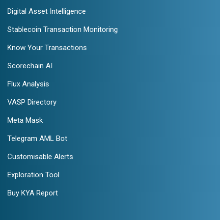
Digital Asset Intelligence
Stablecoin Transaction Monitoring
Know Your Transactions
Scorechain AI
Flux Analysis
VASP Directory
Meta Mask
Telegram AML Bot
Customisable Alerts
Exploration Tool
Buy KYA Report