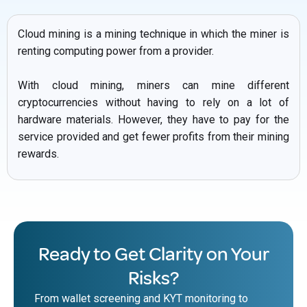
Cloud mining is a mining technique in which the miner is
renting computing power from a provider.
With cloud mining, miners can mine different
cryptocurrencies without having to rely on a lot of
hardware materials. However, they have to pay for the
service provided and get fewer profits from their mining
rewards.
Ready to Get Clarity on Your
Risks?
From wallet screening and KYT monitoring to