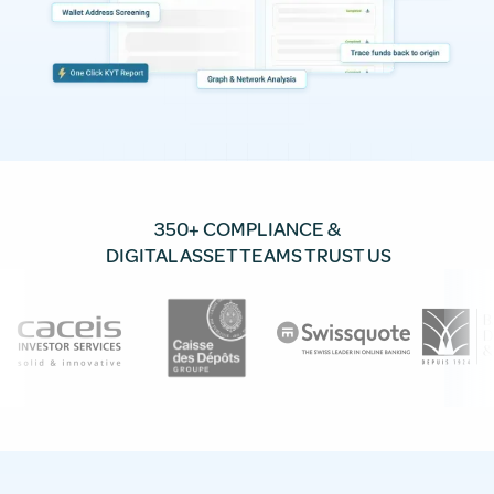
350+ COMPLIANCE &
DIGITAL ASSET TEAMS TRUST US