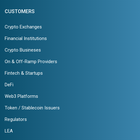
CUSTOMERS
Crypto Exchanges
Financial Institutions
Crypto Busineses
On & Off-Ramp Providers
Fintech & Startups
DeFi
Web3 Platforms
Token / Stablecoin Issuers
Regulators
LEA