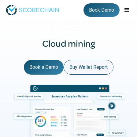
Book Demo
Cloud mining
Book a Demo
Buy Wallet Report