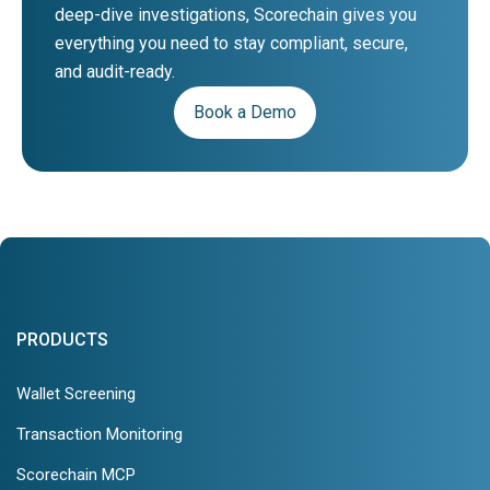
deep-dive investigations, Scorechain gives you
everything you need to stay compliant, secure,
and audit-ready.
Book a Demo
PRODUCTS
Wallet Screening
Transaction Monitoring
Scorechain MCP