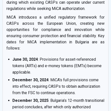
during which existing CASPs can operate under current
regulations while seeking MiCA authorization.
MiCA introduces a unified regulatory framework for
CASPs across the European Union, creating new
opportunities for compliance and innovation while
ensuring consumer protection and financial stability. Key
dates for MiCA implementation in Bulgaria are as
follows:
June 30, 2024
: Provisions for asset-referenced
tokens (ARTs) and e-money tokens (EMTs) become
applicable.
December 30, 2024
: MiCA's full provisions come
into effect, requiring CASPs to obtain authorization
from the FSC to continue operations.
December 30, 2025
: Bulgaria’s 12-month transitional
period concludes, after which only authorized