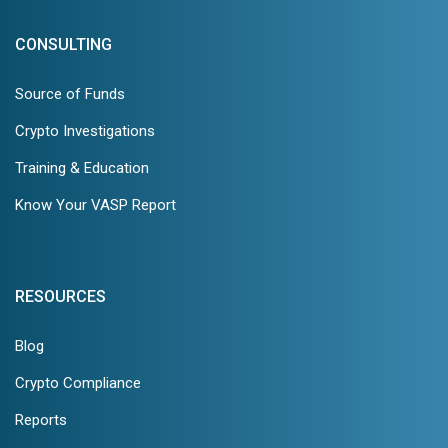
CONSULTING
Source of Funds
Crypto Investigations
Training & Education
Know Your VASP Report
RESOURCES
Blog
Crypto Compliance
Reports