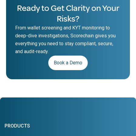
Ready to Get Clarity on Your
Risks?
From wallet screening and KYT monitoring to
deep-dive investigations, Scorechain gives you
everything you need to stay compliant, secure,
and audit-ready.
Book a Demo
PRODUCTS