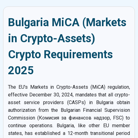
Bulgaria MiCA (Markets
in Crypto-Assets)
Crypto Requirements
2025
The EU's Markets in Crypto-Assets (MiCA) regulation,
effective December 30, 2024, mandates that all crypto-
asset service providers (CASPs) in Bulgaria obtain
authorization from the Bulgarian Financial Supervision
Commission (Комисия за финансов надзор, FSC) to
continue operations. Bulgaria, like other EU member
states, has established a 12-month transitional period