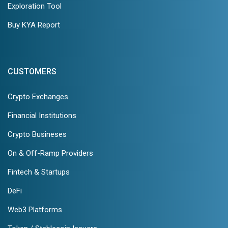
Exploration Tool
Buy KYA Report
CUSTOMERS
Crypto Exchanges
Financial Institutions
Crypto Busineses
On & Off-Ramp Providers
Fintech & Startups
DeFi
Web3 Platforms