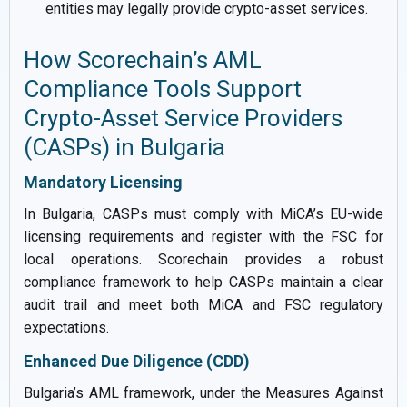
entities may legally provide crypto-asset services.
How Scorechain’s AML
Compliance Tools Support
Crypto-Asset Service Providers
(CASPs) in Bulgaria
Mandatory Licensing
In Bulgaria, CASPs must comply with MiCA’s EU-wide
licensing requirements and register with the FSC for
local operations. Scorechain provides a robust
compliance framework to help CASPs maintain a clear
audit trail and meet both MiCA and FSC regulatory
expectations.
Enhanced Due Diligence (CDD)
Bulgaria’s AML framework, under the Measures Against