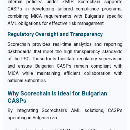
internal policies under ZMIP. Scorechain supports
CASPs in developing tailored compliance programs,
combining MiCA requirements with Bulgaria’s specific
AML obligations for effective risk management.
Regulatory Oversight and Transparency
Scorechain provides real-time analytics and reporting
dashboards that meet the high transparency standards
of the FSC. These tools facilitate regulatory supervision
and ensure Bulgarian CASPs remain compliant with
MiCA while maintaining efficient collaboration with
national authorities.
Why Scorechain is Ideal for Bulgarian
CASPs
By integrating Scorechain’s AML solutions, CASPs
operating in Bulgaria can: