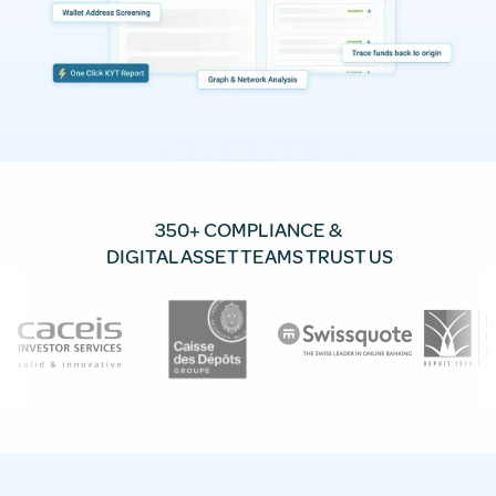
350+ COMPLIANCE &
DIGITAL ASSET TEAMS TRUST US