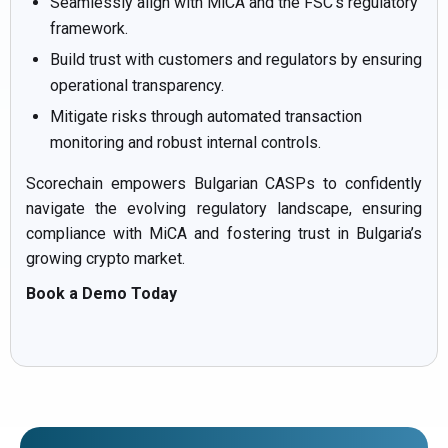
Seamlessly align with MiCA and the FSC’s regulatory
framework.
Build trust with customers and regulators by ensuring
operational transparency.
Mitigate risks through automated transaction
monitoring and robust internal controls.
Scorechain empowers Bulgarian CASPs to confidently
navigate the evolving regulatory landscape, ensuring
compliance with MiCA and fostering trust in Bulgaria’s
growing crypto market.
Book a Demo Today