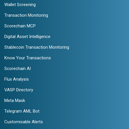
Wallet Screening
Transaction Monitoring
Scorechain MCP
Digital Asset Intelligence
Stablecoin Transaction Monitoring
Know Your Transactions
Scorechain AI
Flux Analysis
VASP Directory
Meta Mask
Telegram AML Bot
Customisable Alerts