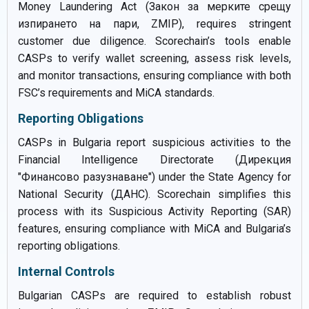
Money Laundering Act (Закон за мерките срещу
изпирането на пари, ZMIP), requires stringent
customer due diligence. Scorechain’s tools enable
CASPs to verify wallet screening, assess risk levels,
and monitor transactions, ensuring compliance with both
FSC’s requirements and MiCA standards.
Reporting Obligations
CASPs in Bulgaria report suspicious activities to the
Financial Intelligence Directorate (Дирекция
"Финансово разузнаване") under the State Agency for
National Security (ДАНС). Scorechain simplifies this
process with its Suspicious Activity Reporting (SAR)
features, ensuring compliance with MiCA and Bulgaria’s
reporting obligations.
Internal Controls
Bulgarian CASPs are required to establish robust