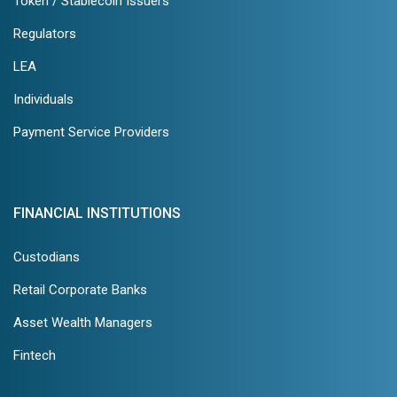
Token / Stablecoin Issuers
Regulators
LEA
Individuals
Payment Service Providers
FINANCIAL INSTITUTIONS
Custodians
Retail Corporate Banks
Asset Wealth Managers
Fintech