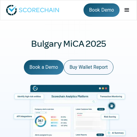
Book Demo
Bulgary MiCA 2025
Book a Demo
Buy Wallet Report