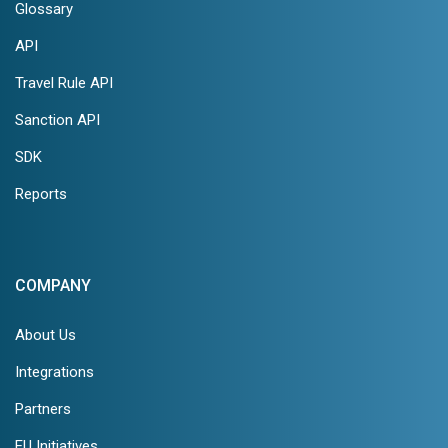
Glossary
API
Travel Rule API
Sanction API
SDK
Reports
COMPANY
About Us
Integrations
Partners
EU Initiatives