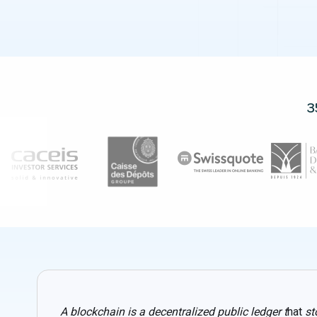
3
A blockchain is a decentralized public ledger t
hat
st