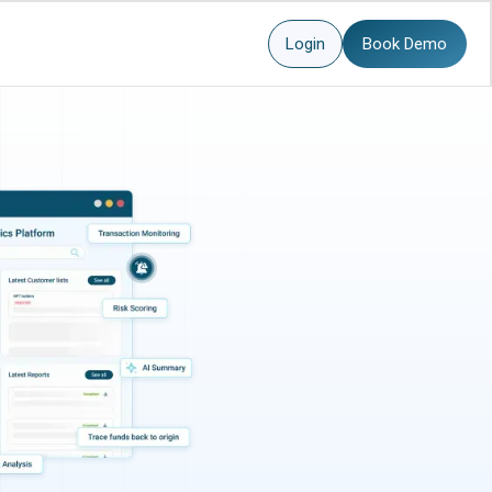
Login
Book Demo