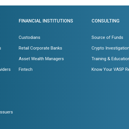
FINANCIAL INSTITUTIONS
CONSULTING
Custodians
Source of Funds
s
Retail Corporate Banks
Crypto Investigatio
Asset Wealth Managers
Training & Educatio
viders
Fintech
Know Your VASP R
Issuers