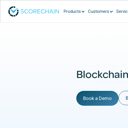
Products
Customers
Servi
Blockchai
B
Book a Demo