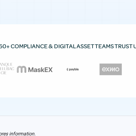
50+ COMPLIANCE & DIGITAL ASSET TEAMS TRUST 
ores information.