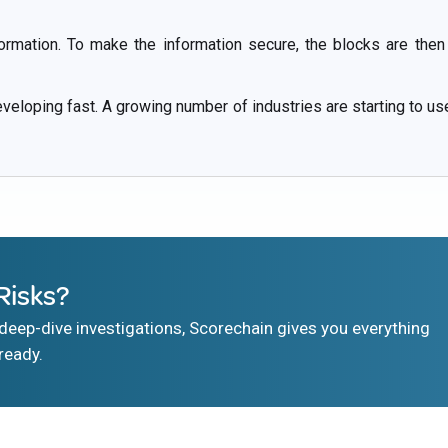
formation. To make the information secure, the blocks are then
eloping fast. A growing number of industries are starting to us
Risks?
eep-dive investigations, Scorechain gives you everything
ready.