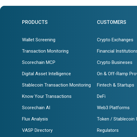
PRODUCTS
CUSTOMERS
Wallet Screening
Crypto Exchanges
Transaction Monitoring
Financial Institution
Scorechain MCP
Crypto Busineses
Digital Asset Intelligence
On & Off-Ramp Pro
Stablecoin Transaction Monitoring
Fintech & Startups
Know Your Transactions
DeFi
Scorechain AI
Web3 Platforms
Flux Analysis
Token / Stablecoin 
VASP Directory
Regulators