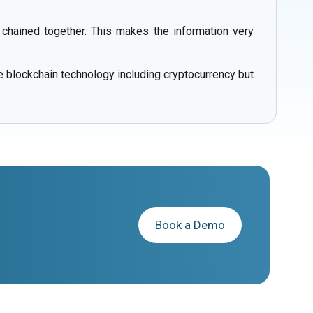
 chained together. This makes the information very
e blockchain technology including cryptocurrency but
Book a Demo