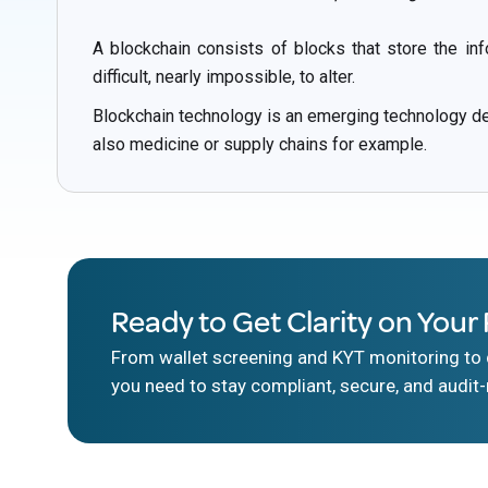
A blockchain consists of blocks that store the in
difficult, nearly impossible, to alter.
Blockchain technology is an emerging technology dev
also medicine or supply chains for example.
Ready to Get Clarity on Your 
From wallet screening and KYT monitoring to d
you need to stay compliant, secure, and audit-