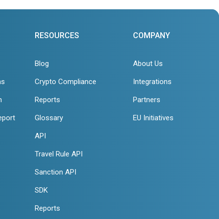
RESOURCES
COMPANY
Blog
About Us
ns
Crypto Compliance
Integrations
n
Reports
Partners
eport
Glossary
EU Initiatives
API
Travel Rule API
Sanction API
SDK
Reports