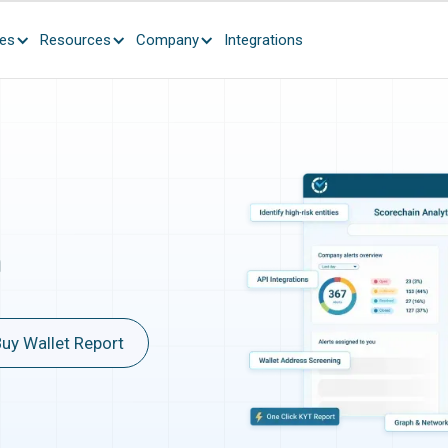
ces
Resources
Company
Integrations
n
uy Wallet Report