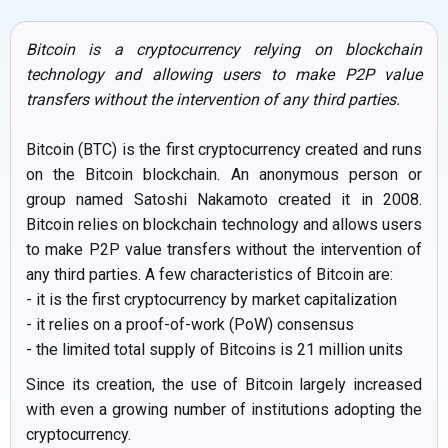
Bitcoin is a cryptocurrency relying on blockchain
technology and allowing users to make P2P value
transfers without the intervention of any third parties.
Bitcoin (BTC) is the first cryptocurrency created and runs
on the Bitcoin blockchain. An anonymous person or
group named Satoshi Nakamoto created it in 2008.
Bitcoin relies on blockchain technology and allows users
to make P2P value transfers without the intervention of
any third parties. A few characteristics of Bitcoin are:
- it is the first cryptocurrency by market capitalization
- it relies on a proof-of-work (PoW) consensus
- the limited total supply of Bitcoins is 21 million units
Since its creation, the use of Bitcoin largely increased
with even a growing number of institutions adopting the
cryptocurrency.