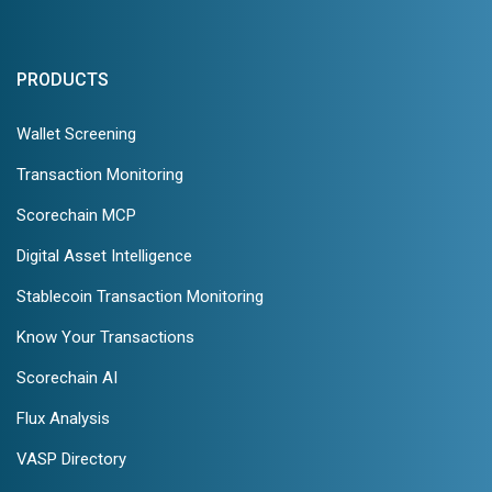
PRODUCTS
Wallet Screening
Transaction Monitoring
Scorechain MCP
Digital Asset Intelligence
Stablecoin Transaction Monitoring
Know Your Transactions
Scorechain AI
Flux Analysis
VASP Directory