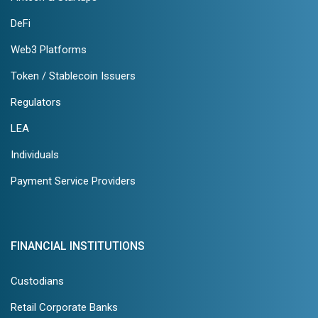
DeFi
Web3 Platforms
Token / Stablecoin Issuers
Regulators
LEA
Individuals
Payment Service Providers
FINANCIAL INSTITUTIONS
Custodians
Retail Corporate Banks