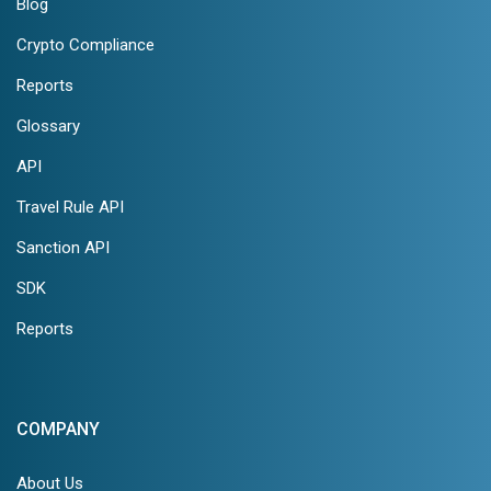
Blog
Crypto Compliance
Reports
Glossary
API
Travel Rule API
Sanction API
SDK
Reports
COMPANY
About Us