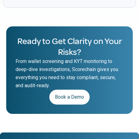
Ready to Get Clarity on Your
Risks?
From wallet screening and KYT monitoring to
deep-dive investigations, Scorechain gives you
everything you need to stay compliant, secure,
and audit-ready.
Book a Demo