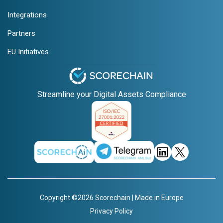
Integrations
Partners
EU Initiatives
Streamline your Digital Assets Compliance
Copyright ©2026 Scorechain | Made in Europe
Privacy Policy