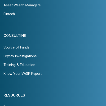
Asset Wealth Managers
Fintech
CONSULTING
Source of Funds
Crypto Investigations
Training & Education
Know Your VASP Report
RESOURCES