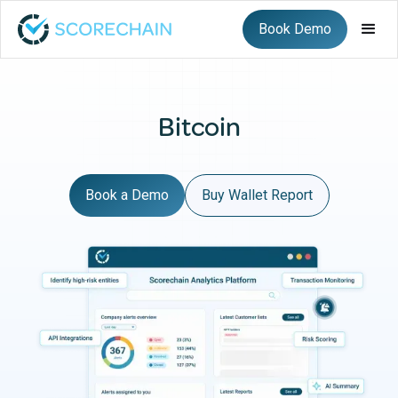
Book Demo
Bitcoin
Book a Demo
Buy Wallet Report