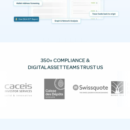
350+ COMPLIANCE &
DIGITAL ASSET TEAMS TRUST US