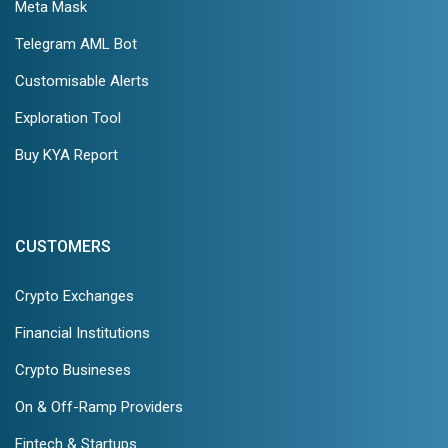
Meta Mask
Telegram AML Bot
Customisable Alerts
Exploration Tool
Buy KYA Report
CUSTOMERS
Crypto Exchanges
Financial Institutions
Crypto Busineses
On & Off-Ramp Providers
Fintech & Startups