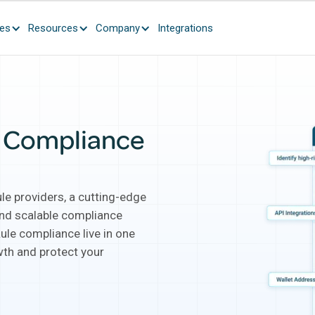
ces
Resources
Company
Integrations
o Compliance
le providers, a cutting-edge
 and scalable compliance
ule compliance live in one
th and protect your