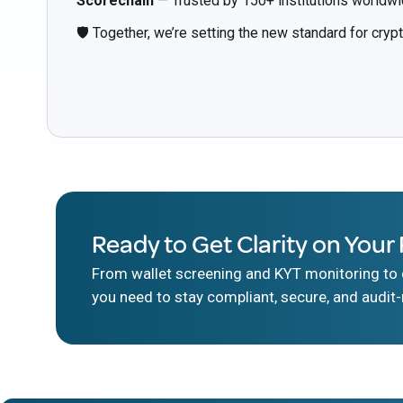
Scorechain
— Trusted by 150+ institutions worldwi
🛡️ Together, we’re setting the new standard for cryp
Ready to Get Clarity on Your 
From wallet screening and KYT monitoring to d
you need to stay compliant, secure, and audit-