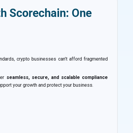
th Scorechain: One
andards, crypto businesses can’t afford fragmented
iver
seamless, secure, and scalable compliance
pport your growth and protect your business.