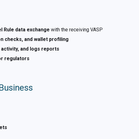
el Rule data exchange
with the receiving VASP
n checks, and wallet profiling
 activity, and logs reports
or regulators
 Business
ets