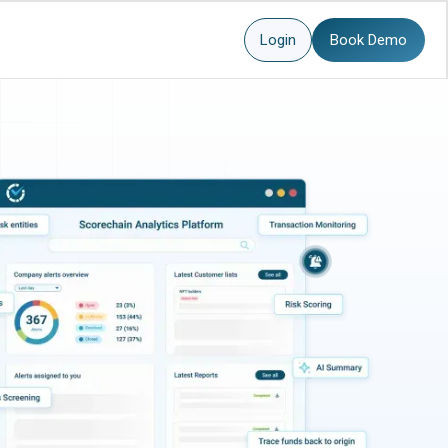
Login
Book Demo