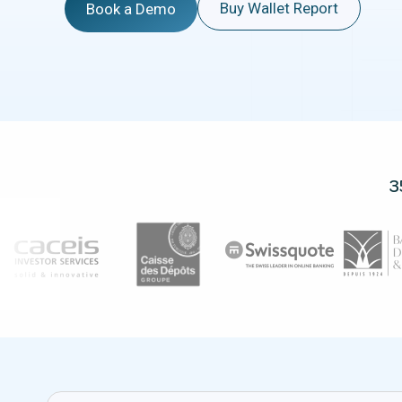
Buy Wallet Report
Book a Demo
3