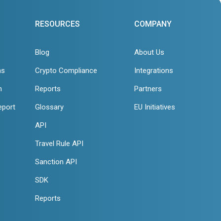
RESOURCES
COMPANY
Blog
About Us
ns
Crypto Compliance
Integrations
n
Reports
Partners
eport
Glossary
EU Initiatives
API
Travel Rule API
Sanction API
SDK
Reports