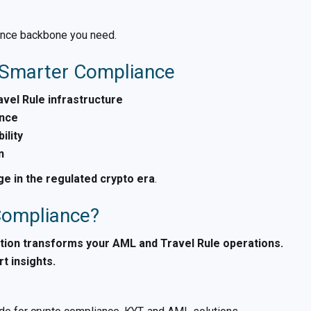
liance backbone you need.
= Smarter Compliance
vel Rule infrastructure
ance
ility
n
e in the regulated crypto era
.
 Compliance?
tion transforms your AML and Travel Rule operations.
t insights.