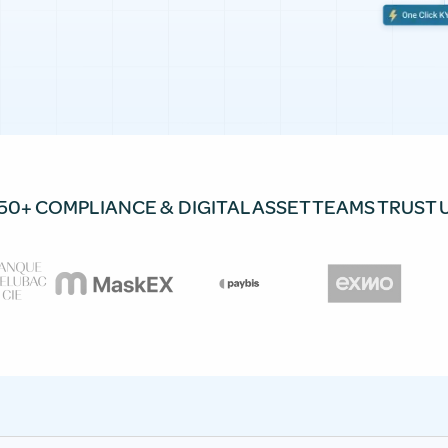
50+ COMPLIANCE & DIGITAL ASSET TEAMS TRUST 