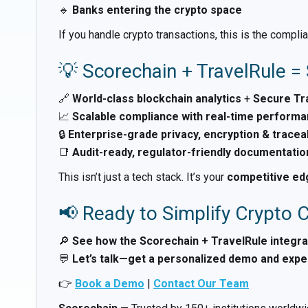
🔹
Banks entering the crypto space
If you handle crypto transactions, this is the comp
💡 Scorechain + TravelRule 
🔗
World-class blockchain analytics
+
Secure Tra
📈
Scalable compliance with real-time perform
🔒
Enterprise-grade privacy, encryption & traceab
📑
Audit-ready, regulator-friendly documentatio
This isn’t just a tech stack. It’s your
competitive edg
📢 Ready to Simplify Crypto
🔎
See how the Scorechain + TravelRule integra
💬
Let’s talk—get a personalized demo and exper
👉
Book a Demo
|
Contact Our Team