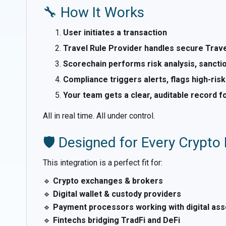
🔧 How It Works
User initiates a transaction
Travel Rule Provider handles secure Trav
Scorechain performs risk analysis, sanctio
Compliance triggers alerts, flags high-risk
Your team gets a clear, auditable record f
All in real time. All under control.
🛡️ Designed for Every Crypto
This integration is a perfect fit for:
🔹
Crypto exchanges & brokers
🔹
Digital wallet & custody providers
🔹
Payment processors working with digital ass
🔹
Fintechs bridging TradFi and DeFi