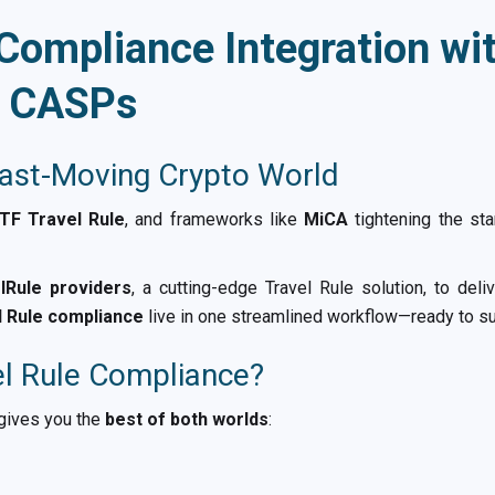
 Compliance Integration wi
r CASPs
Fast-Moving Crypto World
TF Travel Rule
, and frameworks like
MiCA
tightening the st
lRule providers
, a cutting-edge Travel Rule solution, to del
l Rule compliance
live in one streamlined workflow—ready to su
el Rule Compliance?
 gives you the
best of both worlds
: