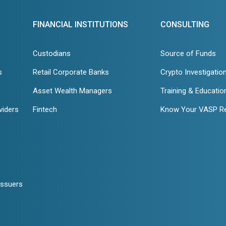
FINANCIAL INSTITUTIONS
CONSULTING
Custodians
Source of Funds
s
Retail Corporate Banks
Crypto Investigatio
Asset Wealth Managers
Training & Educatio
viders
Fintech
Know Your VASP R
Issuers