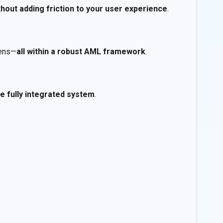
thout adding friction to your user experience
.
kens—
all within a robust AML framework
.
e fully integrated system
.