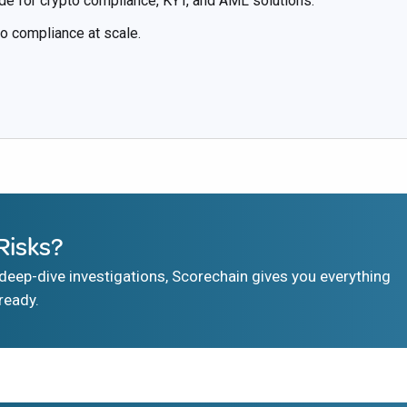
de for crypto compliance, KYT, and AML solutions.
to compliance at scale.
Risks?
eep-dive investigations, Scorechain gives you everything
ready.