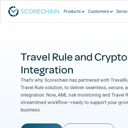
Products
Customers
Servi
Travel Rule and Crypt
Integration
That’s why Scorechain has partnered with TravelRu
Travel Rule solution, to deliver seamless, secure,
integration. Now, AML risk monitoring and Travel R
streamlined workflow—ready to support your grow
business.