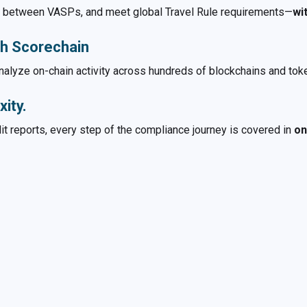
ta between VASPs, and meet global Travel Rule requirements—
wi
th Scorechain
 analyze on-chain activity across hundreds of blockchains and to
ity.
it reports, every step of the compliance journey is covered in
on