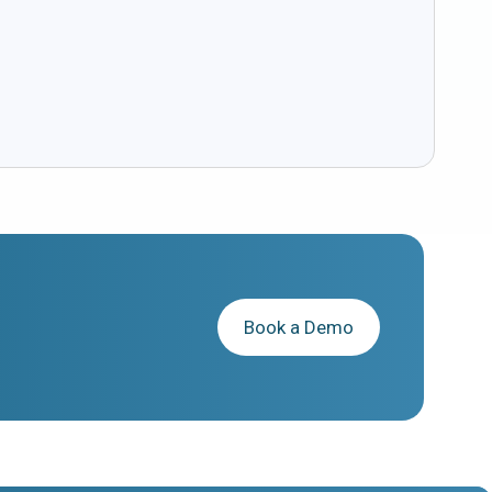
Book a Demo