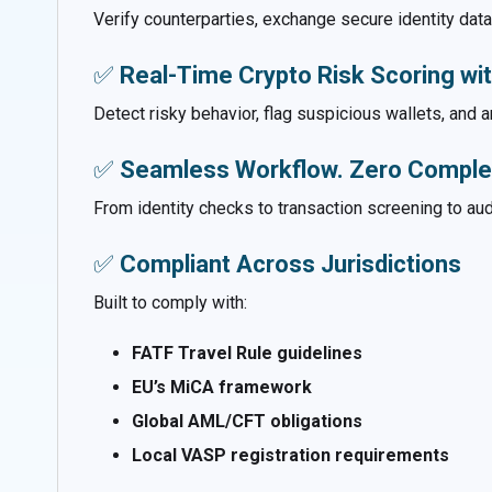
Verify counterparties, exchange secure identity da
✅
Real-Time Crypto Risk Scoring wi
Detect risky behavior, flag suspicious wallets, and
✅
Seamless Workflow. Zero Complex
From identity checks to transaction screening to aud
✅
Compliant Across Jurisdictions
Built to comply with:
FATF Travel Rule guidelines
EU’s MiCA framework
Global AML/CFT obligations
Local VASP registration requirements