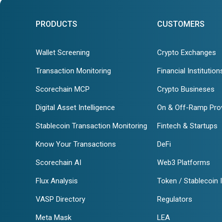
PRODUCTS
CUSTOMERS
Wallet Screening
Crypto Exchanges
Transaction Monitoring
Financial Institution
Scorechain MCP
Crypto Busineses
Digital Asset Intelligence
On & Off-Ramp Pro
Stablecoin Transaction Monitoring
Fintech & Startups
Know Your Transactions
DeFi
Scorechain AI
Web3 Platforms
Flux Analysis
Token / Stablecoin 
VASP Directory
Regulators
Meta Mask
LEA