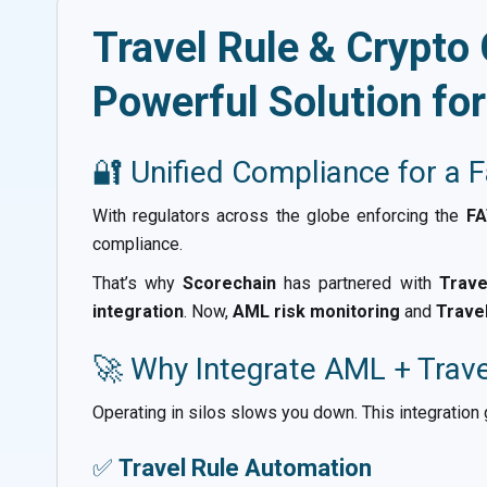
Travel Rule & Crypto
Powerful Solution fo
🔐 Unified Compliance for a 
With regulators across the globe enforcing the
FA
compliance.
That’s why
Scorechain
has partnered with
Trave
integration
. Now,
AML risk monitoring
and
Trave
🚀 Why Integrate AML + Trav
Operating in silos slows you down. This integration
✅
Travel Rule Automation