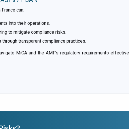
 France can:
s into their operations.
ing to mitigate compliance risks.
 through transparent compliance practices.
gate MiCA and the AMF’s regulatory requirements effectively
Risks?