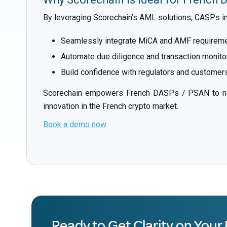
By leveraging Scorechain’s AML solutions, CASPs in
Seamlessly integrate MiCA and AMF requirement
Automate due diligence and transaction monitor
Build confidence with regulators and customers
Scorechain empowers French DASPs / PSAN to navi
innovation in the French crypto market.
Book a demo now
Ready to Get Clarity on Your 