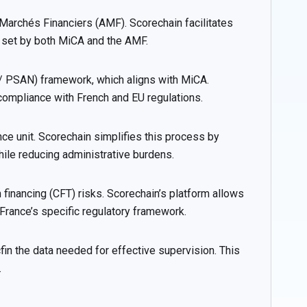
Marchés Financiers (AMF). Scorechain facilitates
 set by both MiCA and the AMF.
 / PSAN) framework, which aligns with MiCA.
compliance with French and EU regulations.
nce unit. Scorechain simplifies this process by
ile reducing administrative burdens.
nancing (CFT) risks. Scorechain’s platform allows
rance’s specific regulatory framework.
in the data needed for effective supervision. This
.