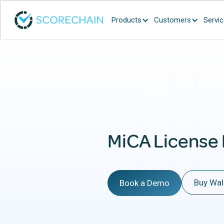
Products
Customers
Servi
MiCA License
Buy Wal
Book a Demo