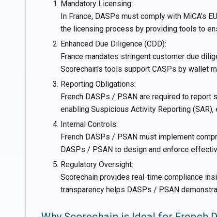
Mandatory Licensing:
In France, DASPs must comply with MiCA’s EU-w
the licensing process by providing tools to 
Enhanced Due Diligence (CDD):
France mandates stringent customer due dilig
Scorechain’s tools support CASPs by wallet mo
Reporting Obligations:
French DASPs / PSAN are required to report susp
enabling Suspicious Activity Reporting (SAR)
Internal Controls:
French DASPs / PSAN must implement comprehen
DASPs / PSAN to design and enforce effective
Regulatory Oversight:
Scorechain provides real-time compliance insi
transparency helps DASPs / PSAN demonstrate 
Why Scorechain is Ideal for French