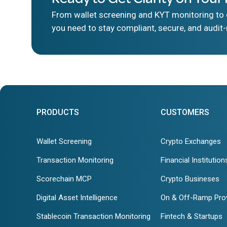
From wallet screening and KYT monitoring to d
you need to stay compliant, secure, and audit-
PRODUCTS
CUSTOMERS
Wallet Screening
Crypto Exchanges
Transaction Monitoring
Financial Institution
Scorechain MCP
Crypto Busineses
Digital Asset Intelligence
On & Off-Ramp Pro
Stablecoin Transaction Monitoring
Fintech & Startups