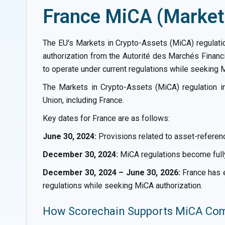
France MiCA (Markets
The EU's Markets in Crypto-Assets (MiCA) regulati
authorization from the Autorité des Marchés Financ
to operate under current regulations while seeking M
The Markets in Crypto-Assets (MiCA) regulation 
Union, including France.
Key dates for France are as follows:
June 30, 2024:
Provisions related to asset-referen
December 30, 2024:
MiCA regulations become fully
December 30, 2024 – June 30, 2026:
France has e
regulations while seeking MiCA authorization.
How Scorechain Supports MiCA Comp