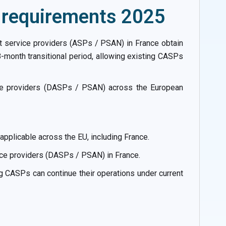
o requirements 2025
t service providers (ASPs / PSAN) in France obtain
-month transitional period, allowing existing CASPs
ice providers (DASPs / PSAN) across the European
plicable across the EU, including France.
ice providers (DASPs / PSAN) in France.
g CASPs can continue their operations under current