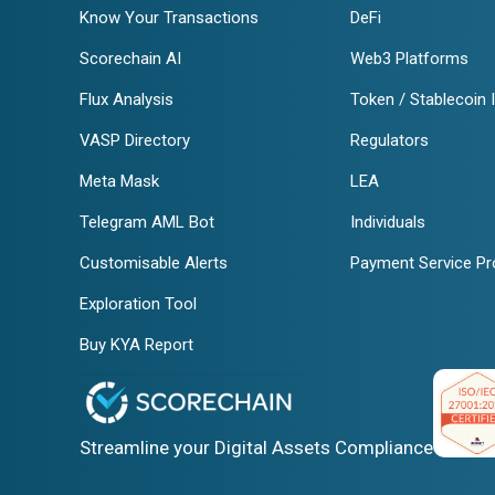
Know Your Transactions
DeFi
Scorechain AI
Web3 Platforms
Flux Analysis
Token / Stablecoin 
VASP Directory
Regulators
Meta Mask
LEA
Telegram AML Bot
Individuals
Customisable Alerts
Payment Service Pr
Exploration Tool
Buy KYA Report
Streamline your Digital Assets Compliance