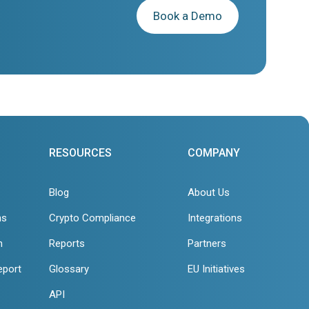
Book a Demo
RESOURCES
COMPANY
Blog
About Us
ns
Crypto Compliance
Integrations
n
Reports
Partners
eport
Glossary
EU Initiatives
API