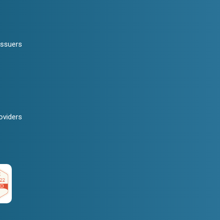
Issuers
oviders