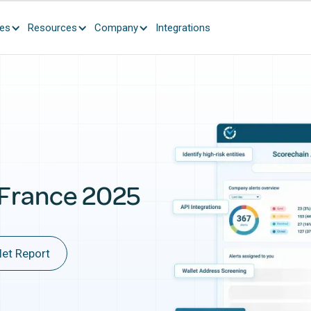
ces
Resources
Company
Integrations
 France 2025
let Report