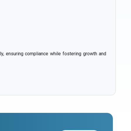
, ensuring compliance while fostering growth and