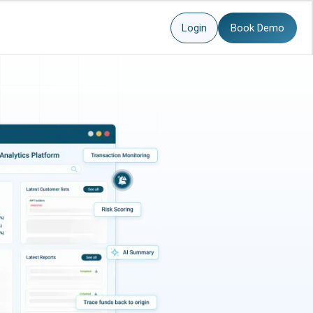
Login
Book Demo