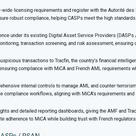
ide licensing requirements and register with the Autorité des 
ensure robust compliance, helping CASPs meet the high standards
ence under its existing Digital Asset Service Providers (DASPs
nitoring, transaction screening, and risk assessment, ensuring 
icious transactions to Tracfin, the country’s financial intellige
, ensuring compliance with MiCA and French AML requirements wh
sive internal controls to manage AML and counter-terrorism fi
 compliance workflows, aligning with MiCA’s requirements and F
ghts and detailed reporting dashboards, giving the AMF and Tracf
adherence to MiCA while building trust with French regulators
 DASPs / PSAN