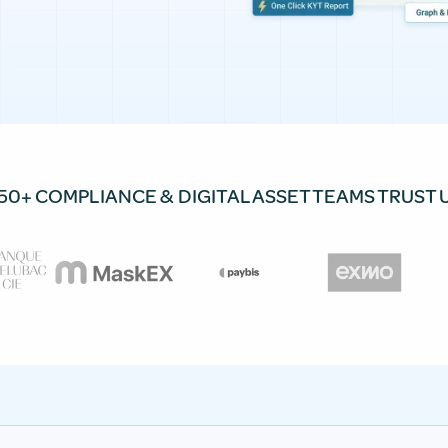
50+ COMPLIANCE & DIGITAL ASSET TEAMS TRUST 