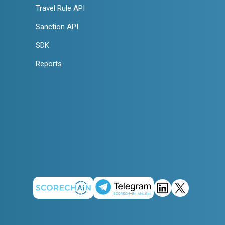
Travel Rule API
Sanction API
SDK
Reports