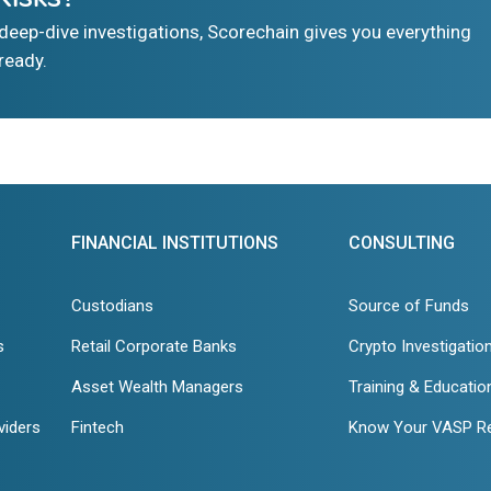
eep-dive investigations, Scorechain gives you everything
ready.
FINANCIAL INSTITUTIONS
CONSULTING
Custodians
Source of Funds
s
Retail Corporate Banks
Crypto Investigatio
Asset Wealth Managers
Training & Educatio
viders
Fintech
Know Your VASP R