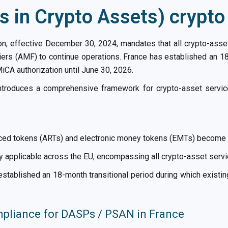
 in Crypto Assets) crypt
on, effective December 30, 2024, mandates that all crypto-asse
iers (AMF) to continue operations. France has established an 18
iCA authorization until June 30, 2026.
introduces a comprehensive framework for crypto-asset serv
ced tokens (ARTs) and electronic money tokens (EMTs) become ap
 applicable across the EU, encompassing all crypto-asset serv
stablished an 18-month transitional period during which existin
liance for DASPs / PSAN in France