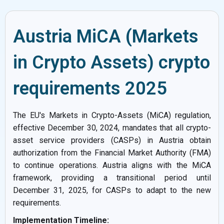
Austria MiCA (Markets
in Crypto Assets) crypto
requirements 2025
The EU's Markets in Crypto-Assets (MiCA) regulation,
effective December 30, 2024, mandates that all crypto-
asset service providers (CASPs) in Austria obtain
authorization from the Financial Market Authority (FMA)
to continue operations. Austria aligns with the MiCA
framework, providing a transitional period until
December 31, 2025, for CASPs to adapt to the new
requirements.
Implementation Timeline: