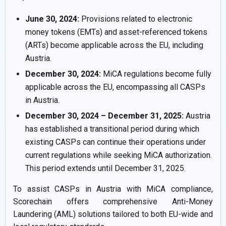
June 30, 2024:
Provisions related to electronic
money tokens (EMTs) and asset-referenced tokens
(ARTs) become applicable across the EU, including
Austria.
December 30, 2024:
MiCA regulations become fully
applicable across the EU, encompassing all CASPs
in Austria.
December 30, 2024 – December 31, 2025:
Austria
has established a transitional period during which
existing CASPs can continue their operations under
current regulations while seeking MiCA authorization.
This period extends until December 31, 2025.
To assist CASPs in Austria with MiCA compliance,
Scorechain offers comprehensive Anti-Money
Laundering (AML) solutions tailored to both EU-wide and