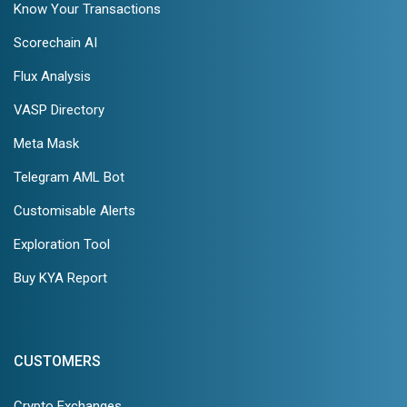
Know Your Transactions
Scorechain AI
Flux Analysis
VASP Directory
Meta Mask
Telegram AML Bot
Customisable Alerts
Exploration Tool
Buy KYA Report
CUSTOMERS
Crypto Exchanges