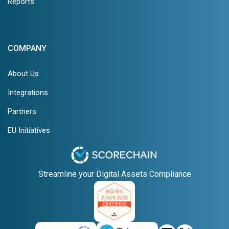
Reports
COMPANY
About Us
Integrations
Partners
EU Initiatives
Streamline your Digital Assets Compliance