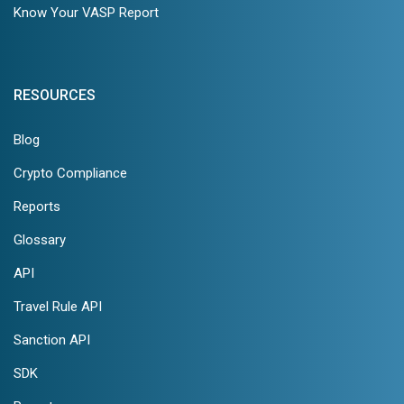
Know Your VASP Report
RESOURCES
Blog
Crypto Compliance
Reports
Glossary
API
Travel Rule API
Sanction API
SDK