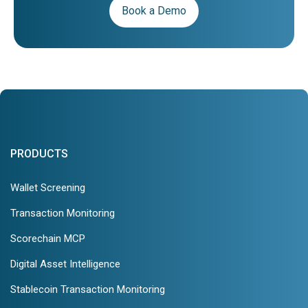
Book a Demo
PRODUCTS
Wallet Screening
Transaction Monitoring
Scorechain MCP
Digital Asset Intelligence
Stablecoin Transaction Monitoring