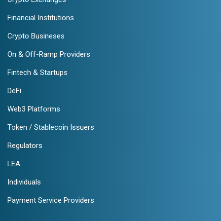
Financial Institutions
Crypto Busineses
On & Off-Ramp Providers
Fintech & Startups
DeFi
Web3 Platforms
Token / Stablecoin Issuers
Regulators
LEA
Individuals
Payment Service Providers