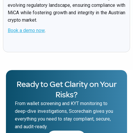
evolving regulatory landscape, ensuring compliance with
MiCA while fostering growth and integrity in the Austrian
crypto market.
Book a demo now
.
Ready to Get Clarity on Your
Risks?
From wallet screening and KYT monitoring to
deep-dive investigations, Scorechain gives you
everything you need to stay compliant, secure,
and audit-ready.