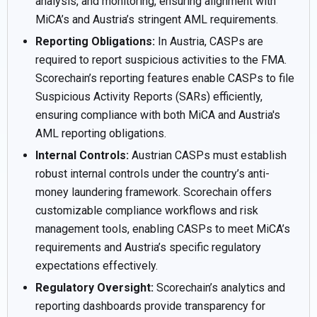
analysis, and monitoring, ensuring alignment with
MiCA’s and Austria’s stringent AML requirements.
Reporting Obligations:
In Austria, CASPs are
required to report suspicious activities to the FMA.
Scorechain’s reporting features enable CASPs to file
Suspicious Activity Reports (SARs) efficiently,
ensuring compliance with both MiCA and Austria's
AML reporting obligations.
Internal Controls:
Austrian CASPs must establish
robust internal controls under the country’s anti-
money laundering framework. Scorechain offers
customizable compliance workflows and risk
management tools, enabling CASPs to meet MiCA’s
requirements and Austria’s specific regulatory
expectations effectively.
Regulatory Oversight:
Scorechain’s analytics and
reporting dashboards provide transparency for