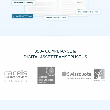
350+ COMPLIANCE &
DIGITAL ASSET TEAMS TRUST US