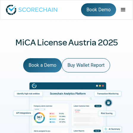
Book Demo
MiCA License Austria 2025
Book a Demo
Buy Wallet Report