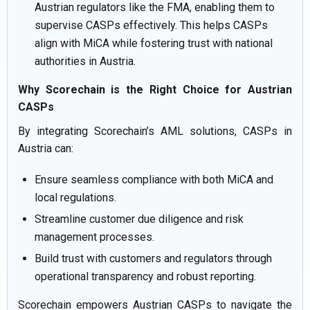
Austrian regulators like the FMA, enabling them to
supervise CASPs effectively. This helps CASPs
align with MiCA while fostering trust with national
authorities in Austria.
Why Scorechain is the Right Choice for Austrian
CASPs
By integrating Scorechain’s AML solutions, CASPs in
Austria can:
Ensure seamless compliance with both MiCA and
local regulations.
Streamline customer due diligence and risk
management processes.
Build trust with customers and regulators through
operational transparency and robust reporting.
Scorechain empowers Austrian CASPs to navigate the