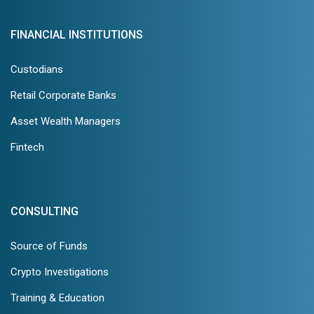
FINANCIAL INSTITUTIONS
Custodians
Retail Corporate Banks
Asset Wealth Managers
Fintech
CONSULTING
Source of Funds
Crypto Investigations
Training & Education