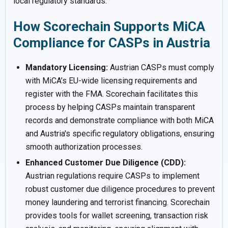
local regulatory standards.
How Scorechain Supports MiCA
Compliance for CASPs in Austria
Mandatory Licensing:
Austrian CASPs must comply
with MiCA’s EU-wide licensing requirements and
register with the FMA. Scorechain facilitates this
process by helping CASPs maintain transparent
records and demonstrate compliance with both MiCA
and Austria's specific regulatory obligations, ensuring
smooth authorization processes.
Enhanced Customer Due Diligence (CDD):
Austrian regulations require CASPs to implement
robust customer due diligence procedures to prevent
money laundering and terrorist financing. Scorechain
provides tools for wallet screening, transaction risk