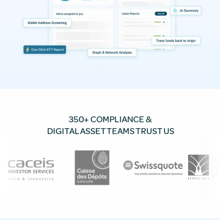
350+ COMPLIANCE &
DIGITAL ASSET TEAMS TRUST US