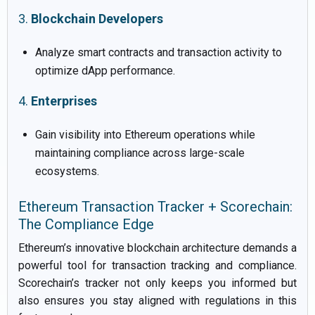
3.
Blockchain Developers
Analyze smart contracts and transaction activity to
optimize dApp performance.
4.
Enterprises
Gain visibility into Ethereum operations while
maintaining compliance across large-scale
ecosystems.
Ethereum Transaction Tracker + Scorechain:
The Compliance Edge
Ethereum’s innovative blockchain architecture demands a
powerful tool for transaction tracking and compliance.
Scorechain’s tracker not only keeps you informed but
also ensures you stay aligned with regulations in this