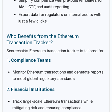
Simplify compliance with pre-built templates for
AML, CTF, and audit reporting.
Export data for regulators or internal audits with
just a few clicks.
Who Benefits from the Ethereum
Transaction Tracker?
Scorechain’s Ethereum transaction tracker is tailored for:
1.
Compliance Teams
Monitor Ethereum transactions and generate reports
to meet global regulatory standards.
2.
Financial Institutions
Track large-scale Ethereum transactions while
mitigating risk and ensuring compliance.