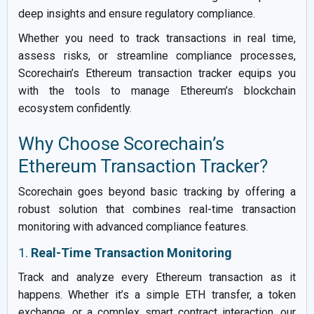
deep insights and ensure regulatory compliance.
Whether you need to track transactions in real time,
assess risks, or streamline compliance processes,
Scorechain’s Ethereum transaction tracker equips you
with the tools to manage Ethereum’s blockchain
ecosystem confidently.
Why Choose Scorechain’s
Ethereum Transaction Tracker?
Scorechain goes beyond basic tracking by offering a
robust solution that combines real-time transaction
monitoring with advanced compliance features.
1.
Real-Time Transaction Monitoring
Track and analyze every Ethereum transaction as it
happens. Whether it’s a simple ETH transfer, a token
exchange, or a complex smart contract interaction, our