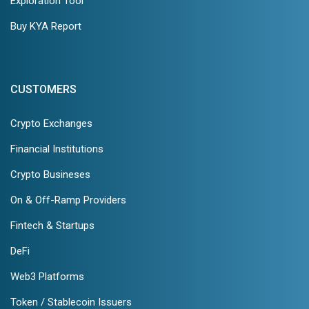
Exploration Tool
Buy KYA Report
CUSTOMERS
Crypto Exchanges
Financial Institutions
Crypto Busineses
On & Off-Ramp Providers
Fintech & Startups
DeFi
Web3 Platforms
Token / Stablecoin Issuers