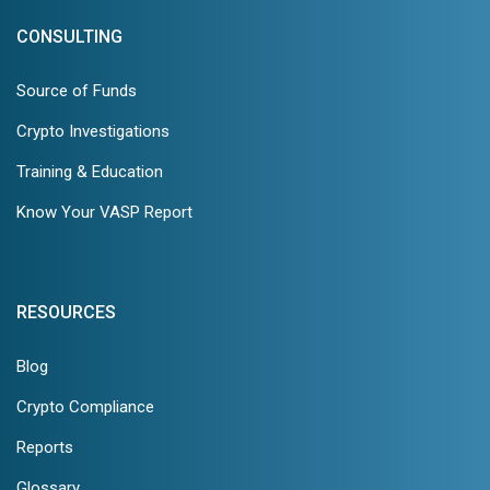
CONSULTING
Source of Funds
Crypto Investigations
Training & Education
Know Your VASP Report
RESOURCES
Blog
Crypto Compliance
Reports
Glossary