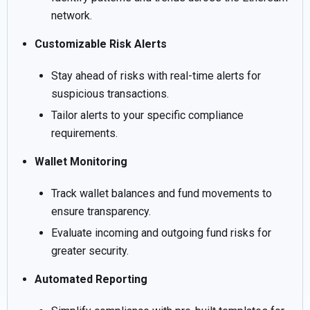
network.
Customizable Risk Alerts
Stay ahead of risks with real-time alerts for
suspicious transactions.
Tailor alerts to your specific compliance
requirements.
Wallet Monitoring
Track wallet balances and fund movements to
ensure transparency.
Evaluate incoming and outgoing fund risks for
greater security.
Automated Reporting