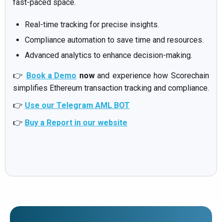
fast-paced space.
Real-time tracking for precise insights.
Compliance automation to save time and resources.
Advanced analytics to enhance decision-making.
👉
Book a Demo
now
and experience how Scorechain
simplifies Ethereum transaction tracking and compliance.
👉
Use our Telegram AML BOT
👉
Buy a Report in our website