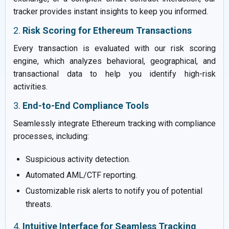
tracker provides instant insights to keep you informed.
2.
Risk Scoring for Ethereum Transactions
Every transaction is evaluated with our risk scoring
engine, which analyzes behavioral, geographical, and
transactional data to help you identify high-risk
activities.
3.
End-to-End Compliance Tools
Seamlessly integrate Ethereum tracking with compliance
processes, including:
Suspicious activity detection.
Automated AML/CTF reporting.
Customizable risk alerts to notify you of potential
threats.
4.
Intuitive Interface for Seamless Tracking