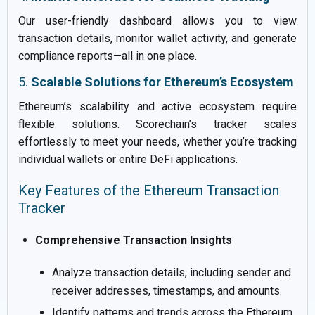
Our user-friendly dashboard allows you to view
transaction details, monitor wallet activity, and generate
compliance reports—all in one place.
5.
Scalable Solutions for Ethereum’s Ecosystem
Ethereum’s scalability and active ecosystem require
flexible solutions. Scorechain’s tracker scales
effortlessly to meet your needs, whether you’re tracking
individual wallets or entire DeFi applications.
Key Features of the Ethereum Transaction
Tracker
Comprehensive Transaction Insights
Analyze transaction details, including sender and
receiver addresses, timestamps, and amounts.
Identify patterns and trends across the Ethereum