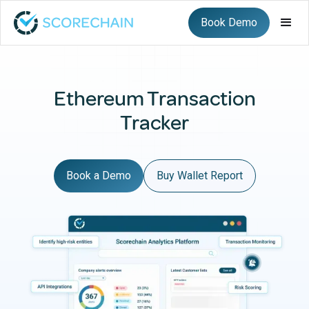
Book Demo
Ethereum Transaction
Tracker
Book a Demo
Buy Wallet Report