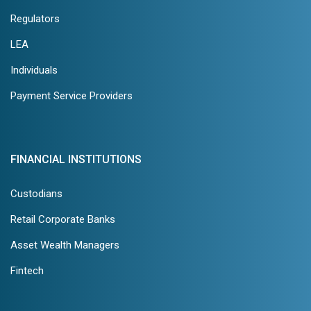
Regulators
LEA
Individuals
Payment Service Providers
FINANCIAL INSTITUTIONS
Custodians
Retail Corporate Banks
Asset Wealth Managers
Fintech