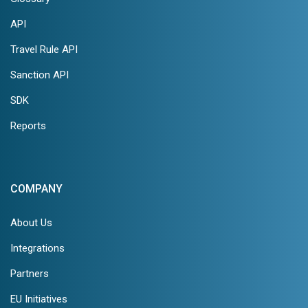
API
Travel Rule API
Sanction API
SDK
Reports
COMPANY
About Us
Integrations
Partners
EU Initiatives