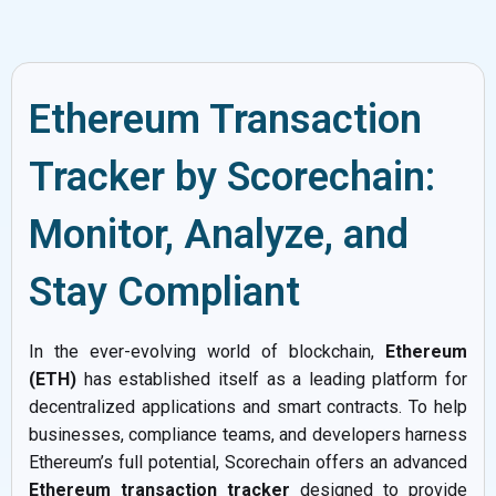
Ethereum Transaction
Tracker by Scorechain:
Monitor, Analyze, and
Stay Compliant
In the ever-evolving world of blockchain,
Ethereum
(ETH)
has established itself as a leading platform for
decentralized applications and smart contracts. To help
businesses, compliance teams, and developers harness
Ethereum’s full potential, Scorechain offers an advanced
Ethereum transaction tracker
designed to provide