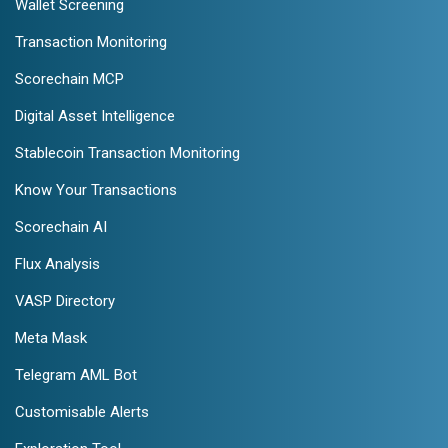
Wallet Screening
Transaction Monitoring
Scorechain MCP
Digital Asset Intelligence
Stablecoin Transaction Monitoring
Know Your Transactions
Scorechain AI
Flux Analysis
VASP Directory
Meta Mask
Telegram AML Bot
Customisable Alerts