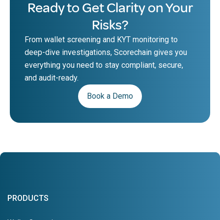
Ready to Get Clarity on Your
Risks?
From wallet screening and KYT monitoring to
deep-dive investigations, Scorechain gives you
everything you need to stay compliant, secure,
and audit-ready.
Book a Demo
PRODUCTS